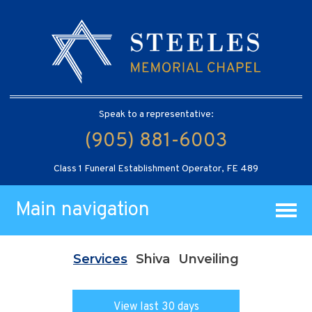
Speak to a representative:
(905) 881-6003
Class 1 Funeral Establishment Operator, FE 489
Main navigation
Services
Shiva
Unveiling
View last 30 days