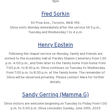
9pm
Fred Sorkin
93 Prue Ave., Toronto, M6B 1R6.
Shiva visits Monday immediately after the service till 5 p.m.,
Tuesday and Wednesday 1 to 4 p.m.
Henry Epstein
Following the chapel service on Monday, family and friends are
invited to the Assembly Hall at Pardes Shalom Cemetery from 1:30
p.m. 4:00 p.m., and then later to the family home from home from
7:00 p.m. to 8:30 p.m. Shiva continues on Tuesday to Wednesday
from 7:00 p.m. to 8:30 p.m. at the family home. The remainder of
Shiva will be observed privately. Please contact Mara for further
details.
Sandy Gerring (Mamma G)
Shiva visitors are welcome beginning on Tuesday to Friday from 1:00
p.m. to 5:00 p.m. Shiva concludes Sunday, June 29th, 2025