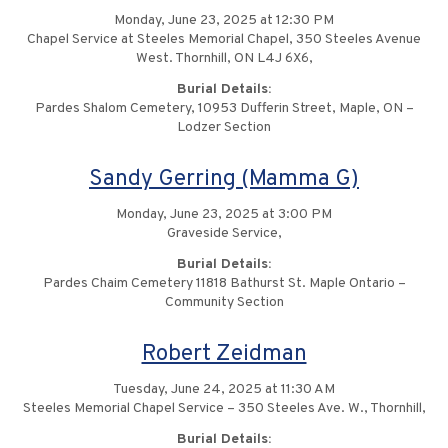
Monday, June 23, 2025 at 12:30 PM
Chapel Service at Steeles Memorial Chapel, 350 Steeles Avenue
West. Thornhill, ON L4J 6X6,
Burial Details:
Pardes Shalom Cemetery, 10953 Dufferin Street, Maple, ON –
Lodzer Section
Sandy Gerring (Mamma G)
Monday, June 23, 2025 at 3:00 PM
Graveside Service,
Burial Details:
Pardes Chaim Cemetery 11818 Bathurst St. Maple Ontario –
Community Section
Robert Zeidman
Tuesday, June 24, 2025 at 11:30 AM
Steeles Memorial Chapel Service – 350 Steeles Ave. W., Thornhill,
Burial Details: