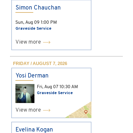
Simon Chauchan
Sun, Aug 09
1:00 PM
Graveside Service
View more
FRIDAY / AUGUST 7, 2026
Yosi Derman
Fri, Aug 07
10:30 AM
Graveside Service
View more
Evelina Kogan