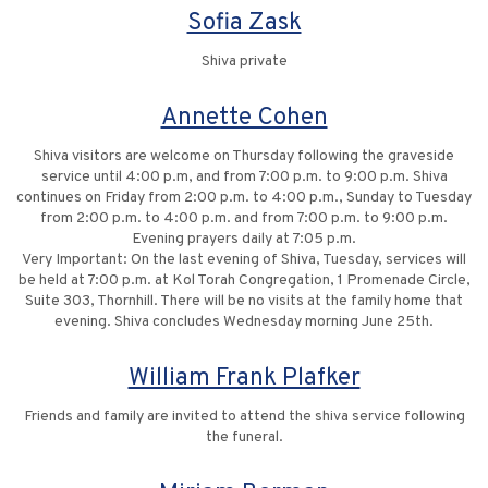
Sofia Zask
Shiva private
Annette Cohen
Shiva visitors are welcome on Thursday following the graveside
service until 4:00 p.m, and from 7:00 p.m. to 9:00 p.m. Shiva
continues on Friday from 2:00 p.m. to 4:00 p.m., Sunday to Tuesday
from 2:00 p.m. to 4:00 p.m. and from 7:00 p.m. to 9:00 p.m.
Evening prayers daily at 7:05 p.m.
Very Important: On the last evening of Shiva, Tuesday, services will
be held at 7:00 p.m. at Kol Torah Congregation, 1 Promenade Circle,
Suite 303, Thornhill. There will be no visits at the family home that
evening. Shiva concludes Wednesday morning June 25th.
William Frank Plafker
Friends and family are invited to attend the shiva service following
the funeral.