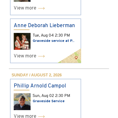
View more
Anne Deborah Lieberman
Tue, Aug 04
2:30 PM
Graveside service at P...
View more
SUNDAY / AUGUST 2, 2026
Phillip Arnold Campol
Sun, Aug 02
2:30 PM
Graveside Service
View more