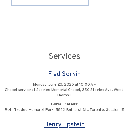
Services
Fred Sorkin
Monday, June 23, 2025 at 10:00 AM
Chapel service at Steeles Memorial Chapel, 350 Steeles Ave. West,
Thornhill,
Burial Details:
Beth Tzedec Memorial Park, 5822 Bathurst St., Toronto, Section 15
Henry Epstein