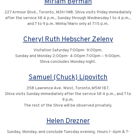
Miriam Berman
227 Armour Blvd., Toronto, M3H 1M8. Shiva visits Friday immediately
after the service till 4 p.m., Sunday through Wednesday 1 to 4 p.m.,
and 7 to 9 p.m. Minha/Mariv only at 7:15 p.m.
Cheryl Ruth Hebscher Zeleny
Visitation Saturday 7:00pm- 9:00pm.
Sunday and Monday 2:00pm- 4:00pm 7:00pm – 9:00pm.
Shiva concludes Monday night.
Samuel (Chuck) Lipovitch
358 Lawrence Ave. West, Toronto,M5M 1B7.
Shiva visits Sunday immediately after the service till 4 p.m., and 7 to
9 p.m.
The rest of the Shiva will be observed privately.
Helen Drezner
Sunday, Monday, and conclude Tuesday evening. Hours 1-4pm & 7-