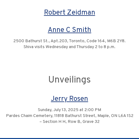
Robert Zeidman
Anne C Smith
2500 Bathurst St., Apt.203, Toronto, Code 164, M6B 2Y8.
Shiva visits Wednesday and Thursday 2 to 8 p.m.
Unveilings
Jerry Rosen
Sunday, July 13, 2025 at 2:00 PM
Pardes Chaim Cemetery, 11818 Bathurst Street, Maple, ON L6A 1S2
– Section H H, Row B, Grave 32