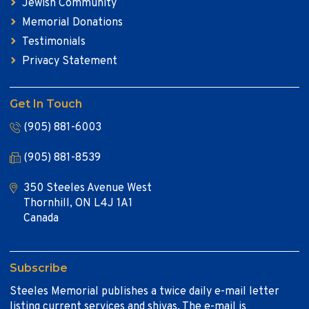
Jewish Community
Memorial Donations
Testimonials
Privacy Statement
Get In Touch
(905) 881-6003
(905) 881-8539
350 Steeles Avenue West
Thornhill, ON L4J 1A1
Canada
Subscribe
Steeles Memorial publishes a twice daily e-mail letter
listing current services and shivas. The e-mail is