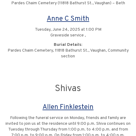
Pardes Chaim Cemetery (11818 Bathurst St., Vaughan) – Beth
Anne C Smith
Tuesday, June 24, 2025 at 1:00 PM
Graveside service ,
Burial Details:
Pardes Chaim Cemetery, 11818 Bathurst St., Vaughan, Community
section
Shivas
Allen Finklestein
Following the funeral service on Monday, friends and family are
invited to join us at the residence until 9:00 p.m. Shiva continues on
Tuesday through Thursday from 1:00 p.m. to 4:00 p.m. and from
7:00 p.m. to 9:00 p.m. On Friday from 1:00 p.m. to 4:00 p.m.