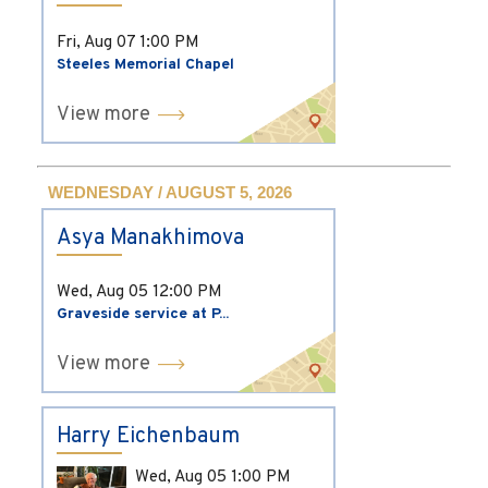
Fri, Aug 07
1:00 PM
Steeles Memorial Chapel
View more
WEDNESDAY / AUGUST 5, 2026
Asya Manakhimova
Wed, Aug 05
12:00 PM
Graveside service at P...
View more
Harry Eichenbaum
Wed, Aug 05
1:00 PM