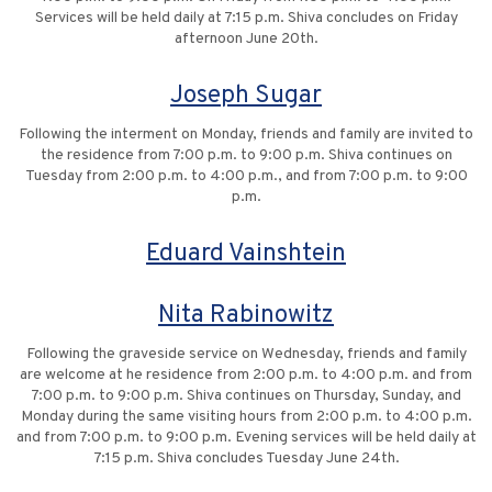
Services will be held daily at 7:15 p.m. Shiva concludes on Friday
afternoon June 20th.
Joseph Sugar
Following the interment on Monday, friends and family are invited to
the residence from 7:00 p.m. to 9:00 p.m. Shiva continues on
Tuesday from 2:00 p.m. to 4:00 p.m., and from 7:00 p.m. to 9:00
p.m.
Eduard Vainshtein
Nita Rabinowitz
Following the graveside service on Wednesday, friends and family
are welcome at he residence from 2:00 p.m. to 4:00 p.m. and from
7:00 p.m. to 9:00 p.m. Shiva continues on Thursday, Sunday, and
Monday during the same visiting hours from 2:00 p.m. to 4:00 p.m.
and from 7:00 p.m. to 9:00 p.m. Evening services will be held daily at
7:15 p.m. Shiva concludes Tuesday June 24th.