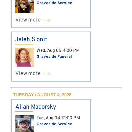
Graveside Service
View more
Jaleh Sionit
Wed, Aug 05
4:00 PM
Graveside Funeral
View more
TUESDAY / AUGUST 4, 2026
Allan Madorsky
Tue, Aug 04
12:00 PM
Graveside Service