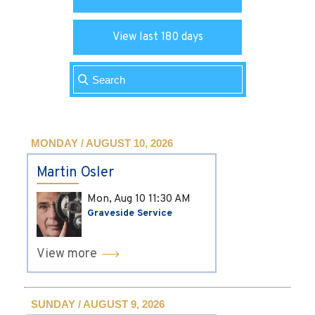
View last 180 days
MONDAY / AUGUST 10, 2026
Martin Osler
Mon, Aug 10
11:30 AM
Graveside Service
View more
SUNDAY / AUGUST 9, 2026