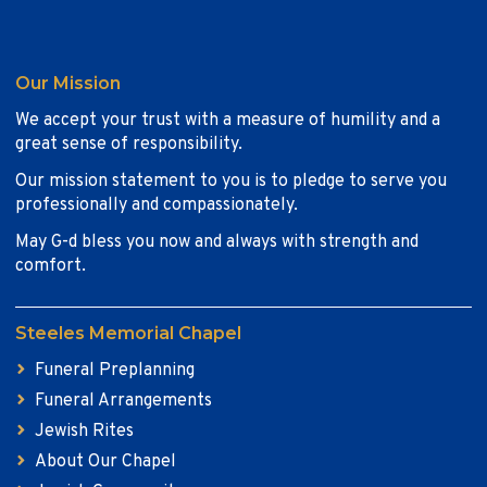
Our Mission
We accept your trust with a measure of humility and a
great sense of responsibility.
Our mission statement to you is to pledge to serve you
professionally and compassionately.
May G-d bless you now and always with strength and
comfort.
Steeles Memorial Chapel
Funeral Preplanning
Funeral Arrangements
Jewish Rites
About Our Chapel