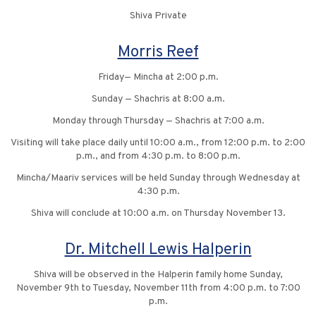
Shiva Private
Morris Reef
Friday— Mincha at 2:00 p.m.
Sunday — Shachris at 8:00 a.m.
Monday through Thursday — Shachris at 7:00 a.m.
Visiting will take place daily until 10:00 a.m., from 12:00 p.m. to 2:00
p.m., and from 4:30 p.m. to 8:00 p.m.
Mincha/Maariv services will be held Sunday through Wednesday at
4:30 p.m.
Shiva will conclude at 10:00 a.m. on Thursday November 13.
Dr. Mitchell Lewis Halperin
Shiva will be observed in the Halperin family home Sunday,
November 9th to Tuesday, November 11th from 4:00 p.m. to 7:00
p.m.