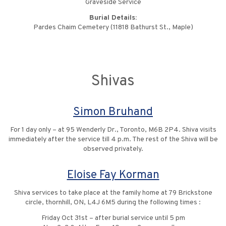
Graveside Service
Burial Details:
Pardes Chaim Cemetery (11818 Bathurst St., Maple)
Shivas
Simon Bruhand
For 1 day only – at 95 Wenderly Dr., Toronto, M6B 2P4. Shiva visits
immediately after the service till 4 p.m. The rest of the Shiva will be
observed privately.
Eloise Fay Korman
Shiva services to take place at the family home at 79 Brickstone
circle, thornhill, ON, L4J 6M5 during the following times :
Friday Oct 31st – after burial service until 5 pm