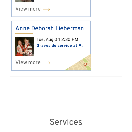
View more
Anne Deborah Lieberman
Tue, Aug 04
2:30 PM
Graveside service at P...
View more
Services