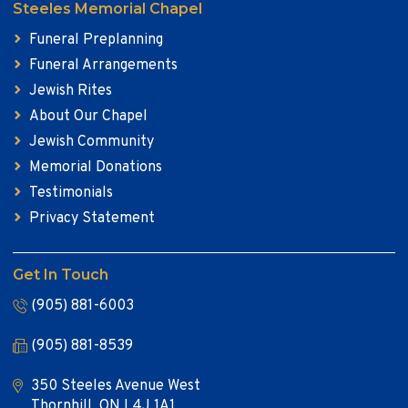
Steeles Memorial Chapel
Funeral Preplanning
Funeral Arrangements
Jewish Rites
About Our Chapel
Jewish Community
Memorial Donations
Testimonials
Privacy Statement
Get In Touch
(905) 881-6003
(905) 881-8539
350 Steeles Avenue West
Thornhill, ON L4J 1A1