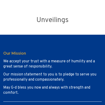
Unveilings
Our Mission
We accept your trust with a measure of humility and a
great sense of responsibility.
Our mission statement to you is to pledge to serve you
professionally and compassionately.
May G-d bless you now and always with strength and
comfort.