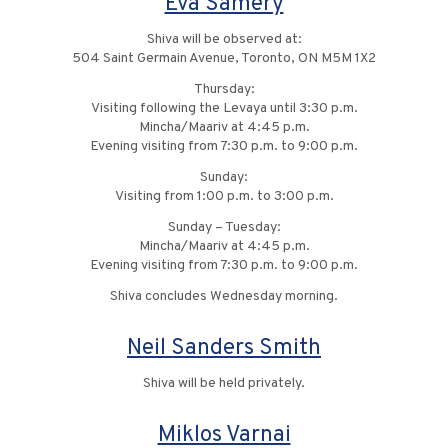
Eva Samery
Shiva will be observed at:
504 Saint Germain Avenue, Toronto, ON M5M 1X2
Thursday:
Visiting following the Levaya until 3:30 p.m.
Mincha/Maariv at 4:45 p.m.
Evening visiting from 7:30 p.m. to 9:00 p.m.
Sunday:
Visiting from 1:00 p.m. to 3:00 p.m.
Sunday – Tuesday:
Mincha/Maariv at 4:45 p.m.
Evening visiting from 7:30 p.m. to 9:00 p.m.
Shiva concludes Wednesday morning.
Neil Sanders Smith
Shiva will be held privately.
Miklos Varnai