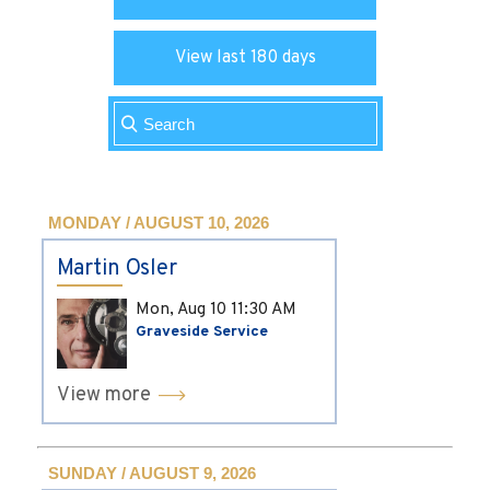
View last 180 days
MONDAY / AUGUST 10, 2026
Martin Osler
Mon, Aug 10
11:30 AM
Graveside Service
View more
SUNDAY / AUGUST 9, 2026