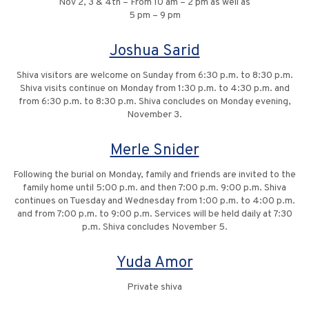
Nov 2, 3 & 4th – From 10 am – 2 pm as well as
5 pm – 9 pm
Joshua Sarid
Shiva visitors are welcome on Sunday from 6:30 p.m. to 8:30 p.m.
Shiva visits continue on Monday from 1:30 p.m. to 4:30 p.m. and
from 6:30 p.m. to 8:30 p.m. Shiva concludes on Monday evening,
November 3.
Merle Snider
Following the burial on Monday, family and friends are invited to the
family home until 5:00 p.m. and then 7:00 p.m. 9:00 p.m. Shiva
continues on Tuesday and Wednesday from 1:00 p.m. to 4:00 p.m.
and from 7:00 p.m. to 9:00 p.m. Services will be held daily at 7:30
p.m. Shiva concludes November 5.
Yuda Amor
Private shiva