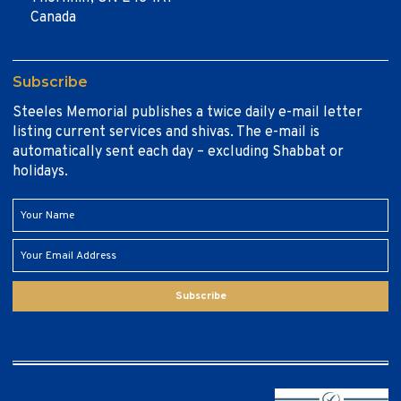
Canada
Subscribe
Steeles Memorial publishes a twice daily e-mail letter
listing current services and shivas. The e-mail is
automatically sent each day – excluding Shabbat or
holidays.
Subscribe