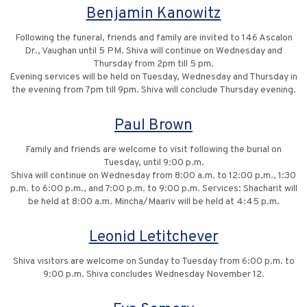
Benjamin Kanowitz
Following the funeral, friends and family are invited to 146 Ascalon
Dr., Vaughan until 5 PM. Shiva will continue on Wednesday and
Thursday from 2pm till 5 pm.
Evening services will be held on Tuesday, Wednesday and Thursday in
the evening from 7pm till 9pm. Shiva will conclude Thursday evening.
Paul Brown
Family and friends are welcome to visit following the burial on
Tuesday, until 9:00 p.m.
Shiva will continue on Wednesday from 8:00 a.m. to 12:00 p.m., 1:30
p.m. to 6:00 p.m., and 7:00 p.m. to 9:00 p.m. Services: Shacharit will
be held at 8:00 a.m. Mincha/Maariv will be held at 4:45 p.m.
Leonid Letitchever
Shiva visitors are welcome on Sunday to Tuesday from 6:00 p.m. to
9:00 p.m. Shiva concludes Wednesday November 12.