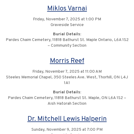
Miklos Varnai
Friday, November 7, 2025 at 1:00 PM
Graveside Service
Burial Details:
Pardes Chaim Cemetery, 11818 Bathurst St. Maple Ontario, L6A 1S2
– Community Section
Morris Reef
Friday, November 7, 2025 at 11:00 AM
Steeles Memorial Chapel, 350 Steeles Ave. West, Thorhill, ON L4J
1A1
Burial Details:
Pardes Chaim Cemetery, 11818 Bathurst St. Maple, ON L6A 1S2 –
Aish Hatorah Section
Dr. Mitchell Lewis Halperin
Sunday, November 9, 2025 at 7:00 PM