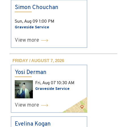
Simon Chouchan
Sun, Aug 09
1:00 PM
Graveside Service
View more
FRIDAY / AUGUST 7, 2026
Yosi Derman
Fri, Aug 07
10:30 AM
Graveside Service
View more
Evelina Kogan