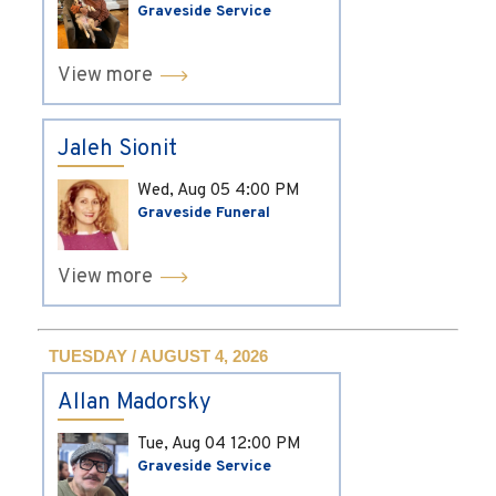
Graveside Service
View more
Jaleh Sionit
Wed, Aug 05
4:00 PM
Graveside Funeral
View more
TUESDAY / AUGUST 4, 2026
Allan Madorsky
Tue, Aug 04
12:00 PM
Graveside Service