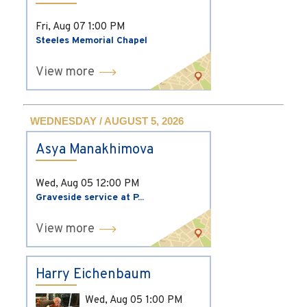
Fri, Aug 07
1:00 PM
Steeles Memorial Chapel
View more
WEDNESDAY / AUGUST 5, 2026
Asya Manakhimova
Wed, Aug 05
12:00 PM
Graveside service at P...
View more
Harry Eichenbaum
Wed, Aug 05
1:00 PM