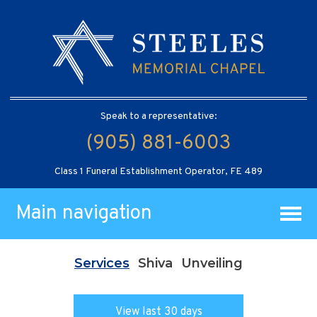
Speak to a representative:
(905) 881-6003
Class 1 Funeral Establishment Operator, FE 489
Main navigation
Services
Shiva
Unveiling
View last 30 days