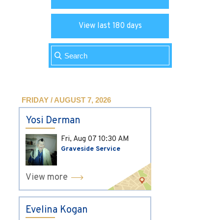
View last 180 days
FRIDAY / AUGUST 7, 2026
Yosi Derman
Fri, Aug 07
10:30 AM
Graveside Service
View more
Evelina Kogan