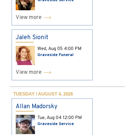
Graveside Service
View more
Jaleh Sionit
Wed, Aug 05
4:00 PM
Graveside Funeral
View more
TUESDAY / AUGUST 4, 2026
Allan Madorsky
Tue, Aug 04
12:00 PM
Graveside Service