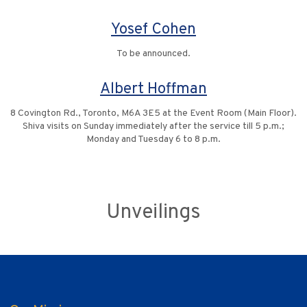
Yosef Cohen
To be announced.
Albert Hoffman
8 Covington Rd., Toronto, M6A 3E5 at the Event Room (Main Floor).
Shiva visits on Sunday immediately after the service till 5 p.m.;
Monday and Tuesday 6 to 8 p.m.
Unveilings