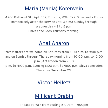
Maria (Mania) Korenvain
4266 Bathurst St., Apt.307, Toronto, M3H 5Y7. Shiva visits Friday
immediately after the service until 3 p.m.; Sunday through
Wednesday – 2 to 5 p.m.
Shiva concludes Thursday morning.
Anat Aharon
Shiva visitors are welcome on Saturday from 6:00 p.m. to 9:00 p.m.,
and on Sunday through Thursday morning from 10:00 a.m. to 12:00
p.m., Afternoon from 2:00
p.m. to 4:00 p.m. Evening 6:00 p.m. to 9:00 p.m. Shiva concludes
Thursday December 25.
Victor Heifetz
Millicent Drebin
Please refrain from visiting 5:00pm – 7:00pm