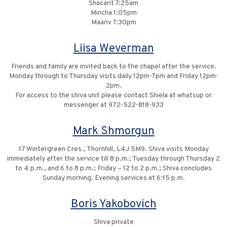
Shacarit 7:25am
Mincha 1:05pm
Maariv 7:30pm
Liisa Weverman
Friends and family are invited back to the chapel after the service.
Monday through to Thursday visits daily 12pm-7pm and Friday 12pm-
2pm.
For access to the shiva unit please contact Shiela at whatsup or
messenger at 972-522-818-933
Mark Shmorgun
17 Wintergreen Cres., Thornhill, L4J 5M9. Shiva visits Monday
immediately after the service till 8 p.m.; Tuesday through Thursday 2
to 4 p.m., and 6 to 8 p.m.; Friday – 12 to 2 p.m.; Shiva concludes
Sunday morning. Evening services at 6:15 p.m.
Boris Yakobovich
Shiva private