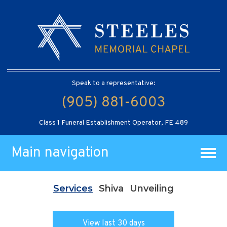
Speak to a representative:
(905) 881-6003
Class 1 Funeral Establishment Operator, FE 489
Main navigation
Services
Shiva
Unveiling
View last 30 days