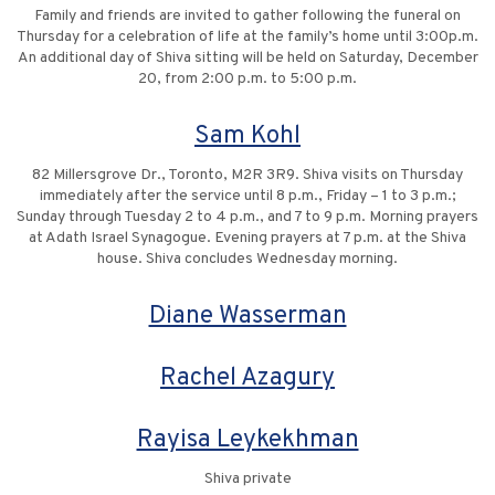
Family and friends are invited to gather following the funeral on
Thursday for a celebration of life at the family’s home until 3:00p.m.
An additional day of Shiva sitting will be held on Saturday, December
20, from 2:00 p.m. to 5:00 p.m.
Sam Kohl
82 Millersgrove Dr., Toronto, M2R 3R9. Shiva visits on Thursday
immediately after the service until 8 p.m., Friday – 1 to 3 p.m.;
Sunday through Tuesday 2 to 4 p.m., and 7 to 9 p.m. Morning prayers
at Adath Israel Synagogue. Evening prayers at 7 p.m. at the Shiva
house. Shiva concludes Wednesday morning.
Diane Wasserman
Rachel Azagury
Rayisa Leykekhman
Shiva private