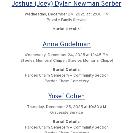
Joshua (Joey) Dylan Newman Serber
Wednesday, December 24, 2025 at 12:00 PM
Private Family Service
Burial Details:
Anna Gudelman
Wednesday, December 24, 2025 at 12:45 PM
Steeles Memorial Chapel, Steeles Memorial Chapel
Burial Details:
Pardes Chaim Cemetery – Community Section
Pardes Chaim Cemetery
Yosef Cohen
Thursday, December 25, 2025 at 10:30 AM
Graveside Service
Burial Details:
Pardes Chaim Cemetery – Community Section