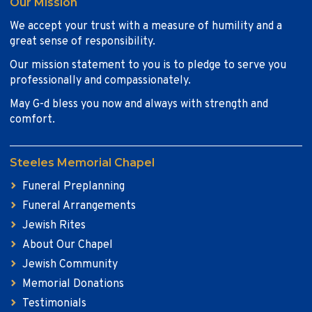
Our Mission
We accept your trust with a measure of humility and a
great sense of responsibility.
Our mission statement to you is to pledge to serve you
professionally and compassionately.
May G-d bless you now and always with strength and
comfort.
Steeles Memorial Chapel
Funeral Preplanning
Funeral Arrangements
Jewish Rites
About Our Chapel
Jewish Community
Memorial Donations
Testimonials