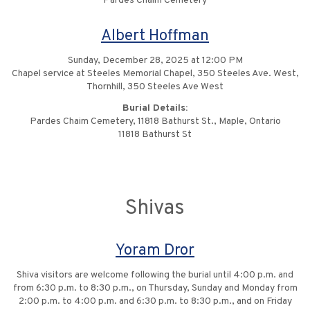
Pardes Chaim Cemetery
Albert Hoffman
Sunday, December 28, 2025 at 12:00 PM
Chapel service at Steeles Memorial Chapel, 350 Steeles Ave. West,
Thornhill, 350 Steeles Ave West
Burial Details:
Pardes Chaim Cemetery, 11818 Bathurst St., Maple, Ontario
11818 Bathurst St
Shivas
Yoram Dror
Shiva visitors are welcome following the burial until 4:00 p.m. and
from 6:30 p.m. to 8:30 p.m., on Thursday, Sunday and Monday from
2:00 p.m. to 4:00 p.m. and 6:30 p.m. to 8:30 p.m., and on Friday