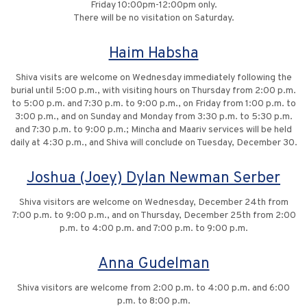
Friday 10:00pm-12:00pm only.
There will be no visitation on Saturday.
Haim Habsha
Shiva visits are welcome on Wednesday immediately following the
burial until 5:00 p.m., with visiting hours on Thursday from 2:00 p.m.
to 5:00 p.m. and 7:30 p.m. to 9:00 p.m., on Friday from 1:00 p.m. to
3:00 p.m., and on Sunday and Monday from 3:30 p.m. to 5:30 p.m.
and 7:30 p.m. to 9:00 p.m.; Mincha and Maariv services will be held
daily at 4:30 p.m., and Shiva will conclude on Tuesday, December 30.
Joshua (Joey) Dylan Newman Serber
Shiva visitors are welcome on Wednesday, December 24th from
7:00 p.m. to 9:00 p.m., and on Thursday, December 25th from 2:00
p.m. to 4:00 p.m. and 7:00 p.m. to 9:00 p.m.
Anna Gudelman
Shiva visitors are welcome from 2:00 p.m. to 4:00 p.m. and 6:00
p.m. to 8:00 p.m.