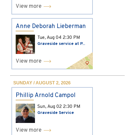
View more
Anne Deborah Lieberman
Tue, Aug 04
2:30 PM
Graveside service at P...
View more
SUNDAY / AUGUST 2, 2026
Phillip Arnold Campol
Sun, Aug 02
2:30 PM
Graveside Service
View more