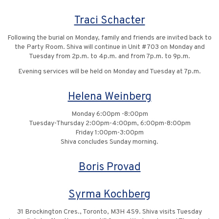
Traci Schacter
Following the burial on Monday, family and friends are invited back to
the Party Room. Shiva will continue in Unit #703 on Monday and
Tuesday from 2p.m. to 4p.m. and from 7p.m. to 9p.m.
Evening services will be held on Monday and Tuesday at 7p.m.
Helena Weinberg
Monday 6:00pm -8:00pm
Tuesday-Thursday 2:00pm-4:00pm, 6:00pm-8:00pm
Friday 1:00pm-3:00pm
Shiva concludes Sunday morning.
Boris Provad
Syrma Kochberg
31 Brockington Cres., Toronto, M3H 4S9. Shiva visits Tuesday