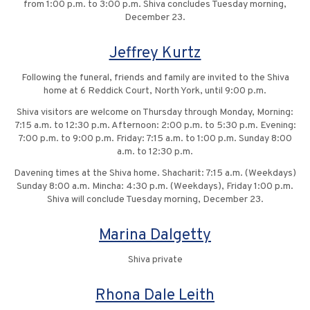
from 1:00 p.m. to 3:00 p.m. Shiva concludes Tuesday morning,
December 23.
Jeffrey Kurtz
Following the funeral, friends and family are invited to the Shiva
home at 6 Reddick Court, North York, until 9:00 p.m.
Shiva visitors are welcome on Thursday through Monday, Morning:
7:15 a.m. to 12:30 p.m. Afternoon: 2:00 p.m. to 5:30 p.m. Evening:
7:00 p.m. to 9:00 p.m. Friday: 7:15 a.m. to 1:00 p.m. Sunday 8:00
a.m. to 12:30 p.m.
Davening times at the Shiva home. Shacharit: 7:15 a.m. (Weekdays)
Sunday 8:00 a.m. Mincha: 4:30 p.m. (Weekdays), Friday 1:00 p.m.
Shiva will conclude Tuesday morning, December 23.
Marina Dalgetty
Shiva private
Rhona Dale Leith