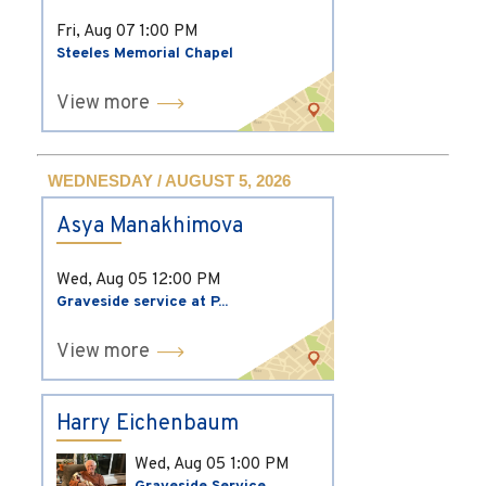
Fri, Aug 07
1:00 PM
Steeles Memorial Chapel
View more
WEDNESDAY / AUGUST 5, 2026
Asya Manakhimova
Wed, Aug 05
12:00 PM
Graveside service at P...
View more
Harry Eichenbaum
Wed, Aug 05
1:00 PM