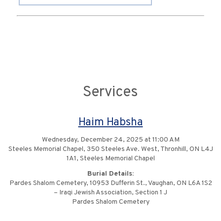
Services
Haim Habsha
Wednesday, December 24, 2025 at 11:00 AM
Steeles Memorial Chapel, 350 Steeles Ave. West, Thronhill, ON L4J
1A1, Steeles Memorial Chapel
Burial Details:
Pardes Shalom Cemetery, 10953 Dufferin St., Vaughan, ON L6A 1S2
– Iraqi Jewish Association, Section 1 J
Pardes Shalom Cemetery