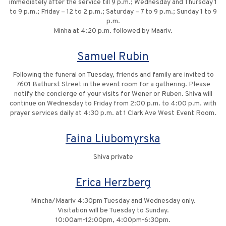
immediately after the service till 9 p.m.; Wednesday and Thursday 1
to 9 p.m.; Friday – 12 to 2 p.m.; Saturday – 7 to 9 p.m.; Sunday 1 to 9
p.m.
Minha at 4:20 p.m. followed by Maariv.
Samuel Rubin
Following the funeral on Tuesday, friends and family are invited to
7601 Bathurst Street in the event room for a gathering. Please
notify the concierge of your visits for Wener or Ruben. Shiva will
continue on Wednesday to Friday from 2:00 p.m. to 4:00 p.m. with
prayer services daily at 4:30 p.m. at 1 Clark Ave West Event Room.
Faina Liubomyrska
Shiva private
Erica Herzberg
Mincha/Maariv 4:30pm Tuesday and Wednesday only.
Visitation will be Tuesday to Sunday.
10:00am-12:00pm, 4:00pm-6:30pm.