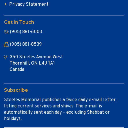
Privacy Statement
Get In Touch
(905) 881-6003
(905) 881-8539
350 Steeles Avenue West
Thornhill, ON L4J 1A1
Canada
Subscribe
Steeles Memorial publishes a twice daily e-mail letter
listing current services and shivas. The e-mail is
automatically sent each day – excluding Shabbat or
holidays.