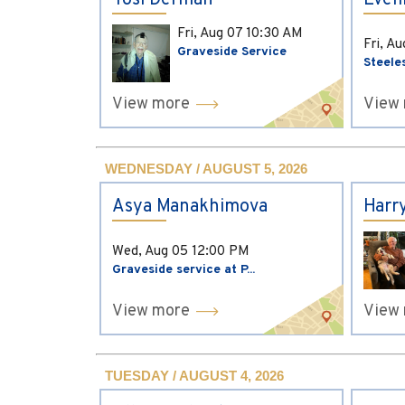
Yosi Derman
Evel
Fri, Aug 07
10:30 AM
Fri, A
Graveside Service
Steele
View more
View
WEDNESDAY / AUGUST 5, 2026
Asya Manakhimova
Harr
Wed, Aug 05
12:00 PM
Graveside service at P...
View more
View
TUESDAY / AUGUST 4, 2026