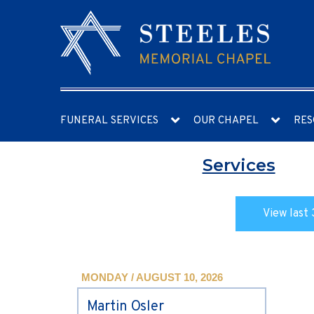
FUNERAL SERVICES
OUR CHAPEL
RES
Services
View last 
MONDAY / AUGUST 10, 2026
Martin Osler