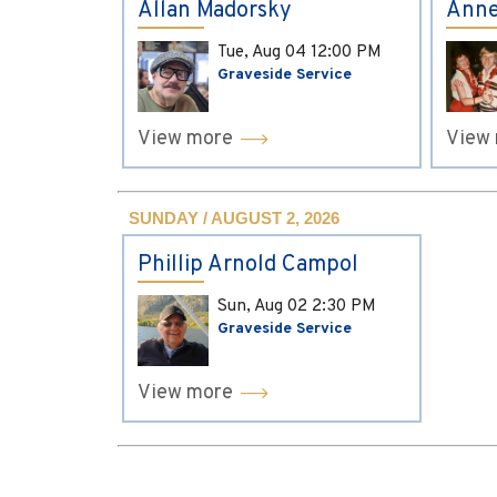
Allan Madorsky
Anne
Tue, Aug 04
12:00 PM
Graveside Service
View more
View
SUNDAY / AUGUST 2, 2026
Phillip Arnold Campol
Sun, Aug 02
2:30 PM
Graveside Service
View more