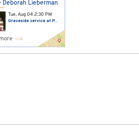
 Deborah Lieberman
Tue, Aug 04
2:30 PM
Graveside service at P...
 more