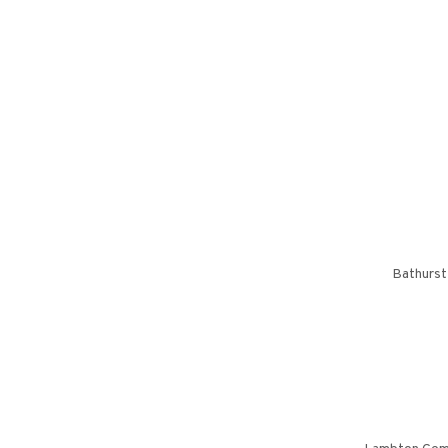
Bathurst