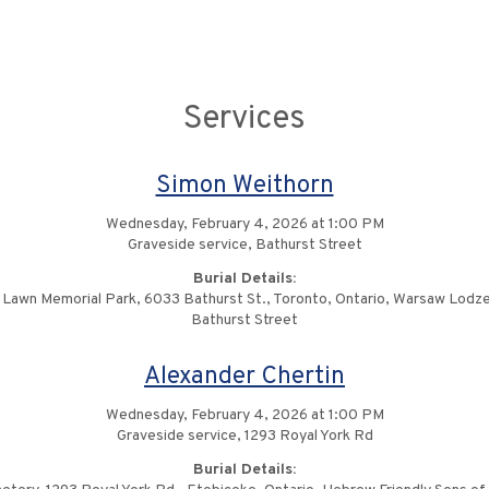
Services
Simon Weithorn
Wednesday, February 4, 2026 at 1:00 PM
Graveside service, Bathurst Street
Burial Details:
 Lawn Memorial Park, 6033 Bathurst St., Toronto, Ontario, Warsaw Lodze
Bathurst Street
Alexander Chertin
Wednesday, February 4, 2026 at 1:00 PM
Graveside service, 1293 Royal York Rd
Burial Details: