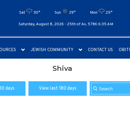
Sat
30°
Sun
29°
Mon
25°
Saturday, August 8, 2026 -
25th of Av, 5786 6:35 AM
OURCES
JEWISH COMMUNITY
CONTACT US
OBIT
Shiva
30 days
View last 180 days