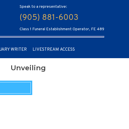
Speak to a representative:
(905) 881-6003
Class 1 Funeral Establishment Operator, FE 489
UARY WRITER
LIVESTREAM ACCESS
Unveiling