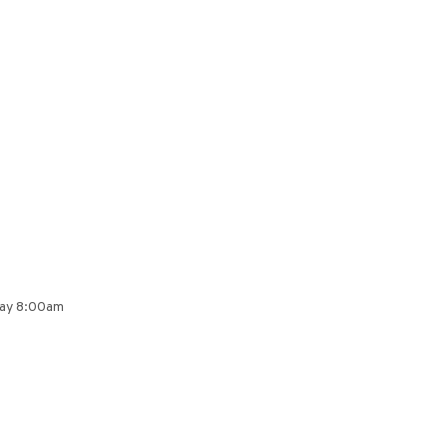
day 8:00am