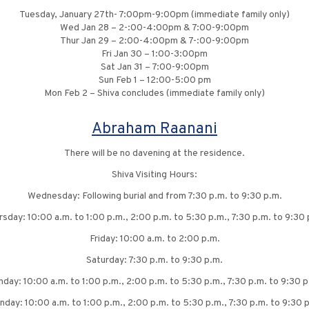
Tuesday, January 27th- 7:00pm-9:00pm (immediate family only)
Wed Jan 28 – 2-:00-4:00pm & 7:00-9:00pm
Thur Jan 29 – 2:00-4:00pm & 7-:00-9:00pm
Fri Jan 30 – 1:00-3:00pm
Sat Jan 31 – 7:00-9:00pm
Sun Feb 1 – 12:00-5:00 pm
Mon Feb 2 – Shiva concludes (immediate family only)
Abraham Raanani
There will be no davening at the residence.
Shiva Visiting Hours:
Wednesday: Following burial and from 7:30 p.m. to 9:30 p.m.
rsday: 10:00 a.m. to 1:00 p.m., 2:00 p.m. to 5:30 p.m., 7:30 p.m. to 9:30 
Friday: 10:00 a.m. to 2:00 p.m.
Saturday: 7:30 p.m. to 9:30 p.m.
nday: 10:00 a.m. to 1:00 p.m., 2:00 p.m. to 5:30 p.m., 7:30 p.m. to 9:30 p
day: 10:00 a.m. to 1:00 p.m., 2:00 p.m. to 5:30 p.m., 7:30 p.m. to 9:30 