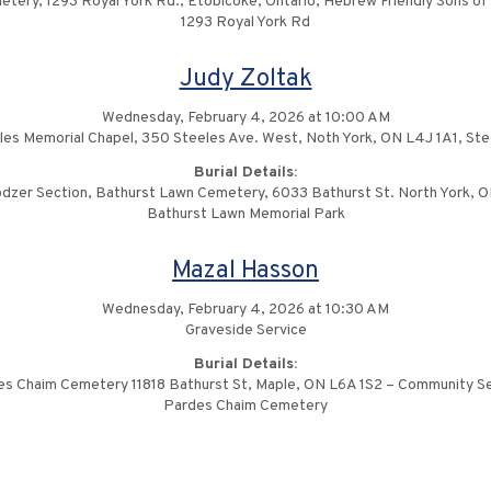
ery, 1293 Royal York Rd., Etobicoke, Ontario, Hebrew Friendly Sons of
1293 Royal York Rd
Judy Zoltak
Wednesday, February 4, 2026 at 10:00 AM
les Memorial Chapel, 350 Steeles Ave. West, Noth York, ON L4J 1A1, St
Burial Details:
dzer Section, Bathurst Lawn Cemetery, 6033 Bathurst St. North York, 
Bathurst Lawn Memorial Park
Mazal Hasson
Wednesday, February 4, 2026 at 10:30 AM
Graveside Service
Burial Details:
s Chaim Cemetery 11818 Bathurst St, Maple, ON L6A 1S2 – Community S
Pardes Chaim Cemetery