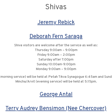
Shivas
Jeremy Rebick
Deborah Fern Saraga
Shiva visitors are welcome after the service as well as:
Thursday 9:00am – 9:00pm
Friday 9:00am – 2:00pm
Saturday after 7:00pm
Sunday 10:00am-9:00pm
Monday 9:00am – 9:00pm
 (morning service) will be held at Petah Tikva Synagogue 6:45am and Sun
Mincha/Arvit (evening service) will be held at 5:15pm.
George Antal
Terry Audrey Bensimon (Nee Chercover)