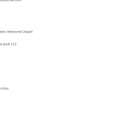
 David section
eeles Memorial Chapel
ON M2R 1Z3
ection