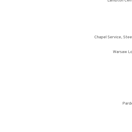
Lambton Cemet
Chapel Service, Stee
Warsaw Lo
Parde