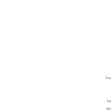
Thu
Su
Mon