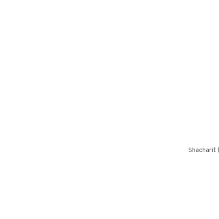
Shacharit