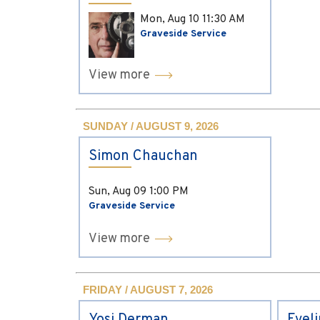
Mon, Aug 10
11:30 AM
Graveside Service
View more
SUNDAY / AUGUST 9, 2026
Simon Chauchan
Sun, Aug 09
1:00 PM
Graveside Service
View more
FRIDAY / AUGUST 7, 2026