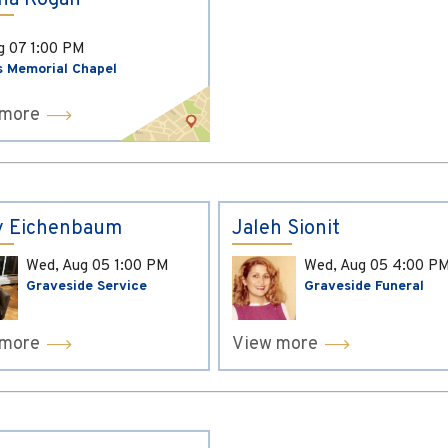
ina Kogan
ug 07
1:00 PM
s Memorial Chapel
 more
y Eichenbaum
Jaleh Sionit
Wed, Aug 05
1:00 PM
Wed, Aug 05
4:00 P
Graveside Service
Graveside Funeral
 more
View more