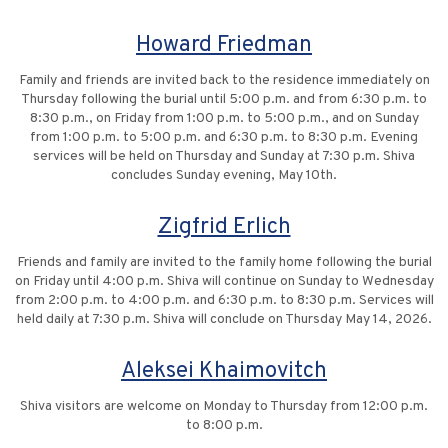
Howard Friedman
Family and friends are invited back to the residence immediately on
Thursday following the burial until 5:00 p.m. and from 6:30 p.m. to
8:30 p.m., on Friday from 1:00 p.m. to 5:00 p.m., and on Sunday
from 1:00 p.m. to 5:00 p.m. and 6:30 p.m. to 8:30 p.m. Evening
services will be held on Thursday and Sunday at 7:30 p.m. Shiva
concludes Sunday evening, May 10th.
Zigfrid Erlich
Friends and family are invited to the family home following the burial
on Friday until 4:00 p.m. Shiva will continue on Sunday to Wednesday
from 2:00 p.m. to 4:00 p.m. and 6:30 p.m. to 8:30 p.m. Services will
held daily at 7:30 p.m. Shiva will conclude on Thursday May 14, 2026.
Aleksei Khaimovitch
Shiva visitors are welcome on Monday to Thursday from 12:00 p.m.
to 8:00 p.m.