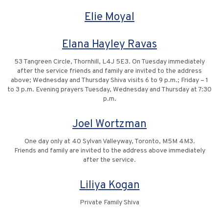
Elie Moyal
Elana Hayley Ravas
53 Tangreen Circle, Thornhill, L4J 5E3. On Tuesday immediately
after the service friends and family are invited to the address
above; Wednesday and Thursday Shiva visits 6 to 9 p.m.; Friday – 1
to 3 p.m. Evening prayers Tuesday, Wednesday and Thursday at 7:30
p.m.
Joel Wortzman
One day only at 40 Sylvan Valleyway, Toronto, M5M 4M3.
Friends and family are invited to the address above immediately
after the service.
Liliya Kogan
Private Family Shiva