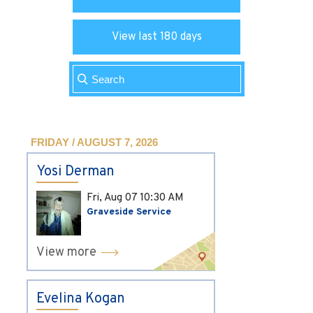
View last 180 days
FRIDAY / AUGUST 7, 2026
Yosi Derman
Fri, Aug 07
10:30 AM
Graveside Service
View more
Evelina Kogan