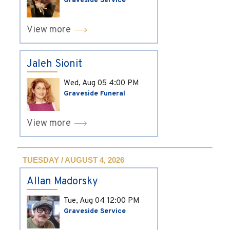
Graveside Service
View more
Jaleh Sionit
Wed, Aug 05
4:00 PM
Graveside Funeral
View more
TUESDAY / AUGUST 4, 2026
Allan Madorsky
Tue, Aug 04
12:00 PM
Graveside Service