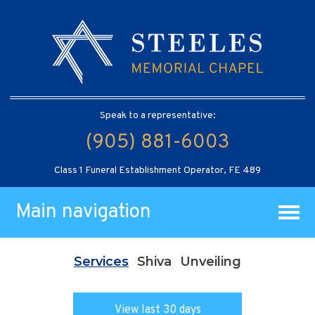
Speak to a representative:
(905) 881-6003
Class 1 Funeral Establishment Operator, FE 489
Main navigation
Services
Shiva
Unveiling
View last 30 days