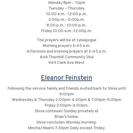
Monday 8pm – 10pm
Tuesday – Thursday
10:00 a.m.- 12:00 p.m.
2:00p.m.- 5:00p.m.
8:00 p.m.- 10:00 p.m.
Friday 10:00 a.m.-12:00p.m.
The prayers will be at synagogue
Morning prayers 6:45 a.m.
Afternoon and evening prayers at 6:45 p.m.
Aish Thornhill Community Shul
949 Clark Ave West
Eleanor Feinstein
Following the service family and friends invited back to Shiva until
9:00pm
Wednesday & Thursday 2:00pm-4:00pm & 7:00pm-9:00pm
Friday 2:00pm-4:00pm.
Shiva continues Sunday privately at
Brian’s home.
Shiva concludes Monday morning.
Mincha/Maariv 7:30pm Daily except Friday.