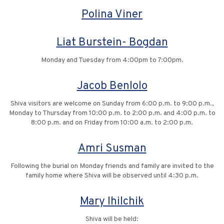
Polina Viner
Liat Burstein- Bogdan
Monday and Tuesday from 4:00pm to 7:00pm.
Jacob Benlolo
Shiva visitors are welcome on Sunday from 6:00 p.m. to 9:00 p.m.,
Monday to Thursday from 10:00 p.m. to 2:00 p.m. and 4:00 p.m. to
8:00 p.m. and on Friday from 10:00 a.m. to 2:00 p.m.
Amri Susman
Following the burial on Monday friends and family are invited to the
family home where Shiva will be observed until 4:30 p.m.
Mary Ihilchik
Shiva will be held: