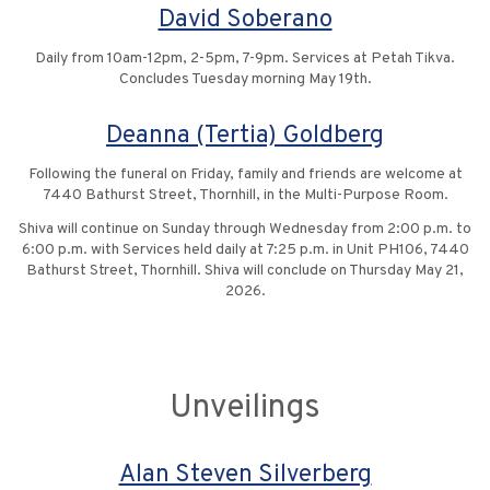
David Soberano
Daily from 10am-12pm, 2-5pm, 7-9pm. Services at Petah Tikva.
Concludes Tuesday morning May 19th.
Deanna (Tertia) Goldberg
Following the funeral on Friday, family and friends are welcome at
7440 Bathurst Street, Thornhill, in the Multi-Purpose Room.
Shiva will continue on Sunday through Wednesday from 2:00 p.m. to
6:00 p.m. with Services held daily at 7:25 p.m. in Unit PH106, 7440
Bathurst Street, Thornhill. Shiva will conclude on Thursday May 21,
2026.
Unveilings
Alan Steven Silverberg