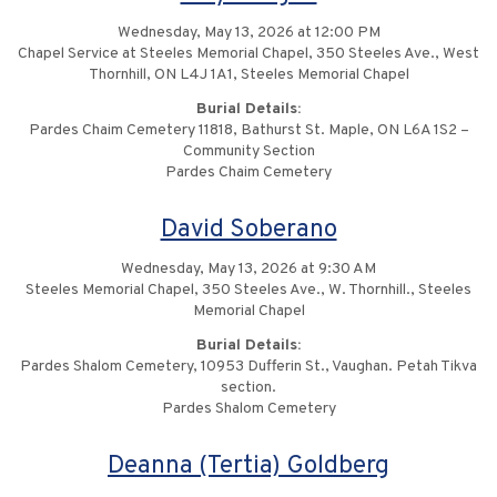
Wednesday, May 13, 2026 at 12:00 PM
Chapel Service at Steeles Memorial Chapel, 350 Steeles Ave., West
Thornhill, ON L4J 1A1, Steeles Memorial Chapel
Burial Details:
Pardes Chaim Cemetery 11818, Bathurst St. Maple, ON L6A 1S2 –
Community Section
Pardes Chaim Cemetery
David Soberano
Wednesday, May 13, 2026 at 9:30 AM
Steeles Memorial Chapel, 350 Steeles Ave., W. Thornhill., Steeles
Memorial Chapel
Burial Details:
Pardes Shalom Cemetery, 10953 Dufferin St., Vaughan. Petah Tikva
section.
Pardes Shalom Cemetery
Deanna (Tertia) Goldberg