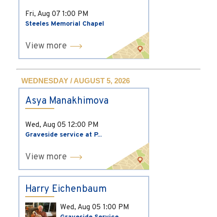
Fri, Aug 07
1:00 PM
Steeles Memorial Chapel
View more
WEDNESDAY / AUGUST 5, 2026
Asya Manakhimova
Wed, Aug 05
12:00 PM
Graveside service at P...
View more
Harry Eichenbaum
Wed, Aug 05
1:00 PM