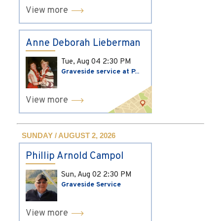
View more
Anne Deborah Lieberman
Tue, Aug 04
2:30 PM
Graveside service at P...
View more
SUNDAY / AUGUST 2, 2026
Phillip Arnold Campol
Sun, Aug 02
2:30 PM
Graveside Service
View more