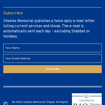
Subscribe
Steeles Memorial publishes a twice daily e-mail letter
listing current services and shivas. The e-mail is
automatically sent each day – excluding Shabbat or
holidays.
Subscribe
© 2026 Steeles Memorial Chapel. All Rights