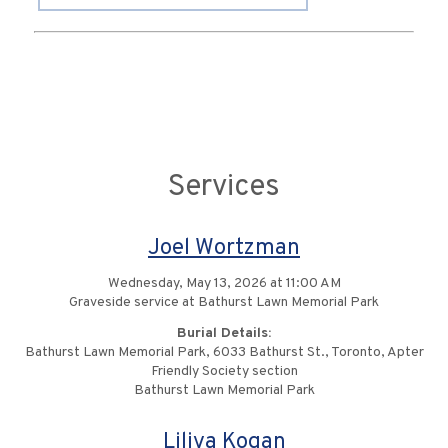
Services
Joel Wortzman
Wednesday, May 13, 2026 at 11:00 AM
Graveside service at Bathurst Lawn Memorial Park
Burial Details:
Bathurst Lawn Memorial Park, 6033 Bathurst St., Toronto, Apter
Friendly Society section
Bathurst Lawn Memorial Park
Liliya Kogan