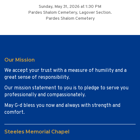
Sunday, May 31, 2026 at 1:30 PM
Pardes Shalom Cemetery, Lagover Section.
Pardes Shalom Cemetery
Our Mission
We accept your trust with a measure of humility and a
great sense of responsibility.
Our mission statement to you is to pledge to serve you
professionally and compassionately.
May G-d bless you now and always with strength and
comfort.
Steeles Memorial Chapel