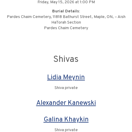
Friday, May 15, 2026 at 1:00 PM
Burial Details:
Pardes Chaim Cemetery, 11818 Bathurst Street, Maple, ON, – Aish
HaTorah Section
Pardes Chaim Cemetery
Shivas
Lidia Meynin
Shiva private
Alexander Kanewski
Galina Khaykin
Shiva private