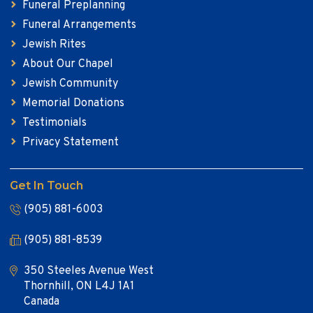
Funeral Preplanning
Funeral Arrangements
Jewish Rites
About Our Chapel
Jewish Community
Memorial Donations
Testimonials
Privacy Statement
Get In Touch
(905) 881-6003
(905) 881-8539
350 Steeles Avenue West
Thornhill, ON L4J 1A1
Canada