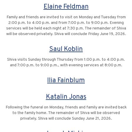
Elaine Feldman
Family and friends are invited to visit on Monday and Tuesday from
2:00 p.m. to 4:00 p.m. and from 7:00 p.m. to 9:00 p.m. Evening
services will be held each night at 7:30 p.m. The remainder of Shiva
will be observed privately. Shiva will conclude Friday June 19, 2026.
Saul Koblin
Shiva visits Sunday through Thursday from 1:00 p.m. to 4:00 p.m.
and 7:00 p.m. to 9:00 p.m., with evening services at 8:00 p.m.
Ilia Fainblum
Katalin Jonas
Following the funeral on Monday, friends and family are invited back
to the family home. The remainder of Shiva will be observed
privately. Shiva will conclude Sunday June 21, 2026.