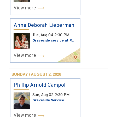
View more
Anne Deborah Lieberman
Tue, Aug 04
2:30 PM
Graveside service at P...
View more
SUNDAY / AUGUST 2, 2026
Phillip Arnold Campol
Sun, Aug 02
2:30 PM
Graveside Service
View more