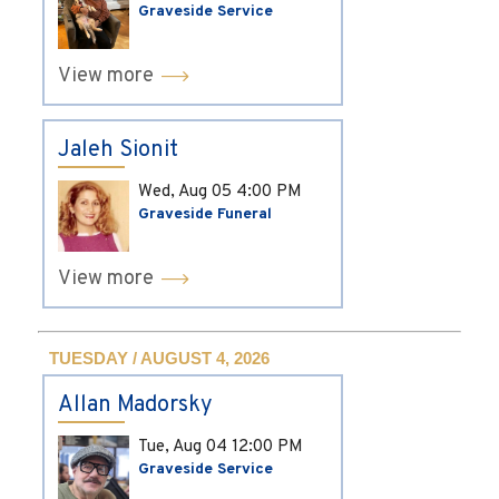
Graveside Service
View more
Jaleh Sionit
Wed, Aug 05
4:00 PM
Graveside Funeral
View more
TUESDAY / AUGUST 4, 2026
Allan Madorsky
Tue, Aug 04
12:00 PM
Graveside Service