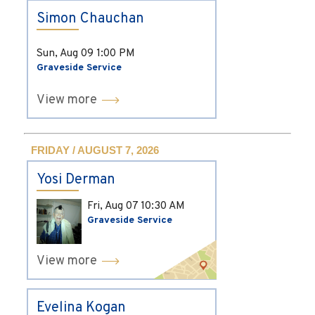
Simon Chauchan
Sun, Aug 09
1:00 PM
Graveside Service
View more
FRIDAY / AUGUST 7, 2026
Yosi Derman
Fri, Aug 07
10:30 AM
Graveside Service
View more
Evelina Kogan