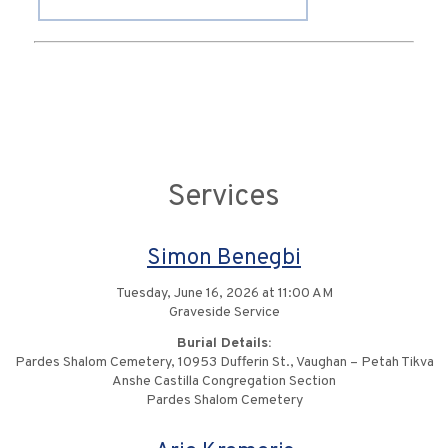
Services
Simon Benegbi
Tuesday, June 16, 2026 at 11:00 AM
Graveside Service
Burial Details:
Pardes Shalom Cemetery, 10953 Dufferin St., Vaughan – Petah Tikva
Anshe Castilla Congregation Section
Pardes Shalom Cemetery