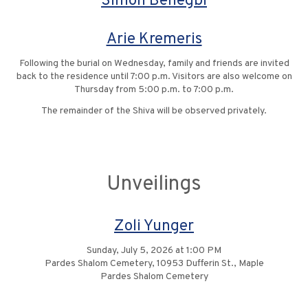
Simon Benegbi
Arie Kremeris
Following the burial on Wednesday, family and friends are invited
back to the residence until 7:00 p.m. Visitors are also welcome on
Thursday from 5:00 p.m. to 7:00 p.m.
The remainder of the Shiva will be observed privately.
Unveilings
Zoli Yunger
Sunday, July 5, 2026 at 1:00 PM
Pardes Shalom Cemetery, 10953 Dufferin St., Maple
Pardes Shalom Cemetery