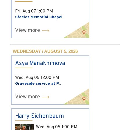
Fri, Aug 07
1:00 PM
Steeles Memorial Chapel
View more
WEDNESDAY / AUGUST 5, 2026
Asya Manakhimova
Wed, Aug 05
12:00 PM
Graveside service at P...
View more
Harry Eichenbaum
Wed, Aug 05
1:00 PM