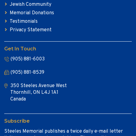
Jewish Community
Memorial Donations
Testimonials
Privacy Statement
Get In Touch
(905) 881-6003
(905) 881-8539
350 Steeles Avenue West
Thornhill, ON L4J 1A1
Canada
Subscribe
Steeles Memorial publishes a twice daily e-mail letter