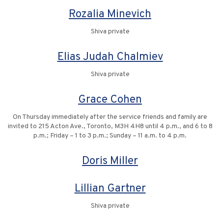
Rozalia Minevich
Shiva private
Elias Judah Chalmiev
Shiva private
Grace Cohen
On Thursday immediately after the service friends and family are
invited to 215 Acton Ave., Toronto, M3H 4H8 until 4 p.m., and 6 to 8
p.m.; Friday – 1 to 3 p.m.; Sunday – 11 a.m. to 4 p.m.
Doris Miller
Lillian Gartner
Shiva private