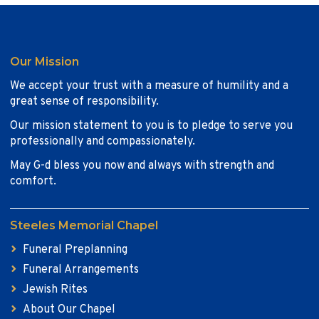
Our Mission
We accept your trust with a measure of humility and a
great sense of responsibility.
Our mission statement to you is to pledge to serve you
professionally and compassionately.
May G-d bless you now and always with strength and
comfort.
Steeles Memorial Chapel
Funeral Preplanning
Funeral Arrangements
Jewish Rites
About Our Chapel