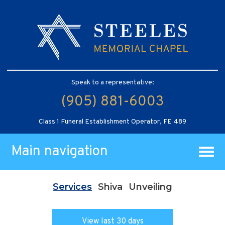
Speak to a representative:
(905) 881-6003
Class 1 Funeral Establishment Operator, FE 489
Main navigation
Services
Shiva
Unveiling
View last 30 days