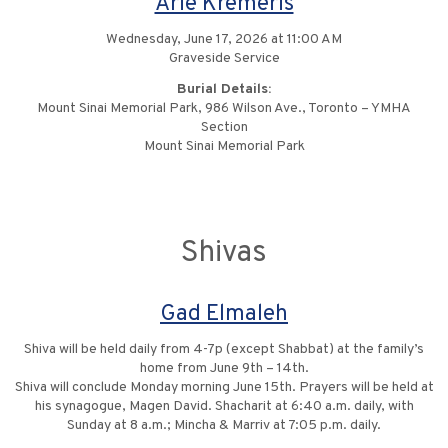
Arie Kremeris
Wednesday, June 17, 2026 at 11:00 AM
Graveside Service
Burial Details:
Mount Sinai Memorial Park, 986 Wilson Ave., Toronto – YMHA
Section
Mount Sinai Memorial Park
Shivas
Gad Elmaleh
Shiva will be held daily from 4-7p (except Shabbat) at the family’s
home from June 9th – 14th.
Shiva will conclude Monday morning June 15th. Prayers will be held at
his synagogue, Magen David. Shacharit at 6:40 a.m. daily, with
Sunday at 8 a.m.; Mincha & Marriv at 7:05 p.m. daily.