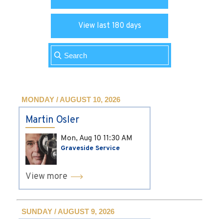
View last 180 days
MONDAY / AUGUST 10, 2026
Martin Osler
Mon, Aug 10
11:30 AM
Graveside Service
View more
SUNDAY / AUGUST 9, 2026