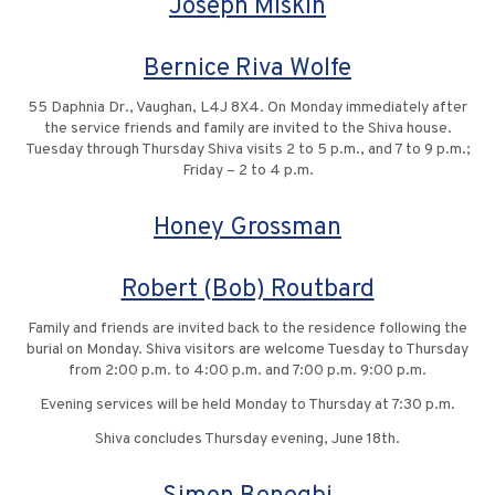
Joseph Miskin
Bernice Riva Wolfe
55 Daphnia Dr., Vaughan, L4J 8X4. On Monday immediately after
the service friends and family are invited to the Shiva house.
Tuesday through Thursday Shiva visits 2 to 5 p.m., and 7 to 9 p.m.;
Friday – 2 to 4 p.m.
Honey Grossman
Robert (Bob) Routbard
Family and friends are invited back to the residence following the
burial on Monday. Shiva visitors are welcome Tuesday to Thursday
from 2:00 p.m. to 4:00 p.m. and 7:00 p.m. 9:00 p.m.
Evening services will be held Monday to Thursday at 7:30 p.m.
Shiva concludes Thursday evening, June 18th.