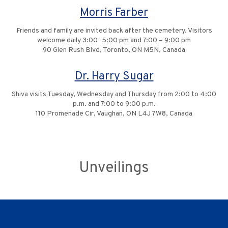
Morris Farber
Friends and family are invited back after the cemetery. Visitors
welcome daily 3:00 -5:00 pm and 7:00 – 9:00 pm
90 Glen Rush Blvd, Toronto, ON M5N, Canada
Dr. Harry Sugar
Shiva visits Tuesday, Wednesday and Thursday from 2:00 to 4:00
p.m. and 7:00 to 9:00 p.m.
110 Promenade Cir, Vaughan, ON L4J 7W8, Canada
Unveilings