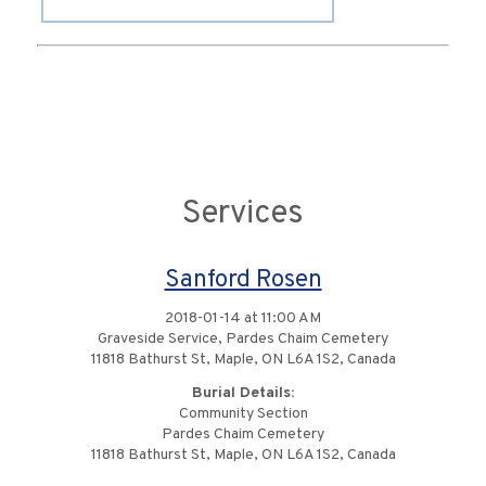
Services
Sanford Rosen
2018-01-14 at 11:00 AM
Graveside Service, Pardes Chaim Cemetery
11818 Bathurst St, Maple, ON L6A 1S2, Canada
Burial Details:
Community Section
Pardes Chaim Cemetery
11818 Bathurst St, Maple, ON L6A 1S2, Canada