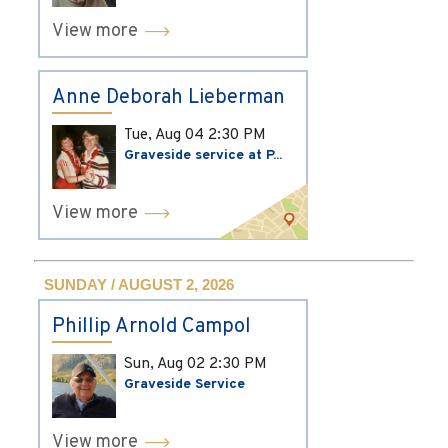
View more
Anne Deborah Lieberman
Tue, Aug 04
2:30 PM
Graveside service at P...
View more
SUNDAY / AUGUST 2, 2026
Phillip Arnold Campol
Sun, Aug 02
2:30 PM
Graveside Service
View more