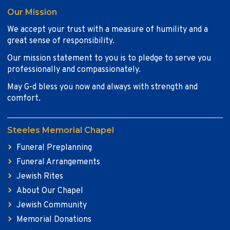
Our Mission
We accept your trust with a measure of humility and a
great sense of responsibility.
Our mission statement to you is to pledge to serve you
professionally and compassionately.
May G-d bless you now and always with strength and
comfort.
Steeles Memorial Chapel
Funeral Preplanning
Funeral Arrangements
Jewish Rites
About Our Chapel
Jewish Community
Memorial Donations