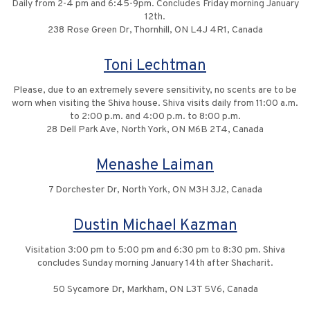
Daily from 2-4 pm and 6:45-9pm. Concludes Friday morning January
12th.
238 Rose Green Dr, Thornhill, ON L4J 4R1, Canada
Toni Lechtman
Please, due to an extremely severe sensitivity, no scents are to be
worn when visiting the Shiva house. Shiva visits daily from 11:00 a.m.
to 2:00 p.m. and 4:00 p.m. to 8:00 p.m.
28 Dell Park Ave, North York, ON M6B 2T4, Canada
Menashe Laiman
7 Dorchester Dr, North York, ON M3H 3J2, Canada
Dustin Michael Kazman
Visitation 3:00 pm to 5:00 pm and 6:30 pm to 8:30 pm. Shiva
concludes Sunday morning January 14th after Shacharit.
50 Sycamore Dr, Markham, ON L3T 5V6, Canada