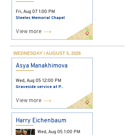
Fri, Aug 07
1:00 PM
Steeles Memorial Chapel
View more
WEDNESDAY / AUGUST 5, 2026
Asya Manakhimova
Wed, Aug 05
12:00 PM
Graveside service at P...
View more
Harry Eichenbaum
Wed, Aug 05
1:00 PM