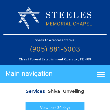
Speak to a representative:
(905) 881-6003
Class 1 Funeral Establishment Operator, FE 489
Main navigation
Services
Shiva
Unveiling
View last 30 days