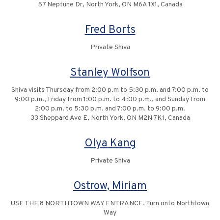
57 Neptune Dr, North York, ON M6A 1X1, Canada
Fred Borts
Private Shiva
Stanley Wolfson
Shiva visits Thursday from 2:00 p.m to 5:30 p.m. and 7:00 p.m. to
9:00 p.m., Friday from 1:00 p.m. to 4:00 p.m., and Sunday from
2:00 p.m. to 5:30 p.m. and 7:00 p.m. to 9:00 p.m.
33 Sheppard Ave E, North York, ON M2N 7K1, Canada
Olya Kang
Private Shiva
Ostrow, Miriam
USE THE 8 NORTHTOWN WAY ENTRANCE. Turn onto Northtown
Way