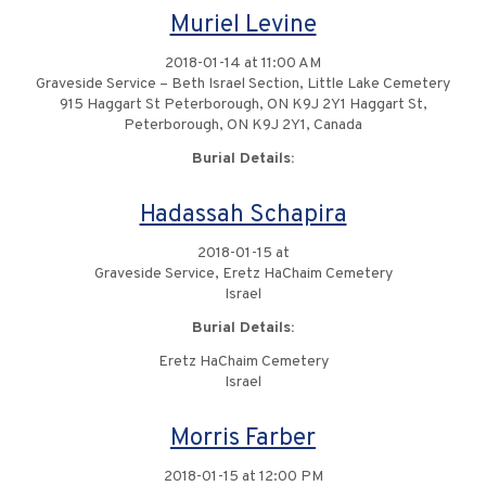
Muriel Levine
2018-01-14 at 11:00 AM
Graveside Service – Beth Israel Section, Little Lake Cemetery
915 Haggart St Peterborough, ON K9J 2Y1 Haggart St,
Peterborough, ON K9J 2Y1, Canada
Burial Details:
Hadassah Schapira
2018-01-15 at
Graveside Service, Eretz HaChaim Cemetery
Israel
Burial Details:
Eretz HaChaim Cemetery
Israel
Morris Farber
2018-01-15 at 12:00 PM