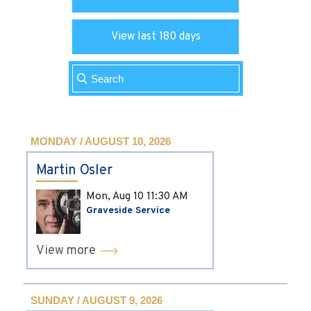
View last 180 days
MONDAY / AUGUST 10, 2026
Martin Osler
Mon, Aug 10
11:30 AM
Graveside Service
View more
SUNDAY / AUGUST 9, 2026