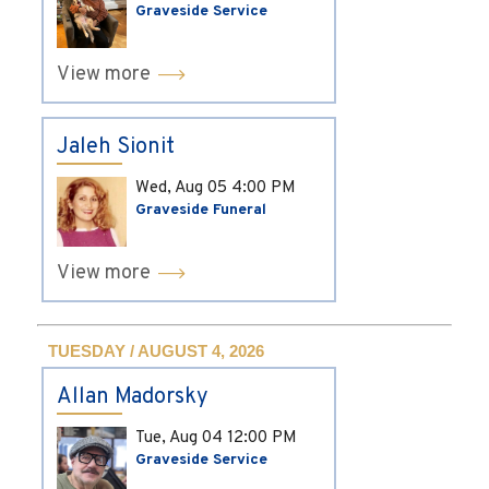
Graveside Service
View more
Jaleh Sionit
Wed, Aug 05
4:00 PM
Graveside Funeral
View more
TUESDAY / AUGUST 4, 2026
Allan Madorsky
Tue, Aug 04
12:00 PM
Graveside Service