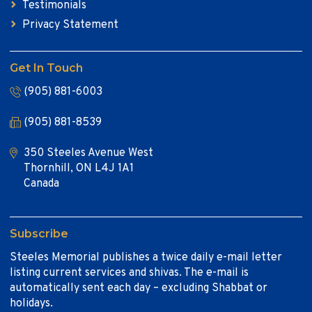
Testimonials
Privacy Statement
Get In Touch
(905) 881-6003
(905) 881-8539
350 Steeles Avenue West
Thornhill, ON L4J 1A1
Canada
Subscribe
Steeles Memorial publishes a twice daily e-mail letter
listing current services and shivas. The e-mail is
automatically sent each day – excluding Shabbat or
holidays.