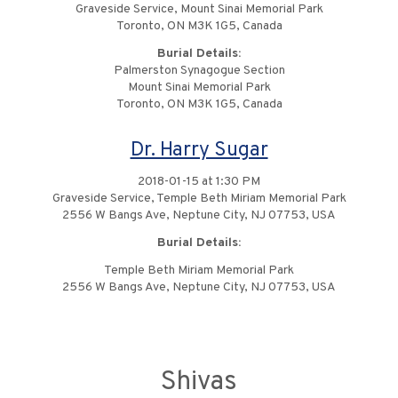
Graveside Service, Mount Sinai Memorial Park
Toronto, ON M3K 1G5, Canada
Burial Details:
Palmerston Synagogue Section
Mount Sinai Memorial Park
Toronto, ON M3K 1G5, Canada
Dr. Harry Sugar
2018-01-15 at 1:30 PM
Graveside Service, Temple Beth Miriam Memorial Park
2556 W Bangs Ave, Neptune City, NJ 07753, USA
Burial Details:
Temple Beth Miriam Memorial Park
2556 W Bangs Ave, Neptune City, NJ 07753, USA
Shivas