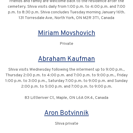
Friends and family are welcome back to the residence after the
cemetery. Shiva visits daily from 1:00 p.m. to 4:00 p.m. and 7:00
p.m. to 8:30 p.m. Shiva concludes Tuesday morning January 16th.
131 Torresdale Ave, North York, ON M2R 3T1, Canada
Miriam Movshovich
Private
Abraham Kaufman
Shiva visits Wednesday following the interment up to 9:00 p.m.,
Thursday 2:00 p.m. to 4:00 p.m. and 7:00 p.m. to 9:00 p.m., Friday
1:00 p.m. to 3:00 p.m., Saturday 7:00 p.m. to 9:00 p.m. and Sunday
2:00 p.m. to 5:00 p.m. and 7:00 p.m. to 9:00 p.m.
83 Littleriver Ct, Maple, ON L6A 0K4, Canada
Aron Botvinnik
Shiva private