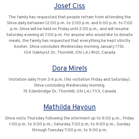
Josef Ciss
The family has requested that people refrain from attending the
Shiva daily between 12:00 p.m. to 2:00 p.m. and 6:00 p.m. to 7:00
p.m. Shiva will be held on Friday until 2:00 p.m., and will resume
Saturday evening at 7:00 p.m. For anyone who would like to donate
meals, the family has requested that everything be kept strictly
kosher. Shiva concludes Wednesday morning January 17th.
104 Oakhurst Dr, Thornhill, ON L4J 8H2, Canada
Dora Mirels
Visitation daily from 3-6 p.m. (No visitation Friday and Saturday).
Shiva concluding Wednesday morning.
76 Edenbridge Dr, Thornhill, ON L4J 7V3, Canada
Mathilda Hayoun
Shiva visits Thursday following the interment up to 9:00 p.m., Friday
1:00 p.m. to 3:00 p.m., Saturday 7:00 p.m. to 9:00 p.m., Sunday
through Tuesday 7:00 p.m. to 9:00 p.m.