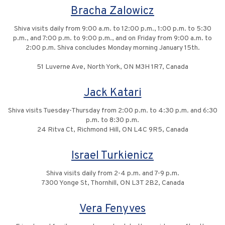
Bracha Zalowicz
Shiva visits daily from 9:00 a.m. to 12:00 p.m., 1:00 p.m. to 5:30
p.m., and 7:00 p.m. to 9:00 p.m., and on Friday from 9:00 a.m. to
2:00 p.m. Shiva concludes Monday morning January 15th.
51 Luverne Ave, North York, ON M3H 1R7, Canada
Jack Katari
Shiva visits Tuesday-Thursday from 2:00 p.m. to 4:30 p.m. and 6:30
p.m. to 8:30 p.m.
24 Ritva Ct, Richmond Hill, ON L4C 9R5, Canada
Israel Turkienicz
Shiva visits daily from 2-4 p.m. and 7-9 p.m.
7300 Yonge St, Thornhill, ON L3T 2B2, Canada
Vera Fenyves