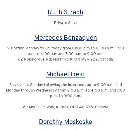
Ruth Strach
Private Shiva
Mercedes Benzaquen
Visitation Monday to Thursday from 10:00 a.m to 12:00 p.m , 1:30
p.m to 4:00 p.m and 7:00 p.m to 9:00 p.m
62 Robingrove Rd, North York, ON M2R 2Z9, Canada
Michael Freid
Shiva visits Sunday following the interment up to 9:00 p.m. and
Monday through Wednesday from 2:00 p.m. to 4:00 p.m. and 7:00
p.m. to 9:00 p.m.
89 McClellan Way, Aurora, ON L4G 5T8, Canada
Dorothy Moskoske