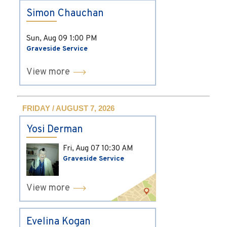
Simon Chauchan
Sun, Aug 09
1:00 PM
Graveside Service
View more
FRIDAY / AUGUST 7, 2026
Yosi Derman
Fri, Aug 07
10:30 AM
Graveside Service
View more
Evelina Kogan