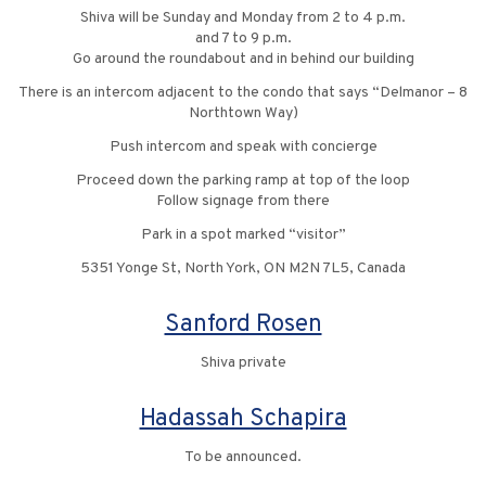
Shiva will be Sunday and Monday from 2 to 4 p.m.
and 7 to 9 p.m.
Go around the roundabout and in behind our building
There is an intercom adjacent to the condo that says “Delmanor – 8
Northtown Way)
Push intercom and speak with concierge
Proceed down the parking ramp at top of the loop
Follow signage from there
Park in a spot marked “visitor”
5351 Yonge St, North York, ON M2N 7L5, Canada
Sanford Rosen
Shiva private
Hadassah Schapira
To be announced.