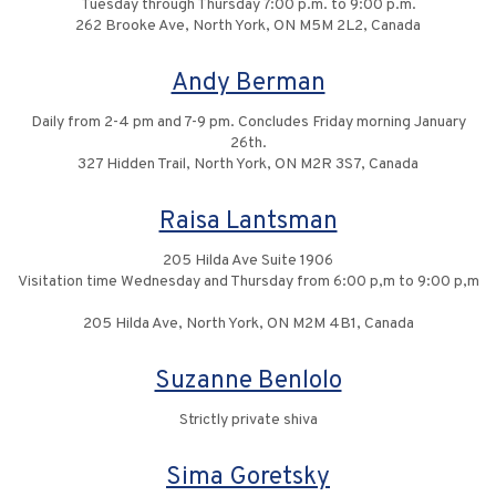
Tuesday through Thursday 7:00 p.m. to 9:00 p.m.
262 Brooke Ave, North York, ON M5M 2L2, Canada
Andy Berman
Daily from 2-4 pm and 7-9 pm. Concludes Friday morning January
26th.
327 Hidden Trail, North York, ON M2R 3S7, Canada
Raisa Lantsman
205 Hilda Ave Suite 1906
Visitation time Wednesday and Thursday from 6:00 p,m to 9:00 p,m
205 Hilda Ave, North York, ON M2M 4B1, Canada
Suzanne Benlolo
Strictly private shiva
Sima Goretsky