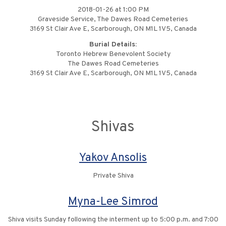
2018-01-26 at 1:00 PM
Graveside Service, The Dawes Road Cemeteries
3169 St Clair Ave E, Scarborough, ON M1L 1V5, Canada
Burial Details:
Toronto Hebrew Benevolent Society
The Dawes Road Cemeteries
3169 St Clair Ave E, Scarborough, ON M1L 1V5, Canada
Shivas
Yakov Ansolis
Private Shiva
Myna-Lee Simrod
Shiva visits Sunday following the interment up to 5:00 p.m. and 7:00