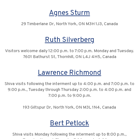
Agnes Sturm
29 Timberlane Dr, North York, ON M3H 1J3, Canada
Ruth Silverberg
Visitors welcome daily 12:00 p.m. to 7:00 p.m. Monday and Tuesday.
7601 Bathurst St, Thornhill, ON L4J 4H5, Canada
Lawrence Richmond
Shiva visits following the interment up to 4:00 p.m. and 7:00 p.m. to
9:00 p.m., Tuesday through Thursday 2:00 p.m. to 4:00 p.m. and
7:00 p.m. to 9:00 p.m.
193 Giltspur Dr, North York, ON M3L 1N4, Canada
Bert Petlock
Shiva visits Monday following the interment up to 8:00 p.m.,