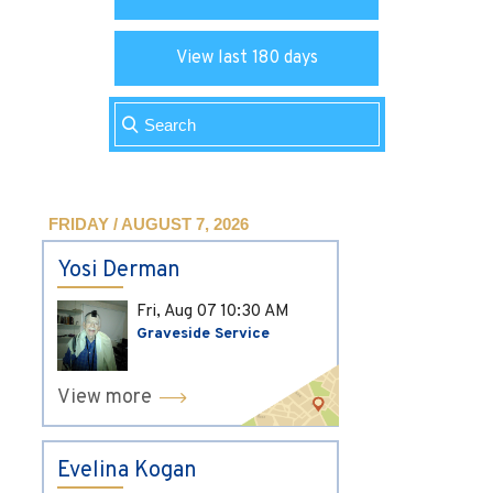
View last 180 days
FRIDAY / AUGUST 7, 2026
Yosi Derman
Fri, Aug 07
10:30 AM
Graveside Service
View more
Evelina Kogan