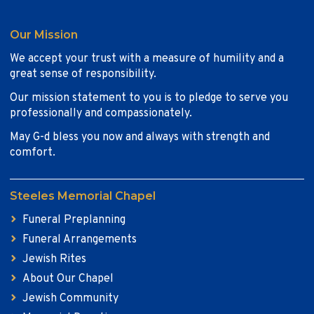
Our Mission
We accept your trust with a measure of humility and a
great sense of responsibility.
Our mission statement to you is to pledge to serve you
professionally and compassionately.
May G-d bless you now and always with strength and
comfort.
Steeles Memorial Chapel
Funeral Preplanning
Funeral Arrangements
Jewish Rites
About Our Chapel
Jewish Community