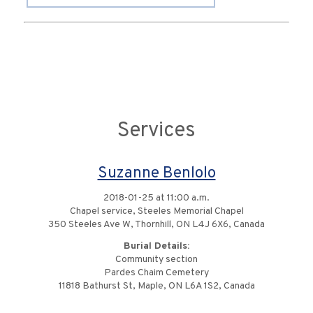
Services
Suzanne Benlolo
2018-01-25 at 11:00 a.m.
Chapel service, Steeles Memorial Chapel
350 Steeles Ave W, Thornhill, ON L4J 6X6, Canada
Burial Details:
Community section
Pardes Chaim Cemetery
11818 Bathurst St, Maple, ON L6A 1S2, Canada