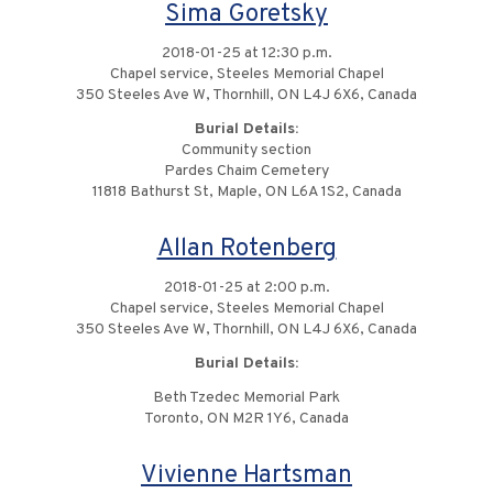
Sima Goretsky
2018-01-25 at 12:30 p.m.
Chapel service, Steeles Memorial Chapel
350 Steeles Ave W, Thornhill, ON L4J 6X6, Canada
Burial Details:
Community section
Pardes Chaim Cemetery
11818 Bathurst St, Maple, ON L6A 1S2, Canada
Allan Rotenberg
2018-01-25 at 2:00 p.m.
Chapel service, Steeles Memorial Chapel
350 Steeles Ave W, Thornhill, ON L4J 6X6, Canada
Burial Details:
Beth Tzedec Memorial Park
Toronto, ON M2R 1Y6, Canada
Vivienne Hartsman