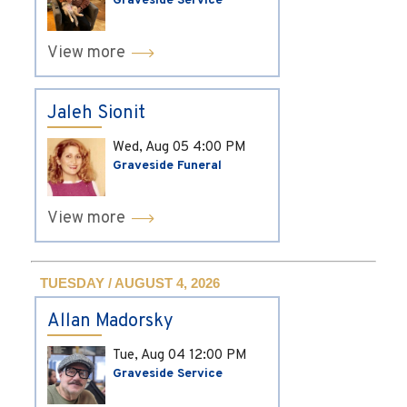
Graveside Service
View more
Jaleh Sionit
Wed, Aug 05
4:00 PM
Graveside Funeral
View more
TUESDAY / AUGUST 4, 2026
Allan Madorsky
Tue, Aug 04
12:00 PM
Graveside Service