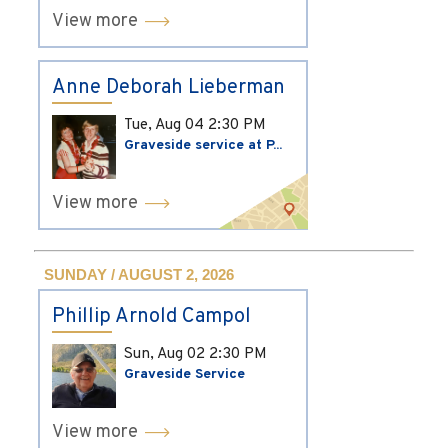
View more
Anne Deborah Lieberman
Tue, Aug 04
2:30 PM
Graveside service at P...
View more
SUNDAY / AUGUST 2, 2026
Phillip Arnold Campol
Sun, Aug 02
2:30 PM
Graveside Service
View more