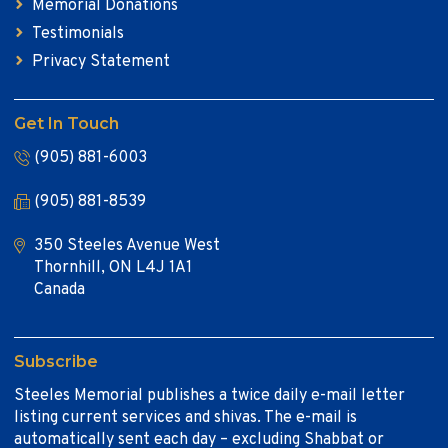
Memorial Donations
Testimonials
Privacy Statement
Get In Touch
(905) 881-6003
(905) 881-8539
350 Steeles Avenue West
Thornhill, ON L4J 1A1
Canada
Subscribe
Steeles Memorial publishes a twice daily e-mail letter
listing current services and shivas. The e-mail is
automatically sent each day – excluding Shabbat or