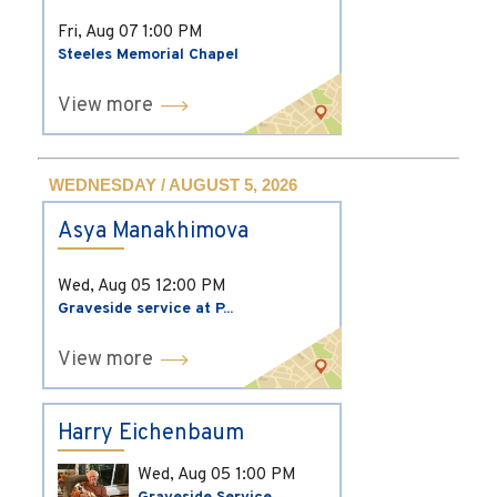
Fri, Aug 07
1:00 PM
Steeles Memorial Chapel
View more
WEDNESDAY / AUGUST 5, 2026
Asya Manakhimova
Wed, Aug 05
12:00 PM
Graveside service at P...
View more
Harry Eichenbaum
Wed, Aug 05
1:00 PM