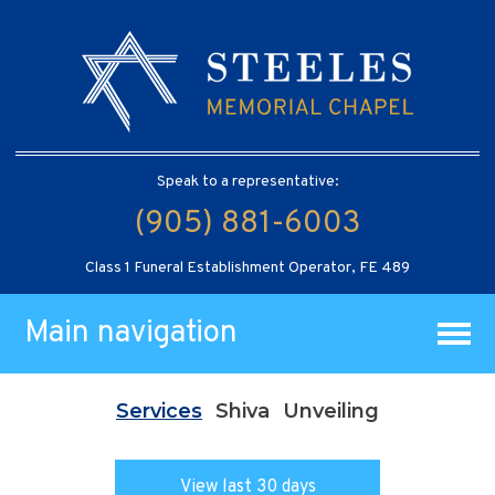
Speak to a representative:
(905) 881-6003
Class 1 Funeral Establishment Operator, FE 489
Main navigation
Services
Shiva
Unveiling
View last 30 days