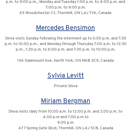
p.m. to 9:00 p.m., Monday and Tuesday 1:00 p.m. to 4:00 p.m. and
7:00 p.m. to 9:00 p.m.
65 Woodchester Ct, Thornhill, ON L4J 7V6, Canada
Mercedes Bensimon
Shiva visits Sunday following the interment up to 6:00 p.m. and 7:30
p.m. to 10:00 p.m., and Monday through Thursday 7:00 a.m. to 12:30
p.m., 1:30 p.m. to 6:00 p.m. and 7:30 p.m. to 10:00 p.m.
156 Dalemount Ave, North York, ON M6B 3C9, Canada
Sylvia Levitt
Private Shiva
Miriam Bergman
Shiva visits daily from 10:00 a.m. to 12:00 p.m. and 2:00 p.m. to
4:00 p.m and 7:00 p.m to
9:00 p.m
477 Spring Gate Blvd, Thornhill, ON L4J 5C8, Canada