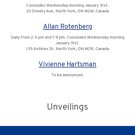
Concludes Wednesday morning January 31st.
33 Drewry Ave, North York, ON M2M, Canada
Allan Rotenberg
Daily from 2-5 pm and 7-9 pm. Concludes Wednesday morning
January 31st.
135 Antibes Dr, North York, ON M2R, Canada
Vivienne Hartsman
To be announced.
Unveilings