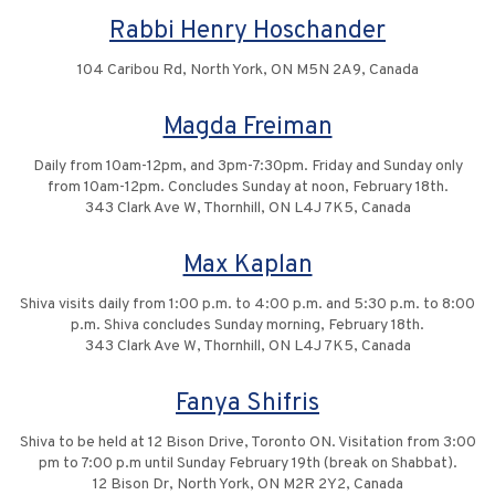
Rabbi Henry Hoschander
104 Caribou Rd, North York, ON M5N 2A9, Canada
Magda Freiman
Daily from 10am-12pm, and 3pm-7:30pm. Friday and Sunday only
from 10am-12pm. Concludes Sunday at noon, February 18th.
343 Clark Ave W, Thornhill, ON L4J 7K5, Canada
Max Kaplan
Shiva visits daily from 1:00 p.m. to 4:00 p.m. and 5:30 p.m. to 8:00
p.m. Shiva concludes Sunday morning, February 18th.
343 Clark Ave W, Thornhill, ON L4J 7K5, Canada
Fanya Shifris
Shiva to be held at 12 Bison Drive, Toronto ON. Visitation from 3:00
pm to 7:00 p.m until Sunday February 19th (break on Shabbat).
12 Bison Dr, North York, ON M2R 2Y2, Canada