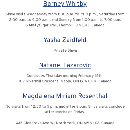
Barney Whitby
Shiva visits Wednesday from 1:00 p.m. to 7:00 p.m., Saturday from
2:00 p.m. to 9:00 p.m., and Sunday from 1:00 p.m. to 7:00 p.m.
6 Mistysugar Trail, Thornhill, ON L4J, Canada
Yasha Zaidfeld
Private Shiva
Natanel Lazarovic
Concludes Thursday morning February 15th.
107 Rivermill Crescent, Maple, ON L6A 0H4, Canada
Magdalena Miriam Rosenthal
No visits from 12:30 to 3 p.m. and after 9 p.m. Shiva visits conclude
after Mincha on Friday.
418 Glengrove Ave W, North York, ON M5N 1X2, Canada