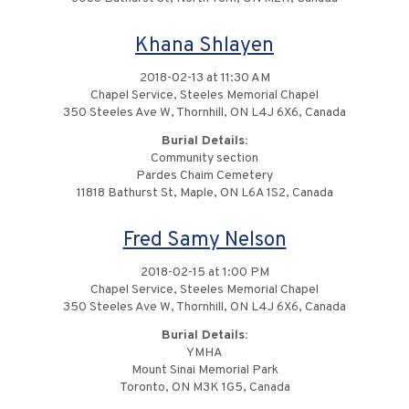
Khana Shlayen
2018-02-13 at 11:30 AM
Chapel Service, Steeles Memorial Chapel
350 Steeles Ave W, Thornhill, ON L4J 6X6, Canada
Burial Details:
Community section
Pardes Chaim Cemetery
11818 Bathurst St, Maple, ON L6A 1S2, Canada
Fred Samy Nelson
2018-02-15 at 1:00 PM
Chapel Service, Steeles Memorial Chapel
350 Steeles Ave W, Thornhill, ON L4J 6X6, Canada
Burial Details:
YMHA
Mount Sinai Memorial Park
Toronto, ON M3K 1G5, Canada