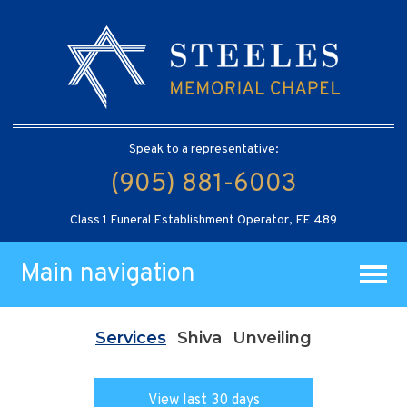
Speak to a representative:
(905) 881-6003
Class 1 Funeral Establishment Operator, FE 489
Main navigation
Services
Shiva
Unveiling
View last 30 days