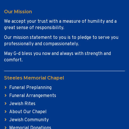
Our Mission
We accept your trust with a measure of humility and a
great sense of responsibility.
Our mission statement to you is to pledge to serve you
professionally and compassionately.
May G-d bless you now and always with strength and
comfort.
Steeles Memorial Chapel
Funeral Preplanning
Funeral Arrangements
Jewish Rites
About Our Chapel
Jewish Community
Memorial Donations