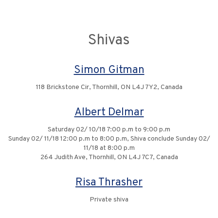
Shivas
Simon Gitman
118 Brickstone Cir, Thornhill, ON L4J 7Y2, Canada
Albert Delmar
Saturday 02/ 10/18 7:00 p.m to 9:00 p.m
Sunday 02/ 11/18 12:00 p.m to 8:00 p.m, Shiva conclude Sunday 02/
11/18 at 8:00 p.m
264 Judith Ave, Thornhill, ON L4J 7C7, Canada
Risa Thrasher
Private shiva