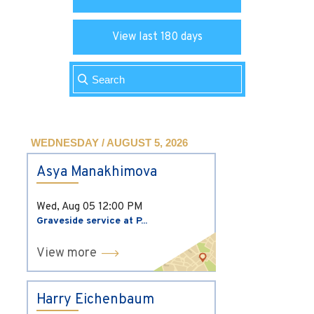
View last 180 days
WEDNESDAY / AUGUST 5, 2026
Asya Manakhimova
Wed, Aug 05
12:00 PM
Graveside service at P...
View more
Harry Eichenbaum