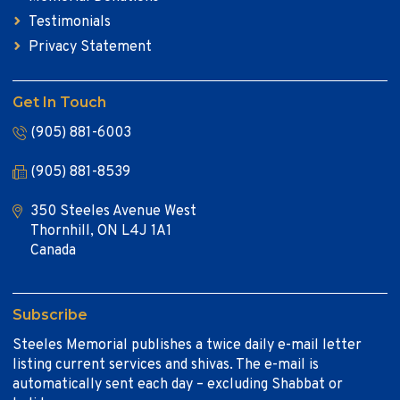
Testimonials
Privacy Statement
Get In Touch
(905) 881-6003
(905) 881-8539
350 Steeles Avenue West
Thornhill, ON L4J 1A1
Canada
Subscribe
Steeles Memorial publishes a twice daily e-mail letter
listing current services and shivas. The e-mail is
automatically sent each day – excluding Shabbat or