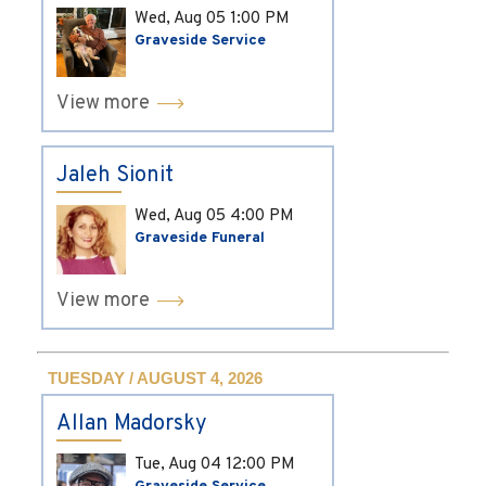
Wed, Aug 05
1:00 PM
Graveside Service
View more
Jaleh Sionit
Wed, Aug 05
4:00 PM
Graveside Funeral
View more
TUESDAY / AUGUST 4, 2026
Allan Madorsky
Tue, Aug 04
12:00 PM