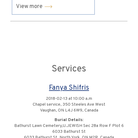
View more
Services
Fanya Shifris
2018-02-13 at 10:00 a.m
Chapel service, 350 Steeles Ave West
Vaughan, ON L4J 6W9, Canada
Burial Details:
Bathurst Lawn Cemetery,U.JEWISH Sec 28a Row F Plot 6
6033 Bathurst St
6033 Bathurst St, North York, ON M2R, Canada