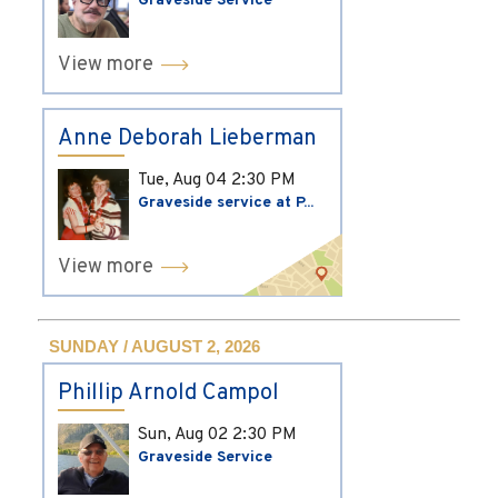
Graveside Service
View more
Anne Deborah Lieberman
Tue, Aug 04
2:30 PM
Graveside service at P...
View more
SUNDAY / AUGUST 2, 2026
Phillip Arnold Campol
Sun, Aug 02
2:30 PM
Graveside Service