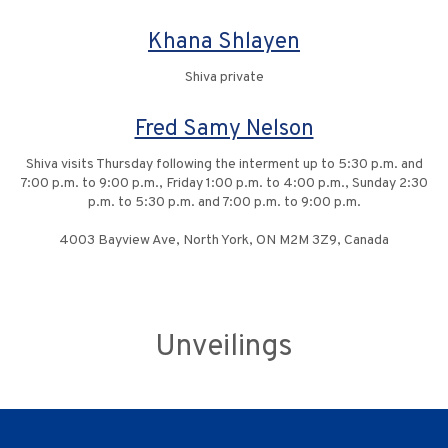
Khana Shlayen
Shiva private
Fred Samy Nelson
Shiva visits Thursday following the interment up to 5:30 p.m. and
7:00 p.m. to 9:00 p.m., Friday 1:00 p.m. to 4:00 p.m., Sunday 2:30
p.m. to 5:30 p.m. and 7:00 p.m. to 9:00 p.m.
4003 Bayview Ave, North York, ON M2M 3Z9, Canada
Unveilings