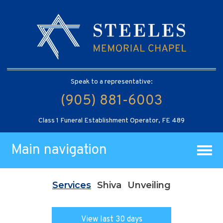
Speak to a representative:
(905) 881-6003
Class 1 Funeral Establishment Operator, FE 489
Main navigation
Services
Shiva
Unveiling
View last 30 days