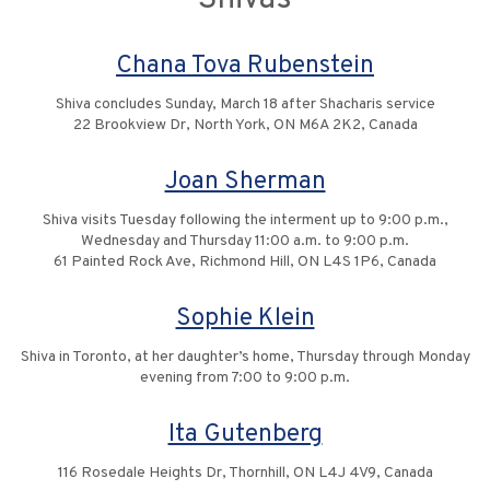
Chana Tova Rubenstein
Shiva concludes Sunday, March 18 after Shacharis service
22 Brookview Dr, North York, ON M6A 2K2, Canada
Joan Sherman
Shiva visits Tuesday following the interment up to 9:00 p.m.,
Wednesday and Thursday 11:00 a.m. to 9:00 p.m.
61 Painted Rock Ave, Richmond Hill, ON L4S 1P6, Canada
Sophie Klein
Shiva in Toronto, at her daughter’s home, Thursday through Monday
evening from 7:00 to 9:00 p.m.
Ita Gutenberg
116 Rosedale Heights Dr, Thornhill, ON L4J 4V9, Canada