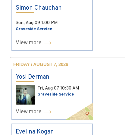
Simon Chauchan
Sun, Aug 09
1:00 PM
Graveside Service
View more
FRIDAY / AUGUST 7, 2026
Yosi Derman
Fri, Aug 07
10:30 AM
Graveside Service
View more
Evelina Kogan