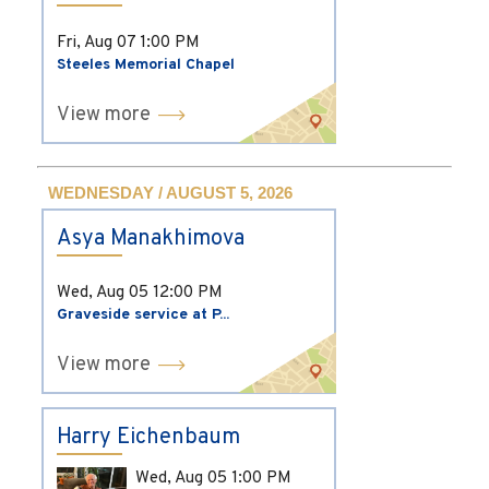
Fri, Aug 07
1:00 PM
Steeles Memorial Chapel
View more
WEDNESDAY / AUGUST 5, 2026
Asya Manakhimova
Wed, Aug 05
12:00 PM
Graveside service at P...
View more
Harry Eichenbaum
Wed, Aug 05
1:00 PM