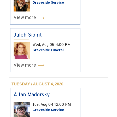
Graveside Service
View more
Jaleh Sionit
Wed, Aug 05
4:00 PM
Graveside Funeral
View more
TUESDAY / AUGUST 4, 2026
Allan Madorsky
Tue, Aug 04
12:00 PM
Graveside Service