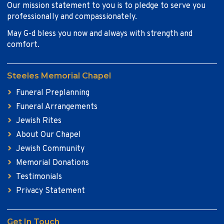
Our mission statement to you is to pledge to serve you
professionally and compassionately.
May G-d bless you now and always with strength and
comfort.
Steeles Memorial Chapel
Funeral Preplanning
Funeral Arrangements
Jewish Rites
About Our Chapel
Jewish Community
Memorial Donations
Testimonials
Privacy Statement
Get In Touch