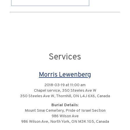
Services
Morris Lewenberg
2018-03-19 at 11:00 am
Chapel service, 350 Steeles Ave W
350 Steeles Ave W, Thornhill, ON L4J 6X6, Canada
Burial Details:
Mount Sinai Cemetery, Pride of Israel Section
986 Wilson Ave
986 Wilson Ave, North York, ON M3K 1G5, Canada