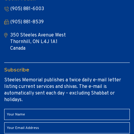
(905) 881-6003
(905) 881-8539
350 Steeles Avenue West
Thornhill, ON L4J 1A1
Canada
Subscribe
Steeles Memorial publishes a twice daily e-mail letter
listing current services and shivas. The e-mail is
automatically sent each day – excluding Shabbat or
holidays.