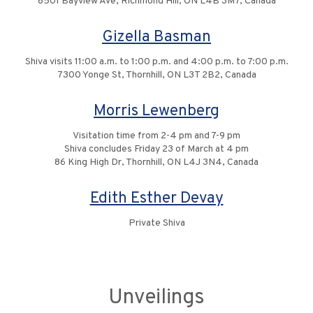
8501 Bayview Ave, Richmond Hill, ON L4B 3M7, Canada
Gizella Basman
Shiva visits 11:00 a.m. to 1:00 p.m. and 4:00 p.m. to 7:00 p.m.
7300 Yonge St, Thornhill, ON L3T 2B2, Canada
Morris Lewenberg
Visitation time from 2-4 pm and 7-9 pm
Shiva concludes Friday 23 of March at 4 pm
86 King High Dr, Thornhill, ON L4J 3N4, Canada
Edith Esther Devay
Private Shiva
Unveilings