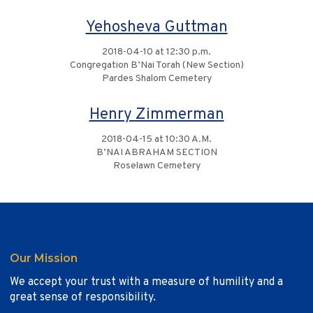
Yehosheva Guttman
2018-04-10 at 12:30 p.m.
Congregation B’Nai Torah (New Section)
Pardes Shalom Cemetery
Henry Zimmerman
2018-04-15 at 10:30 A.M.
B’NAI ABRAHAM SECTION
Roselawn Cemetery
Our Mission
We accept your trust with a measure of humility and a
great sense of responsibility.