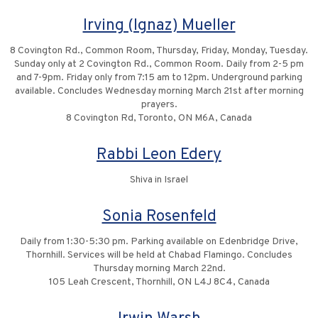
Irving (Ignaz) Mueller
8 Covington Rd., Common Room, Thursday, Friday, Monday, Tuesday.
Sunday only at 2 Covington Rd., Common Room. Daily from 2-5 pm
and 7-9pm. Friday only from 7:15 am to 12pm. Underground parking
available. Concludes Wednesday morning March 21st after morning
prayers.
8 Covington Rd, Toronto, ON M6A, Canada
Rabbi Leon Edery
Shiva in Israel
Sonia Rosenfeld
Daily from 1:30-5:30 pm. Parking available on Edenbridge Drive,
Thornhill. Services will be held at Chabad Flamingo. Concludes
Thursday morning March 22nd.
105 Leah Crescent, Thornhill, ON L4J 8C4, Canada