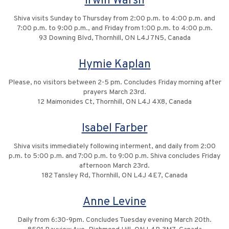
Irwin Warsh
Shiva visits Sunday to Thursday from 2:00 p.m. to 4:00 p.m. and
7:00 p.m. to 9:00 p.m., and Friday from 1:00 p.m. to 4:00 p.m.
93 Downing Blvd, Thornhill, ON L4J 7N5, Canada
Hymie Kaplan
Please, no visitors between 2-5 pm. Concludes Friday morning after
prayers March 23rd.
12 Maimonides Ct, Thornhill, ON L4J 4X8, Canada
Isabel Farber
Shiva visits immediately following interment, and daily from 2:00
p.m. to 5:00 p.m. and 7:00 p.m. to 9:00 p.m. Shiva concludes Friday
afternoon March 23rd.
182 Tansley Rd, Thornhill, ON L4J 4E7, Canada
Anne Levine
Daily from 6:30-9pm. Concludes Tuesday evening March 20th.