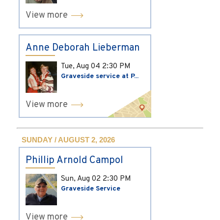
View more
Anne Deborah Lieberman
Tue, Aug 04
2:30 PM
Graveside service at P...
View more
SUNDAY / AUGUST 2, 2026
Phillip Arnold Campol
Sun, Aug 02
2:30 PM
Graveside Service
View more