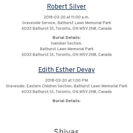
Robert Silver
2018-03-20 at 11:00 a.m.
Graveside Service, Bathurst Lawn Memorial Park
6033 Bathurst St, Toronto, ON M5V 2N8, Canada
Burial Details:
Ivansker Section.
Bathurst Lawn Memorial Park
6033 Bathurst St, Toronto, ON M5V 2N8, Canada
Edith Esther Devay
2018-03-20 at 1:00 PM
Graveside: Eastern Children Section, Bathurst Lawn Memorial Park
6033 Bathurst St, Toronto, ON M5V 2N8, Canada
Burial Details:
Shivas