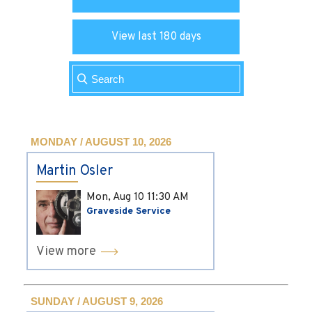
View last 180 days
MONDAY / AUGUST 10, 2026
Martin Osler
Mon, Aug 10
11:30 AM
Graveside Service
View more
SUNDAY / AUGUST 9, 2026