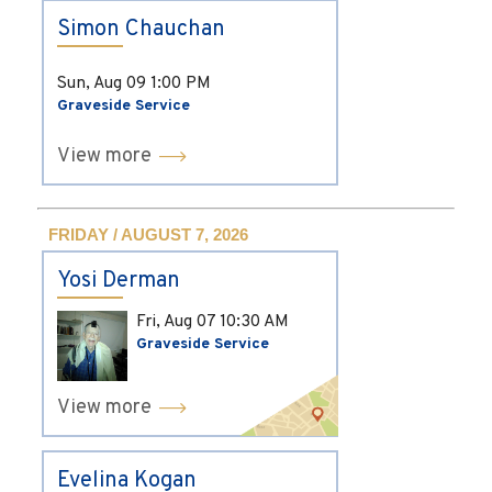
Simon Chauchan
Sun, Aug 09
1:00 PM
Graveside Service
View more
FRIDAY / AUGUST 7, 2026
Yosi Derman
Fri, Aug 07
10:30 AM
Graveside Service
View more
Evelina Kogan