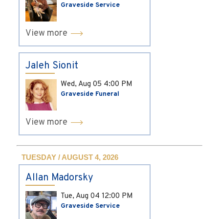
Graveside Service
View more
Jaleh Sionit
Wed, Aug 05
4:00 PM
Graveside Funeral
View more
TUESDAY / AUGUST 4, 2026
Allan Madorsky
Tue, Aug 04
12:00 PM
Graveside Service