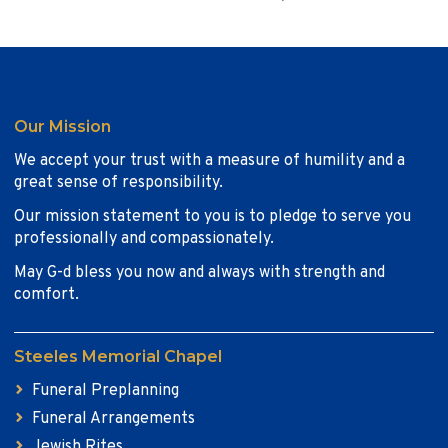
Our Mission
We accept your trust with a measure of humility and a
great sense of responsibility.
Our mission statement to you is to pledge to serve you
professionally and compassionately.
May G-d bless you now and always with strength and
comfort.
Steeles Memorial Chapel
Funeral Preplanning
Funeral Arrangements
Jewish Rites