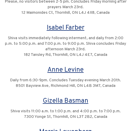
Please, no visitors between 2-5 pm. Concludes Friday morning after
prayers March 23rd.
12 Maimonides Ct, Thornhill, ON L4J 4X8, Canada
Isabel Farber
Shiva visits immediately following interment, and daily from 2:00
p.m. to 5:00 p.m. and 7:00 p.m. to 9:00 p.m. Shiva concludes Friday
afternoon March 23rd.
182 Tansley Rd, Thornhill, ON L4J 4E7, Canada
Anne Levine
Daily from 6:30-9pm. Concludes Tuesday evening March 20th.
8501 Bayview Ave, Richmond Hill, ON L4B 3M7, Canada
Gizella Basman
Shiva visits 11:00 a.m. to 1:00 p.m. and 4:00 p.m. to 7:00 p.m.
7300 Yonge St, Thornhill, ON L3T 2B2, Canada