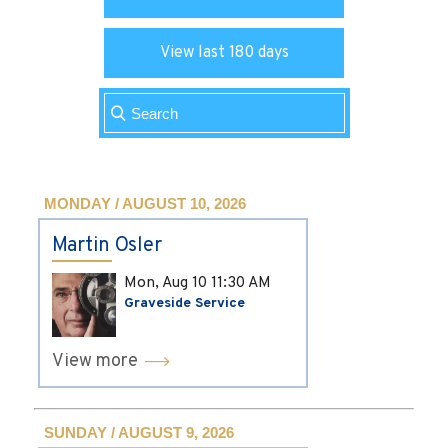
View last 180 days
MONDAY / AUGUST 10, 2026
Martin Osler
Mon, Aug 10
11:30 AM
Graveside Service
View more
SUNDAY / AUGUST 9, 2026