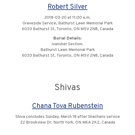
Robert Silver
2018-03-20 at 11:00 a.m.
Graveside Service, Bathurst Lawn Memorial Park
6033 Bathurst St, Toronto, ON M5V 2N8, Canada
Burial Details:
Ivansker Section.
Bathurst Lawn Memorial Park
6033 Bathurst St, Toronto, ON M5V 2N8, Canada
Shivas
Chana Tova Rubenstein
Shiva concludes Sunday, March 18 after Shacharis service
22 Brookview Dr, North York, ON M6A 2K2, Canada