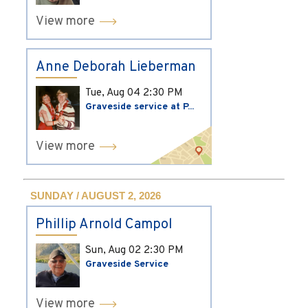
View more
Anne Deborah Lieberman
Tue, Aug 04
2:30 PM
Graveside service at P...
View more
SUNDAY / AUGUST 2, 2026
Phillip Arnold Campol
Sun, Aug 02
2:30 PM
Graveside Service
View more