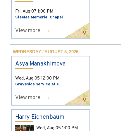
Fri, Aug 07
1:00 PM
Steeles Memorial Chapel
View more
WEDNESDAY / AUGUST 5, 2026
Asya Manakhimova
Wed, Aug 05
12:00 PM
Graveside service at P...
View more
Harry Eichenbaum
Wed, Aug 05
1:00 PM