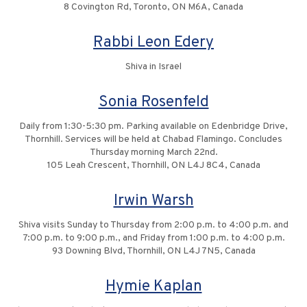
8 Covington Rd, Toronto, ON M6A, Canada
Rabbi Leon Edery
Shiva in Israel
Sonia Rosenfeld
Daily from 1:30-5:30 pm. Parking available on Edenbridge Drive,
Thornhill. Services will be held at Chabad Flamingo. Concludes
Thursday morning March 22nd.
105 Leah Crescent, Thornhill, ON L4J 8C4, Canada
Irwin Warsh
Shiva visits Sunday to Thursday from 2:00 p.m. to 4:00 p.m. and
7:00 p.m. to 9:00 p.m., and Friday from 1:00 p.m. to 4:00 p.m.
93 Downing Blvd, Thornhill, ON L4J 7N5, Canada
Hymie Kaplan