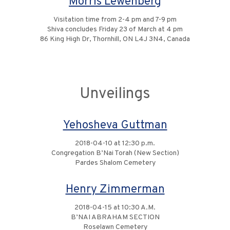
Morris Lewenberg
Visitation time from 2-4 pm and 7-9 pm
Shiva concludes Friday 23 of March at 4 pm
86 King High Dr, Thornhill, ON L4J 3N4, Canada
Unveilings
Yehosheva Guttman
2018-04-10 at 12:30 p.m.
Congregation B’Nai Torah (New Section)
Pardes Shalom Cemetery
Henry Zimmerman
2018-04-15 at 10:30 A.M.
B’NAI ABRAHAM SECTION
Roselawn Cemetery