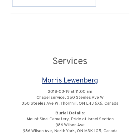
Services
Morris Lewenberg
2018-03-19 at 11:00 am
Chapel service, 350 Steeles Ave W
350 Steeles Ave W, Thornhill, ON L4J 6X6, Canada
Burial Details:
Mount Sinai Cemetery, Pride of Israel Section
986 Wilson Ave
986 Wilson Ave, North York, ON M3K 1G5, Canada