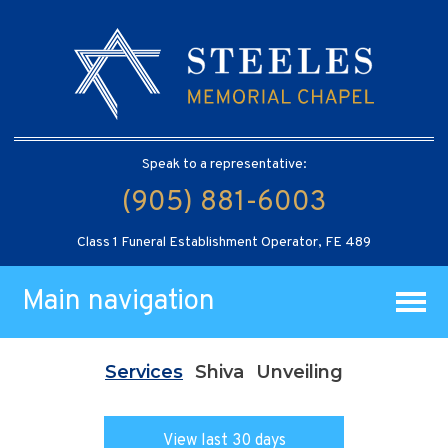
Speak to a representative:
(905) 881-6003
Class 1 Funeral Establishment Operator, FE 489
Main navigation
Services
Shiva
Unveiling
View last 30 days