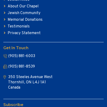
About Our Chapel
Jewish Community
Memorial Donations
Testimonials
Privacy Statement
Get In Touch
(905) 881-6003
(905) 881-8539
350 Steeles Avenue West
Thornhill, ON L4J 1A1
Canada
Subscribe