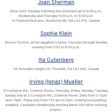
Joan Sherman
Shiva visits Tuesday following the interment up to 9:00 p.m.,
Wednesday and Thursday 11:00 a.m. to 9:00 p.m.
61 Painted Rock Ave, Richmond Hill, ON L4S 1P6, Canada
Sophie Klein
Shiva in Toronto, at her daughter’s home, Thursday through Monday
evening from 7:00 to 9:00 p.m.
Ita Gutenberg
116 Rosedale Heights Dr, Thornhill, ON L4J 4V9, Canada
Irving (Ignaz) Mueller
8 Covington Rd., Common Room, Thursday, Friday, Monday, Tuesday.
Sunday only at 2 Covington Rd., Common Room. Daily from 2-5 pm
and 7-9pm. Friday only from 7:15 am to 12pm. Underground parking
available. Concludes Wednesday morning March 21st after morning
prayers.