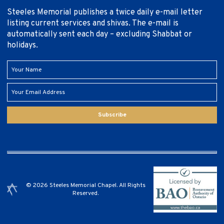
Steeles Memorial publishes a twice daily e-mail letter
listing current services and shivas. The e-mail is
automatically sent each day – excluding Shabbat or
holidays.
Subscribe
© 2026 Steeles Memorial Chapel. All Rights
Reserved.