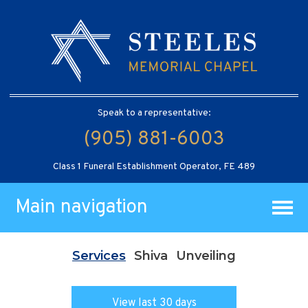
Speak to a representative:
(905) 881-6003
Class 1 Funeral Establishment Operator, FE 489
Main navigation
Services
Shiva
Unveiling
View last 30 days