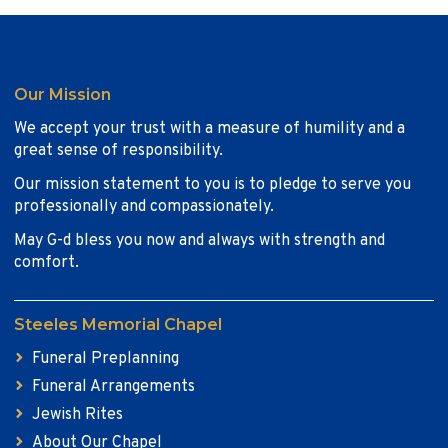
Our Mission
We accept your trust with a measure of humility and a
great sense of responsibility.
Our mission statement to you is to pledge to serve you
professionally and compassionately.
May G-d bless you now and always with strength and
comfort.
Steeles Memorial Chapel
Funeral Preplanning
Funeral Arrangements
Jewish Rites
About Our Chapel