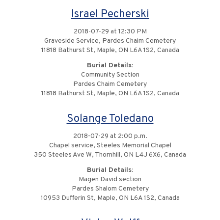
Israel Pecherski
2018-07-29 at 12:30 PM
Graveside Service, Pardes Chaim Cemetery
11818 Bathurst St, Maple, ON L6A 1S2, Canada
Burial Details:
Community Section
Pardes Chaim Cemetery
11818 Bathurst St, Maple, ON L6A 1S2, Canada
Solange Toledano
2018-07-29 at 2:00 p.m.
Chapel service, Steeles Memorial Chapel
350 Steeles Ave W, Thornhill, ON L4J 6X6, Canada
Burial Details:
Magen David section
Pardes Shalom Cemetery
10953 Dufferin St, Maple, ON L6A 1S2, Canada