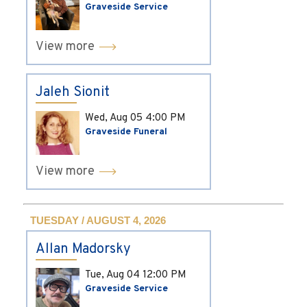
Graveside Service
View more
Jaleh Sionit
Wed, Aug 05
4:00 PM
Graveside Funeral
View more
TUESDAY / AUGUST 4, 2026
Allan Madorsky
Tue, Aug 04
12:00 PM
Graveside Service