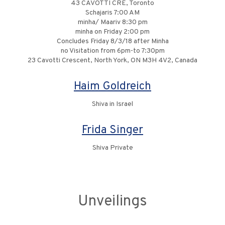
43 CAVOTTI CRE, Toronto
Schajaris 7:00 AM
minha/ Maariv 8:30 pm
minha on Friday 2:00 pm
Concludes Friday 8/3/18 after Minha
no Visitation from 6pm-to 7:30pm
23 Cavotti Crescent, North York, ON M3H 4V2, Canada
Haim Goldreich
Shiva in Israel
Frida Singer
Shiva Private
Unveilings