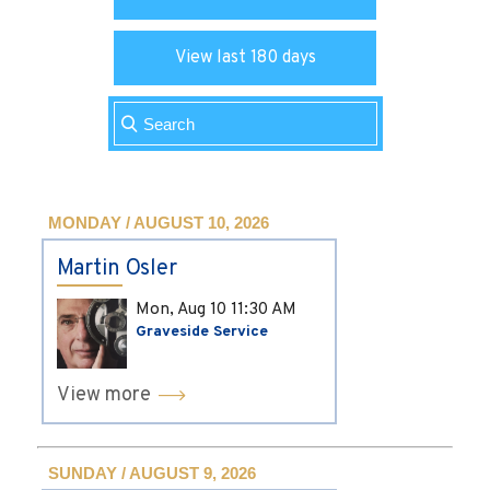
View last 180 days
MONDAY / AUGUST 10, 2026
Martin Osler
Mon, Aug 10
11:30 AM
Graveside Service
View more
SUNDAY / AUGUST 9, 2026