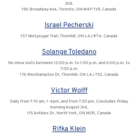
2nd.
190 Broadway Ave, Toronto, ON M4P 1V9, Canada
Israel Pecherski
157 Mistysugar Trail, Thornhill, ON L4J 8T4, Canada
Solange Toledano
No shiva visits between 12:00 p.m. to 1:00 p.m. and 6:00 p.m. to
7:00 p.m.
176 Westhampton Dr, Thornhill, ON L4J 7X2, Canada
Victor Wolff
Daily from 7-10 am, 1-4pm, and from 7:30 pm. Concludes Friday
morning August 3rd.
115 Antibes Dr, North York, ON M2R, Canada
Rifka Klein