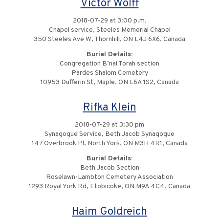
Victor Wolff
2018-07-29 at 3:00 p.m.
Chapel service, Steeles Memorial Chapel
350 Steeles Ave W, Thornhill, ON L4J 6X6, Canada
Burial Details:
Congregation B’nai Torah section
Pardes Shalom Cemetery
10953 Dufferin St, Maple, ON L6A 1S2, Canada
Rifka Klein
2018-07-29 at 3:30 pm
Synagogue Service, Beth Jacob Synagogue
147 Overbrook Pl, North York, ON M3H 4R1, Canada
Burial Details:
Beth Jacob Section
Roselawn-Lambton Cemetery Association
1293 Royal York Rd, Etobicoke, ON M9A 4C4, Canada
Haim Goldreich