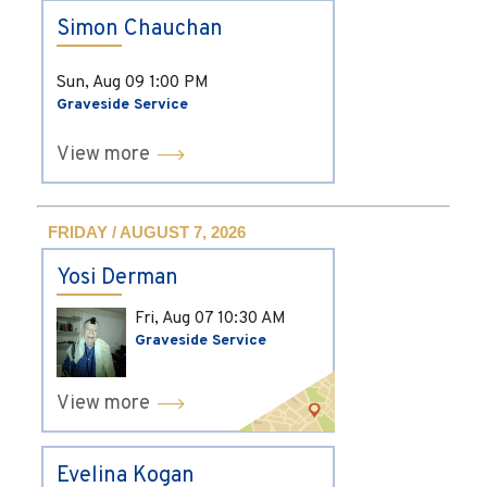
Simon Chauchan
Sun, Aug 09
1:00 PM
Graveside Service
View more
FRIDAY / AUGUST 7, 2026
Yosi Derman
Fri, Aug 07
10:30 AM
Graveside Service
View more
Evelina Kogan