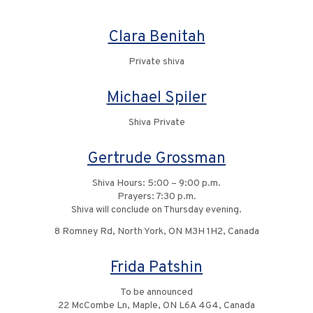
Clara Benitah
Private shiva
Michael Spiler
Shiva Private
Gertrude Grossman
Shiva Hours: 5:00 – 9:00 p.m.
Prayers: 7:30 p.m.
Shiva will conclude on Thursday evening.
8 Romney Rd, North York, ON M3H 1H2, Canada
Frida Patshin
To be announced
22 McCombe Ln, Maple, ON L6A 4G4, Canada