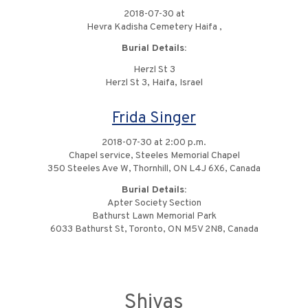
2018-07-30 at
Hevra Kadisha Cemetery Haifa ,
Burial Details:
Herzl St 3
Herzl St 3, Haifa, Israel
Frida Singer
2018-07-30 at 2:00 p.m.
Chapel service, Steeles Memorial Chapel
350 Steeles Ave W, Thornhill, ON L4J 6X6, Canada
Burial Details:
Apter Society Section
Bathurst Lawn Memorial Park
6033 Bathurst St, Toronto, ON M5V 2N8, Canada
Shivas