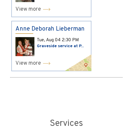
View more
Anne Deborah Lieberman
Tue, Aug 04
2:30 PM
Graveside service at P...
View more
Services