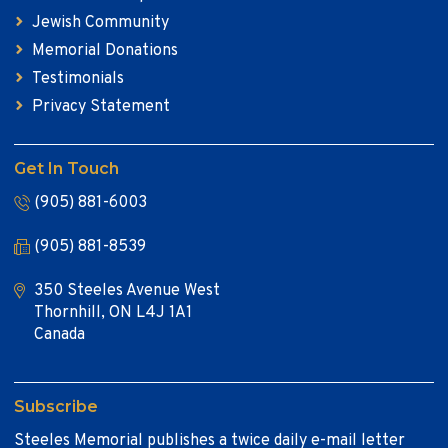
Jewish Community
Memorial Donations
Testimonials
Privacy Statement
Get In Touch
(905) 881-6003
(905) 881-8539
350 Steeles Avenue West
Thornhill, ON L4J 1A1
Canada
Subscribe
Steeles Memorial publishes a twice daily e-mail letter