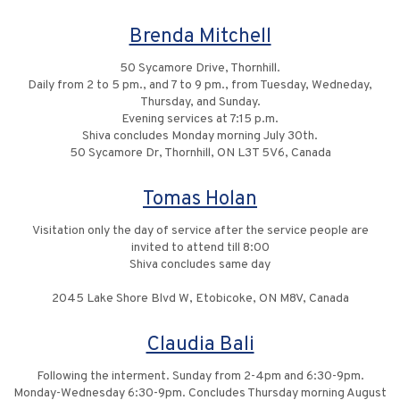
Brenda Mitchell
50 Sycamore Drive, Thornhill.
Daily from 2 to 5 pm., and 7 to 9 pm., from Tuesday, Wedneday,
Thursday, and Sunday.
Evening services at 7:15 p.m.
Shiva concludes Monday morning July 30th.
50 Sycamore Dr, Thornhill, ON L3T 5V6, Canada
Tomas Holan
Visitation only the day of service after the service people are
invited to attend till 8:00
Shiva concludes same day
2045 Lake Shore Blvd W, Etobicoke, ON M8V, Canada
Claudia Bali
Following the interment. Sunday from 2-4pm and 6:30-9pm.
Monday-Wednesday 6:30-9pm. Concludes Thursday morning August