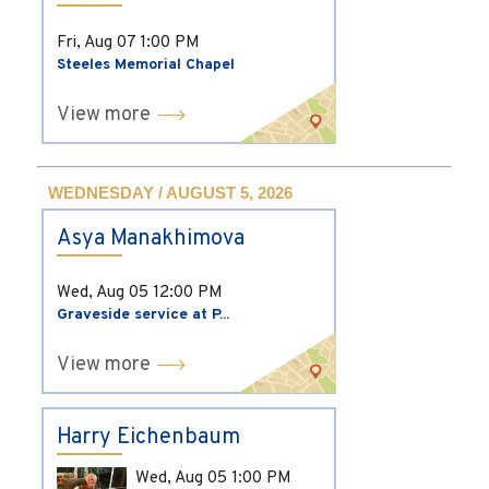
Fri, Aug 07
1:00 PM
Steeles Memorial Chapel
View more
WEDNESDAY / AUGUST 5, 2026
Asya Manakhimova
Wed, Aug 05
12:00 PM
Graveside service at P...
View more
Harry Eichenbaum
Wed, Aug 05
1:00 PM