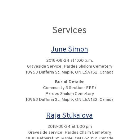
Services
June Simon
2018-08-24 at 1:00 p.m.
Graveside Service, Pardes Shalom Cemetery
10953 Dufferin St, Maple, ON L6A 1S2, Canada
Burial Details:
Community 3 Section (EEE)
Pardes Shalom Cemetery
10953 Dufferin St, Maple, ON L6A 1S2, Canada
Raja Stukalova
2018-08-24 at 1:00 pm
Graveside service, Pardes Chaim Cemetery
11818 Bathurst St, Maple, ON L6A 1S2, Canada