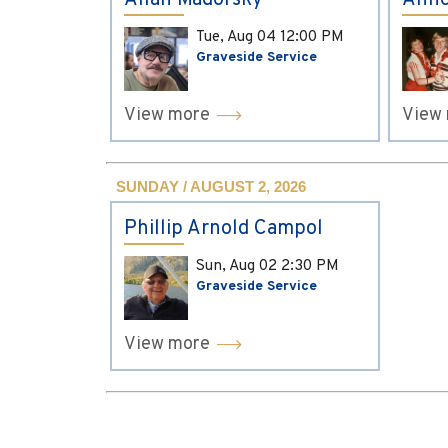
Allan Madorsky
Anne
Tue, Aug 04
12:00 PM
Graveside Service
View more
View
SUNDAY / AUGUST 2, 2026
Phillip Arnold Campol
Sun, Aug 02
2:30 PM
Graveside Service
View more