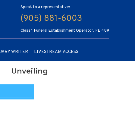
Speak to a representative:
(905) 881-6003
Class 1 Funeral Establishment Operator, FE 489
UARY WRITER
LIVESTREAM ACCESS
Unveiling