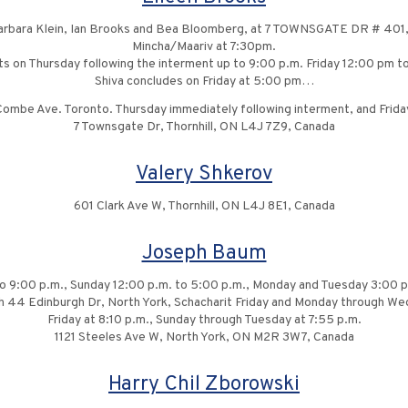
rbara Klein, Ian Brooks and Bea Bloomberg, at 7 TOWNSGATE DR # 401, 
Mincha/Maariv at 7:30pm.
its on Thursday following the interment up to 9:00 p.m. Friday 12:00 pm 
Shiva concludes on Friday at 5:00 pm…
mbe Ave. Toronto. Thursday immediately following interment, and Frida
7 Townsgate Dr, Thornhill, ON L4J 7Z9, Canada
Valery Shkerov
601 Clark Ave W, Thornhill, ON L4J 8E1, Canada
Joseph Baum
to 9:00 p.m., Sunday 12:00 p.m. to 5:00 p.m., Monday and Tuesday 3:00 p
ch 44 Edinburgh Dr, North York, Schacharit Friday and Monday through We
Friday at 8:10 p.m., Sunday through Tuesday at 7:55 p.m.
1121 Steeles Ave W, North York, ON M2R 3W7, Canada
Harry Chil Zborowski