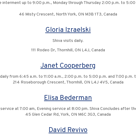
he interment up to 9:00 p.m., Monday through Thursday 2:00 p.m. to 5:00
46 Misty Crescent, North York, ON M3B 1T3, Canada
Gloria Izraelski
Shiva visits daily.
111 Rodeo Dr, Thornhill, ON L4J, Canada
Janet Cooperberg
s daily from 6:45 a.m. to 11:00 a.m., 2:00 p.m. to 5:00 p.m. and 7:00 p.m. 
214 Roseborough Crescent, Thornhill, ON L4J 4V5, Canada
Elisa Bederman
vice at 7:00 am, Evening service at 8:00 pm. Shiva Concludes after the
45 Glen Cedar Rd, York, ON M6C 3G3, Canada
David Revivo