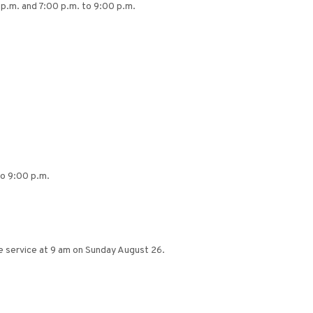
 p.m. and 7:00 p.m. to 9:00 p.m.
to 9:00 p.m.
 service at 9 am on Sunday August 26.