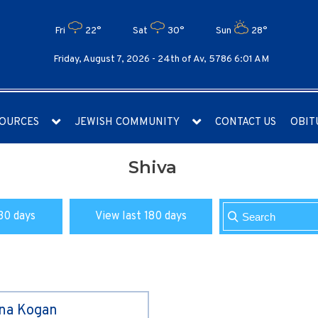
Fri
22°
Sat
30°
Sun
28°
Friday, August 7, 2026 -
24th of Av, 5786 6:01 AM
OURCES
JEWISH COMMUNITY
CONTACT US
OBIT
Shiva
30 days
View last 180 days
ina Kogan