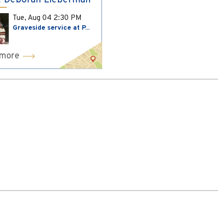
 Deborah Lieberman
Tue, Aug 04
2:30 PM
Graveside service at P...
 more