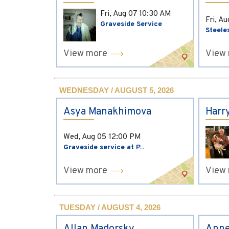
Fri, Aug 07
10:30 AM
Fri, A
Graveside Service
Steele
View more
View
WEDNESDAY / AUGUST 5, 2026
Asya Manakhimova
Harr
Wed, Aug 05
12:00 PM
Graveside service at P...
View more
View
TUESDAY / AUGUST 4, 2026