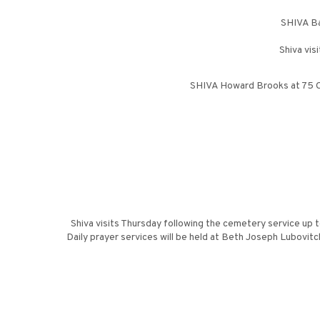
SHIVA Ba
Shiva vis
SHIVA Howard Brooks at 75 Co
Shiva visits Thursday following the cemetery service up 
Daily prayer services will be held at Beth Joseph Lubovit