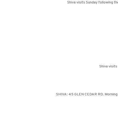
Shiva visits Sunday following t
Shiva visit
SHIVA: 45 GLEN CEDAR RD. Morning ser