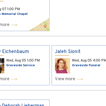
ug 07
1:00 PM
s Memorial Chapel
 more
y Eichenbaum
Jaleh Sionit
Wed, Aug 05
1:00 PM
Wed, Aug 05
4:00 P
Graveside Service
Graveside Funeral
 more
View more