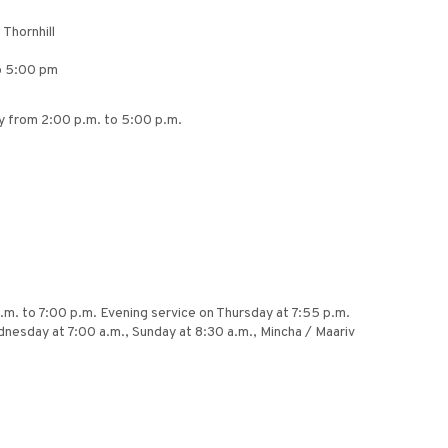
Thornhill
to 5:00 pm
y from 2:00 p.m. to 5:00 p.m.
.m. to 7:00 p.m. Evening service on Thursday at 7:55 p.m.
dnesday at 7:00 a.m., Sunday at 8:30 a.m., Mincha / Maariv