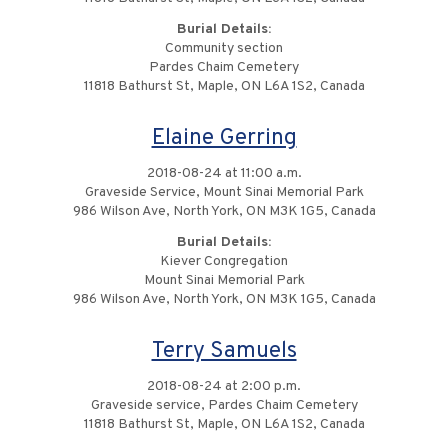
Burial Details:
Community section
Pardes Chaim Cemetery
11818 Bathurst St, Maple, ON L6A 1S2, Canada
Elaine Gerring
2018-08-24 at 11:00 a.m.
Graveside Service, Mount Sinai Memorial Park
986 Wilson Ave, North York, ON M3K 1G5, Canada
Burial Details:
Kiever Congregation
Mount Sinai Memorial Park
986 Wilson Ave, North York, ON M3K 1G5, Canada
Terry Samuels
2018-08-24 at 2:00 p.m.
Graveside service, Pardes Chaim Cemetery
11818 Bathurst St, Maple, ON L6A 1S2, Canada