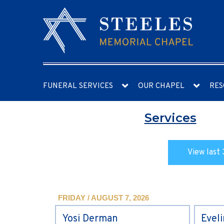
FUNERAL SERVICES
OUR CHAPEL
RES
Services
View last 
FRIDAY / AUGUST 7, 2026
Yosi Derman
Evel