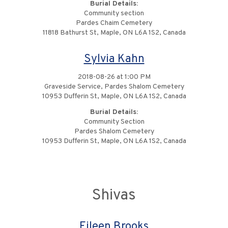
Burial Details:
Community section
Pardes Chaim Cemetery
11818 Bathurst St, Maple, ON L6A 1S2, Canada
Sylvia Kahn
2018-08-26 at 1:00 PM
Graveside Service, Pardes Shalom Cemetery
10953 Dufferin St, Maple, ON L6A 1S2, Canada
Burial Details:
Community Section
Pardes Shalom Cemetery
10953 Dufferin St, Maple, ON L6A 1S2, Canada
Shivas
Eileen Brooks