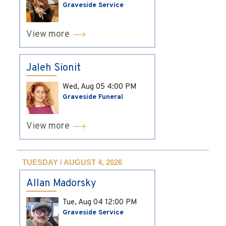
Graveside Service
View more
Jaleh Sionit
Wed, Aug 05
4:00 PM
Graveside Funeral
View more
TUESDAY / AUGUST 4, 2026
Allan Madorsky
Tue, Aug 04
12:00 PM
Graveside Service