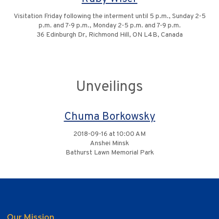
Visitation Friday following the interment until 5 p.m., Sunday 2-5
p.m. and 7-9 p.m., Monday 2-5 p.m. and 7-9 p.m.
36 Edinburgh Dr, Richmond Hill, ON L4B, Canada
Unveilings
Chuma Borkowsky
2018-09-16 at 10:00 AM
Anshei Minsk
Bathurst Lawn Memorial Park
Our Mission