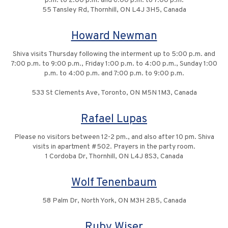
p.m. to 2:00 p.m. and 6:00 p.m. to 7:00 p.m.
55 Tansley Rd, Thornhill, ON L4J 3H5, Canada
Howard Newman
Shiva visits Thursday following the interment up to 5:00 p.m. and
7:00 p.m. to 9:00 p.m., Friday 1:00 p.m. to 4:00 p.m., Sunday 1:00
p.m. to 4:00 p.m. and 7:00 p.m. to 9:00 p.m.
533 St Clements Ave, Toronto, ON M5N 1M3, Canada
Rafael Lupas
Please no visitors between 12-2 pm., and also after 10 pm. Shiva
visits in apartment #502. Prayers in the party room.
1 Cordoba Dr, Thornhill, ON L4J 8S3, Canada
Wolf Tenenbaum
58 Palm Dr, North York, ON M3H 2B5, Canada
Ruby Wiser