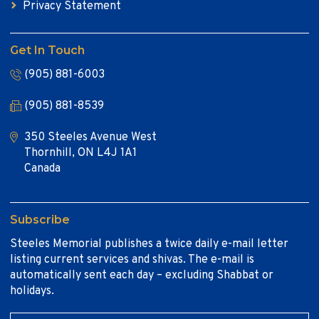
Privacy Statement
Get In Touch
(905) 881-6003
(905) 881-8539
350 Steeles Avenue West
Thornhill, ON L4J 1A1
Canada
Subscribe
Steeles Memorial publishes a twice daily e-mail letter
listing current services and shivas. The e-mail is
automatically sent each day – excluding Shabbat or
holidays.