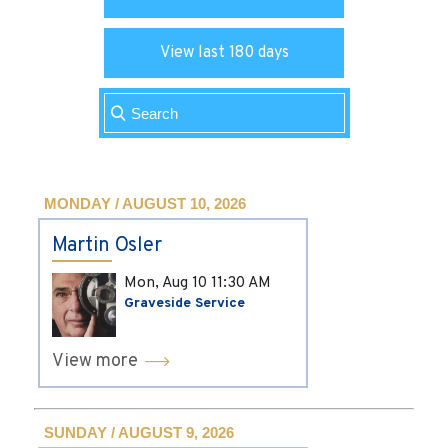
View last 180 days
MONDAY / AUGUST 10, 2026
Martin Osler
Mon, Aug 10
11:30 AM
Graveside Service
View more
SUNDAY / AUGUST 9, 2026