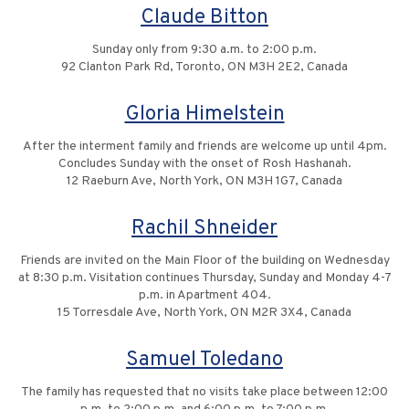
Claude Bitton
Sunday only from 9:30 a.m. to 2:00 p.m.
92 Clanton Park Rd, Toronto, ON M3H 2E2, Canada
Gloria Himelstein
After the interment family and friends are welcome up until 4pm.
Concludes Sunday with the onset of Rosh Hashanah.
12 Raeburn Ave, North York, ON M3H 1G7, Canada
Rachil Shneider
Friends are invited on the Main Floor of the building on Wednesday
at 8:30 p.m. Visitation continues Thursday, Sunday and Monday 4-7
p.m. in Apartment 404.
15 Torresdale Ave, North York, ON M2R 3X4, Canada
Samuel Toledano
The family has requested that no visits take place between 12:00