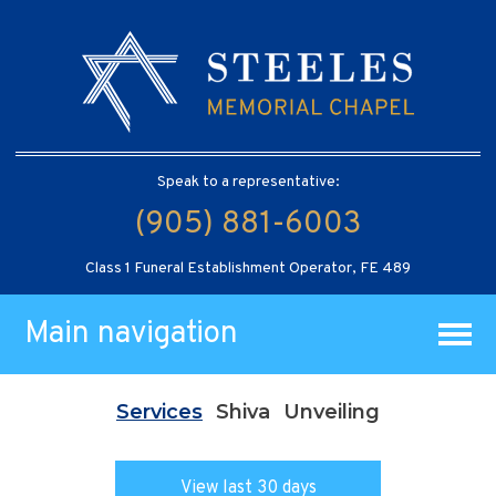
Speak to a representative:
(905) 881-6003
Class 1 Funeral Establishment Operator, FE 489
Main navigation
Services
Shiva
Unveiling
View last 30 days