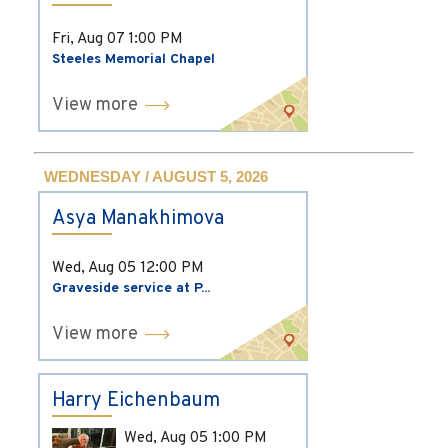
Fri, Aug 07
1:00 PM
Steeles Memorial Chapel
View more
WEDNESDAY / AUGUST 5, 2026
Asya Manakhimova
Wed, Aug 05
12:00 PM
Graveside service at P...
View more
Harry Eichenbaum
Wed, Aug 05
1:00 PM