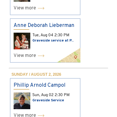
View more
Anne Deborah Lieberman
Tue, Aug 04
2:30 PM
Graveside service at P...
View more
SUNDAY / AUGUST 2, 2026
Phillip Arnold Campol
Sun, Aug 02
2:30 PM
Graveside Service
View more