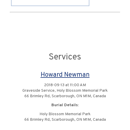
Services
Howard Newman
2018-09-13 at 11:00 AM
Graveside Service, Holy Blossom Memorial Park
66 Brimley Rd, Scarborough, ON M1M, Canada
Burial Details:
Holy Blossom Memorial Park
66 Brimley Rd, Scarborough, ON M1M, Canada