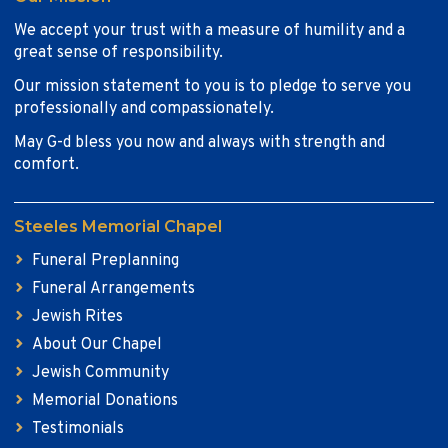
We accept your trust with a measure of humility and a
great sense of responsibility.
Our mission statement to you is to pledge to serve you
professionally and compassionately.
May G-d bless you now and always with strength and
comfort.
Steeles Memorial Chapel
Funeral Preplanning
Funeral Arrangements
Jewish Rites
About Our Chapel
Jewish Community
Memorial Donations
Testimonials