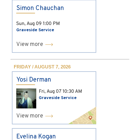
Simon Chauchan
Sun, Aug 09
1:00 PM
Graveside Service
View more
FRIDAY / AUGUST 7, 2026
Yosi Derman
Fri, Aug 07
10:30 AM
Graveside Service
View more
Evelina Kogan