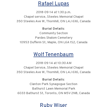
Rafael Lupas
2018-09-14 at 1:30 p.m.
Chapel service, Steeles Memorial Chapel
350 Steeles Ave W, Thornhill, ON L4J 6X6, Canada
Burial Details:
Community Section
Pardes Shalom Cemetery
10953 Dufferin St, Maple, ON L6A 1S2, Canada
Wolf Tenenbaum
2018-09-14 at 10:30 AM
Chapel Service, Steeles Memorial Chapel
350 Steeles Ave W, Thornhill, ON L4J 6X6, Canada
Burial Details:
Clanton Park Synagogue Section
Bathurst Lawn Memorial Park
6033 Bathurst St, Toronto, ON M5V 2N8, Canada
Ruby Wiser