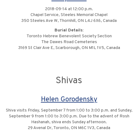
2018-09-14 at 12:00 p.m.
Chapel Service, Steeles Memorial Chapel
350 Steeles Ave W, Thornhill, ON L4J 6X6, Canada
Burial Details:
Toronto Hebrew Benevolent Society Section
The Dawes Road Cemeteries
3169 St Clair Ave E, Scarborough, ON M1L 1V5, Canada
Shivas
Helen Gorodensky
Shiva visits Friday, September 7 from 1:00 to 3:00 p.m. and Sunday,
September 9 from 1:00 to 3:00 p.m. Due to the advent of Rosh
Hashanah, shiva ends Sunday afternoon.
29 Avenal Dr, Toronto, ON M6C 1V3, Canada