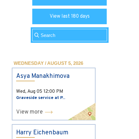
View last 180 days
WEDNESDAY / AUGUST 5, 2026
Asya Manakhimova
Wed, Aug 05
12:00 PM
Graveside service at P...
View more
Harry Eichenbaum