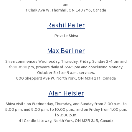
pm.
1 Clark Ave W, Thornhill, ON L4J 7Y6, Canada
Rakhil Paller
Private Shiva
Max Berliner
Shiva commences Wednesday, Thursday, Friday, Sunday 2-4 pm and
6:30-8:30 pm, prayers daily at 6:45 pm and concluding Monday,
October 8 after 9 a.m. services.
800 Sheppard Ave W, North York, ON M3H 2T1, Canada
Alan Heisler
Shiva visits on Wednesday, Thursday, and Sunday from 2:00 p.m. to
5:00 p.m. and 8:00 p.m. to 10:00 p.m., and on Friday from 1:00 p.m.
to 3:00 p.m.
41 Candle Liteway, North York, ON M2R 3J5, Canada