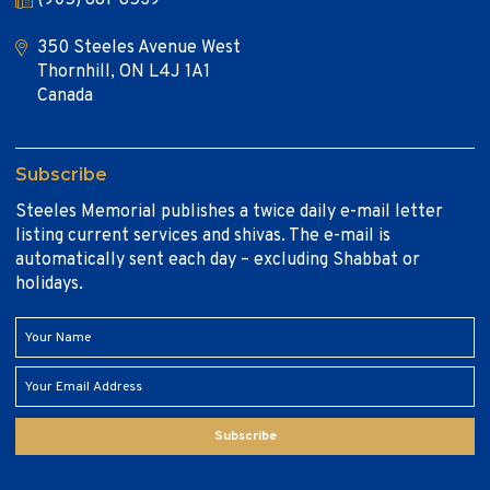
350 Steeles Avenue West
Thornhill, ON L4J 1A1
Canada
Subscribe
Steeles Memorial publishes a twice daily e-mail letter
listing current services and shivas. The e-mail is
automatically sent each day – excluding Shabbat or
holidays.
Subscribe