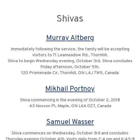
Shivas
Murray Altberg
Immediately following the service, the family will be accepting
visitors to 71 Leameadow Rd., Thornhill.
Shiva to begin Wednesday evening, October 3rd. Shiva concludes
Friday afternoon, October 5th.
120 Promenade Cir, Thornhill, ON L4J 7W9, Canada
Mikhail Portnoy
Shiva commencing in the evening of October 2, 2018
43 Nosson Pl, Maple, ON L6A 0Z7, Canada
Samuel Wasser
Shiva commences on Wednesday, October 3rd and concludes
Thursday evening October 4th. Visits daily from 2-4 pm and 6:45-9