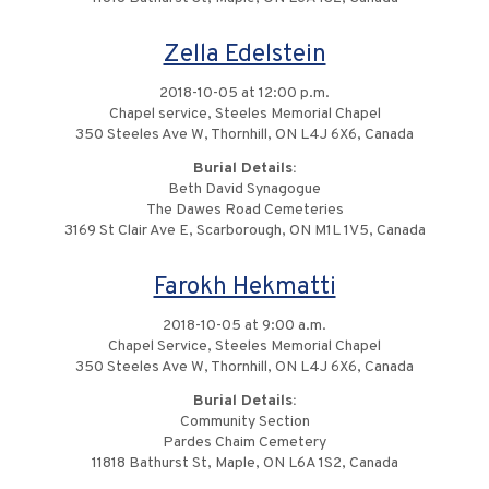
Zella Edelstein
2018-10-05 at 12:00 p.m.
Chapel service, Steeles Memorial Chapel
350 Steeles Ave W, Thornhill, ON L4J 6X6, Canada
Burial Details:
Beth David Synagogue
The Dawes Road Cemeteries
3169 St Clair Ave E, Scarborough, ON M1L 1V5, Canada
Farokh Hekmatti
2018-10-05 at 9:00 a.m.
Chapel Service, Steeles Memorial Chapel
350 Steeles Ave W, Thornhill, ON L4J 6X6, Canada
Burial Details:
Community Section
Pardes Chaim Cemetery
11818 Bathurst St, Maple, ON L6A 1S2, Canada