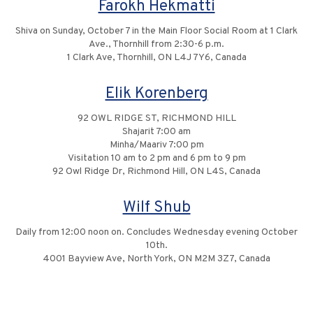
Farokh Hekmatti
Shiva on Sunday, October 7 in the Main Floor Social Room at 1 Clark
Ave., Thornhill from 2:30-6 p.m.
1 Clark Ave, Thornhill, ON L4J 7Y6, Canada
Elik Korenberg
92 OWL RIDGE ST, RICHMOND HILL
Shajarit 7:00 am
Minha/Maariv 7:00 pm
Visitation 10 am to 2 pm and 6 pm to 9 pm
92 Owl Ridge Dr, Richmond Hill, ON L4S, Canada
Wilf Shub
Daily from 12:00 noon on. Concludes Wednesday evening October
10th.
4001 Bayview Ave, North York, ON M2M 3Z7, Canada