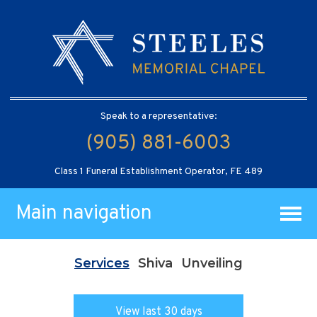
Speak to a representative:
(905) 881-6003
Class 1 Funeral Establishment Operator, FE 489
Main navigation
Services
Shiva
Unveiling
View last 30 days