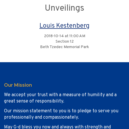
Unveilings
Louis Kestenberg
2018-10-14 at 11:00 AM
Section 12
Beth Tzedec Memorial Park
Our Mission
We accept your trust with a measure of humility and a
great sense of responsibility.
Our mission statement to you is to pledge to serve you
professionally and compassionately.
May G-d bless you now and always with strength and