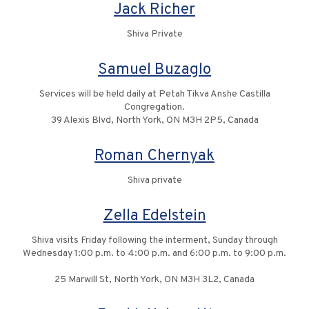
Jack Richer
Shiva Private
Samuel Buzaglo
Services will be held daily at Petah Tikva Anshe Castilla
Congregation.
39 Alexis Blvd, North York, ON M3H 2P5, Canada
Roman Chernyak
Shiva private
Zella Edelstein
Shiva visits Friday following the interment, Sunday through
Wednesday 1:00 p.m. to 4:00 p.m. and 6:00 p.m. to 9:00 p.m.
25 Marwill St, North York, ON M3H 3L2, Canada