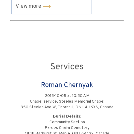
View more
Services
Roman Chernyak
2018-10-05 at 10:30 AM
Chapel service, Steeles Memorial Chapel
350 Steeles Ave W, Thornhill, ON L4J 6X6, Canada
Burial Details:
Community Section
Pardes Chaim Cemetery
11818 Bathurst St, Maple, ON L6A 1S2, Canada