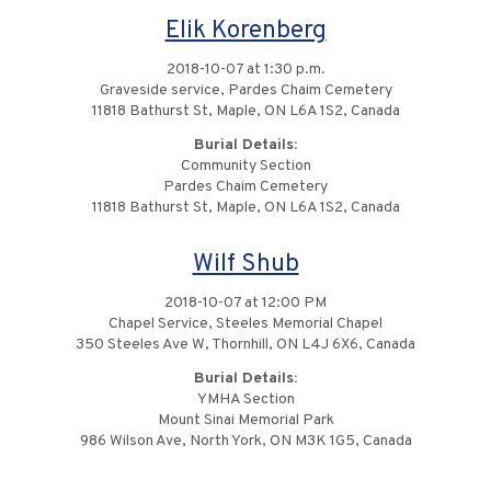
Elik Korenberg
2018-10-07 at 1:30 p.m.
Graveside service, Pardes Chaim Cemetery
11818 Bathurst St, Maple, ON L6A 1S2, Canada
Burial Details:
Community Section
Pardes Chaim Cemetery
11818 Bathurst St, Maple, ON L6A 1S2, Canada
Wilf Shub
2018-10-07 at 12:00 PM
Chapel Service, Steeles Memorial Chapel
350 Steeles Ave W, Thornhill, ON L4J 6X6, Canada
Burial Details:
YMHA Section
Mount Sinai Memorial Park
986 Wilson Ave, North York, ON M3K 1G5, Canada