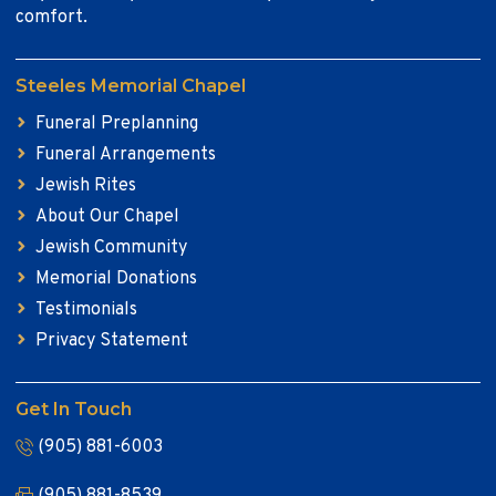
comfort.
Steeles Memorial Chapel
Funeral Preplanning
Funeral Arrangements
Jewish Rites
About Our Chapel
Jewish Community
Memorial Donations
Testimonials
Privacy Statement
Get In Touch
(905) 881-6003
(905) 881-8539