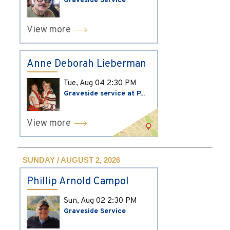
Graveside Service
View more
Anne Deborah Lieberman
Tue, Aug 04
2:30 PM
Graveside service at P...
View more
SUNDAY / AUGUST 2, 2026
Phillip Arnold Campol
Sun, Aug 02
2:30 PM
Graveside Service