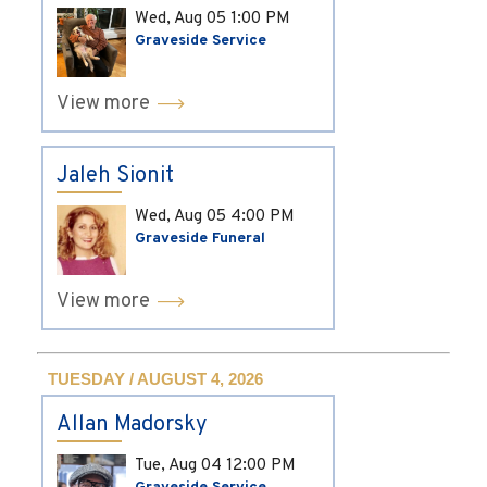
Wed, Aug 05
1:00 PM
Graveside Service
View more
Jaleh Sionit
Wed, Aug 05
4:00 PM
Graveside Funeral
View more
TUESDAY / AUGUST 4, 2026
Allan Madorsky
Tue, Aug 04
12:00 PM