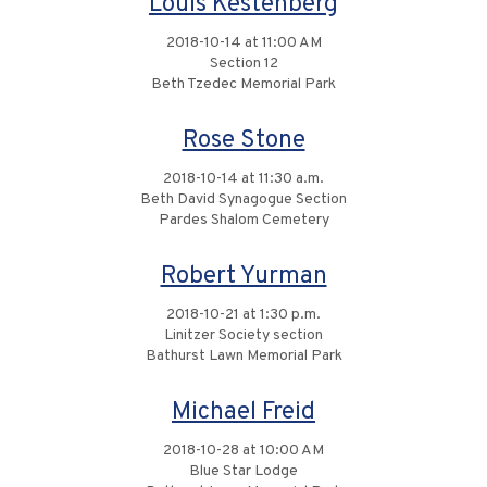
Louis Kestenberg
2018-10-14 at 11:00 AM
Section 12
Beth Tzedec Memorial Park
Rose Stone
2018-10-14 at 11:30 a.m.
Beth David Synagogue Section
Pardes Shalom Cemetery
Robert Yurman
2018-10-21 at 1:30 p.m.
Linitzer Society section
Bathurst Lawn Memorial Park
Michael Freid
2018-10-28 at 10:00 AM
Blue Star Lodge