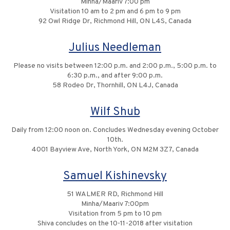
Minha/Maariv 7:00 pm
Visitation 10 am to 2 pm and 6 pm to 9 pm
92 Owl Ridge Dr, Richmond Hill, ON L4S, Canada
Julius Needleman
Please no visits between 12:00 p.m. and 2:00 p.m., 5:00 p.m. to
6:30 p.m., and after 9:00 p.m.
58 Rodeo Dr, Thornhill, ON L4J, Canada
Wilf Shub
Daily from 12:00 noon on. Concludes Wednesday evening October
10th.
4001 Bayview Ave, North York, ON M2M 3Z7, Canada
Samuel Kishinevsky
51 WALMER RD, Richmond Hill
Minha/Maariv 7:00pm
Visitation from 5 pm to 10 pm
Shiva concludes on the 10-11-2018 after visitation