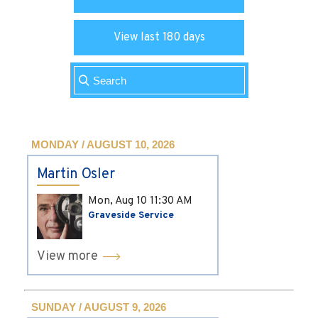
View last 180 days
MONDAY / AUGUST 10, 2026
Martin Osler
Mon, Aug 10
11:30 AM
Graveside Service
View more
SUNDAY / AUGUST 9, 2026