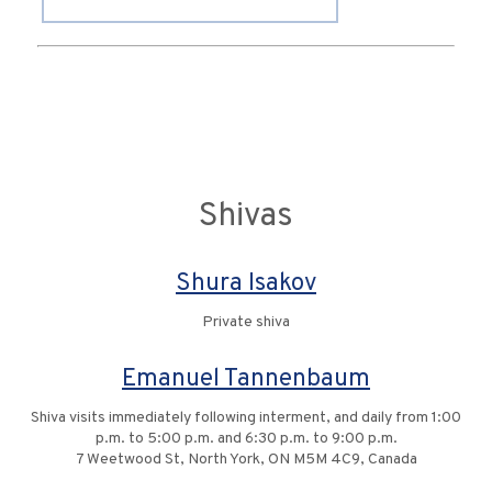
Shivas
Shura Isakov
Private shiva
Emanuel Tannenbaum
Shiva visits immediately following interment, and daily from 1:00
p.m. to 5:00 p.m. and 6:30 p.m. to 9:00 p.m.
7 Weetwood St, North York, ON M5M 4C9, Canada