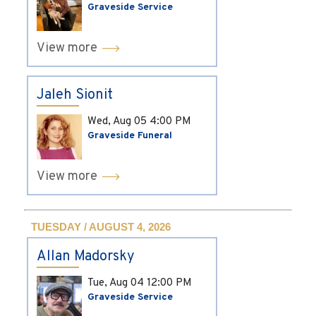
Graveside Service
View more
Jaleh Sionit
Wed, Aug 05
4:00 PM
Graveside Funeral
View more
TUESDAY / AUGUST 4, 2026
Allan Madorsky
Tue, Aug 04
12:00 PM
Graveside Service