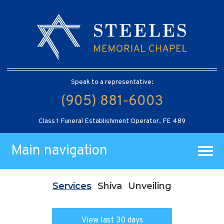
Speak to a representative:
(905) 881-6003
Class 1 Funeral Establishment Operator, FE 489
Main navigation
Services
Shiva
Unveiling
View last 30 days