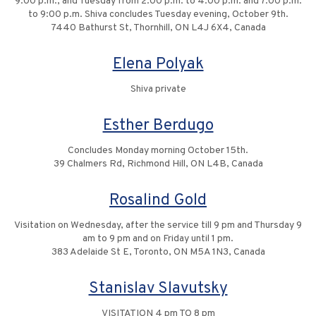
9:00 p.m., and Tuesday from 2:00 p.m. to 4:00 p.m. and 7:00 p.m.
to 9:00 p.m. Shiva concludes Tuesday evening, October 9th.
7440 Bathurst St, Thornhill, ON L4J 6X4, Canada
Elena Polyak
Shiva private
Esther Berdugo
Concludes Monday morning October 15th.
39 Chalmers Rd, Richmond Hill, ON L4B, Canada
Rosalind Gold
Visitation on Wednesday, after the service till 9 pm and Thursday 9
am to 9 pm and on Friday until 1 pm.
383 Adelaide St E, Toronto, ON M5A 1N3, Canada
Stanislav Slavutsky
VISITATION 4 pm TO 8 pm