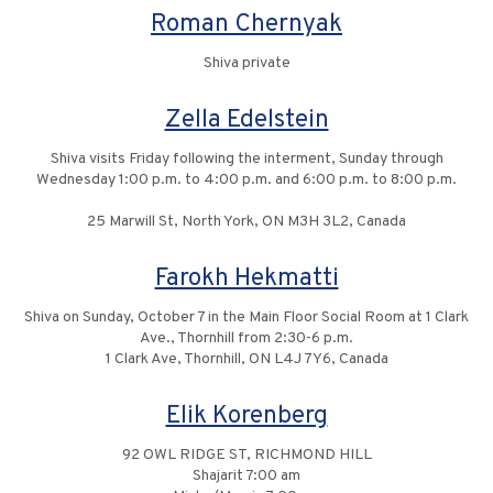
Roman Chernyak
Shiva private
Zella Edelstein
Shiva visits Friday following the interment, Sunday through
Wednesday 1:00 p.m. to 4:00 p.m. and 6:00 p.m. to 8:00 p.m.
25 Marwill St, North York, ON M3H 3L2, Canada
Farokh Hekmatti
Shiva on Sunday, October 7 in the Main Floor Social Room at 1 Clark
Ave., Thornhill from 2:30-6 p.m.
1 Clark Ave, Thornhill, ON L4J 7Y6, Canada
Elik Korenberg
92 OWL RIDGE ST, RICHMOND HILL
Shajarit 7:00 am