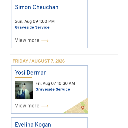
Simon Chauchan
Sun, Aug 09
1:00 PM
Graveside Service
View more
FRIDAY / AUGUST 7, 2026
Yosi Derman
Fri, Aug 07
10:30 AM
Graveside Service
View more
Evelina Kogan