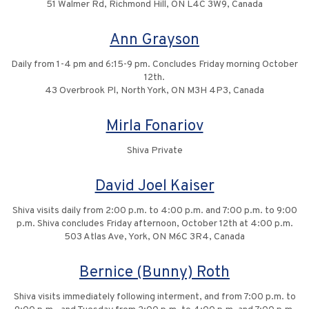
51 Walmer Rd, Richmond Hill, ON L4C 3W9, Canada
Ann Grayson
Daily from 1-4 pm and 6:15-9 pm. Concludes Friday morning October
12th.
43 Overbrook Pl, North York, ON M3H 4P3, Canada
Mirla Fonariov
Shiva Private
David Joel Kaiser
Shiva visits daily from 2:00 p.m. to 4:00 p.m. and 7:00 p.m. to 9:00
p.m. Shiva concludes Friday afternoon, October 12th at 4:00 p.m.
503 Atlas Ave, York, ON M6C 3R4, Canada
Bernice (Bunny) Roth
Shiva visits immediately following interment, and from 7:00 p.m. to