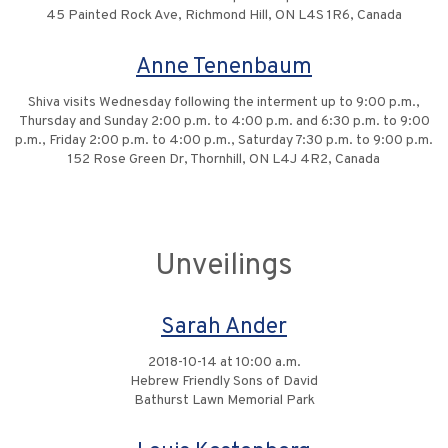
45 Painted Rock Ave, Richmond Hill, ON L4S 1R6, Canada
Anne Tenenbaum
Shiva visits Wednesday following the interment up to 9:00 p.m.,
Thursday and Sunday 2:00 p.m. to 4:00 p.m. and 6:30 p.m. to 9:00
p.m., Friday 2:00 p.m. to 4:00 p.m., Saturday 7:30 p.m. to 9:00 p.m.
152 Rose Green Dr, Thornhill, ON L4J 4R2, Canada
Unveilings
Sarah Ander
2018-10-14 at 10:00 a.m.
Hebrew Friendly Sons of David
Bathurst Lawn Memorial Park