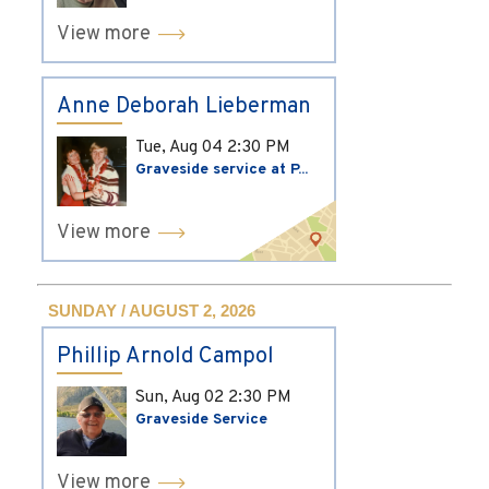
View more
Anne Deborah Lieberman
Tue, Aug 04
2:30 PM
Graveside service at P...
View more
SUNDAY / AUGUST 2, 2026
Phillip Arnold Campol
Sun, Aug 02
2:30 PM
Graveside Service
View more