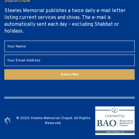
Subscribe
Steeles Memorial publishes a twice daily e-mail letter
listing current services and shivas. The e-mail is
automatically sent each day – excluding Shabbat or
holidays.
Subscribe
© 2026 Steeles Memorial Chapel. All Rights
Reserved.