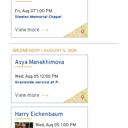
Fri, Aug 07
1:00 PM
Steeles Memorial Chapel
View more
WEDNESDAY / AUGUST 5, 2026
Asya Manakhimova
Wed, Aug 05
12:00 PM
Graveside service at P...
View more
Harry Eichenbaum
Wed, Aug 05
1:00 PM