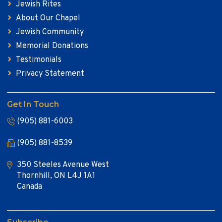
Jewish Rites
About Our Chapel
Jewish Community
Memorial Donations
Testimonials
Privacy Statement
Get In Touch
(905) 881-6003
(905) 881-8539
350 Steeles Avenue West
Thornhill, ON L4J 1A1
Canada