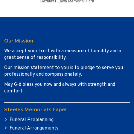
Bathurst Lawn Memorial Park
Our Mission
We accept your trust with a measure of humility and a
great sense of responsibility.
Our mission statement to you is to pledge to serve you
professionally and compassionately.
May G-d bless you now and always with strength and
comfort.
Steeles Memorial Chapel
Funeral Preplanning
Funeral Arrangements