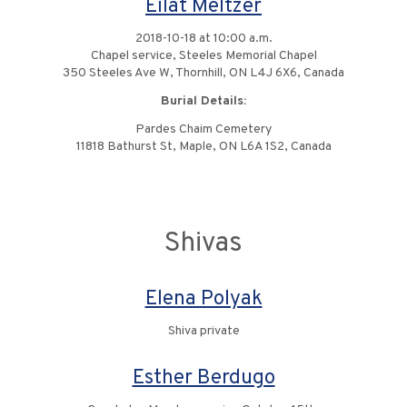
Eilat Meltzer
2018-10-18 at 10:00 a.m.
Chapel service, Steeles Memorial Chapel
350 Steeles Ave W, Thornhill, ON L4J 6X6, Canada
Burial Details:
Pardes Chaim Cemetery
11818 Bathurst St, Maple, ON L6A 1S2, Canada
Shivas
Elena Polyak
Shiva private
Esther Berdugo