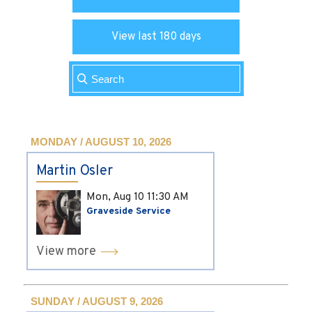
View last 180 days
MONDAY / AUGUST 10, 2026
Martin Osler
Mon, Aug 10
11:30 AM
Graveside Service
View more
SUNDAY / AUGUST 9, 2026