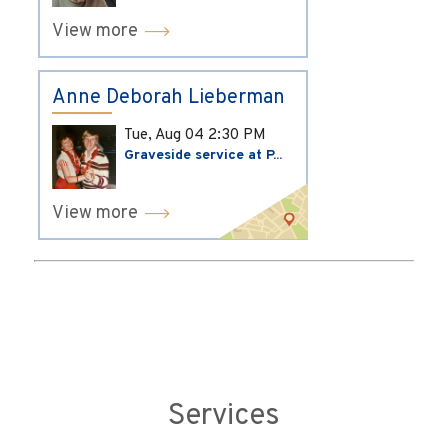
View more
Anne Deborah Lieberman
Tue, Aug 04
2:30 PM
Graveside service at P...
View more
Services