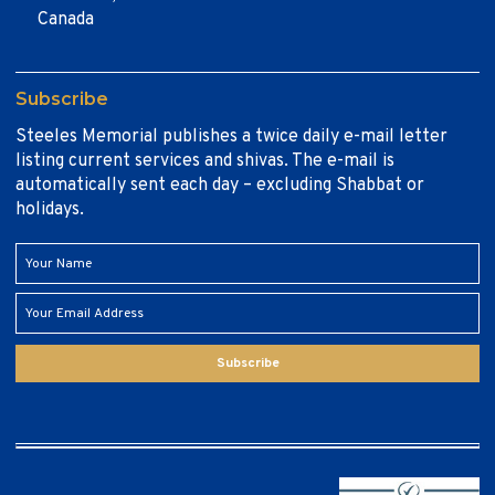
Canada
Subscribe
Steeles Memorial publishes a twice daily e-mail letter
listing current services and shivas. The e-mail is
automatically sent each day – excluding Shabbat or
holidays.
Subscribe