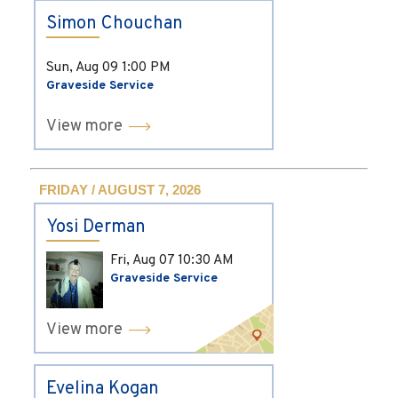
Simon Chouchan
Sun, Aug 09
1:00 PM
Graveside Service
View more
FRIDAY / AUGUST 7, 2026
Yosi Derman
Fri, Aug 07
10:30 AM
Graveside Service
View more
Evelina Kogan