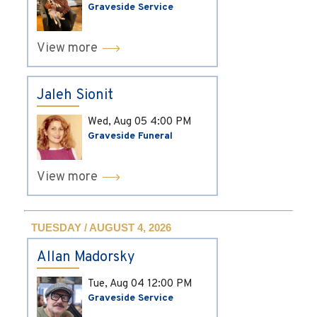
Graveside Service
View more
Jaleh Sionit
Wed, Aug 05
4:00 PM
Graveside Funeral
View more
TUESDAY / AUGUST 4, 2026
Allan Madorsky
Tue, Aug 04
12:00 PM
Graveside Service