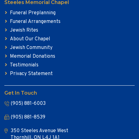
Steeles Memorial Chapel
Funeral Preplanning
Funeral Arrangements
Jewish Rites
About Our Chapel
Jewish Community
Memorial Donations
Testimonials
Privacy Statement
Get In Touch
(905) 881-6003
(905) 881-8539
350 Steeles Avenue West
Thornhill, ON L4J 1A1