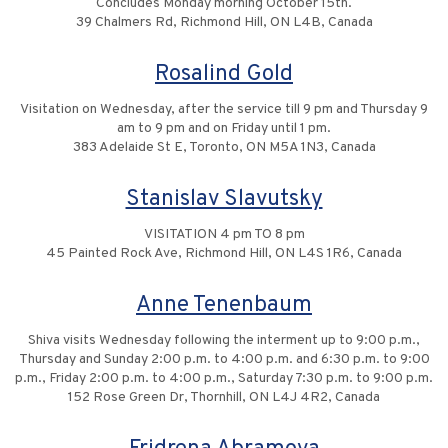
Concludes Monday morning October 15th.
39 Chalmers Rd, Richmond Hill, ON L4B, Canada
Rosalind Gold
Visitation on Wednesday, after the service till 9 pm and Thursday 9
am to 9 pm and on Friday until 1 pm.
383 Adelaide St E, Toronto, ON M5A 1N3, Canada
Stanislav Slavutsky
VISITATION 4 pm TO 8 pm
45 Painted Rock Ave, Richmond Hill, ON L4S 1R6, Canada
Anne Tenenbaum
Shiva visits Wednesday following the interment up to 9:00 p.m.,
Thursday and Sunday 2:00 p.m. to 4:00 p.m. and 6:30 p.m. to 9:00
p.m., Friday 2:00 p.m. to 4:00 p.m., Saturday 7:30 p.m. to 9:00 p.m.
152 Rose Green Dr, Thornhill, ON L4J 4R2, Canada