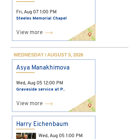
Fri, Aug 07
1:00 PM
Steeles Memorial Chapel
View more
WEDNESDAY / AUGUST 5, 2026
Asya Manakhimova
Wed, Aug 05
12:00 PM
Graveside service at P...
View more
Harry Eichenbaum
Wed, Aug 05
1:00 PM