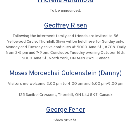
Fridrena Abramova
To be announced.
Geoffrey Risen
Following the interment family and friends are invited to 56
Yellowood Circle, Thornhill. Shiva will be held here for Sunday only.
Monday and Tuesday shiva continues at 5000 Jane St., #708. Daily
from 2-5 pm and 7-9 pm. Concludes Tuesday evening October 16th.
5000 Jane St, North York, ON M3N 2W5, Canada
Moses Mordechai Goldenstein (Danny)
Visitors are welcome 2:00 pm to 4:00 pm and 6:00 pm-9:00 pm
123 Sanibel Crescent, Thornhill, ON L4J 8K7, Canada
George Feher
Shiva private.