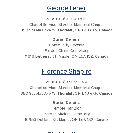
George Feher
2018-10-16 at 1:00 p.m.
Chapel Service, Steeles Memorial Chapel
350 Steeles Ave W, Thornhill, ON L4J 6X6, Canada
Burial Details:
Community Section
Pardes Chaim Cemetery
11818 Bathurst St, Maple, ON L6A 1S2, Canada
Florence Shapiro
2018-10-16 at 11:45 AM
Chapel service, Steeles Memorial Chapel
350 Steeles Ave W, Thornhill, ON L4J 6X6, Canada
Burial Details:
Temple Har Zion
Pardes Shalom Cemetery
10953 Dufferin St, Maple, ON L6A 1S2, Canada