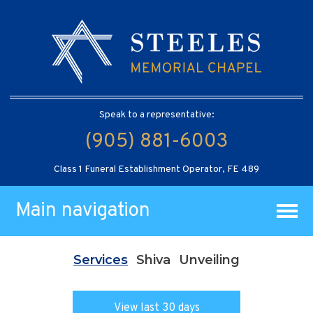
Speak to a representative:
(905) 881-6003
Class 1 Funeral Establishment Operator, FE 489
Main navigation
Services
Shiva
Unveiling
View last 30 days