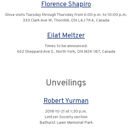
Florence Shapiro
Shiva visits Tuesday through Thursday from 6:00 p.m. to 10:00 p.m.
333 Clark Ave W, Thornhill, ON L4J 7K4, Canada
Eilat Meltzer
Times to be announced.
662 Sheppard Ave E, North York, ON M2K 1B7, Canada
Unveilings
Robert Yurman
2018-10-21 at 1:30 p.m.
Linitzer Society section
Bathurst Lawn Memorial Park