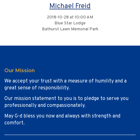
Michael Freid
2018-10-28 at 10:00 AM
Blue Star Lodge
Bathurst Lawn Memorial Park
Our Mission
We accept your trust with a measure of humility and a
great sense of responsibility.
Our mission statement to you is to pledge to serve you
professionally and compassionately.
May G-d bless you now and always with strength and
comfort.