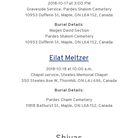
2018-10-17 at 3:00 PM
Graveside Service, Pardes Shalom Cemetery
10953 Dufferin St, Maple, ON L6A 1S2, Canada
Burial Details:
Magen David Section
Pardes Shalom Cemetery
10953 Dufferin St, Maple, ON L6A 1S2, Canada
Eilat Meltzer
2018-10-18 at 10:00 a.m.
Chapel service, Steeles Memorial Chapel
350 Steeles Ave W, Thornhill, ON L4J 6X6, Canada
Burial Details:
Pardes Chaim Cemetery
11818 Bathurst St, Maple, ON L6A 1S2, Canada