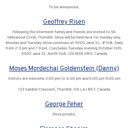
To be announced.
Geoffrey Risen
Following the interment family and friends are invited to 56
Yellowood Circle, Thornhill. Shiva will be held here for Sunday only.
Monday and Tuesday shiva continues at 5000 Jane St., #708. Daily
from 2-5 pm and 7-9 pm. Concludes Tuesday evening October 16th.
5000 Jane St, North York, ON M3N 2W5, Canada
Moses Mordechai Goldenstein (Danny)
Visitors are welcome 2:00 pm to 4:00 pm and 6:00 pm-9:00 pm
123 Sanibel Crescent, Thornhill, ON L4J 8K7, Canada
George Feher
Shiva private.