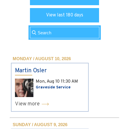
View last 180 days
MONDAY / AUGUST 10, 2026
Martin Osler
Mon, Aug 10
11:30 AM
Graveside Service
View more
SUNDAY / AUGUST 9, 2026