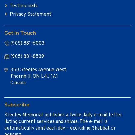
Testimonials
Privacy Statement
Get In Touch
(905) 881-6003
(905) 881-8539
350 Steeles Avenue West
Thornhill, ON L4J 1A1
Canada
Subscribe
Steeles Memorial publishes a twice daily e-mail letter
listing current services and shivas. The e-mail is
automatically sent each day – excluding Shabbat or
holidays.