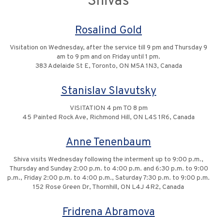
Shivas
Rosalind Gold
Visitation on Wednesday, after the service till 9 pm and Thursday 9
am to 9 pm and on Friday until 1 pm.
383 Adelaide St E, Toronto, ON M5A 1N3, Canada
Stanislav Slavutsky
VISITATION 4 pm TO 8 pm
45 Painted Rock Ave, Richmond Hill, ON L4S 1R6, Canada
Anne Tenenbaum
Shiva visits Wednesday following the interment up to 9:00 p.m.,
Thursday and Sunday 2:00 p.m. to 4:00 p.m. and 6:30 p.m. to 9:00
p.m., Friday 2:00 p.m. to 4:00 p.m., Saturday 7:30 p.m. to 9:00 p.m.
152 Rose Green Dr, Thornhill, ON L4J 4R2, Canada
Fridrena Abramova