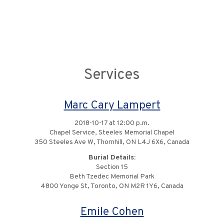
Services
Marc Cary Lampert
2018-10-17 at 12:00 p.m.
Chapel Service, Steeles Memorial Chapel
350 Steeles Ave W, Thornhill, ON L4J 6X6, Canada
Burial Details:
Section 15
Beth Tzedec Memorial Park
4800 Yonge St, Toronto, ON M2R 1Y6, Canada
Emile Cohen