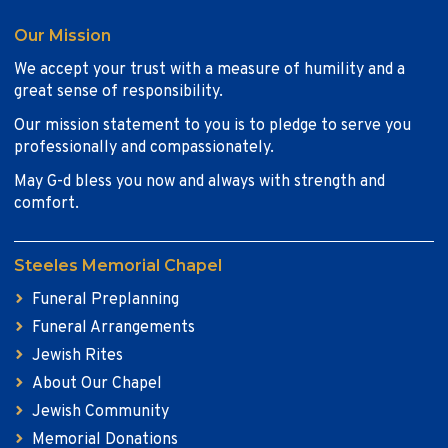
Our Mission
We accept your trust with a measure of humility and a
great sense of responsibility.
Our mission statement to you is to pledge to serve you
professionally and compassionately.
May G-d bless you now and always with strength and
comfort.
Steeles Memorial Chapel
Funeral Preplanning
Funeral Arrangements
Jewish Rites
About Our Chapel
Jewish Community
Memorial Donations