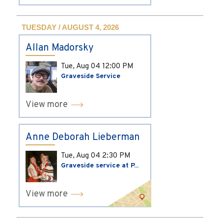
TUESDAY / AUGUST 4, 2026
Allan Madorsky
Tue, Aug 04
12:00 PM
Graveside Service
View more
Anne Deborah Lieberman
Tue, Aug 04
2:30 PM
Graveside service at P...
View more