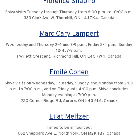
Florence Shapiro
Shiva visits Tuesday through Thursday from 6:00 p.m. to 10:00 p.m.
333 Clark Ave W, Thornhill, ON L4J 7K4, Canada
Marc Cary Lampert
Wednesday and Thursday 2-4 and 7-9 p.m., Friday 2-4 p.m., Sunday
12-4, 7-9 p.m.
1 Willett Crescent, Richmond Hill, ON L4C 7W4, Canada
Emile Cohen
Shiva visits on Wednesday, Thursday, Sunday, and Monday from 2:00
p.m. to 7:00 p.m., and on Friday until 4:00 p.m. Shiva concludes
Monday evening at 7:00 p.m.
230 Corner Ridge Rd, Aurora, ON L4G 6L6, Canada
Eilat Meltzer
Times to be announced.
662 Sheppard Ave E, North York, ON M2K 1B7, Canada