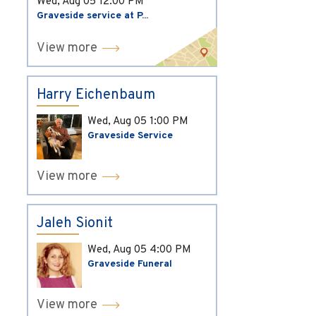
Wed, Aug 05
12:00 PM
Graveside service at P...
View more
Harry Eichenbaum
Wed, Aug 05
1:00 PM
Graveside Service
View more
Jaleh Sionit
Wed, Aug 05
4:00 PM
Graveside Funeral
View more