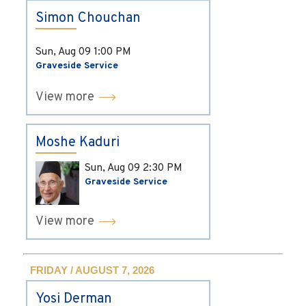
Simon Chouchan
Sun, Aug 09
1:00 PM
Graveside Service
View more
Moshe Kaduri
Sun, Aug 09
2:30 PM
Graveside Service
View more
FRIDAY / AUGUST 7, 2026
Yosi Derman