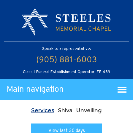
Speak to a representative:
(905) 881-6003
Class 1 Funeral Establishment Operator, FE 489
Main navigation
Services
Shiva
Unveiling
View last 30 days