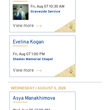
Fri, Aug 07
10:30 AM
Graveside Service
View more
Evelina Kogan
Fri, Aug 07
1:00 PM
Steeles Memorial Chapel
View more
WEDNESDAY / AUGUST 5, 2026
Asya Manakhimova