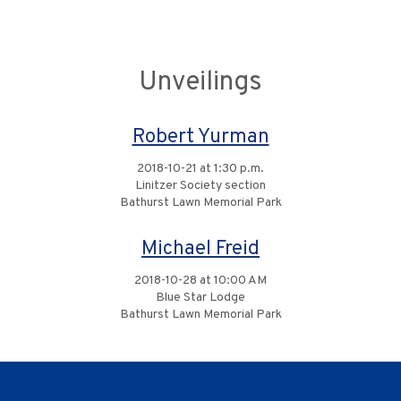
Unveilings
Robert Yurman
2018-10-21 at 1:30 p.m.
Linitzer Society section
Bathurst Lawn Memorial Park
Michael Freid
2018-10-28 at 10:00 AM
Blue Star Lodge
Bathurst Lawn Memorial Park