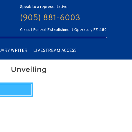
Speak to a representative:
(905) 881-6003
Class 1 Funeral Establishment Operator, FE 489
UARY WRITER
LIVESTREAM ACCESS
Unveiling