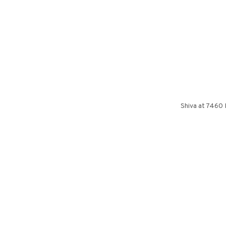
Shiva at 7460 