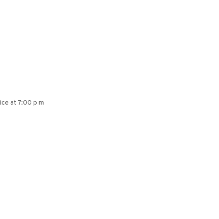
ice at 7:00 p m