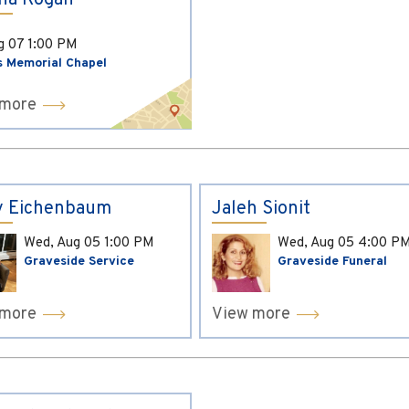
ina Kogan
ug 07
1:00 PM
s Memorial Chapel
 more
y Eichenbaum
Jaleh Sionit
Wed, Aug 05
1:00 PM
Wed, Aug 05
4:00 P
Graveside Service
Graveside Funeral
 more
View more