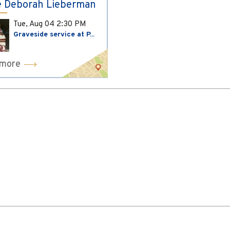
 Deborah Lieberman
Tue, Aug 04
2:30 PM
Graveside service at P...
 more