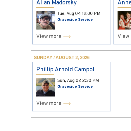
Allan Madorsky
Anne
Tue, Aug 04
12:00 PM
Graveside Service
View more
View
SUNDAY / AUGUST 2, 2026
Phillip Arnold Campol
Sun, Aug 02
2:30 PM
Graveside Service
View more