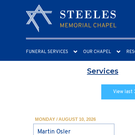
FUNERAL SERVICES
OUR CHAPEL
RES
Services
View last 
MONDAY / AUGUST 10, 2026
Martin Osler