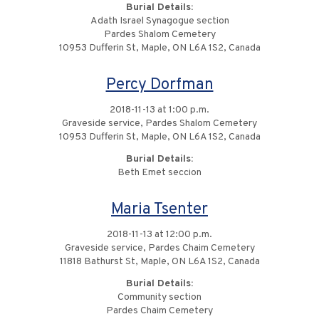
Burial Details:
Adath Israel Synagogue section
Pardes Shalom Cemetery
10953 Dufferin St, Maple, ON L6A 1S2, Canada
Percy Dorfman
2018-11-13 at 1:00 p.m.
Graveside service, Pardes Shalom Cemetery
10953 Dufferin St, Maple, ON L6A 1S2, Canada
Burial Details:
Beth Emet seccion
Maria Tsenter
2018-11-13 at 12:00 p.m.
Graveside service, Pardes Chaim Cemetery
11818 Bathurst St, Maple, ON L6A 1S2, Canada
Burial Details:
Community section
Pardes Chaim Cemetery