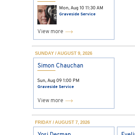
Mon, Aug 10
11:30 AM
Graveside Service
View more
SUNDAY / AUGUST 9, 2026
Simon Chauchan
Sun, Aug 09
1:00 PM
Graveside Service
View more
FRIDAY / AUGUST 7, 2026