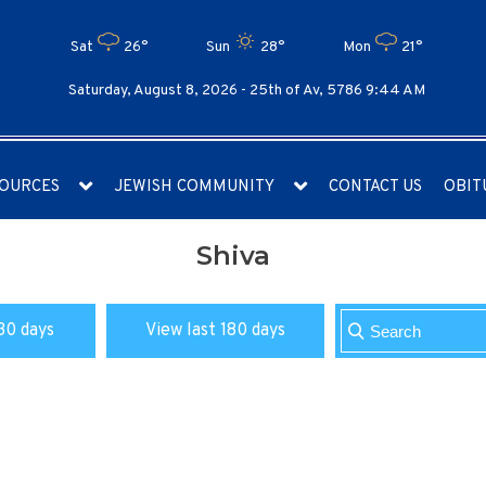
Sat
26°
Sun
28°
Mon
21°
Saturday, August 8, 2026 -
25th of Av, 5786 9:44 AM
OURCES
JEWISH COMMUNITY
CONTACT US
OBIT
Shiva
30 days
View last 180 days