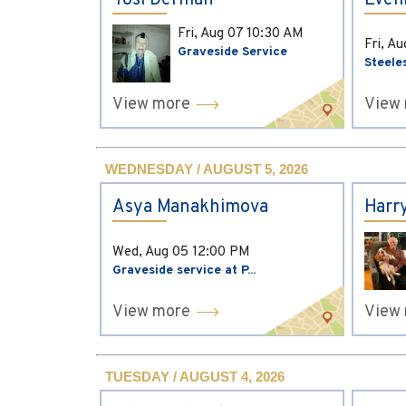
Yosi Derman
Evel
Fri, Aug 07
10:30 AM
Fri, A
Graveside Service
Steele
View more
View
WEDNESDAY / AUGUST 5, 2026
Asya Manakhimova
Harr
Wed, Aug 05
12:00 PM
Graveside service at P...
View more
View
TUESDAY / AUGUST 4, 2026