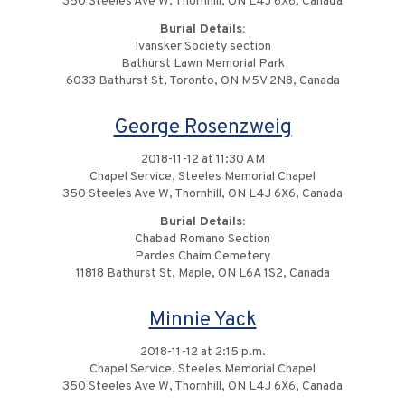
350 Steeles Ave W, Thornhill, ON L4J 6X6, Canada
Burial Details:
Ivansker Society section
Bathurst Lawn Memorial Park
6033 Bathurst St, Toronto, ON M5V 2N8, Canada
George Rosenzweig
2018-11-12 at 11:30 AM
Chapel Service, Steeles Memorial Chapel
350 Steeles Ave W, Thornhill, ON L4J 6X6, Canada
Burial Details:
Chabad Romano Section
Pardes Chaim Cemetery
11818 Bathurst St, Maple, ON L6A 1S2, Canada
Minnie Yack
2018-11-12 at 2:15 p.m.
Chapel Service, Steeles Memorial Chapel
350 Steeles Ave W, Thornhill, ON L4J 6X6, Canada