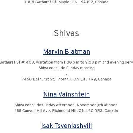
11818 Bathurst St, Maple, ON L6A 1S2, Canada
Shivas
Marvin Blatman
Bathurst St #1403, Visitation from 1:00 p m to 9:00 p m and evening serv
Shiva conclude Sunday morning
.
7460 Bathurst St, Thornhill, ON L4J 7K9, Canada
Nina Vainshtein
Shiva concludes Friday afternoon, November 9th at noon.
188 Canyon Hill Ave, Richmond Hill, ON L4C 0R3, Canada
Isak Tsveniashvili