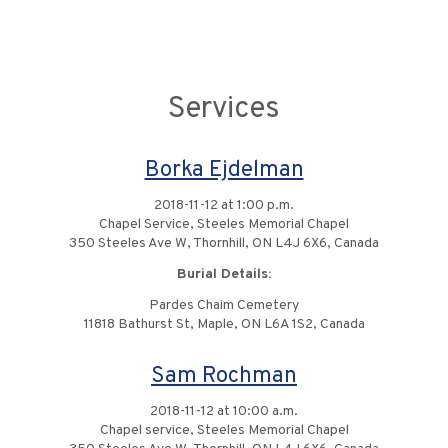
Services
Borka Ejdelman
2018-11-12 at 1:00 p.m.
Chapel Service, Steeles Memorial Chapel
350 Steeles Ave W, Thornhill, ON L4J 6X6, Canada
Burial Details:
Pardes Chaim Cemetery
11818 Bathurst St, Maple, ON L6A 1S2, Canada
Sam Rochman
2018-11-12 at 10:00 a.m.
Chapel service, Steeles Memorial Chapel