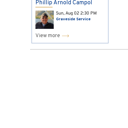
Phillip Arnold Campol
Sun, Aug 02
2:30 PM
Graveside Service
View more