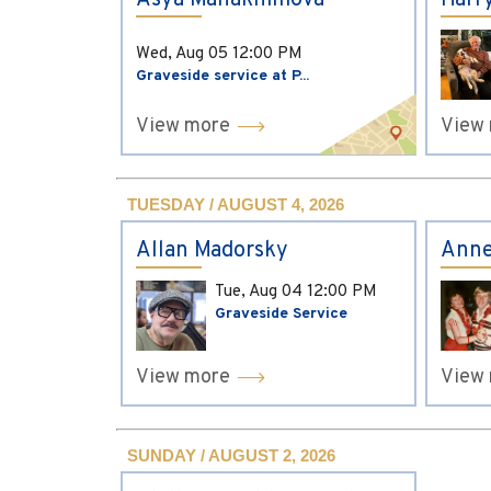
Asya Manakhimova
Harr
Wed, Aug 05
12:00 PM
Graveside service at P...
View more
View
TUESDAY / AUGUST 4, 2026
Allan Madorsky
Anne
Tue, Aug 04
12:00 PM
Graveside Service
View more
View
SUNDAY / AUGUST 2, 2026