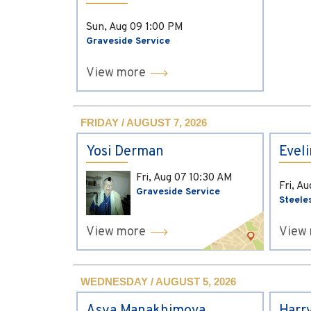
Sun, Aug 09
1:00 PM
Graveside Service
View more
FRIDAY / AUGUST 7, 2026
Yosi Derman
Evel
Fri, Aug 07
10:30 AM
Fri, A
Graveside Service
Steele
View more
View
WEDNESDAY / AUGUST 5, 2026