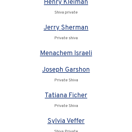
Henry Kleiman
Shiva private
Jerry Sherman
Private shiva
Menachem Israeli
Joseph Garshon
Private Shiva
Tatiana Ficher
Private Shiva
Sylvia Veffer
Shiva Private