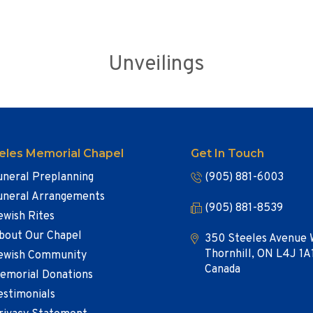
Unveilings
eles Memorial Chapel
Get In Touch
uneral Preplanning
(905) 881-6003
uneral Arrangements
(905) 881-8539
ewish Rites
bout Our Chapel
350 Steeles Avenue 
Thornhill, ON L4J 1A
ewish Community
Canada
emorial Donations
estimonials