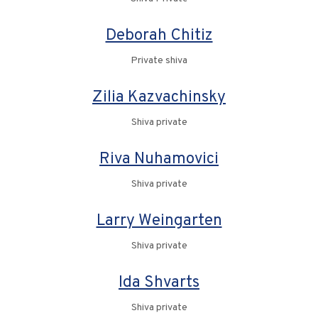
Deborah Chitiz
Private shiva
Zilia Kazvachinsky
Shiva private
Riva Nuhamovici
Shiva private
Larry Weingarten
Shiva private
Ida Shvarts
Shiva private