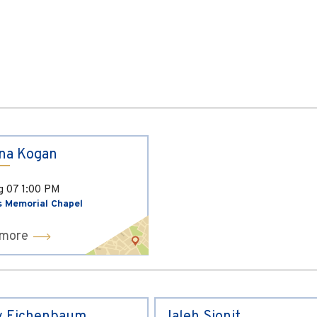
ina Kogan
ug 07
1:00 PM
s Memorial Chapel
 more