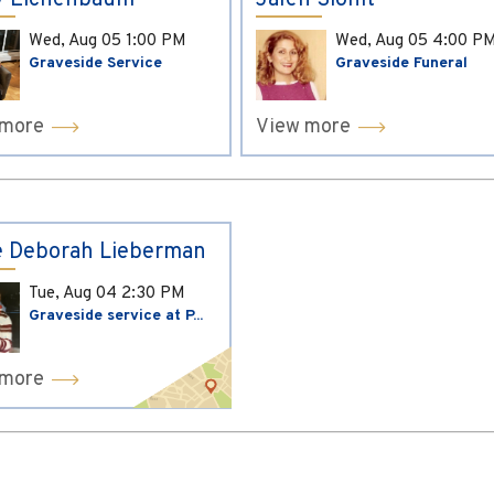
y Eichenbaum
Jaleh Sionit
Wed, Aug 05
1:00 PM
Wed, Aug 05
4:00 P
Graveside Service
Graveside Funeral
 more
View more
 Deborah Lieberman
Tue, Aug 04
2:30 PM
Graveside service at P...
 more