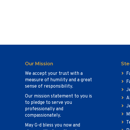
Our Mission
Ste
We accept your trust with a
F
measure of humility and a great
F
sense of responsibility.
J
Our mission statement to you is
A
to pledge to serve you
J
professionally and
M
compassionately.
T
May G-d bless you now and