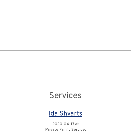
Services
Ida Shvarts
2020-04-17 at
Private Family Service,