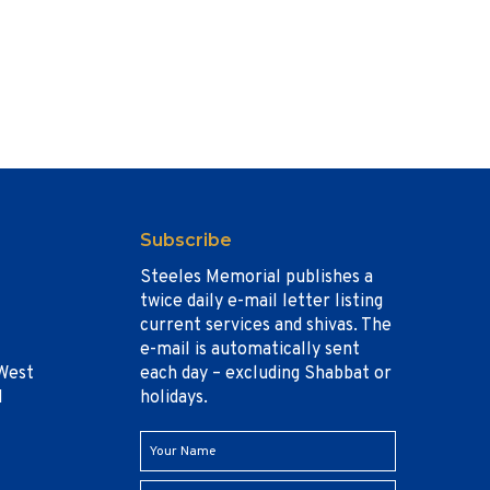
Subscribe
Steeles Memorial publishes a
twice daily e-mail letter listing
current services and shivas. The
e-mail is automatically sent
West
each day – excluding Shabbat or
1
holidays.