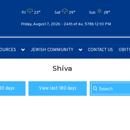
Fri
23°
Sat
29°
Sun
28°
Friday, August 7, 2026 -
24th of Av, 5786 12:10 PM
OURCES
JEWISH COMMUNITY
CONTACT US
OBIT
Shiva
30 days
View last 180 days