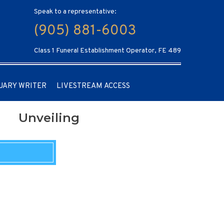
Speak to a representative:
(905) 881-6003
Class 1 Funeral Establishment Operator, FE 489
UARY WRITER
LIVESTREAM ACCESS
Unveiling