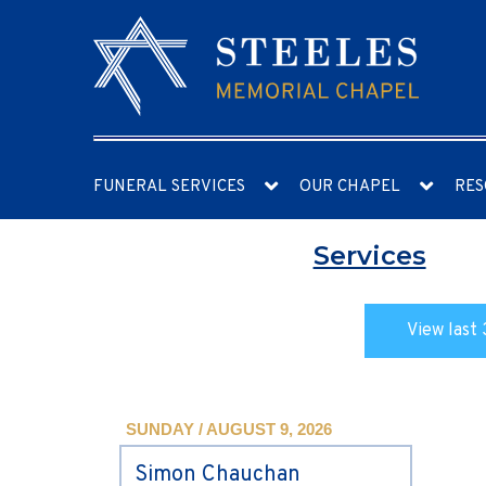
FUNERAL SERVICES
OUR CHAPEL
RES
Services
View last 
SUNDAY / AUGUST 9, 2026
Simon Chauchan