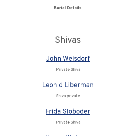
Burial Details:
Shivas
John Weisdorf
Private Shiva
Leonid Liberman
Shiva private
Frida Sloboder
Private Shiva