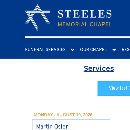
FUNERAL SERVICES
OUR CHAPEL
RES
Services
View last 
MONDAY / AUGUST 10, 2026
Martin Osler