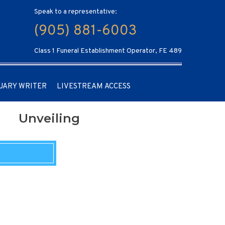
Speak to a representative:
(905) 881-6003
Class 1 Funeral Establishment Operator, FE 489
UARY WRITER
LIVESTREAM ACCESS
Unveiling