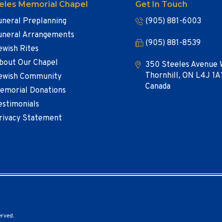
eles Memorial Chapel
Get In Touch
uneral Preplanning
(905) 881-6003
uneral Arrangements
(905) 881-8539
ewish Rites
bout Our Chapel
350 Steeles Avenue 
Thornhill, ON L4J 1A
ewish Community
Canada
emorial Donations
estimonials
rivacy Statement
erved.