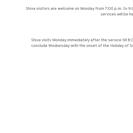
Shiva visitors are welcome on Monday from 7:00 p.m. to 9:
services will be 
Shiva visits Monday immediately after the service till 8
conclude Wednesday with the onset of the Holiday of Su