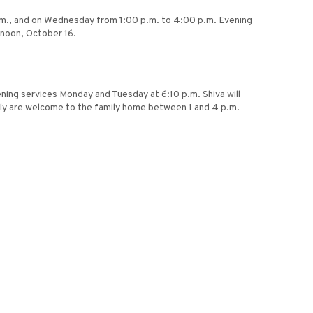
p.m., and on Wednesday from 1:00 p.m. to 4:00 p.m. Evening
rnoon, October 16.
ening services Monday and Tuesday at 6:10 p.m. Shiva will
ily are welcome to the family home between 1 and 4 p.m.