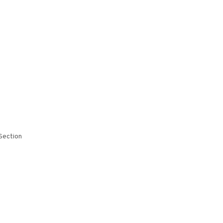
Section