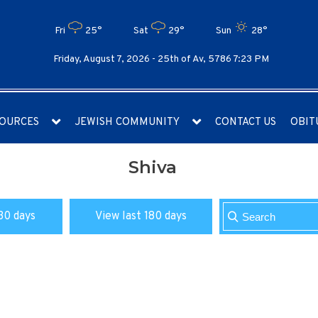
Fri
25°
Sat
29°
Sun
28°
Friday, August 7, 2026 -
25th of Av, 5786 7:23 PM
OURCES
JEWISH COMMUNITY
CONTACT US
OBIT
Shiva
30 days
View last 180 days