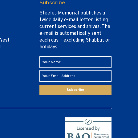
Subscribe
Steeles Memorial publishes a
twice daily e-mail letter listing
current services and shivas. The
e-mail is automatically sent
West
each day – excluding Shabbat or
1
holidays.
Subscribe