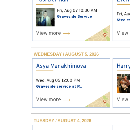
Yosi Derman
Evel
Fri, Aug 07
10:30 AM
Fri, A
Graveside Service
Steele
View more
View
WEDNESDAY / AUGUST 5, 2026
Asya Manakhimova
Harr
Wed, Aug 05
12:00 PM
Graveside service at P...
View more
View
TUESDAY / AUGUST 4, 2026