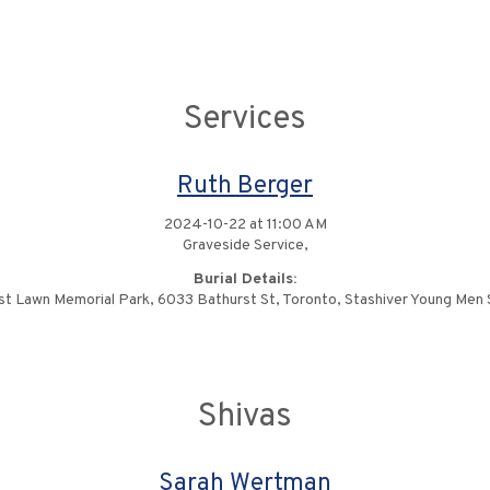
Services
Ruth Berger
2024-10-22 at 11:00 AM
Graveside Service,
Burial Details:
st Lawn Memorial Park, 6033 Bathurst St, Toronto, Stashiver Young Men 
Shivas
Sarah Wertman