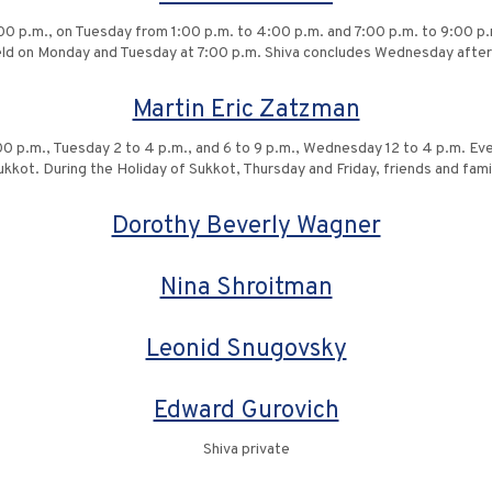
00 p.m., on Tuesday from 1:00 p.m. to 4:00 p.m. and 7:00 p.m. to 9:00 
held on Monday and Tuesday at 7:00 p.m. Shiva concludes Wednesday afte
Martin Eric Zatzman
:00 p.m., Tuesday 2 to 4 p.m., and 6 to 9 p.m., Wednesday 12 to 4 p.m. Ev
kkot. During the Holiday of Sukkot, Thursday and Friday, friends and fam
Dorothy Beverly Wagner
Nina Shroitman
Leonid Snugovsky
Edward Gurovich
Shiva private