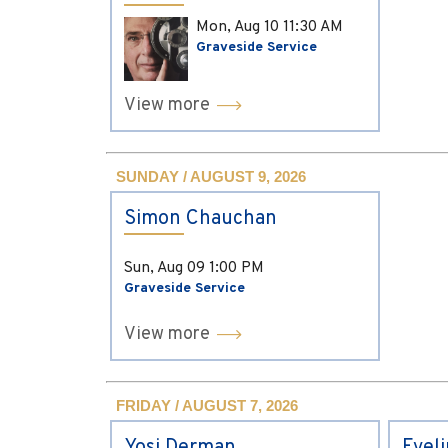
Mon, Aug 10
11:30 AM
Graveside Service
View more
SUNDAY / AUGUST 9, 2026
Simon Chauchan
Sun, Aug 09
1:00 PM
Graveside Service
View more
FRIDAY / AUGUST 7, 2026