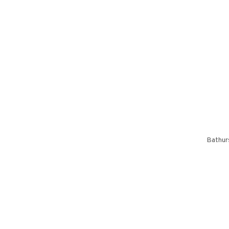
Bathur