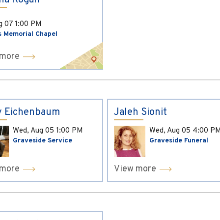
ina Kogan
ug 07
1:00 PM
s Memorial Chapel
 more
y Eichenbaum
Jaleh Sionit
Wed, Aug 05
1:00 PM
Wed, Aug 05
4:00 P
Graveside Service
Graveside Funeral
 more
View more