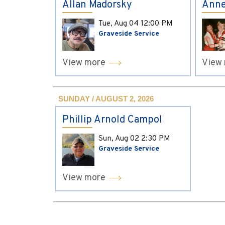
Allan Madorsky
Anne
Tue, Aug 04
12:00 PM
Graveside Service
View more
View
SUNDAY / AUGUST 2, 2026
Phillip Arnold Campol
Sun, Aug 02
2:30 PM
Graveside Service
View more