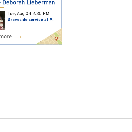
 Deborah Lieberman
Tue, Aug 04
2:30 PM
Graveside service at P...
 more