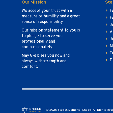
Our Mission
Ste
We accept your trust with a
F
measure of humility and a great
F
sense of responsibility.
J
Our mission statement to you is
A
to pledge to serve you
J
professionally and
M
compassionately.
T
May G-d bless you now and
P
always with strength and
comfort.
© 2026 Steeles Memorial Chapel. All Rights Res