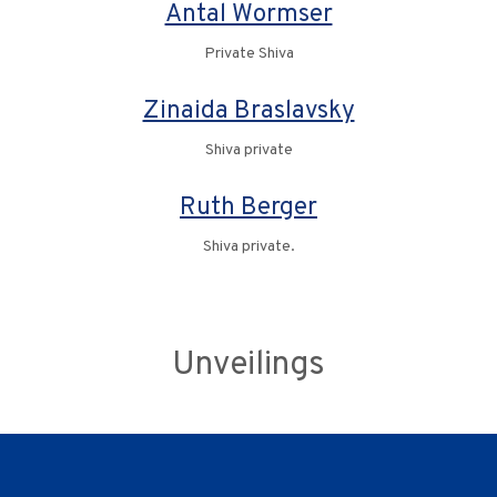
Antal Wormser
Private Shiva
Zinaida Braslavsky
Shiva private
Ruth Berger
Shiva private.
Unveilings