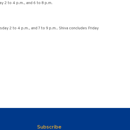
 2 to 4 p.m., and 6 to 8 p.m.
day 2 to 4 p.m., and 7 to 9 p.m.. Shiva concludes Friday
Subscribe