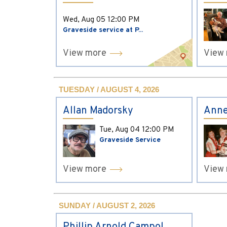
Wed, Aug 05
12:00 PM
Graveside service at P...
View more
View
TUESDAY / AUGUST 4, 2026
Allan Madorsky
Anne
Tue, Aug 04
12:00 PM
Graveside Service
View more
View
SUNDAY / AUGUST 2, 2026