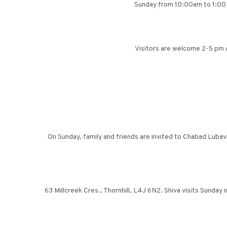
Sunday from 10:00am to 1:00
Visitors are welcome 2-5 pm 
On Sunday, family and friends are invited to Chabad Luba
63 Millcreek Cres., Thornhill, L4J 6N2. Shiva visits Sunday