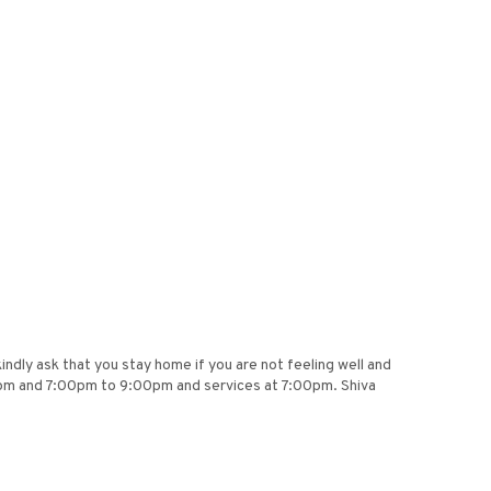
dly ask that you stay home if you are not feeling well and
pm and 7:00pm to 9:00pm and services at 7:00pm. Shiva