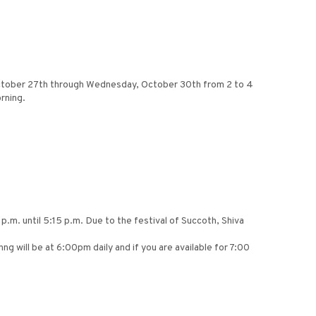
 October 27th through Wednesday, October 30th from 2 to 4
rning.
p.m. until 5:15 p.m. Due to the festival of Succoth, Shiva
 will be at 6:00pm daily and if you are available for 7:00