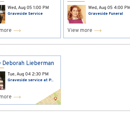
Wed, Aug 05
1:00 PM
Wed, Aug 05
4:00 P
Graveside Service
Graveside Funeral
 more
View more
 Deborah Lieberman
Tue, Aug 04
2:30 PM
Graveside service at P...
 more