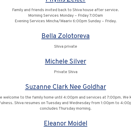
Family and friends invited back to Shiva house after service.
Morning Services Monday – Friday 7:00am
Evening Services Mincha/Maariv 6:00pm Sunday – Friday.
Bella Zolotoreva
Shiva private
Michele Silver
Private Shiva
Suzanne Clark Nee Goldhar
re welcome to the family home until 4:00pm and services at 7:00pm. We kin
ghtfulness. Shiva resumes on Tuesday and Wednesday from 1:00pm to 4:00
concludes Thursday morning.
Eleanor Moidel