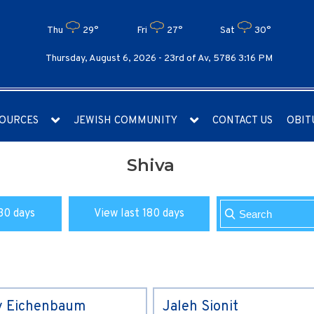
Thu
29°
Fri
27°
Sat
30°
Thursday, August 6, 2026 -
23rd of Av, 5786 3:16 PM
OURCES
JEWISH COMMUNITY
CONTACT US
OBIT
Shiva
30 days
View last 180 days
y Eichenbaum
Jaleh Sionit