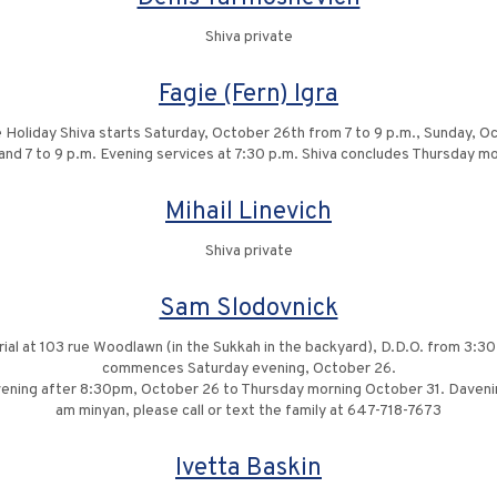
Shiva private
Fagie (Fern) Igra
 Holiday Shiva starts Saturday, October 26th from 7 to 9 p.m., Sunday,
 and 7 to 9 p.m. Evening services at 7:30 p.m. Shiva concludes Thursday mo
Mihail Linevich
Shiva private
Sam Slodovnick
urial at 103 rue Woodlawn (in the Sukkah in the backyard), D.D.O. from 3:30 
commences Saturday evening, October 26.
ening after 8:30pm, October 26 to Thursday morning October 31. Daveninng
am minyan, please call or text the family at 647-718-7673
Ivetta Baskin