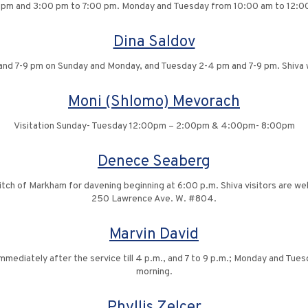
 pm and 3:00 pm to 7:00 pm. Monday and Tuesday from 10:00 am to 12:0
Dina Saldov
and 7-9 pm on Sunday and Monday, and Tuesday 2-4 pm and 7-9 pm. Shiva w
Moni (Shlomo) Mevorach
Visitation Sunday- Tuesday 12:00pm – 2:00pm & 4:00pm- 8:00pm
Denece Seaberg
vitch of Markham for davening beginning at 6:00 p.m. Shiva visitors are 
250 Lawrence Ave. W. #804.
Marvin David
 immediately after the service till 4 p.m., and 7 to 9 p.m.; Monday and Tu
morning.
Phyllis Zelcer