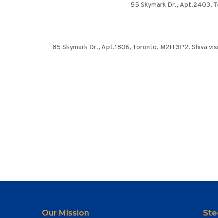
55 Skymark Dr., Apt.2403, To
85 Skymark Dr., Apt.1806, Toronto, M2H 3P2. Shiva visit
Our Mission
Ste