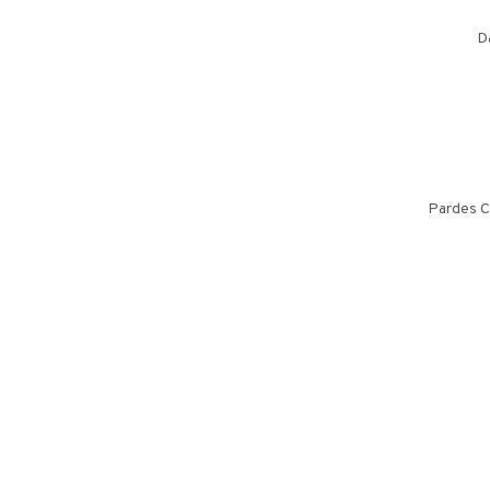
D
Pardes C