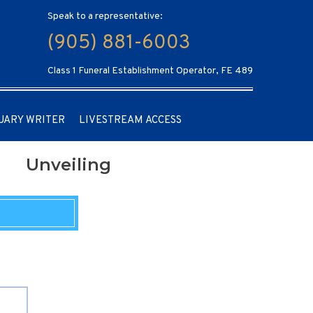
Speak to a representative:
(905) 881-6003
Class 1 Funeral Establishment Operator, FE 489
UARY WRITER
LIVESTREAM ACCESS
Unveiling