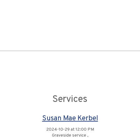
Services
Susan Mae Kerbel
2024-10-29 at 12:00 PM
Graveside service ,