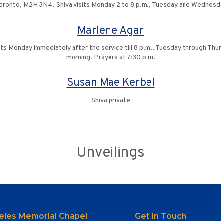
ronto, M2H 3N4. Shiva visits Monday 2 to 8 p.m., Tuesday and Wednesday
Marlene Agar
s Monday immediately after the service till 8 p.m., Tuesday through Thurs
morning. Prayers at 7:30 p.m.
Susan Mae Kerbel
Shiva private
Unveilings
eles Memorial Chapel
Get In Touch