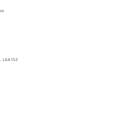
on
. L6A 1S2