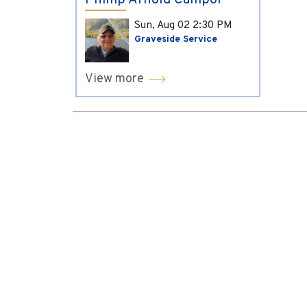
Phillip Arnold Campol
Sun, Aug 02
2:30 PM
Graveside Service
View more