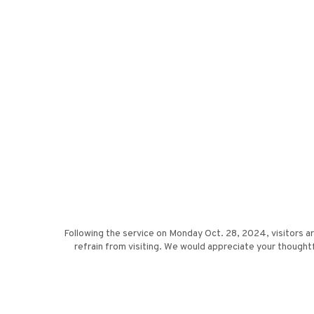
Following the service on Monday Oct. 28, 2024, visitors a
refrain from visiting. We would appreciate your thou