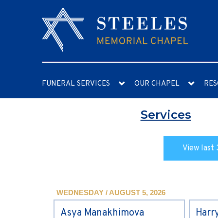
FUNERAL SERVICES
OUR CHAPEL
RES
Services
View last 
WEDNESDAY / AUGUST 5, 2026
Asya Manakhimova
Harr