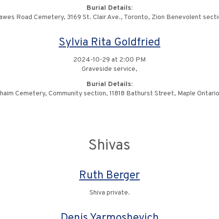
Burial Details:
awes Road Cemetery, 3169 St. Clair Ave., Toronto, Zion Benevolent secti
Sylvia Rita Goldfried
2024-10-29 at 2:00 PM
Graveside service,
Burial Details:
haim Cemetery, Community section, 11818 Bathurst Street, Maple Ontario
Shivas
Ruth Berger
Shiva private.
Denis Yarmoshevich