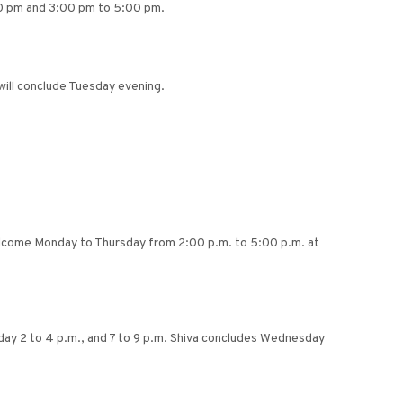
0 pm and 3:00 pm to 5:00 pm.
ill conclude Tuesday evening.
welcome Monday to Thursday from 2:00 p.m. to 5:00 p.m. at
esday 2 to 4 p.m., and 7 to 9 p.m. Shiva concludes Wednesday