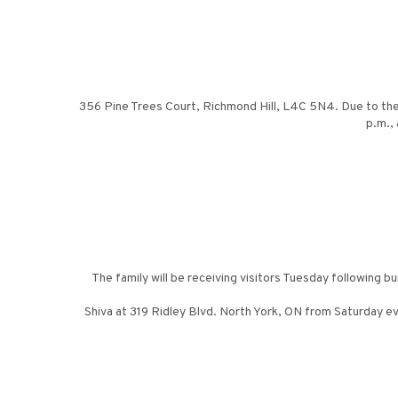
356 Pine Trees Court, Richmond Hill, L4C 5N4. Due to the
p.m.,
The family will be receiving visitors Tuesday following b
Shiva at 319 Ridley Blvd. North York, ON from Saturday ev