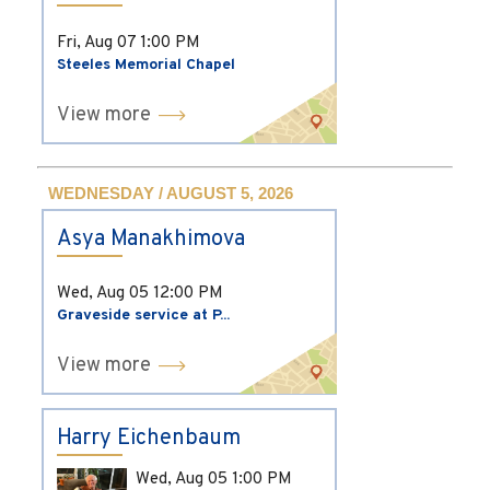
Fri, Aug 07
1:00 PM
Steeles Memorial Chapel
View more
WEDNESDAY / AUGUST 5, 2026
Asya Manakhimova
Wed, Aug 05
12:00 PM
Graveside service at P...
View more
Harry Eichenbaum
Wed, Aug 05
1:00 PM