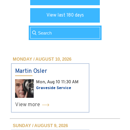
View last 180 days
MONDAY / AUGUST 10, 2026
Martin Osler
Mon, Aug 10
11:30 AM
Graveside Service
View more
SUNDAY / AUGUST 9, 2026