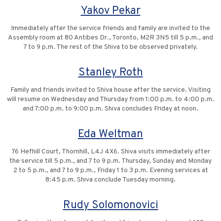
Yakov Pekar
Immediately after the service friends and family are invited to the
Assembly room at 80 Antibes Dr., Toronto, M2R 3N5 till 5 p.m., and
7 to 9 p.m. The rest of the Shiva to be observed privately.
Stanley Roth
Family and friends invited to Shiva house after the service. Visiting
will resume on Wednesday and Thursday from 1:00 p.m. to 4:00 p.m.
and 7:00 p.m. to 9:00 p.m. Shiva concludes Friday at noon.
Eda Weltman
76 Hefhill Court, Thornhill, L4J 4X6. Shiva visits immediately after
the service till 5 p.m., and 7 to 9 p.m. Thursday, Sunday and Monday
2 to 5 p.m., and 7 to 9 p.m., Friday 1 to 3 p.m. Evening services at
8:45 p.m. Shiva conclude Tuesday morning.
Rudy Solomonovici