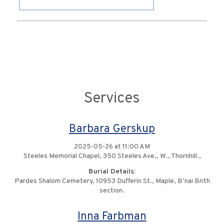
Services
Barbara Gerskup
2025-05-26 at 11:00 AM
Steeles Memorial Chapel, 350 Steeles Ave., W., Thornhill.,
Burial Details:
Pardes Shalom Cemetery, 10953 Dufferin St., Maple, B’nai Brith
section.
Inna Farbman