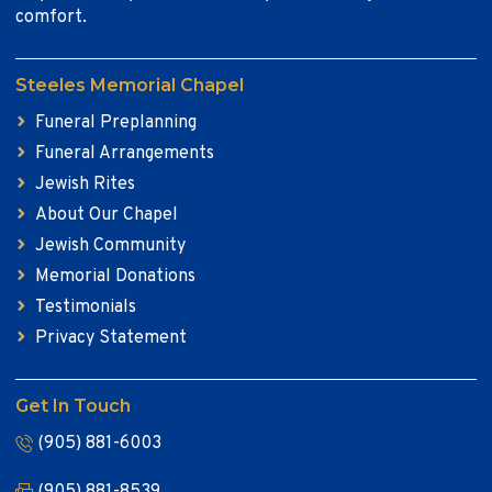
comfort.
Steeles Memorial Chapel
Funeral Preplanning
Funeral Arrangements
Jewish Rites
About Our Chapel
Jewish Community
Memorial Donations
Testimonials
Privacy Statement
Get In Touch
(905) 881-6003
(905) 881-8539