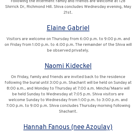
Following the interment family and friends are welcome at 128
Shirrick Dr, Richmond Hill. Shiva concludes Wednesday evening, May
21st.
Elaine Gabriel
Visitors are welcome on Thursday from 6:00 p.m. to 9:00 p.m. and
on Friday from 1:00 p.m. to 4:00 p.m. The remainder of the Shiva will
be observed privately.
Naomi Kideckel
On Friday, family and friends are invited back to the residence
following the burial until 3:00 p.m. Shacharit will be held on Sunday at
8:00 a.m., and Monday to Thursday at 7:00 a.m. Mincha/Maariv will
be held Sunday to Wednesday at 7:05 p.m. Shiva visitors are
welcome Sunday to Wednesday from 1:00 p.m. to 3:00 p.m. and
7:00 p.m. to 9:00 p.m. Shiva concludes Thursday morning following
Shacharit.
Hannah Fanous (nee Azoulay)