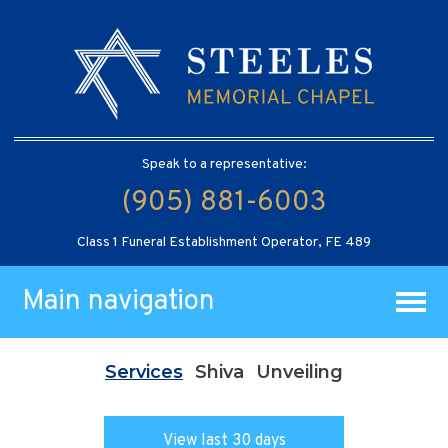
Speak to a representative:
(905) 881-6003
Class 1 Funeral Establishment Operator, FE 489
Main navigation
Services
Shiva
Unveiling
View last 30 days