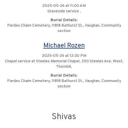
2025-05-26 at 11:00 AM
Graveside service ,
Burial Details:
Pardes Chaim Cemetery, 11818 Bathurst St., Vaughan, Community
section
Michael Rozen
2025-05-26 at 12:30 PM
Chapel service at Steeles Memorial Chapel, 350 Steeles Ave. West,
Thornhill,
Burial Details:
Pardes Chaim Cemetery, 11818 Bathurst St., Vaughan, Community
section
Shivas