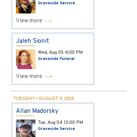
Graveside Service
View more
Jaleh Sionit
Wed, Aug 05
4:00 PM
Graveside Funeral
View more
TUESDAY / AUGUST 4, 2026
Allan Madorsky
Tue, Aug 04
12:00 PM
Graveside Service