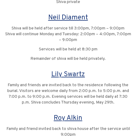
Shiva private
Neil Diament
Shiva will be held after service till 3:00pm, 7:00pm – 9:00pm
Shiva will continue Monday and Tuesday: 2:00pm – 4:00pm, 7:00pm
– 9:00pm
Services will be held at 8:30 pm
Remainder of shiva will be held privately.
Lily Swartz
Family and friends are invited back to the residence following the
burial. Visitors are welcome daily from 2:00 p.m. to 5:00 p.m. and
7:00 p.m. to 9:00 p.m. Evening services will be held daily at 7:30
p.m. Shiva concludes Thursday evening, May 29th.
Roy Alkin
Family and friend invited back to shiva house after the service until
9:00pm