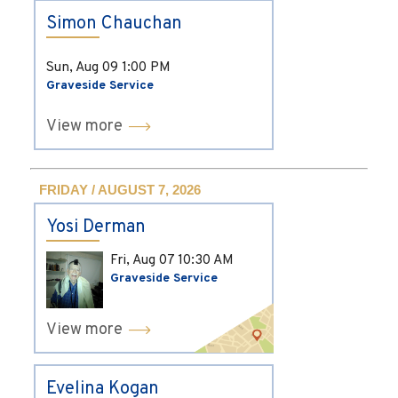
Simon Chauchan
Sun, Aug 09
1:00 PM
Graveside Service
View more
FRIDAY / AUGUST 7, 2026
Yosi Derman
Fri, Aug 07
10:30 AM
Graveside Service
View more
Evelina Kogan