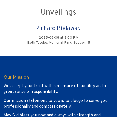
Unveilings
Richard Bielawski
2025-06-08 at 2:00 PM
Beth Tzedec Memorial Park, Section 15
Our Mission
We accept your trust with a measure of humility and a
great sense of responsibility.
Our mission statement to you is to pledge to serve you
professionally and compassionately.
May G-d bless you now and always with strength and