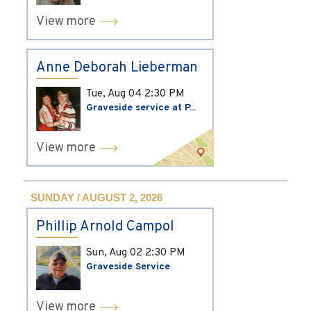
View more
Anne Deborah Lieberman
Tue, Aug 04
2:30 PM
Graveside service at P...
View more
SUNDAY / AUGUST 2, 2026
Phillip Arnold Campol
Sun, Aug 02
2:30 PM
Graveside Service
View more