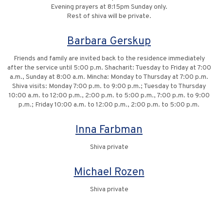
Evening prayers at 8:15pm Sunday only.
Rest of shiva will be private.
Barbara Gerskup
Friends and family are invited back to the residence immediately
after the service until 5:00 p.m. Shacharit: Tuesday to Friday at 7:00
a.m., Sunday at 8:00 a.m. Mincha: Monday to Thursday at 7:00 p.m.
Shiva visits: Monday 7:00 p.m. to 9:00 p.m.; Tuesday to Thursday
10:00 a.m. to 12:00 p.m., 2:00 p.m. to 5:00 p.m., 7:00 p.m. to 9:00
p.m.; Friday 10:00 a.m. to 12:00 p.m., 2:00 p.m. to 5:00 p.m.
Inna Farbman
Shiva private
Michael Rozen
Shiva private