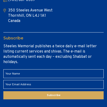
350 Steeles Avenue West
Thornhill, ON L4J 1A1
Canada
Subscribe
Steeles Memorial publishes a twice daily e-mail letter
listing current services and shivas. The e-mail is
automatically sent each day – excluding Shabbat or
holidays.
Subscribe