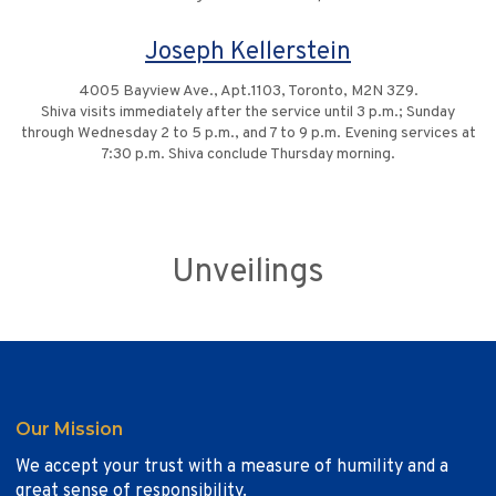
Joseph Kellerstein
4005 Bayview Ave., Apt.1103, Toronto, M2N 3Z9.
Shiva visits immediately after the service until 3 p.m.; Sunday
through Wednesday 2 to 5 p.m., and 7 to 9 p.m. Evening services at
7:30 p.m. Shiva conclude Thursday morning.
Unveilings
Our Mission
We accept your trust with a measure of humility and a
great sense of responsibility.