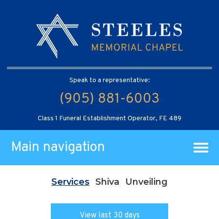
Speak to a representative:
(905) 881-6003
Class 1 Funeral Establishment Operator, FE 489
Main navigation
Services
Shiva
Unveiling
View last 30 days