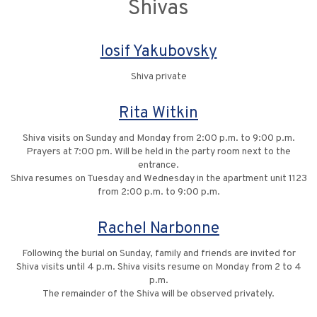
Shivas
Iosif Yakubovsky
Shiva private
Rita Witkin
Shiva visits on Sunday and Monday from 2:00 p.m. to 9:00 p.m.
Prayers at 7:00 pm. Will be held in the party room next to the
entrance.
Shiva resumes on Tuesday and Wednesday in the apartment unit 1123
from 2:00 p.m. to 9:00 p.m.
Rachel Narbonne
Following the burial on Sunday, family and friends are invited for
Shiva visits until 4 p.m. Shiva visits resume on Monday from 2 to 4
p.m.
The remainder of the Shiva will be observed privately.