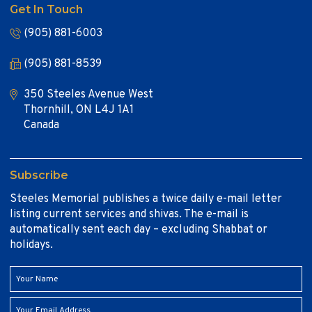
Get In Touch
(905) 881-6003
(905) 881-8539
350 Steeles Avenue West
Thornhill, ON L4J 1A1
Canada
Subscribe
Steeles Memorial publishes a twice daily e-mail letter
listing current services and shivas. The e-mail is
automatically sent each day – excluding Shabbat or
holidays.