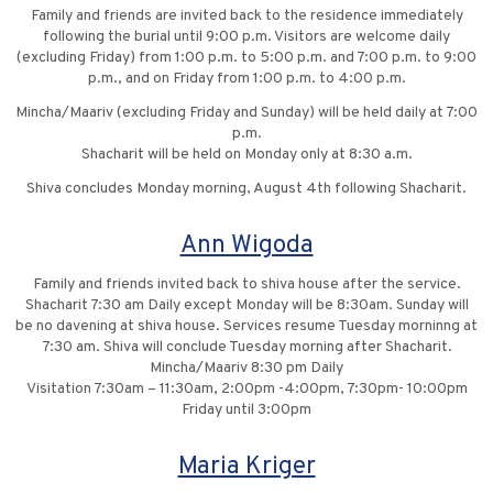
Family and friends are invited back to the residence immediately
following the burial until 9:00 p.m. Visitors are welcome daily
(excluding Friday) from 1:00 p.m. to 5:00 p.m. and 7:00 p.m. to 9:00
p.m., and on Friday from 1:00 p.m. to 4:00 p.m.
Mincha/Maariv (excluding Friday and Sunday) will be held daily at 7:00
p.m.
Shacharit will be held on Monday only at 8:30 a.m.
Shiva concludes Monday morning, August 4th following Shacharit.
Ann Wigoda
Family and friends invited back to shiva house after the service.
Shacharit 7:30 am Daily except Monday will be 8:30am. Sunday will
be no davening at shiva house. Services resume Tuesday morninng at
7:30 am. Shiva will conclude Tuesday morning after Shacharit.
Mincha/Maariv 8:30 pm Daily
Visitation 7:30am – 11:30am, 2:00pm -4:00pm, 7:30pm- 10:00pm
Friday until 3:00pm
Maria Kriger