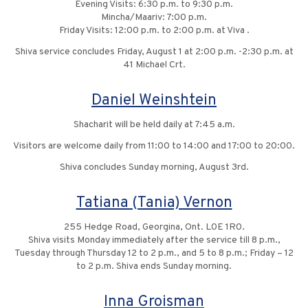
Evening Visits: 6:30 p.m. to 9:30 p.m.
Mincha/Maariv: 7:00 p.m.
Friday Visits: 12:00 p.m. to 2:00 p.m. at Viva .
Shiva service concludes Friday, August 1 at 2:00 p.m. -2:30 p.m. at
41 Michael Crt.
Daniel Weinshtein
Shacharit will be held daily at 7:45 a.m.
Visitors are welcome daily from 11:00 to 14:00 and 17:00 to 20:00.
Shiva concludes Sunday morning, August 3rd.
Tatiana (Tania) Vernon
255 Hedge Road, Georgina, Ont. L0E 1R0.
Shiva visits Monday immediately after the service till 8 p.m.,
Tuesday through Thursday 12 to 2 p.m., and 5 to 8 p.m.; Friday – 12
to 2 p.m. Shiva ends Sunday morning.
Inna Groisman