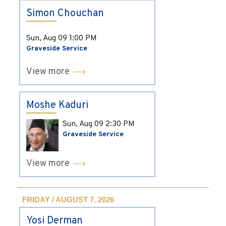
Simon Chouchan
Sun, Aug 09
1:00 PM
Graveside Service
View more
Moshe Kaduri
Sun, Aug 09
2:30 PM
Graveside Service
View more
FRIDAY / AUGUST 7, 2026
Yosi Derman