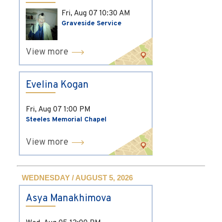
Fri, Aug 07
10:30 AM
Graveside Service
View more
Evelina Kogan
Fri, Aug 07
1:00 PM
Steeles Memorial Chapel
View more
WEDNESDAY / AUGUST 5, 2026
Asya Manakhimova