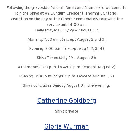
Following the graveside funeral, family and friends are welcome to
join the Shiva at 99 Dundurn Crescent, Thornhill, Ontario.
Visitation on the day of the funeral: Immediately following the
service until 4:00 p.m
Daily Prayers (July 29 – August 4):
Morning: 7:30 a.m. (except August 2 and 3)
Evening: 7:00 p.m. (except Aug 1, 2, 3, 4)
Shiva Times (July 29 – August 3):
Afternoon: 2:00 p.m. to 4:00 p.m. (except August 2)
Evening: 7:00 p.m. to 9:00 p.m. (except August 1, 2)
Shiva concludes Sunday August 3 in the evening.
Catherine Goldberg
Shiva private
Gloria Wurman