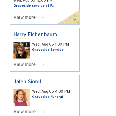
Wed, Aug 05
12:00 PM
Graveside service at P...
View more
Harry Eichenbaum
Wed, Aug 05
1:00 PM
Graveside Service
View more
Jaleh Sionit
Wed, Aug 05
4:00 PM
Graveside Funeral
View more