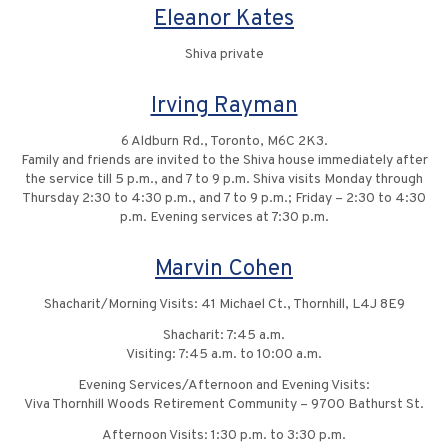
Eleanor Kates
Shiva private
Irving Rayman
6 Aldburn Rd., Toronto, M6C 2K3.
Family and friends are invited to the Shiva house immediately after
the service till 5 p.m., and 7 to 9 p.m. Shiva visits Monday through
Thursday 2:30 to 4:30 p.m., and 7 to 9 p.m.; Friday – 2:30 to 4:30
p.m. Evening services at 7:30 p.m.
Marvin Cohen
Shacharit/Morning Visits: 41 Michael Ct., Thornhill, L4J 8E9
Shacharit: 7:45 a.m.
Visiting: 7:45 a.m. to 10:00 a.m.
Evening Services/Afternoon and Evening Visits:
Viva Thornhill Woods Retirement Community – 9700 Bathurst St.
Afternoon Visits: 1:30 p.m. to 3:30 p.m.