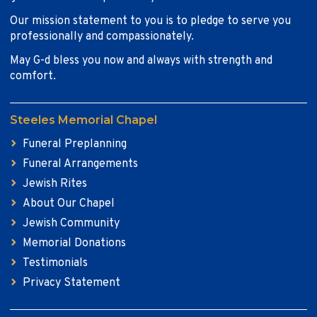
Our mission statement to you is to pledge to serve you
professionally and compassionately.
May G-d bless you now and always with strength and
comfort.
Steeles Memorial Chapel
Funeral Preplanning
Funeral Arrangements
Jewish Rites
About Our Chapel
Jewish Community
Memorial Donations
Testimonials
Privacy Statement