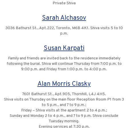
Private Shiva
Sarah Alchasov
3036 Bathurst St., Apt.222, Toronto, M6B 4K1. Shiva visits 5 to 10
p.m.
Susan Karpati
Family and friends are invited back to the residence immediately
following the burial. Shiva will continue Thursday from 7:00 p.m. to
9:00 p.m. and Friday from 1:00 p.m. to 4:00 p.m.
Alan Morris Clasky
7601 Bathurst St., Apt.905, Thornhill, L4J 4H5.
Shiva visits on Thursday on the main floor Reception Room P1 from 3
to 5 p.m., and 7 to 9 p.m.;
Friday – Shiva visits at the apartment 2 to 4 p.m.;
Sunday and Monday 2 to 4 p.m., and 7 to 9 p.m. Shiva conclude
Tuesday morning.
Evening services at 7:30 p.m.