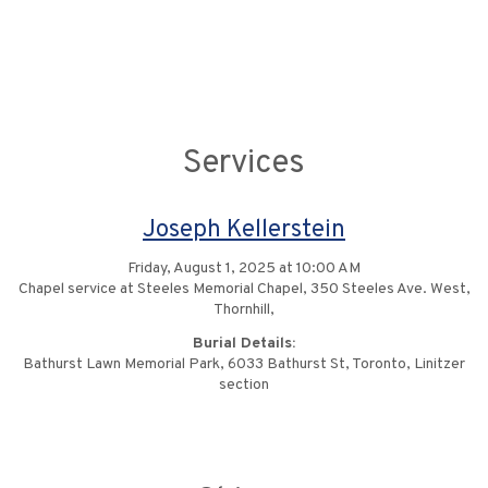
Services
Joseph Kellerstein
Friday, August 1, 2025 at 10:00 AM
Chapel service at Steeles Memorial Chapel, 350 Steeles Ave. West,
Thornhill,
Burial Details:
Bathurst Lawn Memorial Park, 6033 Bathurst St, Toronto, Linitzer
section