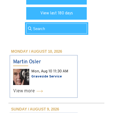
View last 180 days
MONDAY / AUGUST 10, 2026
Martin Osler
Mon, Aug 10
11:30 AM
Graveside Service
View more
SUNDAY / AUGUST 9, 2026