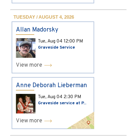
TUESDAY / AUGUST 4, 2026
Allan Madorsky
Tue, Aug 04
12:00 PM
Graveside Service
View more
Anne Deborah Lieberman
Tue, Aug 04
2:30 PM
Graveside service at P...
View more