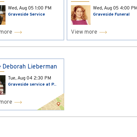
Wed, Aug 05
1:00 PM
Wed, Aug 05
4:00 P
Graveside Service
Graveside Funeral
 more
View more
 Deborah Lieberman
Tue, Aug 04
2:30 PM
Graveside service at P...
 more