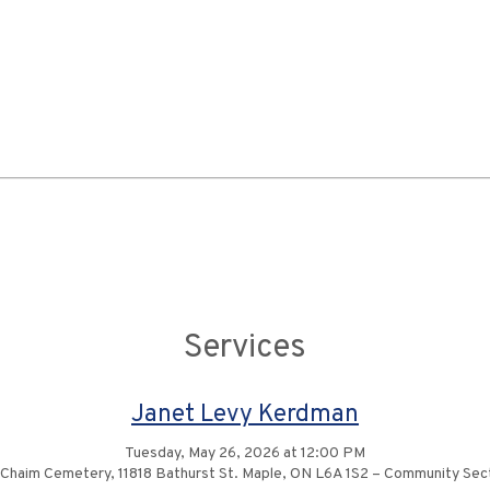
Services
Janet Levy Kerdman
Tuesday, May 26, 2026 at 12:00 PM
 Chaim Cemetery, 11818 Bathurst St. Maple, ON L6A 1S2 – Community Se