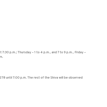
7:30 p.m.; Thursday – 1 to 4 p.m., and 7 to 9 p.m., Friday –
.m.
8 until 7:00 p.m. The rest of the Shiva will be observed