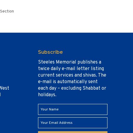
 Section
Subscribe
Steeles Memorial publishes a
twice daily e-mail letter listing
current services and shivas. The
e-mail is automatically sent
West
each day – excluding Shabbat or
1
holidays.