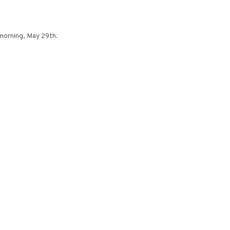
 morning, May 29th.