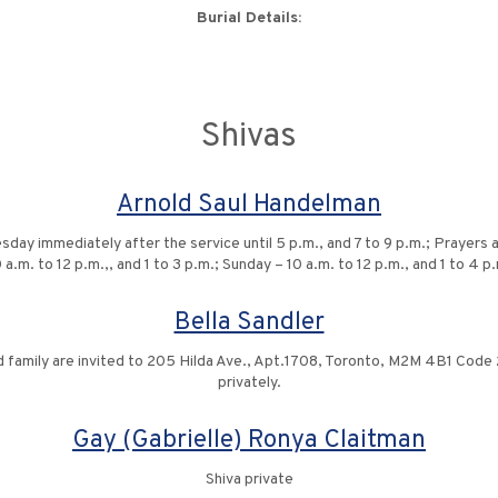
Burial Details:
Shivas
Arnold Saul Handelman
 immediately after the service until 5 p.m., and 7 to 9 p.m.; Prayers at 
 a.m. to 12 p.m.,, and 1 to 3 p.m.; Sunday – 10 a.m. to 12 p.m., and 1 to 4 p
Bella Sandler
family are invited to 205 Hilda Ave., Apt.1708, Toronto, M2M 4B1 Code 27
privately.
Gay (Gabrielle) Ronya Claitman
Shiva private