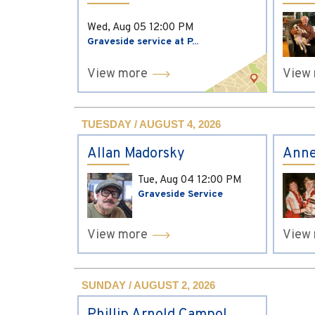
Wed, Aug 05
12:00 PM
Graveside service at P...
View more
View
TUESDAY / AUGUST 4, 2026
Allan Madorsky
Anne
Tue, Aug 04
12:00 PM
Graveside Service
View more
View
SUNDAY / AUGUST 2, 2026