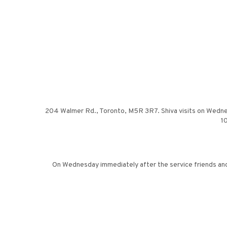
204 Walmer Rd., Toronto, M5R 3R7. Shiva visits on Wednesday
10
On Wednesday immediately after the service friends and 