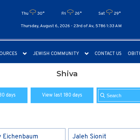
Thu
30°
Fri
26°
Sat
29°
Thursday, August 6, 2026 -
23rd of Av, 5786 1:33 AM
OURCES
JEWISH COMMUNITY
CONTACT US
OBIT
Shiva
30 days
View last 180 days
y Eichenbaum
Jaleh Sionit