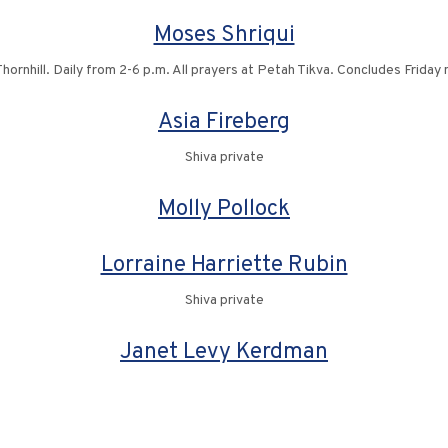
Moses Shriqui
ornhill. Daily from 2-6 p.m. All prayers at Petah Tikva. Concludes Friday
Asia Fireberg
Shiva private
Molly Pollock
Lorraine Harriette Rubin
Shiva private
Janet Levy Kerdman