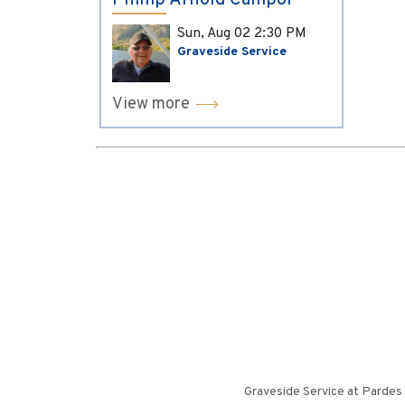
Phillip Arnold Campol
Sun, Aug 02
2:30 PM
Graveside Service
View more
Graveside Service at Pardes