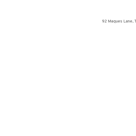
92 Maques Lane, Th