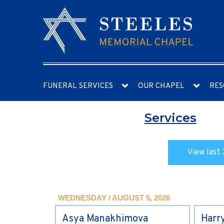
FUNERAL SERVICES
OUR CHAPEL
RES
Services
View last 
WEDNESDAY / AUGUST 5, 2026
Asya Manakhimova
Harr