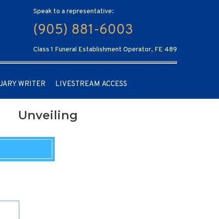
Speak to a representative:
(905) 881-6003
Class 1 Funeral Establishment Operator, FE 489
UARY WRITER
LIVESTREAM ACCESS
Unveiling