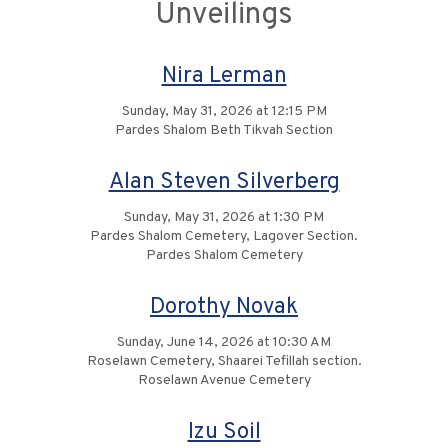
Unveilings
Nira Lerman
Sunday, May 31, 2026 at 12:15 PM
Pardes Shalom Beth Tikvah Section
Alan Steven Silverberg
Sunday, May 31, 2026 at 1:30 PM
Pardes Shalom Cemetery, Lagover Section.
Pardes Shalom Cemetery
Dorothy Novak
Sunday, June 14, 2026 at 10:30 AM
Roselawn Cemetery, Shaarei Tefillah section.
Roselawn Avenue Cemetery
Izu Soil