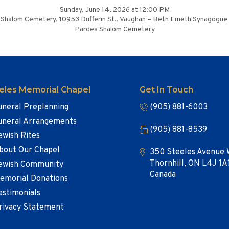
Sunday, June 14, 2026 at 12:00 PM
Shalom Cemetery, 10953 Dufferin St., Vaughan – Beth Emeth Synagogue
Pardes Shalom Cemetery
eles Memorial Chapel
Get In Touch
uneral Preplanning
(905) 881-6003
uneral Arrangements
(905) 881-8539
ewish Rites
bout Our Chapel
350 Steeles Avenue 
Thornhill, ON L4J 1A
ewish Community
Canada
emorial Donations
estimonials
rivacy Statement