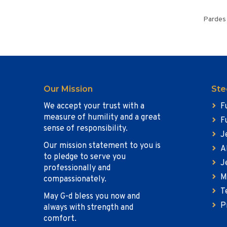
Pardes 
Our Mission
Ste
We accept your trust with a
F
measure of humility and a great
F
sense of responsibility.
J
Our mission statement to you is
A
to pledge to serve you
J
professionally and
M
compassionately.
T
May G-d bless you now and
P
always with strength and
comfort.