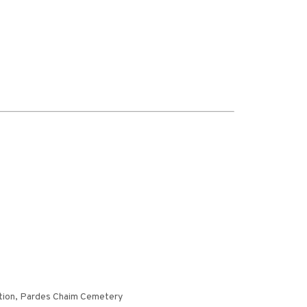
ction, Pardes Chaim Cemetery