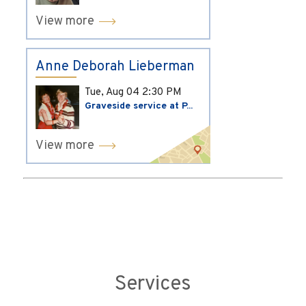
View more
Anne Deborah Lieberman
Tue, Aug 04
2:30 PM
Graveside service at P...
View more
Services