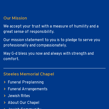
Our Mission
We accept your trust with a measure of humility and a
great sense of responsibility.
Our mission statement to you is to pledge to serve you
professionally and compassionately.
May G-d bless you now and always with strength and
comfort.
Steeles Memorial Chapel
Funeral Preplanning
Funeral Arrangements
Jewish Rites
About Our Chapel