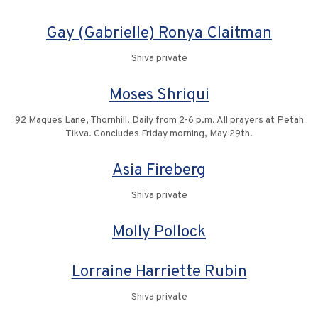
Gay (Gabrielle) Ronya Claitman
Shiva private
Moses Shriqui
92 Maques Lane, Thornhill. Daily from 2-6 p.m. All prayers at Petah
Tikva. Concludes Friday morning, May 29th.
Asia Fireberg
Shiva private
Molly Pollock
Lorraine Harriette Rubin
Shiva private