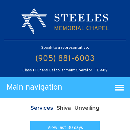
Speak to a representative:
(905) 881-6003
Class 1 Funeral Establishment Operator, FE 489
Main navigation
Services
Shiva
Unveiling
View last 30 days