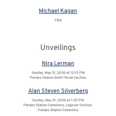
Michael Kagan
TBA
Unveilings
Nira Lerman
Sunday, May 31, 2026 at 12:15 PM
Pardes Shalom Beth Tikvah Section
Alan Steven Silverberg
Sunday, May 31, 2026 at 1:30 PM
Pardes Shalom Cemetery, Lagover Section.
Pardes Shalom Cemetery