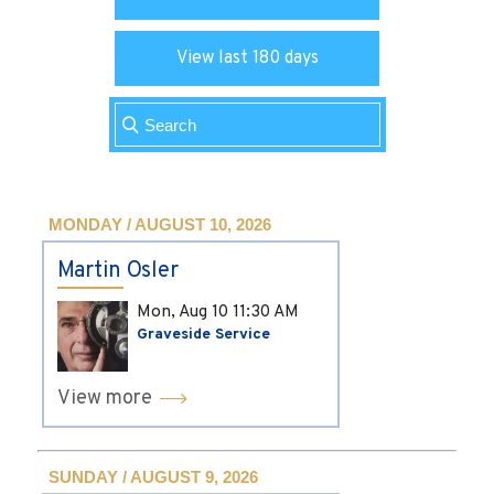
View last 180 days
MONDAY / AUGUST 10, 2026
Martin Osler
Mon, Aug 10
11:30 AM
Graveside Service
View more
SUNDAY / AUGUST 9, 2026