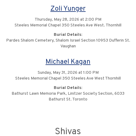
Zoli Yunger
Thursday, May 28, 2026 at 2:00 PM
Steeles Memorial Chapel 350 Steeles Ave West. Thornhill
Burial Details:
Pardes Shalom Cemetery, Shalom Israel Section 10953 Dufferin St.
Vaughan
Michael Kagan
Sunday, May 31, 2026 at 1:00 PM
Steeles Memorial Chapel 350 Steeles Ave West Thornhill
Burial Details:
Bathurst Lawn Memoria Park, Linitzer Society Section, 6033
Bathurst St. Toronto
Shivas