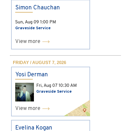
Simon Chauchan
Sun, Aug 09
1:00 PM
Graveside Service
View more
FRIDAY / AUGUST 7, 2026
Yosi Derman
Fri, Aug 07
10:30 AM
Graveside Service
View more
Evelina Kogan