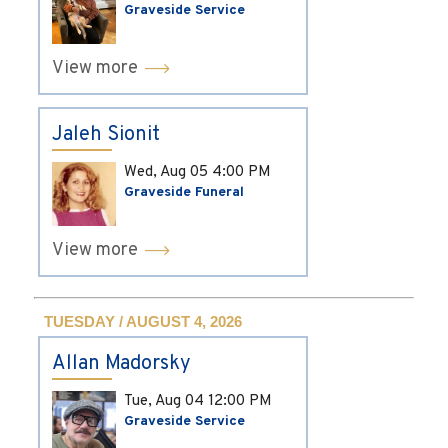
Graveside Service
View more
Jaleh Sionit
Wed, Aug 05
4:00 PM
Graveside Funeral
View more
TUESDAY / AUGUST 4, 2026
Allan Madorsky
Tue, Aug 04
12:00 PM
Graveside Service