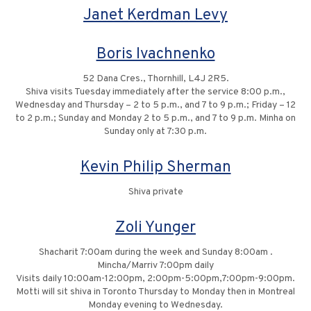
Janet Kerdman Levy
Boris Ivachnenko
52 Dana Cres., Thornhill, L4J 2R5.
Shiva visits Tuesday immediately after the service 8:00 p.m.,
Wednesday and Thursday – 2 to 5 p.m., and 7 to 9 p.m.; Friday – 12
to 2 p.m.; Sunday and Monday 2 to 5 p.m., and 7 to 9 p.m. Minha on
Sunday only at 7:30 p.m.
Kevin Philip Sherman
Shiva private
Zoli Yunger
Shacharit 7:00am during the week and Sunday 8:00am .
Mincha/Marriv 7:00pm daily
Visits daily 10:00am-12:00pm, 2:00pm-5:00pm,7:00pm-9:00pm.
Motti will sit shiva in Toronto Thursday to Monday then in Montreal
Monday evening to Wednesday.