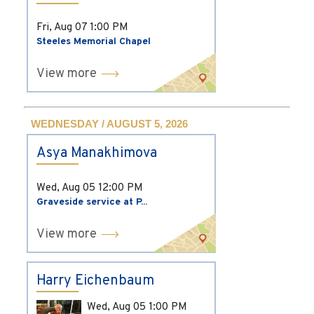
Fri, Aug 07
1:00 PM
Steeles Memorial Chapel
View more
WEDNESDAY / AUGUST 5, 2026
Asya Manakhimova
Wed, Aug 05
12:00 PM
Graveside service at P...
View more
Harry Eichenbaum
Wed, Aug 05
1:00 PM