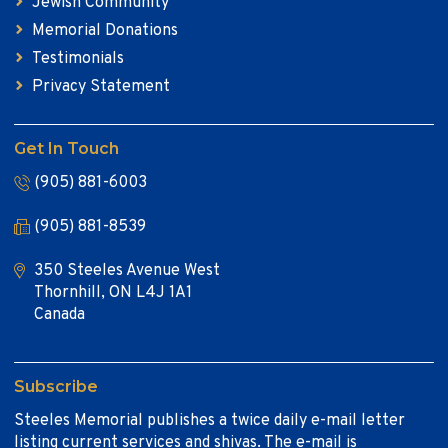
Jewish Community
Memorial Donations
Testimonials
Privacy Statement
Get In Touch
(905) 881-6003
(905) 881-8539
350 Steeles Avenue West
Thornhill, ON L4J 1A1
Canada
Subscribe
Steeles Memorial publishes a twice daily e-mail letter
listing current services and shivas. The e-mail is