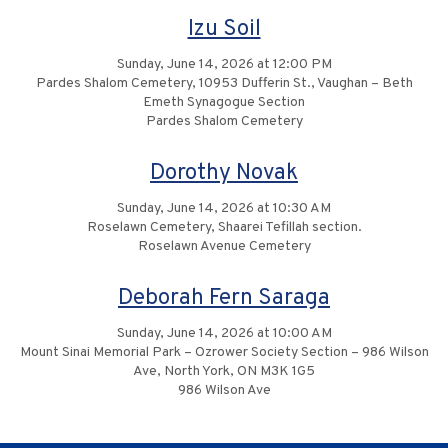
Izu Soil
Sunday, June 14, 2026 at 12:00 PM
Pardes Shalom Cemetery, 10953 Dufferin St., Vaughan – Beth
Emeth Synagogue Section
Pardes Shalom Cemetery
Dorothy Novak
Sunday, June 14, 2026 at 10:30 AM
Roselawn Cemetery, Shaarei Tefillah section.
Roselawn Avenue Cemetery
Deborah Fern Saraga
Sunday, June 14, 2026 at 10:00 AM
Mount Sinai Memorial Park – Ozrower Society Section – 986 Wilson
Ave, North York, ON M3K 1G5
986 Wilson Ave