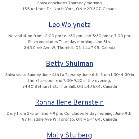
Shiva concludes Thursday morning
155 Antibes Dr, North York, ON M2R 3G7, Canada
Leo Wolynetz
No visitation from 12:00 pm to 1:30 pm, and 5:30 pm to 7:00 pm.
Shiva concludes Thursday morning June 8th.
343 Clark Ave W, Thornhill, ON L4J 7K5, Canada
Betty Shulman
Shiva visits Sunday June 4th to Tuesday June 6th, from 1:30-4:30 in
the afternoon and 7:00-9:30 in the evening.
7440 Bathurst St, Thornhill, ON L4J 6X4, Canada
Ronna Ilene Bernstein
Daily from 2-5 pm and 7-9 pm. Concludes Friday morning, June 9th.
97 Hillsdale Ave W, Toronto, ON M5P 1G4, Canada
Molly Stulberg