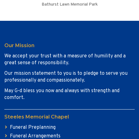
Bathurst Lawn Memorial Park
Our Mission
We accept your trust with a measure of humility and a
great sense of responsibility.
Our mission statement to you is to pledge to serve you
professionally and compassionately.
May G-d bless you now and always with strength and
comfort.
Steeles Memorial Chapel
Funeral Preplanning
Funeral Arrangements