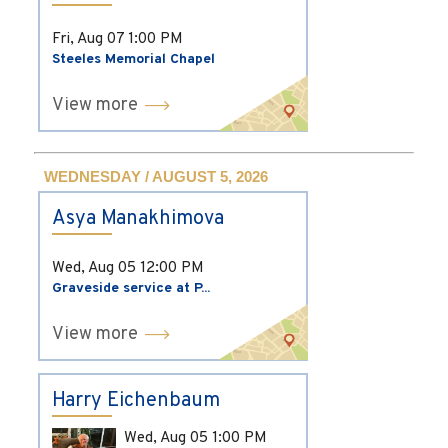
Fri, Aug 07
1:00 PM
Steeles Memorial Chapel
View more
WEDNESDAY / AUGUST 5, 2026
Asya Manakhimova
Wed, Aug 05
12:00 PM
Graveside service at P...
View more
Harry Eichenbaum
Wed, Aug 05
1:00 PM