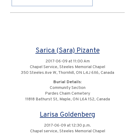
Sarica (Sara) Pizante
2017-06-09 at 11:00 Am
Chapel Service, Steeles Memorial Chapel
350 Steeles Ave W, Thornhill, ON L4J 6X6, Canada
Burial Details:
Community Section
Pardes Chaim Cemetery
11818 Bathurst St, Maple, ON L6A 1S2, Canada
Larisa Goldenberg
2017-06-09 at 12:30 p.m.
Chapel service, Steeles Memorial Chapel