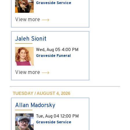
Graveside Service
View more
Jaleh Sionit
Wed, Aug 05
4:00 PM
Graveside Funeral
View more
TUESDAY / AUGUST 4, 2026
Allan Madorsky
Tue, Aug 04
12:00 PM
Graveside Service