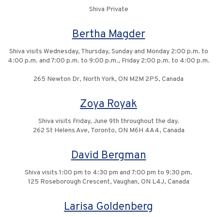
Shiva Private
Bertha Magder
Shiva visits Wednesday, Thursday, Sunday and Monday 2:00 p.m. to
4:00 p.m. and 7:00 p.m. to 9:00 p.m., Friday 2:00 p.m. to 4:00 p.m.
265 Newton Dr, North York, ON M2M 2P5, Canada
Zoya Royak
Shiva visits Friday, June 9th throughout the day.
262 St Helens Ave, Toronto, ON M6H 4A4, Canada
David Bergman
Shiva visits 1:00 pm to 4:30 pm and 7:00 pm to 9:30 pm.
125 Roseborough Crescent, Vaughan, ON L4J, Canada
Larisa Goldenberg