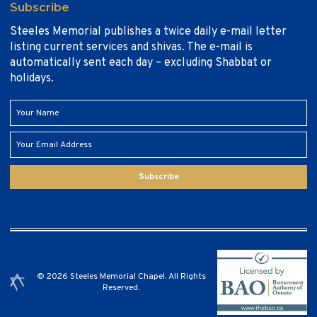
Subscribe
Steeles Memorial publishes a twice daily e-mail letter
listing current services and shivas. The e-mail is
automatically sent each day – excluding Shabbat or
holidays.
Subscribe
© 2026 Steeles Memorial Chapel. All Rights
Reserved.