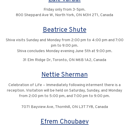
Friday only from 3-5pm.
800 Sheppard Ave W, North York, ON M3H 2T1, Canada
Beatrice Shute
Shiva visits Sunday and Monday from 2:00 pm to 4:00 pm and 7:00
pm to 9:00 pm.
Shiva concludes Monday evening June 5th at 9:00 pm.
31 Elm Ridge Dr, Toronto, ON M6B 1A2, Canada
Nettie Sherman
Celebration of Life – Immediately following interment there is a
reception. Visitation will be held on Saturday, Sunday, and Monday
from 2:00 pm to 5:00 pm, and 7:00 pm to 9:00 pm.
7071 Bayview Ave, Thornhill, ON L3T 7Y8, Canada
Efrem Choubaev