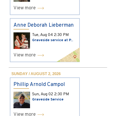
View more
Anne Deborah Lieberman
Tue, Aug 04
2:30 PM
Graveside service at P...
View more
SUNDAY / AUGUST 2, 2026
Phillip Arnold Campol
Sun, Aug 02
2:30 PM
Graveside Service
View more