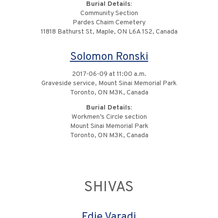
Burial Details:
Community Section
Pardes Chaim Cemetery
11818 Bathurst St, Maple, ON L6A 1S2, Canada
Solomon Ronski
2017-06-09 at 11:00 a.m.
Graveside service, Mount Sinai Memorial Park
Toronto, ON M3K, Canada
Burial Details:
Workmen’s Circle section
Mount Sinai Memorial Park
Toronto, ON M3K, Canada
SHIVAS
Edie Varadi