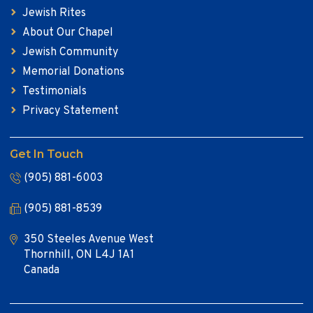
Jewish Rites
About Our Chapel
Jewish Community
Memorial Donations
Testimonials
Privacy Statement
Get In Touch
(905) 881-6003
(905) 881-8539
350 Steeles Avenue West
Thornhill, ON L4J 1A1
Canada