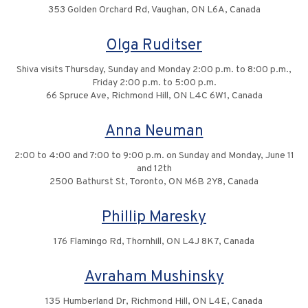
353 Golden Orchard Rd, Vaughan, ON L6A, Canada
Olga Ruditser
Shiva visits Thursday, Sunday and Monday 2:00 p.m. to 8:00 p.m.,
Friday 2:00 p.m. to 5:00 p.m.
66 Spruce Ave, Richmond Hill, ON L4C 6W1, Canada
Anna Neuman
2:00 to 4:00 and 7:00 to 9:00 p.m. on Sunday and Monday, June 11
and 12th
2500 Bathurst St, Toronto, ON M6B 2Y8, Canada
Phillip Maresky
176 Flamingo Rd, Thornhill, ON L4J 8K7, Canada
Avraham Mushinsky
135 Humberland Dr, Richmond Hill, ON L4E, Canada