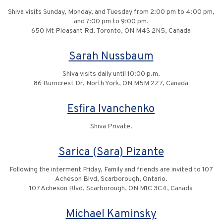
Shiva visits Sunday, Monday, and Tuesday from 2:00 pm to 4:00 pm,
and 7:00 pm to 9:00 pm.
650 Mt Pleasant Rd, Toronto, ON M4S 2N5, Canada
Sarah Nussbaum
Shiva visits daily until 10:00 p.m.
86 Burncrest Dr, North York, ON M5M 2Z7, Canada
Esfira Ivanchenko
Shiva Private.
Sarica (Sara) Pizante
Following the interment Friday, Family and friends are invited to 107
Acheson Blvd, Scarborough, Ontario.
107 Acheson Blvd, Scarborough, ON M1C 3C4, Canada
Michael Kaminsky