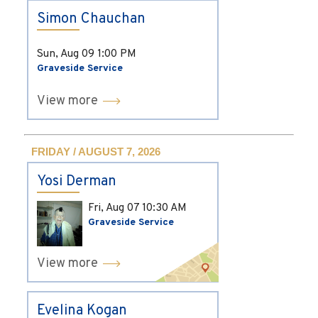
Simon Chauchan
Sun, Aug 09
1:00 PM
Graveside Service
View more
FRIDAY / AUGUST 7, 2026
Yosi Derman
Fri, Aug 07
10:30 AM
Graveside Service
View more
Evelina Kogan