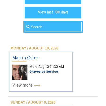
View last 180 days
MONDAY / AUGUST 10, 2026
Martin Osler
Mon, Aug 10
11:30 AM
Graveside Service
View more
SUNDAY / AUGUST 9, 2026