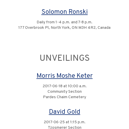
Solomon Ronski
Daily from 1-4 p.m. and 7-8 p.m.
177 Overbrook Pl, North York, ON M3H 4R2, Canada
UNVEILINGS
Morris Moshe Keter
2017-06-18 at 10:00 a.m.
Community Section
Pardes Chaim Cemetery
David Gold
2017-06-25 at 1:15 p.m.
Tzosmerer Section