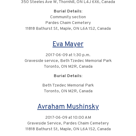
350 Steeles Ave W, Thornhill, ON L4J 6X6, Canada
Burial Details:
Community section
Pardes Chaim Cemetery
11818 Bathurst St, Maple, ON L6A 1S2, Canada
Eva Mayer
2017-06-09 at 1:30 p.m.
Graveside service, Beth Tzedec Memorial Park
Toronto, ON M2R, Canada
Burial Details:
Beth Tzedec Memorial Park
Toronto, ON M2R, Canada
Avraham Mushinsky
2017-06-09 at 10:00 AM
Graveside Service, Pardes Chaim Cemetery
11818 Bathurst St, Maple, ON L6A 1S2, Canada