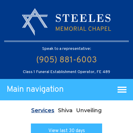
Speak to a representative:
(905) 881-6003
Class 1 Funeral Establishment Operator, FE 489
Main navigation
Services
Shiva
Unveiling
View last 30 days