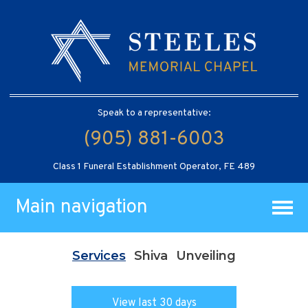
Speak to a representative:
(905) 881-6003
Class 1 Funeral Establishment Operator, FE 489
Main navigation
Services
Shiva
Unveiling
View last 30 days