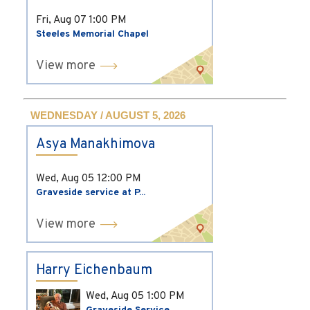
Fri, Aug 07
1:00 PM
Steeles Memorial Chapel
View more
WEDNESDAY / AUGUST 5, 2026
Asya Manakhimova
Wed, Aug 05
12:00 PM
Graveside service at P...
View more
Harry Eichenbaum
Wed, Aug 05
1:00 PM