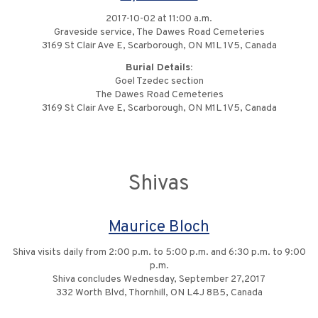
2017-10-02 at 11:00 a.m.
Graveside service, The Dawes Road Cemeteries
3169 St Clair Ave E, Scarborough, ON M1L 1V5, Canada
Burial Details:
Goel Tzedec section
The Dawes Road Cemeteries
3169 St Clair Ave E, Scarborough, ON M1L 1V5, Canada
Shivas
Maurice Bloch
Shiva visits daily from 2:00 p.m. to 5:00 p.m. and 6:30 p.m. to 9:00
p.m.
Shiva concludes Wednesday, September 27,2017
332 Worth Blvd, Thornhill, ON L4J 8B5, Canada