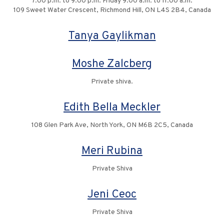
7:00 p.m. to 9:00 p.m. Friday 9:00 a.m. to 11:00 a.m.
109 Sweet Water Crescent, Richmond Hill, ON L4S 2B4, Canada
Tanya Gaylikman
Moshe Zalcberg
Private shiva.
Edith Bella Meckler
108 Glen Park Ave, North York, ON M6B 2C5, Canada
Meri Rubina
Private Shiva
Jeni Ceoc
Private Shiva