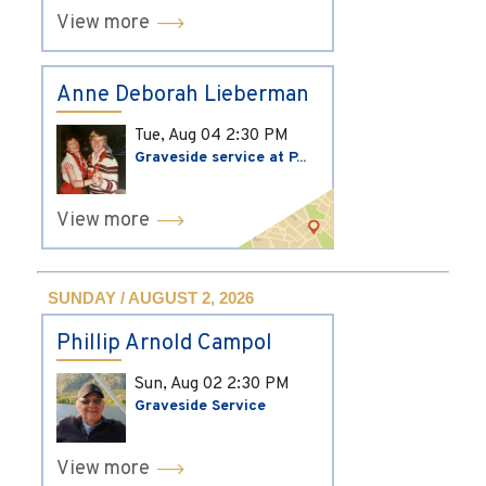
View more
Anne Deborah Lieberman
Tue, Aug 04
2:30 PM
Graveside service at P...
View more
SUNDAY / AUGUST 2, 2026
Phillip Arnold Campol
Sun, Aug 02
2:30 PM
Graveside Service
View more