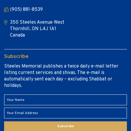
(905) 881-8539
350 Steeles Avenue West
Thornhill, ON L4J 1A1
Canada
Subscribe
Steeles Memorial publishes a twice daily e-mail letter
listing current services and shivas. The e-mail is
automatically sent each day – excluding Shabbat or
holidays.
Subscribe