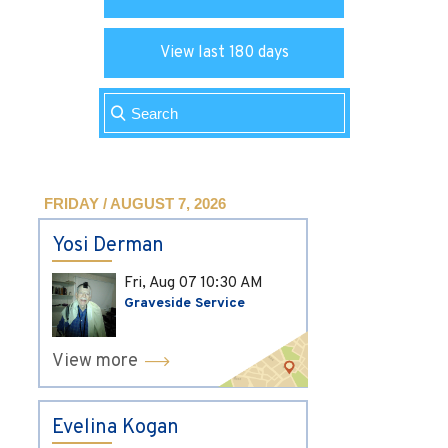
View last 180 days
FRIDAY / AUGUST 7, 2026
Yosi Derman
Fri, Aug 07
10:30 AM
Graveside Service
View more
Evelina Kogan