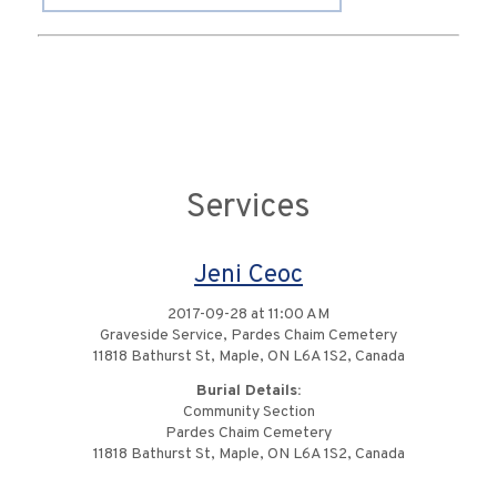
Services
Jeni Ceoc
2017-09-28 at 11:00 AM
Graveside Service, Pardes Chaim Cemetery
11818 Bathurst St, Maple, ON L6A 1S2, Canada
Burial Details:
Community Section
Pardes Chaim Cemetery
11818 Bathurst St, Maple, ON L6A 1S2, Canada