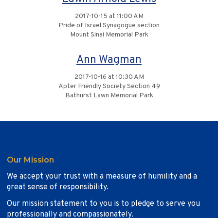
2017-10-15 at 11:00 AM
Pride of Israel Synagogue section
Mount Sinai Memorial Park
Ann Wagman
2017-10-16 at 10:30 AM
Apter Friendly Society Section 49
Bathurst Lawn Memorial Park
Our Mission
We accept your trust with a measure of humility and a
great sense of responsibility.
Our mission statement to you is to pledge to serve you
professionally and compassionately.