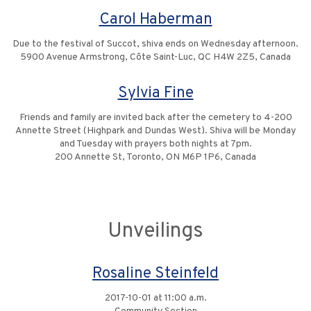
Carol Haberman
Due to the festival of Succot, shiva ends on Wednesday afternoon.
5900 Avenue Armstrong, Côte Saint-Luc, QC H4W 2Z5, Canada
Sylvia Fine
Friends and family are invited back after the cemetery to 4-200
Annette Street (Highpark and Dundas West). Shiva will be Monday
and Tuesday with prayers both nights at 7pm.
200 Annette St, Toronto, ON M6P 1P6, Canada
Unveilings
Rosaline Steinfeld
2017-10-01 at 11:00 a.m.