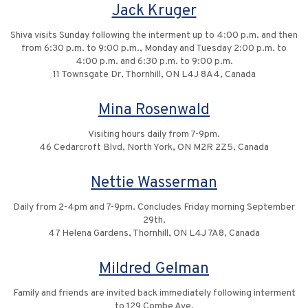
Jack Kruger
Shiva visits Sunday following the interment up to 4:00 p.m. and then
from 6:30 p.m. to 9:00 p.m., Monday and Tuesday 2:00 p.m. to
4:00 p.m. and 6:30 p.m. to 9:00 p.m.
11 Townsgate Dr, Thornhill, ON L4J 8A4, Canada
Mina Rosenwald
Visiting hours daily from 7-9pm.
46 Cedarcroft Blvd, North York, ON M2R 2Z5, Canada
Nettie Wasserman
Daily from 2-4pm and 7-9pm. Concludes Friday morning September
29th.
47 Helena Gardens, Thornhill, ON L4J 7A8, Canada
Mildred Gelman
Family and friends are invited back immediately following interment
to 129 Combe Ave.