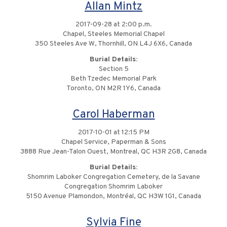
Allan Mintz
2017-09-28 at 2:00 p.m.
Chapel, Steeles Memorial Chapel
350 Steeles Ave W, Thornhill, ON L4J 6X6, Canada
Burial Details:
Section 5
Beth Tzedec Memorial Park
Toronto, ON M2R 1Y6, Canada
Carol Haberman
2017-10-01 at 12:15 PM
Chapel Service, Paperman & Sons
3888 Rue Jean-Talon Ouest, Montreal, QC H3R 2G8, Canada
Burial Details:
Shomrim Laboker Congregation Cemetery, de la Savane
Congregation Shomrim Laboker
5150 Avenue Plamondon, Montréal, QC H3W 1G1, Canada
Sylvia Fine