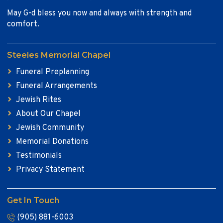
May G-d bless you now and always with strength and
comfort.
Steeles Memorial Chapel
Funeral Preplanning
Funeral Arrangements
Jewish Rites
About Our Chapel
Jewish Community
Memorial Donations
Testimonials
Privacy Statement
Get In Touch
(905) 881-6003