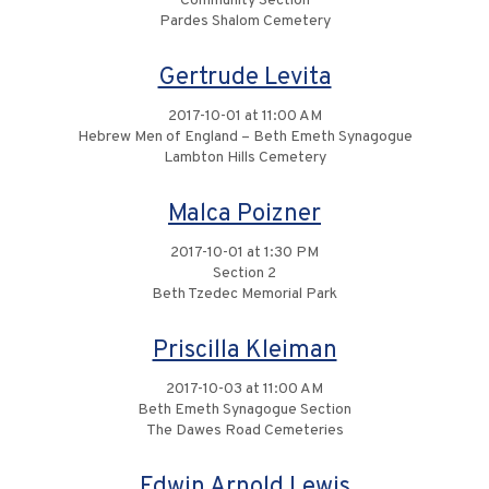
Community Section
Pardes Shalom Cemetery
Gertrude Levita
2017-10-01 at 11:00 AM
Hebrew Men of England – Beth Emeth Synagogue
Lambton Hills Cemetery
Malca Poizner
2017-10-01 at 1:30 PM
Section 2
Beth Tzedec Memorial Park
Priscilla Kleiman
2017-10-03 at 11:00 AM
Beth Emeth Synagogue Section
The Dawes Road Cemeteries
Edwin Arnold Lewis