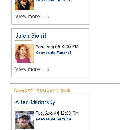
Graveside Service
View more
Jaleh Sionit
Wed, Aug 05
4:00 PM
Graveside Funeral
View more
TUESDAY / AUGUST 4, 2026
Allan Madorsky
Tue, Aug 04
12:00 PM
Graveside Service