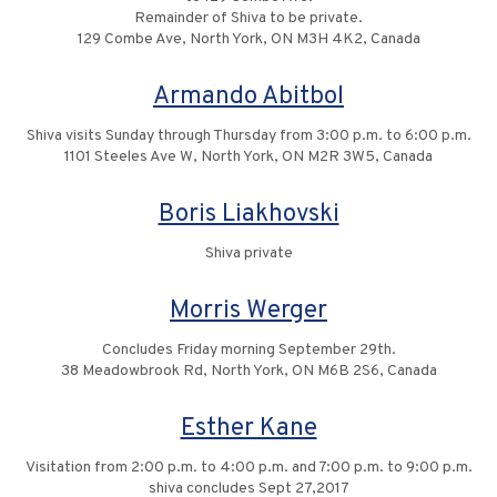
Remainder of Shiva to be private.
129 Combe Ave, North York, ON M3H 4K2, Canada
Armando Abitbol
Shiva visits Sunday through Thursday from 3:00 p.m. to 6:00 p.m.
1101 Steeles Ave W, North York, ON M2R 3W5, Canada
Boris Liakhovski
Shiva private
Morris Werger
Concludes Friday morning September 29th.
38 Meadowbrook Rd, North York, ON M6B 2S6, Canada
Esther Kane
Visitation from 2:00 p.m. to 4:00 p.m. and 7:00 p.m. to 9:00 p.m.
shiva concludes Sept 27,2017