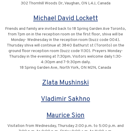
302 Thornhill Woods Dr, Vaughan, ON L4J, Canada
Michael David Lockett
Friends and family are invited back to 18 Spring Garden Ave Toronto,
from 7pm on in the reception room on the first floor, shiva will be
Monday- Wednesday in the reception room (buzz code 004).
Thursday shiva will continue at 3840 Bathurst st (Toronto) on the
ground floor reception room (buzz code 1130). Prayers Monday-
Thursday in the evening at 7:30pm. Visitors welcome daily 1:30-
4:30pm and 7-9:30pm daily.
18 Spring Garden Ave, North York, ON M2N, Canada
Zlata Mushinski
Vladimir Sakhno
Maurice Sion
Visitation from Wednesday, Thursday 2:00 p.m. to 5:00 p.m. and