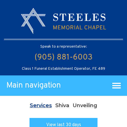
Speak to a representative:
(905) 881-6003
Class 1 Funeral Establishment Operator, FE 489
Main navigation
Services
Shiva
Unveiling
View last 30 days