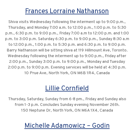
Frances Lorraine Nathanson
Shiva visits Wednesday following the interment up to 9:00 p.m.,
Thursday, and Monday 7:00 a.m. to 12:00 p.m., 1:00 p.m. to 5:30
p.m., 6:30 p.m. to 9:00 p.m., Friday 7:00 a.m to 12:00 p.m. and 1:00
p.m. to 3:00 p.m. Saturday 6:30 p.m. to 9:00 p.m., Sunday 8:30 a.m
to 12:00 p.m., 1:00 p.m. to 5:30 p.m. and 6:30 p.m. to 9:00 p.m.
Barry Nathanson will be sitting shiva at 119 Hillmount Ave, Toronto.
Wednesday following the interment up to 9:00 p.m., Friday after
2:00 p.m., Sunday 3:00 p.m. to 9:00 p.m., Monday and Tuesday
2:00 p.m. to 9:00 p.m. Evening services will be held at 4:30 p.m.
10 Prue Ave, North York, ON M6B 1R4, Canada
Lillie Cornfield
Thursday, Saturday, Sunday from 6-8 pm., Friday and Sunday also
from 1-3 p.m. Concludes Sunday evening November 26th.
150 Neptune Dr, North York, ON M6A 1X4, Canada
Michelle Adamowicz – Godin