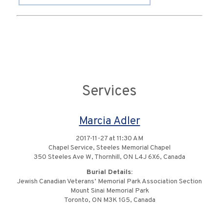
Services
Marcia Adler
2017-11-27 at 11:30 AM
Chapel Service, Steeles Memorial Chapel
350 Steeles Ave W, Thornhill, ON L4J 6X6, Canada
Burial Details:
Jewish Canadian Veterans’ Memorial Park Association Section
Mount Sinai Memorial Park
Toronto, ON M3K 1G5, Canada