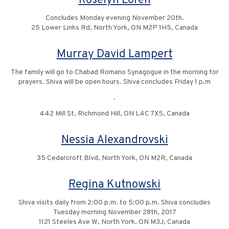
Roselyn Loren
Concludes Monday evening November 20th.
25 Lower Links Rd, North York, ON M2P 1H5, Canada
Murray David Lampert
The family will go to Chabad Romano Synagogue in the morning for
prayers. Shiva will be open hours. Shiva concludes Friday 1 p.m
.
442 Mill St, Richmond Hill, ON L4C 7X5, Canada
Nessia Alexandrovski
35 Cedarcroft Blvd, North York, ON M2R, Canada
Regina Kutnowski
Shiva visits daily from 2:00 p.m. to 5:00 p.m. Shiva concludes
Tuesday morning November 28th, 2017
1121 Steeles Ave W, North York, ON M3J, Canada