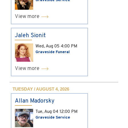
Graveside Service
View more
Jaleh Sionit
Wed, Aug 05
4:00 PM
Graveside Funeral
View more
TUESDAY / AUGUST 4, 2026
Allan Madorsky
Tue, Aug 04
12:00 PM
Graveside Service