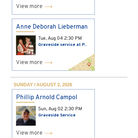
View more
Anne Deborah Lieberman
Tue, Aug 04
2:30 PM
Graveside service at P...
View more
SUNDAY / AUGUST 2, 2026
Phillip Arnold Campol
Sun, Aug 02
2:30 PM
Graveside Service
View more