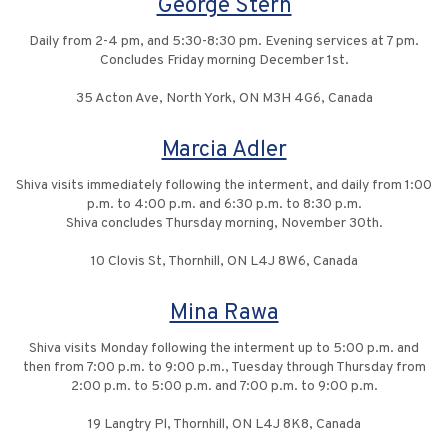
George Stern
Daily from 2-4 pm, and 5:30-8:30 pm. Evening services at 7 pm.
Concludes Friday morning December 1st.
35 Acton Ave, North York, ON M3H 4G6, Canada
Marcia Adler
Shiva visits immediately following the interment, and daily from 1:00
p.m. to 4:00 p.m. and 6:30 p.m. to 8:30 p.m.
Shiva concludes Thursday morning, November 30th.
10 Clovis St, Thornhill, ON L4J 8W6, Canada
Mina Rawa
Shiva visits Monday following the interment up to 5:00 p.m. and
then from 7:00 p.m. to 9:00 p.m., Tuesday through Thursday from
2:00 p.m. to 5:00 p.m. and 7:00 p.m. to 9:00 p.m.
19 Langtry Pl, Thornhill, ON L4J 8K8, Canada