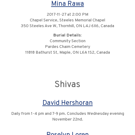
Mina Rawa
2017-11-27 at 2:00 PM
Chapel Service, Steeles Memorial Chapel
350 Steeles Ave W, Thornhill, ON L4J 6X6, Canada
Burial Details:
Community Section
Pardes Chaim Cemetery
11818 Bathurst St, Maple, ON L6A 1S2, Canada
Shivas
David Hershoran
Daily from 1-4 pm and 7-9 pm. Concludes Wednesday evening
November 22nd.