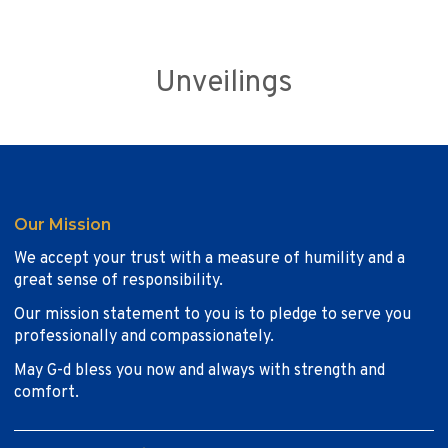
Unveilings
Our Mission
We accept your trust with a measure of humility and a
great sense of responsibility.
Our mission statement to you is to pledge to serve you
professionally and compassionately.
May G-d bless you now and always with strength and
comfort.