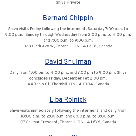
Shiva Private
Bernard Chippin
Shiva visits Friday following the interment, Saturday 7:00 p.m. to
9:00 p.m., Sunday through Wednesday from 2:00 p.m. to 4:00 p.m.
and 7:00 p.m. to 9:00 p.m.
333 Clark Ave W, Thornhill, ON L4J 3E8, Canada
David Shulman
Daily from 1:00 pm to 4:00 pm., and 7:00 pm to 9:00 pm. Shiva
concludes Friday, December 1 at 2:00 pm.
44 Tanjo Ct, Thornhill, ON L4J 3B4, Canada
Liba Rolnick
Shiva visits immediately following the interment, and daily from
10:00 a.m. to 2:00 p.m. and 6:00 p.m. to 8:00 p.m.
97 Chilmar Crescent, Thornhill, ON L4J 6Y6, Canada