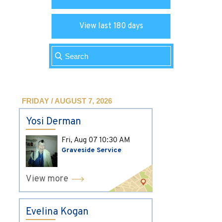
View last 180 days
FRIDAY / AUGUST 7, 2026
Yosi Derman
Fri, Aug 07
10:30 AM
Graveside Service
View more
Evelina Kogan