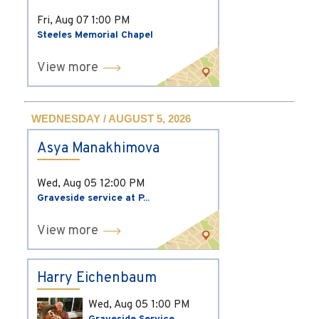
Fri, Aug 07
1:00 PM
Steeles Memorial Chapel
View more
WEDNESDAY / AUGUST 5, 2026
Asya Manakhimova
Wed, Aug 05
12:00 PM
Graveside service at P...
View more
Harry Eichenbaum
Wed, Aug 05
1:00 PM