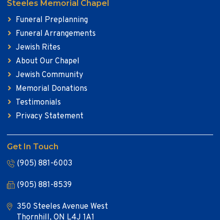
Steeles Memorial Chapel
Funeral Preplanning
Funeral Arrangements
Jewish Rites
About Our Chapel
Jewish Community
Memorial Donations
Testimonials
Privacy Statement
Get In Touch
(905) 881-6003
(905) 881-8539
350 Steeles Avenue West
Thornhill, ON L4J 1A1