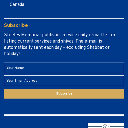
Canada
Subscribe
Steeles Memorial publishes a twice daily e-mail letter
listing current services and shivas. The e-mail is
automatically sent each day – excluding Shabbat or
holidays.
Subscribe