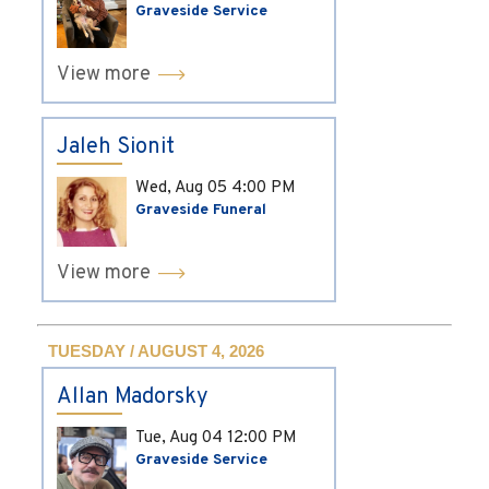
Graveside Service
View more
Jaleh Sionit
Wed, Aug 05
4:00 PM
Graveside Funeral
View more
TUESDAY / AUGUST 4, 2026
Allan Madorsky
Tue, Aug 04
12:00 PM
Graveside Service