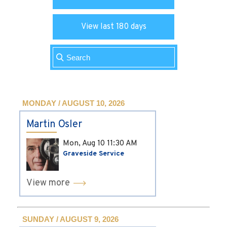
View last 180 days
MONDAY / AUGUST 10, 2026
Martin Osler
Mon, Aug 10
11:30 AM
Graveside Service
View more
SUNDAY / AUGUST 9, 2026