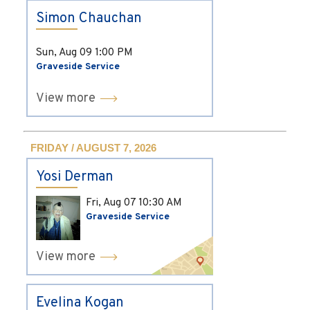
Simon Chauchan
Sun, Aug 09
1:00 PM
Graveside Service
View more
FRIDAY / AUGUST 7, 2026
Yosi Derman
Fri, Aug 07
10:30 AM
Graveside Service
View more
Evelina Kogan