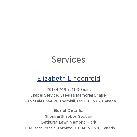
Services
Elizabeth Lindenfeld
2017-12-19 at 11:00 a.m.
Chapel Service, Steeles Memorial Chapel
350 Steeles Ave W, Thornhill, ON L4J 6X6, Canada
Burial Details:
Shomrai Shabbos Section
Bathurst Lawn Memorial Park
6033 Bathurst St, Toronto, ON M5V 2N8, Canada