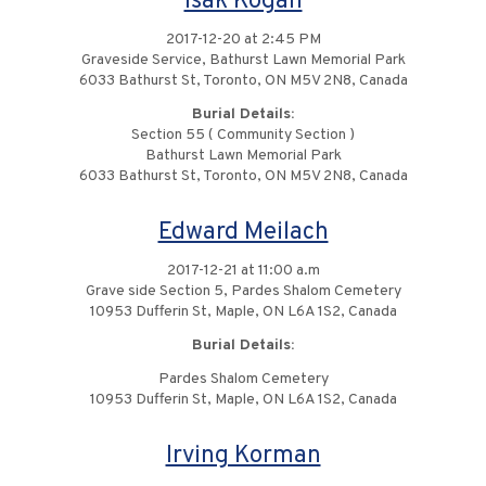
Isak Kogan
2017-12-20 at 2:45 PM
Graveside Service, Bathurst Lawn Memorial Park
6033 Bathurst St, Toronto, ON M5V 2N8, Canada
Burial Details:
Section 55 ( Community Section )
Bathurst Lawn Memorial Park
6033 Bathurst St, Toronto, ON M5V 2N8, Canada
Edward Meilach
2017-12-21 at 11:00 a.m
Grave side Section 5, Pardes Shalom Cemetery
10953 Dufferin St, Maple, ON L6A 1S2, Canada
Burial Details:
Pardes Shalom Cemetery
10953 Dufferin St, Maple, ON L6A 1S2, Canada
Irving Korman