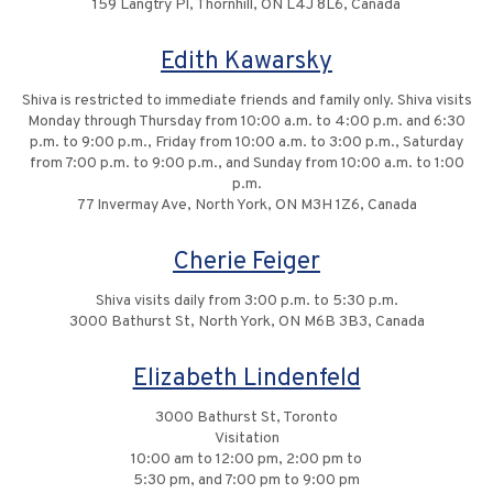
159 Langtry Pl, Thornhill, ON L4J 8L6, Canada
Edith Kawarsky
Shiva is restricted to immediate friends and family only. Shiva visits
Monday through Thursday from 10:00 a.m. to 4:00 p.m. and 6:30
p.m. to 9:00 p.m., Friday from 10:00 a.m. to 3:00 p.m., Saturday
from 7:00 p.m. to 9:00 p.m., and Sunday from 10:00 a.m. to 1:00
p.m.
77 Invermay Ave, North York, ON M3H 1Z6, Canada
Cherie Feiger
Shiva visits daily from 3:00 p.m. to 5:30 p.m.
3000 Bathurst St, North York, ON M6B 3B3, Canada
Elizabeth Lindenfeld
3000 Bathurst St, Toronto
Visitation
10:00 am to 12:00 pm, 2:00 pm to
5:30 pm, and 7:00 pm to 9:00 pm