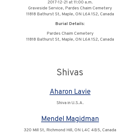
2017-12-21 at 11:00 a.m.
Graveside Service, Pardes Chaim Cemetery
11818 Bathurst St, Maple, ON L6A 1S2, Canada
Burial Details:
Pardes Chaim Cemetery
11818 Bathurst St, Maple, ON L6A 1S2, Canada
Shivas
Aharon Lavie
Shiva in U.S.A.
Mendel Magidman
320 Mill St, Richmond Hill, ON L4C 4B5, Canada