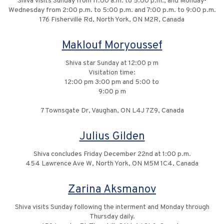
Shiva visits Sunday from 11:00 a.m. to 5:00 p.m., and Monday-
Wednesday from 2:00 p.m. to 5:00 p.m. and 7:00 p.m. to 9:00 p.m.
176 Fisherville Rd, North York, ON M2R, Canada
Maklouf Moryoussef
Shiva star Sunday at 12:00 p m
Visitation time:
12:00 pm 3:00 pm and 5:00 to
9:00 p m
7 Townsgate Dr, Vaughan, ON L4J 7Z9, Canada
Julius Gilden
Shiva concludes Friday December 22nd at 1:00 p.m.
454 Lawrence Ave W, North York, ON M5M 1C4, Canada
Zarina Aksmanov
Shiva visits Sunday following the interment and Monday through
Thursday daily.