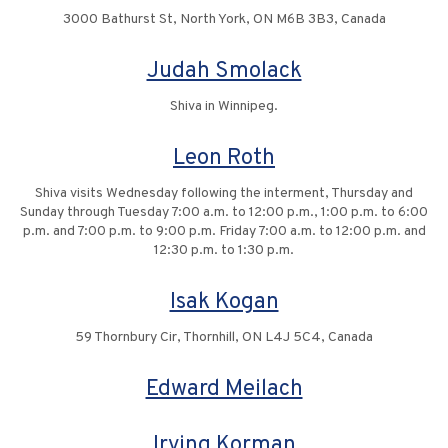
3000 Bathurst St, North York, ON M6B 3B3, Canada
Judah Smolack
Shiva in Winnipeg.
Leon Roth
Shiva visits Wednesday following the interment, Thursday and
Sunday through Tuesday 7:00 a.m. to 12:00 p.m., 1:00 p.m. to 6:00
p.m. and 7:00 p.m. to 9:00 p.m. Friday 7:00 a.m. to 12:00 p.m. and
12:30 p.m. to 1:30 p.m.
Isak Kogan
59 Thornbury Cir, Thornhill, ON L4J 5C4, Canada
Edward Meilach
Irving Korman