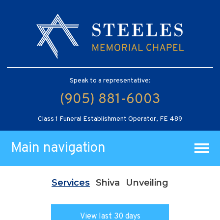
Speak to a representative:
(905) 881-6003
Class 1 Funeral Establishment Operator, FE 489
Main navigation
Services
Shiva
Unveiling
View last 30 days