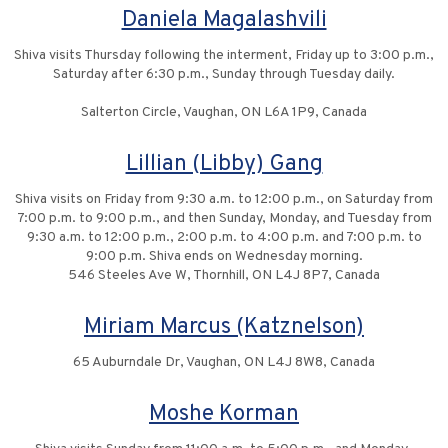
Daniela Magalashvili
Shiva visits Thursday following the interment, Friday up to 3:00 p.m.,
Saturday after 6:30 p.m., Sunday through Tuesday daily.
Salterton Circle, Vaughan, ON L6A 1P9, Canada
Lillian (Libby) Gang
Shiva visits on Friday from 9:30 a.m. to 12:00 p.m., on Saturday from
7:00 p.m. to 9:00 p.m., and then Sunday, Monday, and Tuesday from
9:30 a.m. to 12:00 p.m., 2:00 p.m. to 4:00 p.m. and 7:00 p.m. to
9:00 p.m. Shiva ends on Wednesday morning.
546 Steeles Ave W, Thornhill, ON L4J 8P7, Canada
Miriam Marcus (Katznelson)
65 Auburndale Dr, Vaughan, ON L4J 8W8, Canada
Moshe Korman