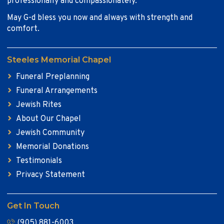
professionally and compassionately.
May G-d bless you now and always with strength and
comfort.
Steeles Memorial Chapel
Funeral Preplanning
Funeral Arrangements
Jewish Rites
About Our Chapel
Jewish Community
Memorial Donations
Testimonials
Privacy Statement
Get In Touch
(905) 881-6003