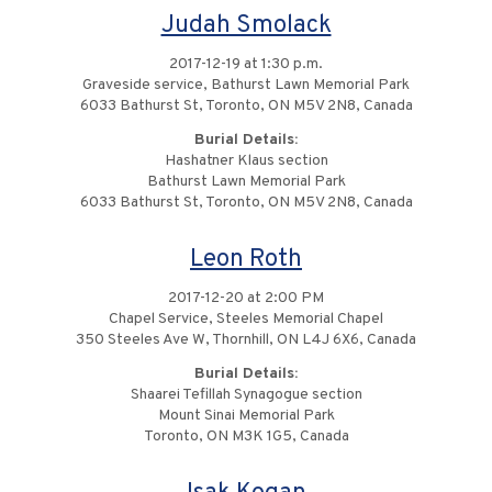
Judah Smolack
2017-12-19 at 1:30 p.m.
Graveside service, Bathurst Lawn Memorial Park
6033 Bathurst St, Toronto, ON M5V 2N8, Canada
Burial Details:
Hashatner Klaus section
Bathurst Lawn Memorial Park
6033 Bathurst St, Toronto, ON M5V 2N8, Canada
Leon Roth
2017-12-20 at 2:00 PM
Chapel Service, Steeles Memorial Chapel
350 Steeles Ave W, Thornhill, ON L4J 6X6, Canada
Burial Details:
Shaarei Tefillah Synagogue section
Mount Sinai Memorial Park
Toronto, ON M3K 1G5, Canada