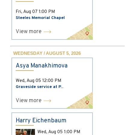
Fri, Aug 07
1:00 PM
Steeles Memorial Chapel
View more
WEDNESDAY / AUGUST 5, 2026
Asya Manakhimova
Wed, Aug 05
12:00 PM
Graveside service at P...
View more
Harry Eichenbaum
Wed, Aug 05
1:00 PM