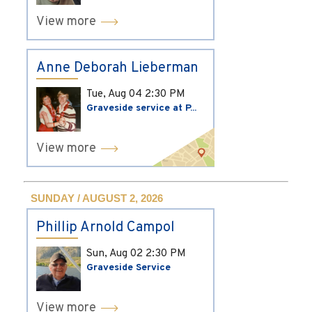
View more
Anne Deborah Lieberman
Tue, Aug 04
2:30 PM
Graveside service at P...
View more
SUNDAY / AUGUST 2, 2026
Phillip Arnold Campol
Sun, Aug 02
2:30 PM
Graveside Service
View more