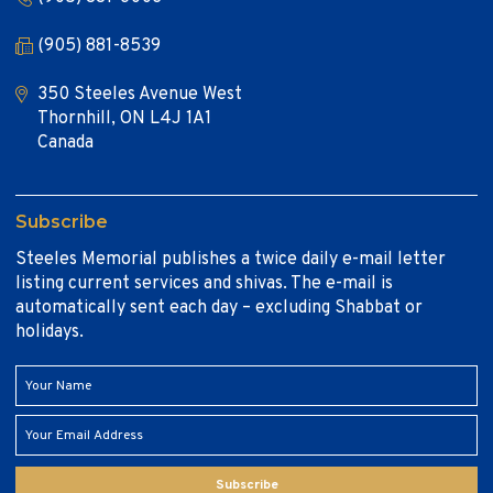
(905) 881-8539
350 Steeles Avenue West
Thornhill, ON L4J 1A1
Canada
Subscribe
Steeles Memorial publishes a twice daily e-mail letter
listing current services and shivas. The e-mail is
automatically sent each day – excluding Shabbat or
holidays.
Subscribe