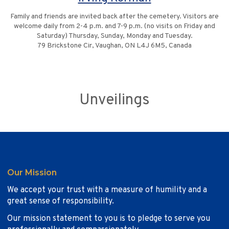
Family and friends are invited back after the cemetery. Visitors are
welcome daily from 2-4 p.m. and 7-9 p.m. (no visits on Friday and
Saturday) Thursday, Sunday, Monday and Tuesday.
79 Brickstone Cir, Vaughan, ON L4J 6M5, Canada
Unveilings
Our Mission
We accept your trust with a measure of humility and a
great sense of responsibility.
Our mission statement to you is to pledge to serve you