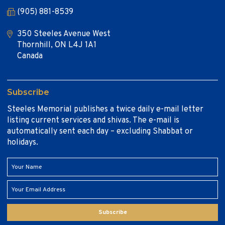
(905) 881-8539
350 Steeles Avenue West
Thornhill, ON L4J 1A1
Canada
Subscribe
Steeles Memorial publishes a twice daily e-mail letter
listing current services and shivas. The e-mail is
automatically sent each day – excluding Shabbat or
holidays.
Subscribe