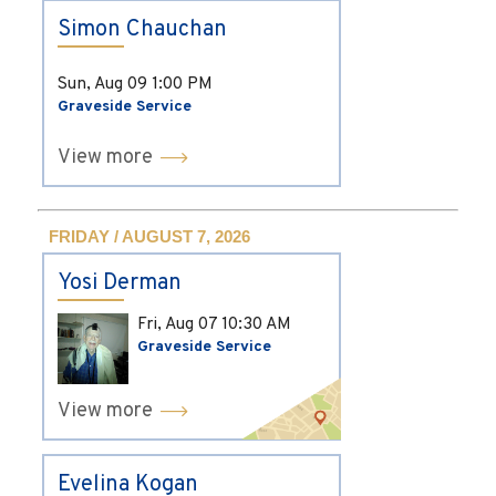
Simon Chauchan
Sun, Aug 09
1:00 PM
Graveside Service
View more
FRIDAY / AUGUST 7, 2026
Yosi Derman
Fri, Aug 07
10:30 AM
Graveside Service
View more
Evelina Kogan