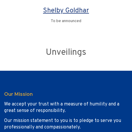
Shelby Goldhar
To be announced
Unveilings
Our Mission
We accept your trust with a measure of humility and a
great sense of responsibility.
Our mission statement to you is to pledge to serve you
professionally and compassionately.