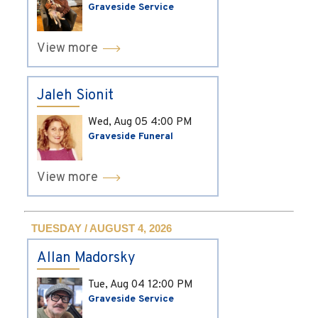
Graveside Service
View more
Jaleh Sionit
Wed, Aug 05
4:00 PM
Graveside Funeral
View more
TUESDAY / AUGUST 4, 2026
Allan Madorsky
Tue, Aug 04
12:00 PM
Graveside Service