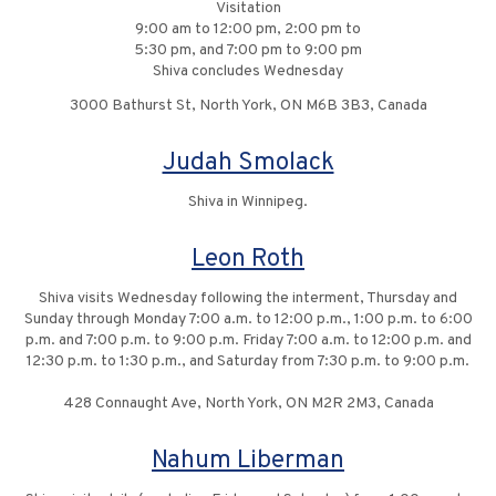
Visitation
9:00 am to 12:00 pm, 2:00 pm to
5:30 pm, and 7:00 pm to 9:00 pm
Shiva concludes Wednesday
3000 Bathurst St, North York, ON M6B 3B3, Canada
Judah Smolack
Shiva in Winnipeg.
Leon Roth
Shiva visits Wednesday following the interment, Thursday and
Sunday through Monday 7:00 a.m. to 12:00 p.m., 1:00 p.m. to 6:00
p.m. and 7:00 p.m. to 9:00 p.m. Friday 7:00 a.m. to 12:00 p.m. and
12:30 p.m. to 1:30 p.m., and Saturday from 7:30 p.m. to 9:00 p.m.
428 Connaught Ave, North York, ON M2R 2M3, Canada
Nahum Liberman