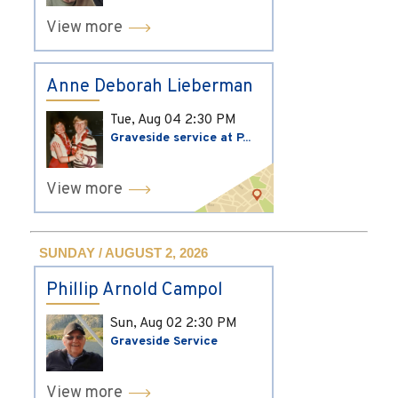
View more
Anne Deborah Lieberman
Tue, Aug 04
2:30 PM
Graveside service at P...
View more
SUNDAY / AUGUST 2, 2026
Phillip Arnold Campol
Sun, Aug 02
2:30 PM
Graveside Service
View more