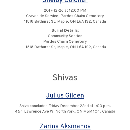
Shelby Goldhar
2017-12-26 at 12:00 PM
Graveside Service, Pardes Chaim Cemetery
11818 Bathurst St, Maple, ON L6A 1S2, Canada
Burial Details:
Community Section
Pardes Chaim Cemetery
11818 Bathurst St, Maple, ON L6A 1S2, Canada
Shivas
Julius Gilden
Shiva concludes Friday December 22nd at 1:00 p.m.
454 Lawrence Ave W, North York, ON M5M 1C4, Canada
Zarina Aksmanov