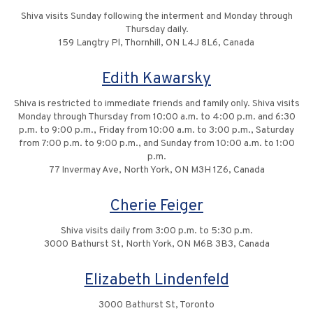
Shiva visits Sunday following the interment and Monday through
Thursday daily.
159 Langtry Pl, Thornhill, ON L4J 8L6, Canada
Edith Kawarsky
Shiva is restricted to immediate friends and family only. Shiva visits
Monday through Thursday from 10:00 a.m. to 4:00 p.m. and 6:30
p.m. to 9:00 p.m., Friday from 10:00 a.m. to 3:00 p.m., Saturday
from 7:00 p.m. to 9:00 p.m., and Sunday from 10:00 a.m. to 1:00
p.m.
77 Invermay Ave, North York, ON M3H 1Z6, Canada
Cherie Feiger
Shiva visits daily from 3:00 p.m. to 5:30 p.m.
3000 Bathurst St, North York, ON M6B 3B3, Canada
Elizabeth Lindenfeld
3000 Bathurst St, Toronto