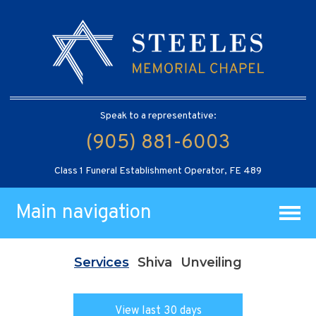
Speak to a representative:
(905) 881-6003
Class 1 Funeral Establishment Operator, FE 489
Main navigation
Services
Shiva
Unveiling
View last 30 days