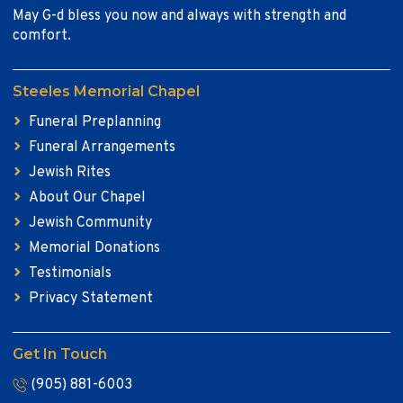
May G-d bless you now and always with strength and
comfort.
Steeles Memorial Chapel
Funeral Preplanning
Funeral Arrangements
Jewish Rites
About Our Chapel
Jewish Community
Memorial Donations
Testimonials
Privacy Statement
Get In Touch
(905) 881-6003