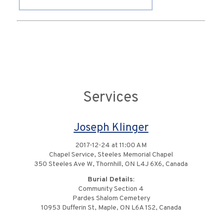
Services
Joseph Klinger
2017-12-24 at 11:00 AM
Chapel Service, Steeles Memorial Chapel
350 Steeles Ave W, Thornhill, ON L4J 6X6, Canada
Burial Details:
Community Section 4
Pardes Shalom Cemetery
10953 Dufferin St, Maple, ON L6A 1S2, Canada