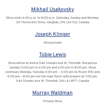
Mikhail Usakovsky
Shiva visits 6:00 p.m. to 8:00 p.m. Saturday, Sunday and Monday.
34 Thorncrest Drive, Vaughan, ON L6A 1S2, Canada
Joseph Klinger
Shiva private
Tobie Lewis
Shiva will be at Amica 546 Steeles Ave W, Thornhill. Reception
Sunday 12:00 pm to 4:00 pm and 6:00 pm to 8:00 pm. Shiva
continues Monday, Tuesday 2:00 pm – 4:00 pm (in Room 516) and
6:00 pm – 8:00 pm (on the main floor) with prayers at 7:00 pm.
546 Steeles Ave W, Thornhill, ON L4J 8P7, Canada
Murray Waldman
Private Shiva