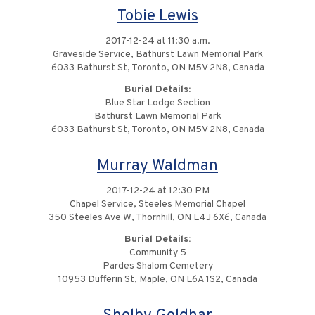
Tobie Lewis
2017-12-24 at 11:30 a.m.
Graveside Service, Bathurst Lawn Memorial Park
6033 Bathurst St, Toronto, ON M5V 2N8, Canada
Burial Details:
Blue Star Lodge Section
Bathurst Lawn Memorial Park
6033 Bathurst St, Toronto, ON M5V 2N8, Canada
Murray Waldman
2017-12-24 at 12:30 PM
Chapel Service, Steeles Memorial Chapel
350 Steeles Ave W, Thornhill, ON L4J 6X6, Canada
Burial Details:
Community 5
Pardes Shalom Cemetery
10953 Dufferin St, Maple, ON L6A 1S2, Canada