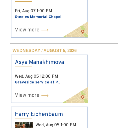
Fri, Aug 07
1:00 PM
Steeles Memorial Chapel
View more
WEDNESDAY / AUGUST 5, 2026
Asya Manakhimova
Wed, Aug 05
12:00 PM
Graveside service at P...
View more
Harry Eichenbaum
Wed, Aug 05
1:00 PM