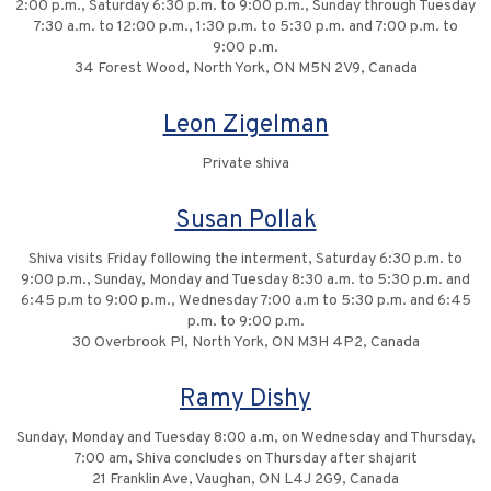
2:00 p.m., Saturday 6:30 p.m. to 9:00 p.m., Sunday through Tuesday
7:30 a.m. to 12:00 p.m., 1:30 p.m. to 5:30 p.m. and 7:00 p.m. to
9:00 p.m.
34 Forest Wood, North York, ON M5N 2V9, Canada
Leon Zigelman
Private shiva
Susan Pollak
Shiva visits Friday following the interment, Saturday 6:30 p.m. to
9:00 p.m., Sunday, Monday and Tuesday 8:30 a.m. to 5:30 p.m. and
6:45 p.m to 9:00 p.m., Wednesday 7:00 a.m to 5:30 p.m. and 6:45
p.m. to 9:00 p.m.
30 Overbrook Pl, North York, ON M3H 4P2, Canada
Ramy Dishy
Sunday, Monday and Tuesday 8:00 a.m, on Wednesday and Thursday,
7:00 am, Shiva concludes on Thursday after shajarit
21 Franklin Ave, Vaughan, ON L4J 2G9, Canada