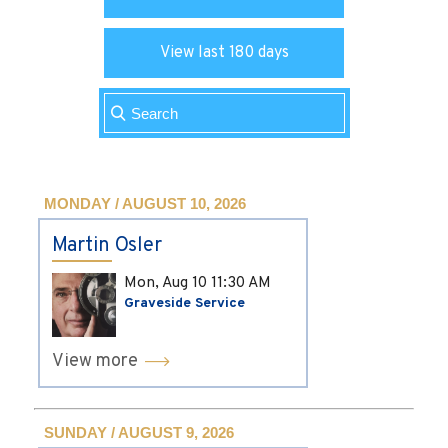
View last 180 days
MONDAY / AUGUST 10, 2026
Martin Osler
Mon, Aug 10
11:30 AM
Graveside Service
View more
SUNDAY / AUGUST 9, 2026