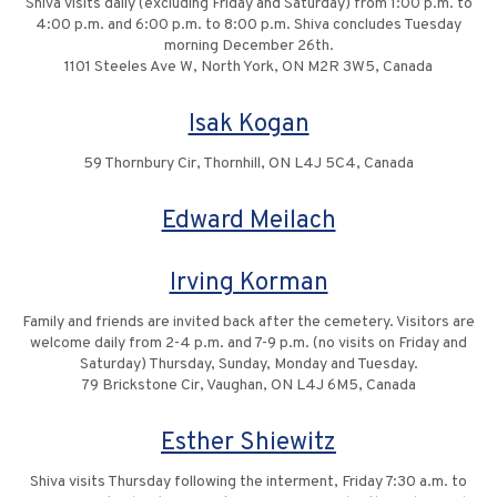
Shiva visits daily (excluding Friday and Saturday) from 1:00 p.m. to
4:00 p.m. and 6:00 p.m. to 8:00 p.m. Shiva concludes Tuesday
morning December 26th.
1101 Steeles Ave W, North York, ON M2R 3W5, Canada
Isak Kogan
59 Thornbury Cir, Thornhill, ON L4J 5C4, Canada
Edward Meilach
Irving Korman
Family and friends are invited back after the cemetery. Visitors are
welcome daily from 2-4 p.m. and 7-9 p.m. (no visits on Friday and
Saturday) Thursday, Sunday, Monday and Tuesday.
79 Brickstone Cir, Vaughan, ON L4J 6M5, Canada
Esther Shiewitz
Shiva visits Thursday following the interment, Friday 7:30 a.m. to