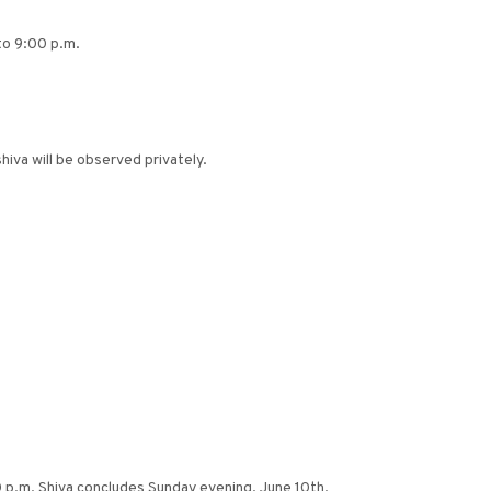
 to 9:00 p.m.
iva will be observed privately.
0 p.m. Shiva concludes Sunday evening, June 10th.