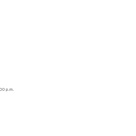
:00 p.m.