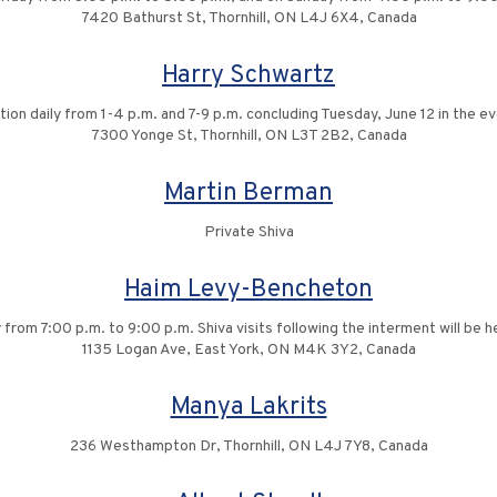
7420 Bathurst St, Thornhill, ON L4J 6X4, Canada
Harry Schwartz
ation daily from 1-4 p.m. and 7-9 p.m. concluding Tuesday, June 12 in the ev
7300 Yonge St, Thornhill, ON L3T 2B2, Canada
Martin Berman
Private Shiva
Haim Levy-Bencheton
rom 7:00 p.m. to 9:00 p.m. Shiva visits following the interment will be h
1135 Logan Ave, East York, ON M4K 3Y2, Canada
Manya Lakrits
236 Westhampton Dr, Thornhill, ON L4J 7Y8, Canada