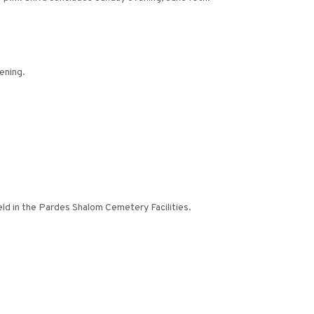
ening.
eld in the Pardes Shalom Cemetery Facilities.