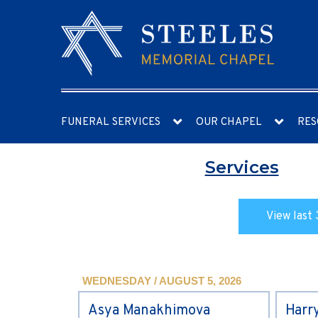
FUNERAL SERVICES
OUR CHAPEL
RES
Services
View last 
WEDNESDAY / AUGUST 5, 2026
Asya Manakhimova
Harr