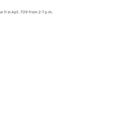
 11 in Apt. 709 from 2-7 p.m.