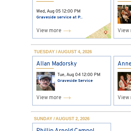
Wed, Aug 05
12:00 PM
Graveside service at P...
View more
View
TUESDAY / AUGUST 4, 2026
Allan Madorsky
Anne
Tue, Aug 04
12:00 PM
Graveside Service
View more
View
SUNDAY / AUGUST 2, 2026