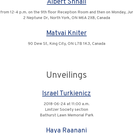
Albert Shnall
0 from 12-4 p.m. on the 9th floor Reception Room and then on Monday, June
2 Neptune Dr, North York, ON M6A 2X8, Canada
Matvai Kniter
90 Dew St, King City, ON L7B 1K3, Canada
Unveilings
Israel Turkienicz
2018-06-24 at 11:00 a.m.
Linitzer Society section
Bathurst Lawn Memorial Park
Haya Raanani