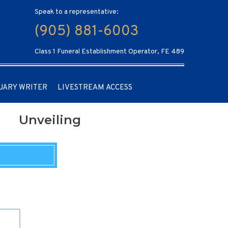
Speak to a representative:
(905) 881-6003
Class 1 Funeral Establishment Operator, FE 489
UARY WRITER
LIVESTREAM ACCESS
Unveiling