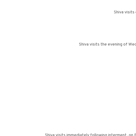
Shiva visits
Shiva visits the evening of We
Shiva visits immediately following interment, on