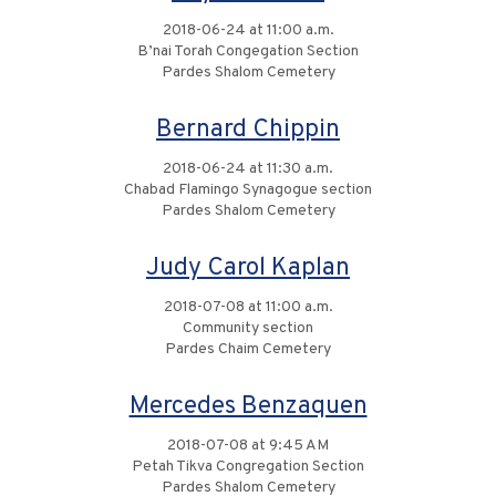
2018-06-24 at 11:00 a.m.
B’nai Torah Congegation Section
Pardes Shalom Cemetery
Bernard Chippin
2018-06-24 at 11:30 a.m.
Chabad Flamingo Synagogue section
Pardes Shalom Cemetery
Judy Carol Kaplan
2018-07-08 at 11:00 a.m.
Community section
Pardes Chaim Cemetery
Mercedes Benzaquen
2018-07-08 at 9:45 AM
Petah Tikva Congregation Section
Pardes Shalom Cemetery