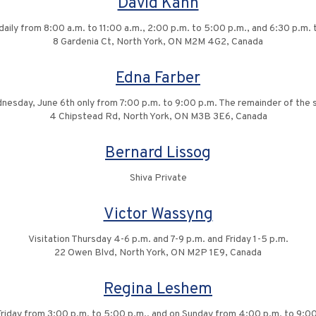
David Kahn
 daily from 8:00 a.m. to 11:00 a.m., 2:00 p.m. to 5:00 p.m., and 6:30 p.m.
8 Gardenia Ct, North York, ON M2M 4G2, Canada
Edna Farber
dnesday, June 6th only from 7:00 p.m. to 9:00 p.m. The remainder of the sh
4 Chipstead Rd, North York, ON M3B 3E6, Canada
Bernard Lissog
Shiva Private
Victor Wassyng
Visitation Thursday 4-6 p.m. and 7-9 p.m. and Friday 1-5 p.m.
22 Owen Blvd, North York, ON M2P 1E9, Canada
Regina Leshem
 Friday from 3:00 p.m. to 5:00 p.m., and on Sunday from 4:00 p.m. to 9:0