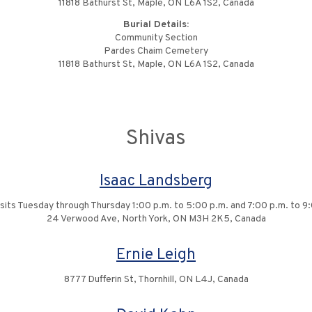
11818 Bathurst St, Maple, ON L6A 1S2, Canada
Burial Details:
Community Section
Pardes Chaim Cemetery
11818 Bathurst St, Maple, ON L6A 1S2, Canada
Shivas
Isaac Landsberg
isits Tuesday through Thursday 1:00 p.m. to 5:00 p.m. and 7:00 p.m. to 9
24 Verwood Ave, North York, ON M3H 2K5, Canada
Ernie Leigh
8777 Dufferin St, Thornhill, ON L4J, Canada