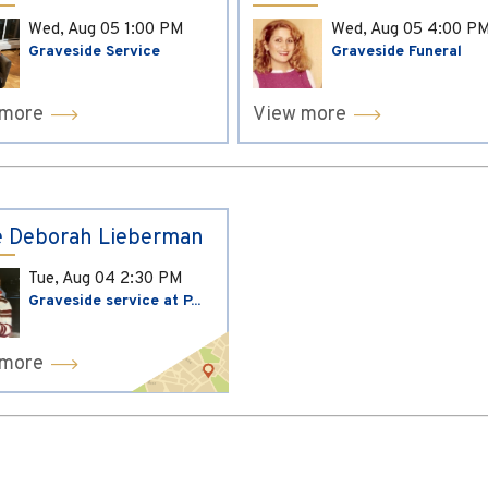
Wed, Aug 05
1:00 PM
Wed, Aug 05
4:00 P
Graveside Service
Graveside Funeral
 more
View more
 Deborah Lieberman
Tue, Aug 04
2:30 PM
Graveside service at P...
 more