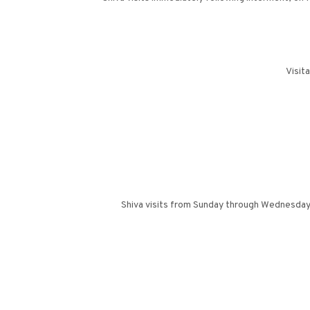
Visit
Shiva visits from Sunday through Wednesday f