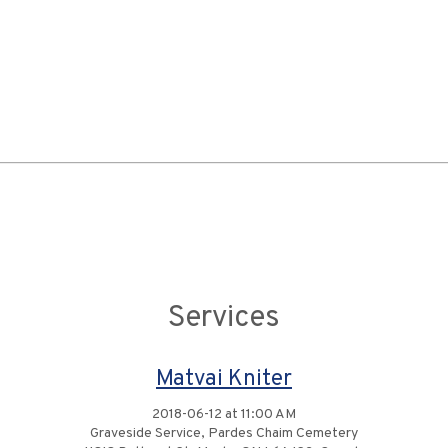
Services
Matvai Kniter
2018-06-12 at 11:00 AM
Graveside Service, Pardes Chaim Cemetery