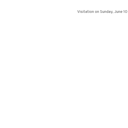
Visitation on Sunday, June 1