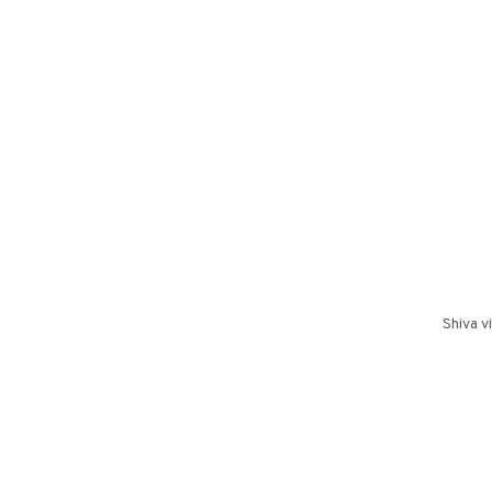
Shiva v