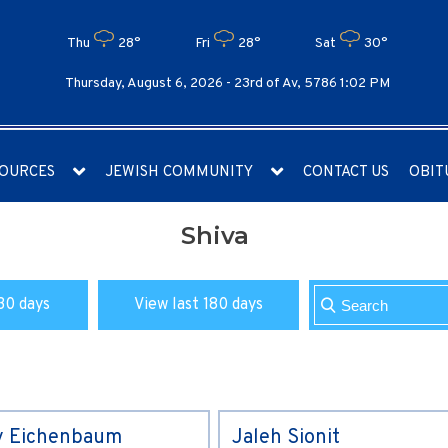
Thu
28°
Fri
28°
Sat
30°
Thursday, August 6, 2026 -
23rd of Av, 5786 1:02 PM
OURCES
JEWISH COMMUNITY
CONTACT US
OBIT
Shiva
30 days
View last 180 days
y Eichenbaum
Jaleh Sionit