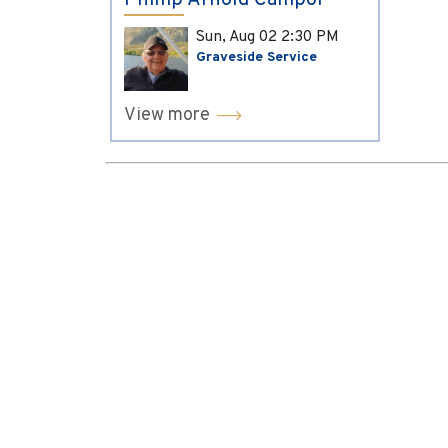
Phillip Arnold Campol
Sun, Aug 02
2:30 PM
Graveside Service
View more