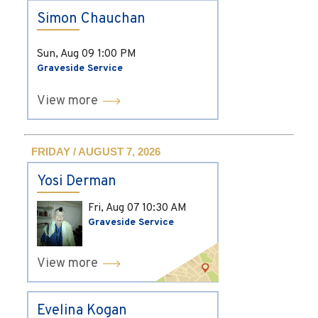
Simon Chauchan
Sun, Aug 09
1:00 PM
Graveside Service
View more
FRIDAY / AUGUST 7, 2026
Yosi Derman
Fri, Aug 07
10:30 AM
Graveside Service
View more
Evelina Kogan