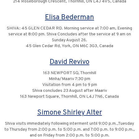
214 Roseborough Crescent, Thornhill, ON L4J 4V5, Canada
Elisa Bederman
SHIVA: 45 GLEN CEDAR RD. Morning service at 7:00 am, Evening
service at 8:00 pm. Shiva Concludes after the service at 9 am on
Sunday August 26.
45 Glen Cedar Rd, York, ON M6C 3G3, Canada
David Revivo
163 NEWPORT SQ, Thornhill
Minha/Maariv 7:30 pm
Visitation from 4 pm to 9 pm
Shiva concludes 23 August after Maariv
163 Newport Square, Thornhill, ON L4J 7N6, Canada
Simone Shirley Alter
Shiva visits immediately following interment until 9:00 p.m.,Tuesday
to Thursday from 2:00 p.m. to 5:00 p.m. and 7:00 p.m. to 9:00 p.m.,
and on Friday from 2:00 p.m. to 5:00 p.m.