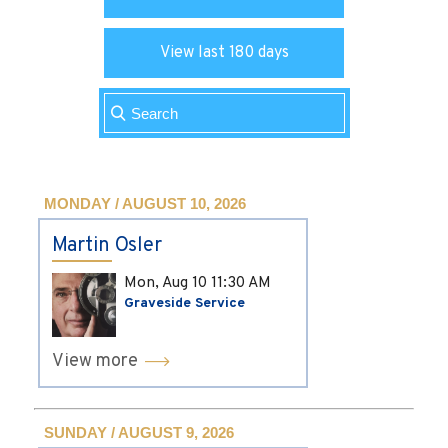
View last 180 days
MONDAY / AUGUST 10, 2026
Martin Osler
Mon, Aug 10
11:30 AM
Graveside Service
View more
SUNDAY / AUGUST 9, 2026