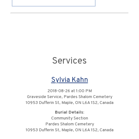
Services
Sylvia Kahn
2018-08-26 at 1:00 PM
Graveside Service, Pardes Shalom Cemetery
10953 Dufferin St, Maple, ON L6A 1S2, Canada
Burial Details:
Community Section
Pardes Shalom Cemetery
10953 Dufferin St, Maple, ON L6A 1S2, Canada