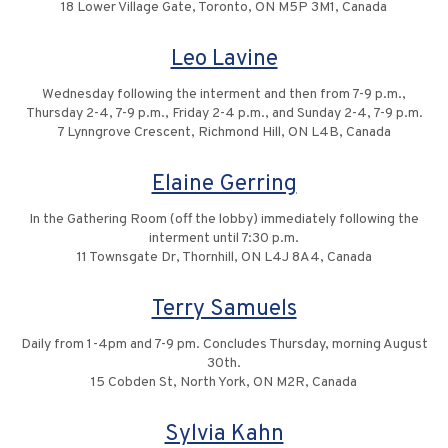
18 Lower Village Gate, Toronto, ON M5P 3M1, Canada
Leo Lavine
Wednesday following the interment and then from 7-9 p.m.,
Thursday 2-4, 7-9 p.m., Friday 2-4 p.m., and Sunday 2-4, 7-9 p.m.
7 Lynngrove Crescent, Richmond Hill, ON L4B, Canada
Elaine Gerring
In the Gathering Room (off the lobby) immediately following the
interment until 7:30 p.m.
11 Townsgate Dr, Thornhill, ON L4J 8A4, Canada
Terry Samuels
Daily from 1-4pm and 7-9 pm. Concludes Thursday, morning August
30th.
15 Cobden St, North York, ON M2R, Canada
Sylvia Kahn