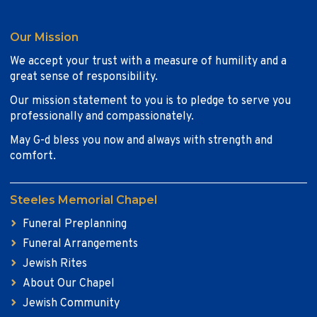
Our Mission
We accept your trust with a measure of humility and a
great sense of responsibility.
Our mission statement to you is to pledge to serve you
professionally and compassionately.
May G-d bless you now and always with strength and
comfort.
Steeles Memorial Chapel
Funeral Preplanning
Funeral Arrangements
Jewish Rites
About Our Chapel
Jewish Community