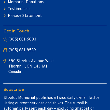
Memorial Donations
Testimonials
Privacy Statement
Get In Touch
(905) 881-6003
(905) 881-8539
350 Steeles Avenue West
Thornhill, ON L4J 1A1
Canada
Subscribe
Steeles Memorial publishes a twice daily e-mail letter
listing current services and shivas. The e-mail is
automatically sent each day – excluding Shabbat or