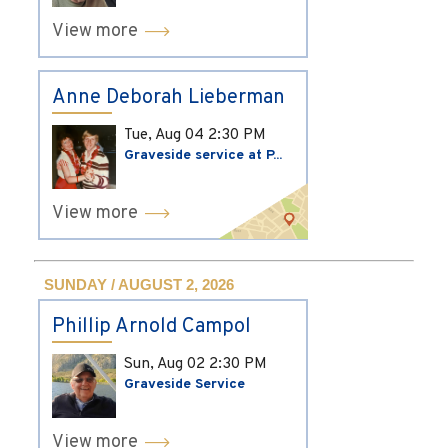
View more
Anne Deborah Lieberman
Tue, Aug 04
2:30 PM
Graveside service at P...
View more
SUNDAY / AUGUST 2, 2026
Phillip Arnold Campol
Sun, Aug 02
2:30 PM
Graveside Service
View more