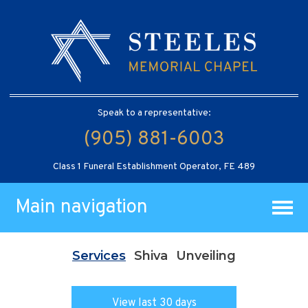
Speak to a representative:
(905) 881-6003
Class 1 Funeral Establishment Operator, FE 489
Main navigation
Services
Shiva
Unveiling
View last 30 days