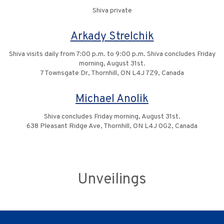
Shiva private
Arkady Strelchik
Shiva visits daily from 7:00 p.m. to 9:00 p.m. Shiva concludes Friday
morning, August 31st.
7 Townsgate Dr, Thornhill, ON L4J 7Z9, Canada
Michael Anolik
Shiva concludes Friday morning, August 31st.
638 Pleasant Ridge Ave, Thornhill, ON L4J 0G2, Canada
Unveilings