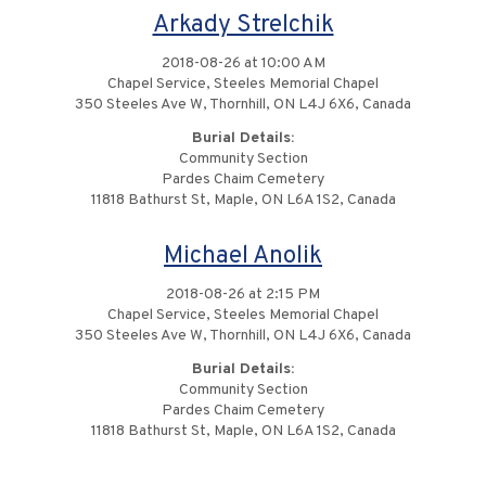
Arkady Strelchik
2018-08-26 at 10:00 AM
Chapel Service, Steeles Memorial Chapel
350 Steeles Ave W, Thornhill, ON L4J 6X6, Canada
Burial Details:
Community Section
Pardes Chaim Cemetery
11818 Bathurst St, Maple, ON L6A 1S2, Canada
Michael Anolik
2018-08-26 at 2:15 PM
Chapel Service, Steeles Memorial Chapel
350 Steeles Ave W, Thornhill, ON L4J 6X6, Canada
Burial Details:
Community Section
Pardes Chaim Cemetery
11818 Bathurst St, Maple, ON L6A 1S2, Canada