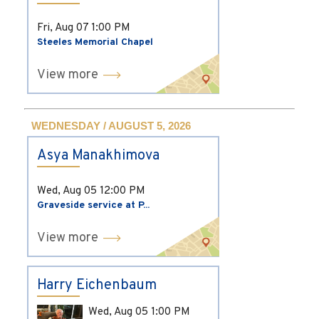
Fri, Aug 07
1:00 PM
Steeles Memorial Chapel
View more
WEDNESDAY / AUGUST 5, 2026
Asya Manakhimova
Wed, Aug 05
12:00 PM
Graveside service at P...
View more
Harry Eichenbaum
Wed, Aug 05
1:00 PM