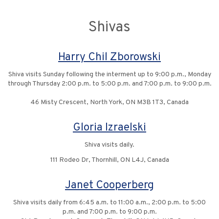
Shivas
Harry Chil Zborowski
Shiva visits Sunday following the interment up to 9:00 p.m., Monday
through Thursday 2:00 p.m. to 5:00 p.m. and 7:00 p.m. to 9:00 p.m.
46 Misty Crescent, North York, ON M3B 1T3, Canada
Gloria Izraelski
Shiva visits daily.
111 Rodeo Dr, Thornhill, ON L4J, Canada
Janet Cooperberg
Shiva visits daily from 6:45 a.m. to 11:00 a.m., 2:00 p.m. to 5:00
p.m. and 7:00 p.m. to 9:00 p.m.