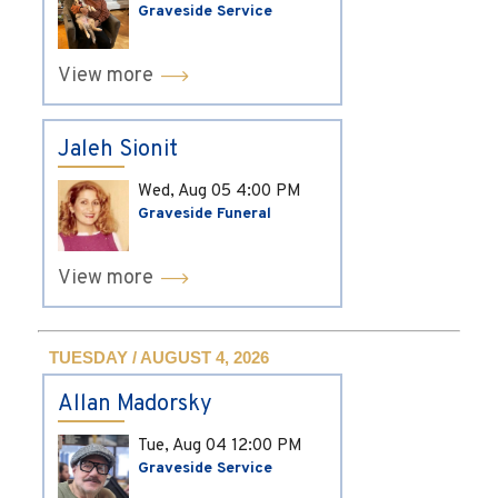
Graveside Service
View more
Jaleh Sionit
Wed, Aug 05
4:00 PM
Graveside Funeral
View more
TUESDAY / AUGUST 4, 2026
Allan Madorsky
Tue, Aug 04
12:00 PM
Graveside Service