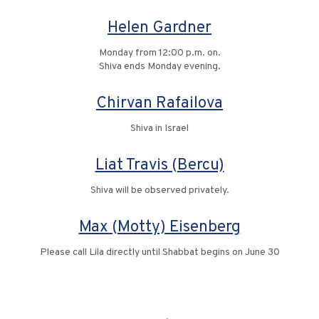
Helen Gardner
Monday from 12:00 p.m. on.
Shiva ends Monday evening.
Chirvan Rafailova
Shiva in Israel
Liat Travis (Bercu)
Shiva will be observed privately.
Max (Motty) Eisenberg
Please call Lila directly until Shabbat begins on June 30