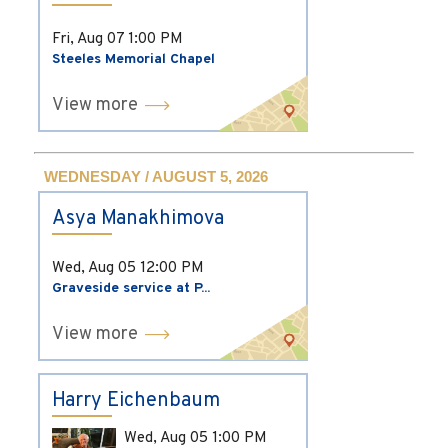
Fri, Aug 07
1:00 PM
Steeles Memorial Chapel
View more
WEDNESDAY / AUGUST 5, 2026
Asya Manakhimova
Wed, Aug 05
12:00 PM
Graveside service at P...
View more
Harry Eichenbaum
Wed, Aug 05
1:00 PM