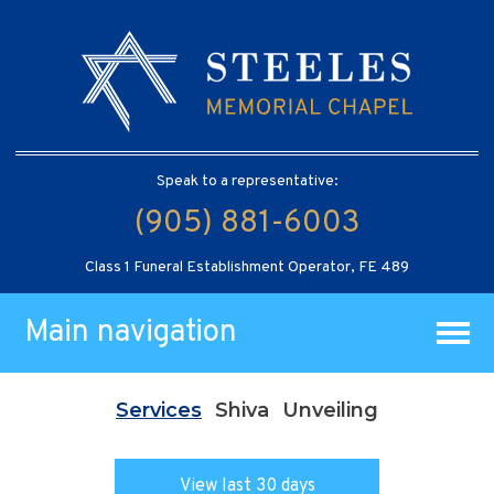
Speak to a representative:
(905) 881-6003
Class 1 Funeral Establishment Operator, FE 489
Main navigation
Services
Shiva
Unveiling
View last 30 days