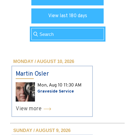
View last 180 days
MONDAY / AUGUST 10, 2026
Martin Osler
Mon, Aug 10
11:30 AM
Graveside Service
View more
SUNDAY / AUGUST 9, 2026