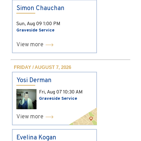
Simon Chauchan
Sun, Aug 09
1:00 PM
Graveside Service
View more
FRIDAY / AUGUST 7, 2026
Yosi Derman
Fri, Aug 07
10:30 AM
Graveside Service
View more
Evelina Kogan