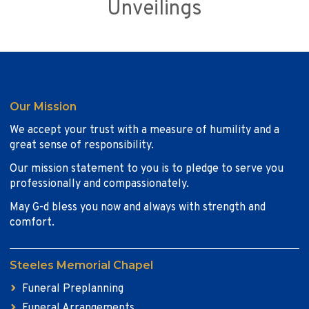
Unveilings
Our Mission
We accept your trust with a measure of humility and a
great sense of responsibility.
Our mission statement to you is to pledge to serve you
professionally and compassionately.
May G-d bless you now and always with strength and
comfort.
Steeles Memorial Chapel
Funeral Preplanning
Funeral Arrangements