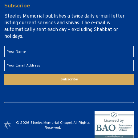
Subscribe
Steeles Memorial publishes a twice daily e-mail letter
listing current services and shivas. The e-mail is
automatically sent each day – excluding Shabbat or
holidays.
Subscribe
© 2026 Steeles Memorial Chapel. All Rights
Reserved.