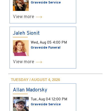
Graveside Service
View more
Jaleh Sionit
Wed, Aug 05
4:00 PM
Graveside Funeral
View more
TUESDAY / AUGUST 4, 2026
Allan Madorsky
Tue, Aug 04
12:00 PM
Graveside Service