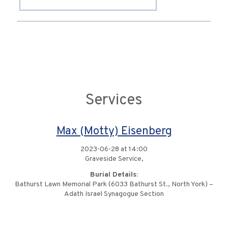
Services
Max (Motty) Eisenberg
2023-06-28 at 14:00
Graveside Service,
Burial Details:
Bathurst Lawn Memorial Park (6033 Bathurst St., North York) –
Adath Israel Synagogue Section