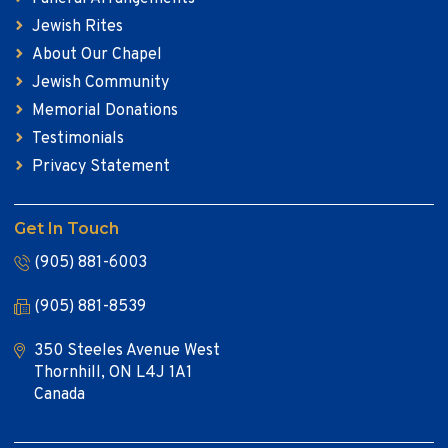
Jewish Rites
About Our Chapel
Jewish Community
Memorial Donations
Testimonials
Privacy Statement
Get In Touch
(905) 881-6003
(905) 881-8539
350 Steeles Avenue West
Thornhill, ON L4J 1A1
Canada