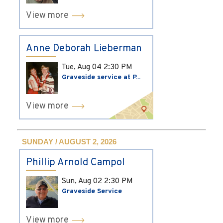
View more
Anne Deborah Lieberman
Tue, Aug 04
2:30 PM
Graveside service at P...
View more
SUNDAY / AUGUST 2, 2026
Phillip Arnold Campol
Sun, Aug 02
2:30 PM
Graveside Service
View more