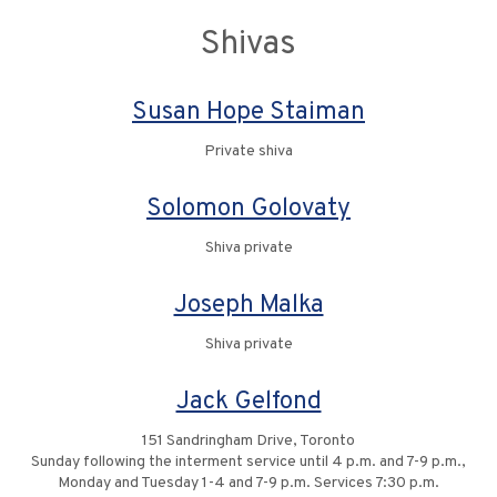
Shivas
Susan Hope Staiman
Private shiva
Solomon Golovaty
Shiva private
Joseph Malka
Shiva private
Jack Gelfond
151 Sandringham Drive, Toronto
Sunday following the interment service until 4 p.m. and 7-9 p.m.,
Monday and Tuesday 1-4 and 7-9 p.m. Services 7:30 p.m.