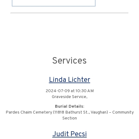
Services
Linda Lichter
2024-07-09 at 10:30 AM
Graveside Service,
Burial Details:
Pardes Chaim Cemetery (11818 Bathurst St., Vaughan) – Community
Section
Judit Pecsi