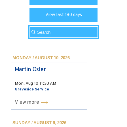
View last 180 days
MONDAY / AUGUST 10, 2026
Martin Osler
Mon, Aug 10
11:30 AM
Graveside Service
View more
SUNDAY / AUGUST 9, 2026