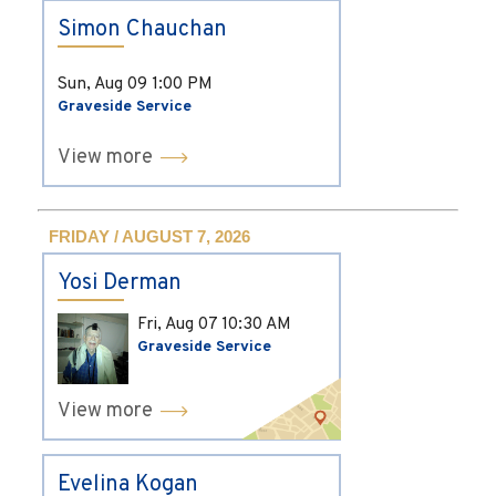
Simon Chauchan
Sun, Aug 09
1:00 PM
Graveside Service
View more
FRIDAY / AUGUST 7, 2026
Yosi Derman
Fri, Aug 07
10:30 AM
Graveside Service
View more
Evelina Kogan