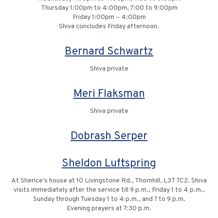
Thursday 1:00pm to 4:00pm, 7:00 to 9:00pm
Friday 1:00pm – 4:00pm
Shiva concludes Friday afternoon.
Bernard Schwartz
Shiva private
Meri Flaksman
Shiva private
Dobrash Serper
Sheldon Luftspring
At Sherice’s house at 10 Livingstone Rd., Thornhill, L3T 7C2. Shiva
visits immediately after the service till 9 p.m., Friday 1 to 4 p.m.,
Sunday through Tuesday 1 to 4 p.m., and 7 to 9 p.m.
Evening prayers at 7:30 p.m.