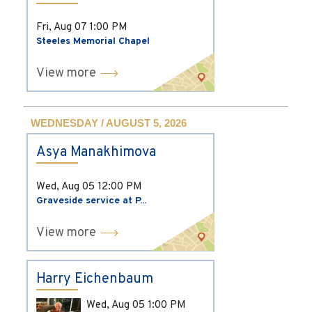
Fri, Aug 07
1:00 PM
Steeles Memorial Chapel
View more
WEDNESDAY / AUGUST 5, 2026
Asya Manakhimova
Wed, Aug 05
12:00 PM
Graveside service at P...
View more
Harry Eichenbaum
Wed, Aug 05
1:00 PM