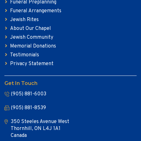
Funeral Preplanning
Funeral Arrangements
Jewish Rites
About Our Chapel
Jewish Community
Memorial Donations
Testimonials
Privacy Statement
Get In Touch
(905) 881-6003
(905) 881-8539
350 Steeles Avenue West
Thornhill, ON L4J 1A1
Canada