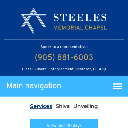
Speak to a representative:
(905) 881-6003
Class 1 Funeral Establishment Operator, FE 489
Main navigation
Services
Shiva
Unveiling
View last 30 days