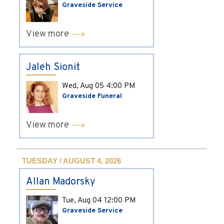
Graveside Service
View more
Jaleh Sionit
Wed, Aug 05
4:00 PM
Graveside Funeral
View more
TUESDAY / AUGUST 4, 2026
Allan Madorsky
Tue, Aug 04
12:00 PM
Graveside Service