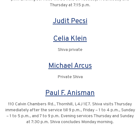
Thursday at 7:15 p.m.
Judit Pecsi
Celia Klein
Shiva private
Michael Arcus
Private Shiva
Paul F. Anisman
110 Calvin Chambers Rd., Thornhill, L4J 1E7. Shiva visits Thursday
immediately after the service till 9 p.m., Friday – 1 to 4 p.m., Sunday
– 1 to 5 p.m., and 7 to 9 p.m. Evening services Thursday and Sunday
at 7:30 p.m. Shiva concludes Monday morning.