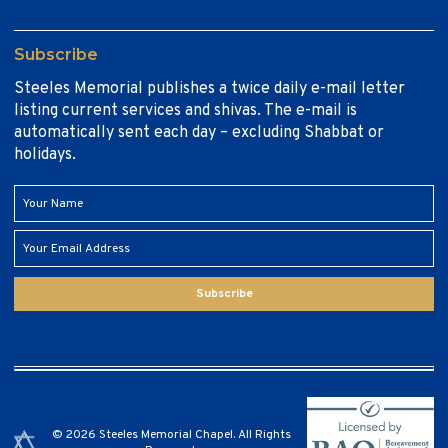
Subscribe
Steeles Memorial publishes a twice daily e-mail letter
listing current services and shivas. The e-mail is
automatically sent each day – excluding Shabbat or
holidays.
Subscribe
© 2026 Steeles Memorial Chapel. All Rights