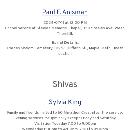
Paul F. Anisman
2024-07-11 at 12:00 PM
Chapel service at Steeles Memorial Chapel, 350 Steeles Ave. West,
Thornhill,
Burial Details:
Pardes Shalom Cemetery, 10953 Dufferin St., Maple, Beth Emeth
section
Shivas
Sylvia King
Family and friends invited to 60 Marathon Cres. after the service.
Evening services 7:30pm daily except Friday and Saturday.
Visitation Tuesday 7:00 to 9:00pm
Wednesday 1:00pm to 4:00pm, 7:00 to 9:00pm