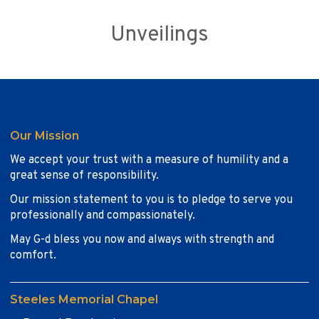
Unveilings
Our Mission
We accept your trust with a measure of humility and a
great sense of responsibility.
Our mission statement to you is to pledge to serve you
professionally and compassionately.
May G-d bless you now and always with strength and
comfort.
Steeles Memorial Chapel