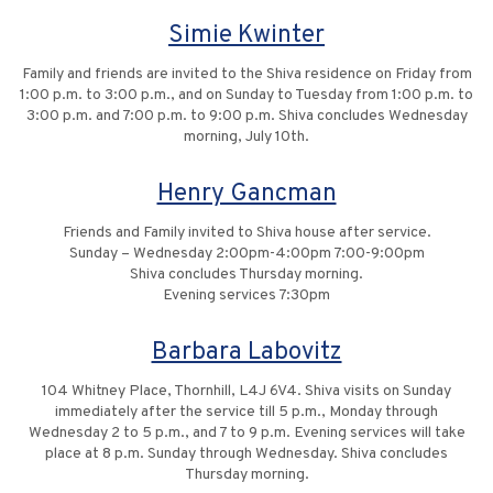
Simie Kwinter
Family and friends are invited to the Shiva residence on Friday from
1:00 p.m. to 3:00 p.m., and on Sunday to Tuesday from 1:00 p.m. to
3:00 p.m. and 7:00 p.m. to 9:00 p.m. Shiva concludes Wednesday
morning, July 10th.
Henry Gancman
Friends and Family invited to Shiva house after service.
Sunday – Wednesday 2:00pm-4:00pm 7:00-9:00pm
Shiva concludes Thursday morning.
Evening services 7:30pm
Barbara Labovitz
104 Whitney Place, Thornhill, L4J 6V4. Shiva visits on Sunday
immediately after the service till 5 p.m., Monday through
Wednesday 2 to 5 p.m., and 7 to 9 p.m. Evening services will take
place at 8 p.m. Sunday through Wednesday. Shiva concludes
Thursday morning.