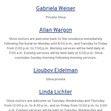
Gabriela Weiser
Private Shiva
Allan Wargon
Shiva visitors are welcome back to the residence immediately
following the burial on Monday until 8:00 p.m., and Tuesday to Friday
from 2:00 p.m. to 7:00 p.m. Morning services will be held daily at
7:00 a.m. Evening services will be held daily at 6:00 p.m. Shiva
concludes Sunday morning following morning services.
Lioubov Eidelman
Shiva private
Linda Lichter
Shiva visitors are welcome on Tuesday, Wednesday and Thursday
from 12:00 p.m. to 9:30 p.m., and on Friday from 12:00 p.m. to 3:00
p.m. Evening services will be held on Tuesday, Wednesday and