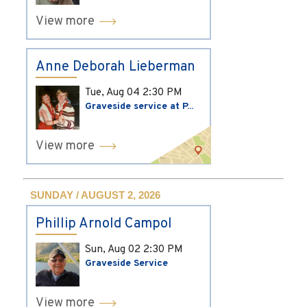
View more
Anne Deborah Lieberman
Tue, Aug 04
2:30 PM
Graveside service at P...
View more
SUNDAY / AUGUST 2, 2026
Phillip Arnold Campol
Sun, Aug 02
2:30 PM
Graveside Service
View more