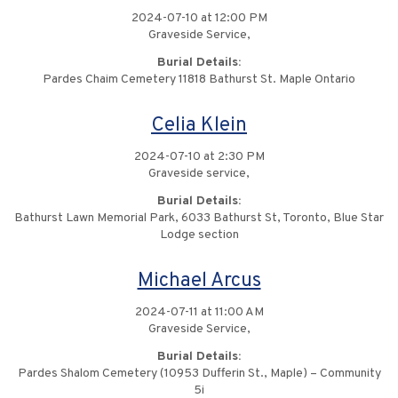
2024-07-10 at 12:00 PM
Graveside Service,
Burial Details:
Pardes Chaim Cemetery 11818 Bathurst St. Maple Ontario
Celia Klein
2024-07-10 at 2:30 PM
Graveside service,
Burial Details:
Bathurst Lawn Memorial Park, 6033 Bathurst St, Toronto, Blue Star
Lodge section
Michael Arcus
2024-07-11 at 11:00 AM
Graveside Service,
Burial Details:
Pardes Shalom Cemetery (10953 Dufferin St., Maple) – Community
5i