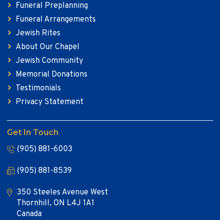
Funeral Preplanning
Funeral Arrangements
Jewish Rites
About Our Chapel
Jewish Community
Memorial Donations
Testimonials
Privacy Statement
Get In Touch
(905) 881-6003
(905) 881-8539
350 Steeles Avenue West
Thornhill, ON L4J 1A1
Canada