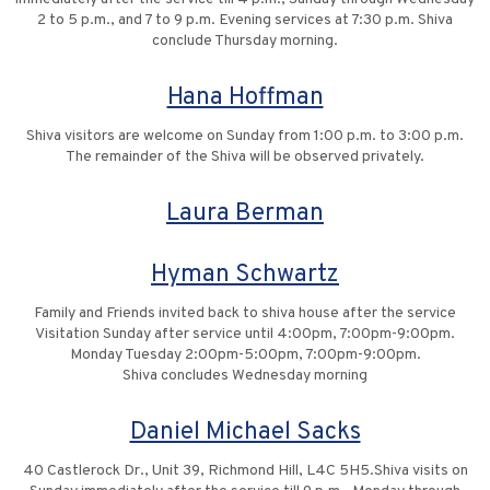
2 to 5 p.m., and 7 to 9 p.m. Evening services at 7:30 p.m. Shiva
conclude Thursday morning.
Hana Hoffman
Shiva visitors are welcome on Sunday from 1:00 p.m. to 3:00 p.m.
The remainder of the Shiva will be observed privately.
Laura Berman
Hyman Schwartz
Family and Friends invited back to shiva house after the service
Visitation Sunday after service until 4:00pm, 7:00pm-9:00pm.
Monday Tuesday 2:00pm-5:00pm, 7:00pm-9:00pm.
Shiva concludes Wednesday morning
Daniel Michael Sacks
40 Castlerock Dr., Unit 39, Richmond Hill, L4C 5H5.Shiva visits on