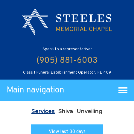
Speak to a representative:
(905) 881-6003
Class 1 Funeral Establishment Operator, FE 489
Main navigation
Services
Shiva
Unveiling
View last 30 days