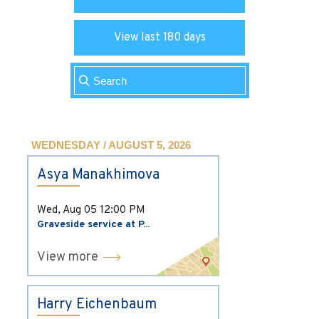
View last 180 days
WEDNESDAY / AUGUST 5, 2026
Asya Manakhimova
Wed, Aug 05
12:00 PM
Graveside service at P...
View more
Harry Eichenbaum