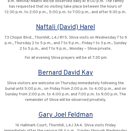
a.m. Mincha/Maariv will be observed daily at 8:00 p.m. The family
has requested that no visiting take place between the hours of
12:30 p.m. to 2:00 p.m., 5:00 p.m. to 7:00 p.m., and after 9:30 p.m.
Naftali (David) Harel
73 Chopin Blvd., Thornhill, L4J 8Y5. Shiva visits on Wednesday 7 to 9
p.m., Thursday 2 to 5 p.m., and 7 to 9 p.m., Friday 1 to 3 p.m., Sunday
2 to 5 p.m., and 7 to 9 p.m., Monday – Shiva private.
For all evening Shiva prayers will be at 7:30 pm
Bernard David Kay
Shiva visitors are welcome on Thursday immediately following the
burial until 5:00 p.m., on Friday from 2:00 p.m. to 4:00 p.m., and on
Sunday from 2:00 p.m. to 4:00 p.m. and 7:00 p.m. to 9:00 p.m. The
remainder of Shiva will be observed privately.
Gary Joel Feldman
16 Hallmark Court, Thornhill, L4J 3A4. Shiva visits Friday
immediately after the service till 4 p.m., Sunday through Wednesday