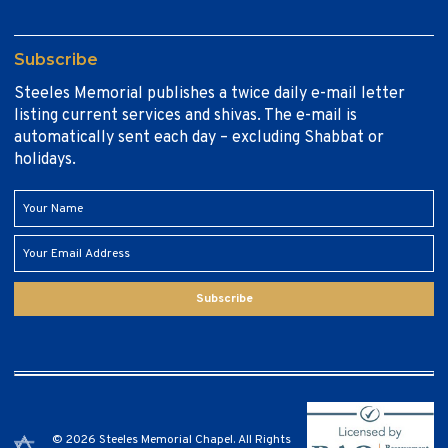
Subscribe
Steeles Memorial publishes a twice daily e-mail letter
listing current services and shivas. The e-mail is
automatically sent each day – excluding Shabbat or
holidays.
Subscribe
© 2026 Steeles Memorial Chapel. All Rights