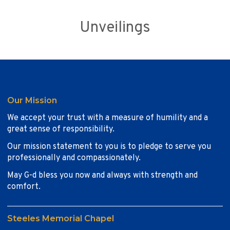
Unveilings
Our Mission
We accept your trust with a measure of humility and a
great sense of responsibility.
Our mission statement to you is to pledge to serve you
professionally and compassionately.
May G-d bless you now and always with strength and
comfort.
Steeles Memorial Chapel