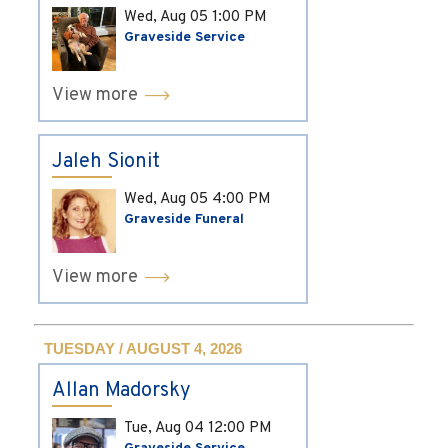
Wed, Aug 05
1:00 PM
Graveside Service
View more
Jaleh Sionit
Wed, Aug 05
4:00 PM
Graveside Funeral
View more
TUESDAY / AUGUST 4, 2026
Allan Madorsky
Tue, Aug 04
12:00 PM