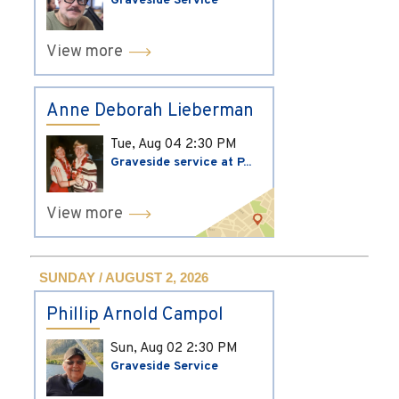
Graveside Service
View more
Anne Deborah Lieberman
Tue, Aug 04
2:30 PM
Graveside service at P...
View more
SUNDAY / AUGUST 2, 2026
Phillip Arnold Campol
Sun, Aug 02
2:30 PM
Graveside Service