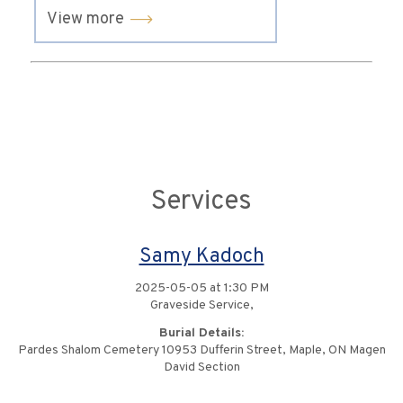
View more
Services
Samy Kadoch
2025-05-05 at 1:30 PM
Graveside Service,
Burial Details:
Pardes Shalom Cemetery 10953 Dufferin Street, Maple, ON Magen
David Section