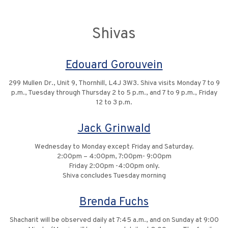
Shivas
Edouard Gorouvein
299 Mullen Dr., Unit 9, Thornhill, L4J 3W3. Shiva visits Monday 7 to 9
p.m., Tuesday through Thursday 2 to 5 p.m., and 7 to 9 p.m., Friday
12 to 3 p.m.
Jack Grinwald
Wednesday to Monday except Friday and Saturday.
2:00pm – 4:00pm, 7:00pm- 9:00pm
Friday 2:00pm -4:00pm only.
Shiva concludes Tuesday morning
Brenda Fuchs
Shacharit will be observed daily at 7:45 a.m., and on Sunday at 9:00