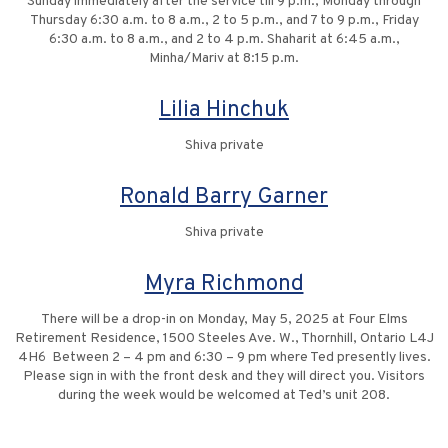
Sunday immediately after the service till 9 p.m., Monday through
Thursday 6:30 a.m. to 8 a.m., 2 to 5 p.m., and 7 to 9 p.m., Friday
6:30 a.m. to 8 a.m., and 2 to 4 p.m. Shaharit at 6:45 a.m.,
Minha/Mariv at 8:15 p.m.
Lilia Hinchuk
Shiva private
Ronald Barry Garner
Shiva private
Myra Richmond
There will be a drop-in on Monday, May 5, 2025 at Four Elms
Retirement Residence, 1500 Steeles Ave. W., Thornhill, Ontario L4J
4H6 Between 2 – 4 pm and 6:30 – 9 pm where Ted presently lives.
Please sign in with the front desk and they will direct you. Visitors
during the week would be welcomed at Ted’s unit 208.