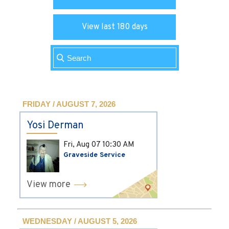
View last 180 days
FRIDAY / AUGUST 7, 2026
Yosi Derman
Fri, Aug 07
10:30 AM
Graveside Service
View more
WEDNESDAY / AUGUST 5, 2026