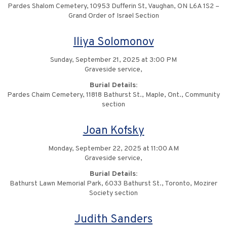
Pardes Shalom Cemetery, 10953 Dufferin St, Vaughan, ON L6A 1S2 –
Grand Order of Israel Section
Iliya Solomonov
Sunday, September 21, 2025 at 3:00 PM
Graveside service,
Burial Details:
Pardes Chaim Cemetery, 11818 Bathurst St., Maple, Ont., Community
section
Joan Kofsky
Monday, September 22, 2025 at 11:00 AM
Graveside service,
Burial Details:
Bathurst Lawn Memorial Park, 6033 Bathurst St., Toronto, Mozirer
Society section
Judith Sanders