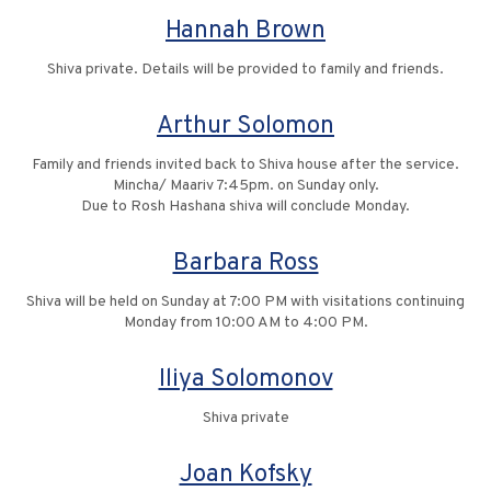
Hannah Brown
Shiva private. Details will be provided to family and friends.
Arthur Solomon
Family and friends invited back to Shiva house after the service.
Mincha/ Maariv 7:45pm. on Sunday only.
Due to Rosh Hashana shiva will conclude Monday.
Barbara Ross
Shiva will be held on Sunday at 7:00 PM with visitations continuing
Monday from 10:00 AM to 4:00 PM.
Iliya Solomonov
Shiva private
Joan Kofsky