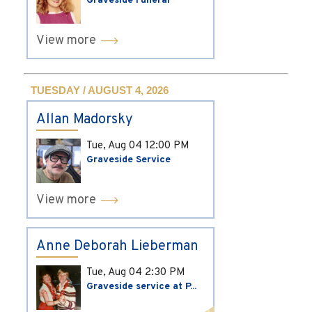
Graveside Funeral
View more
TUESDAY / AUGUST 4, 2026
Allan Madorsky
Tue, Aug 04
12:00 PM
Graveside Service
View more
Anne Deborah Lieberman
Tue, Aug 04
2:30 PM
Graveside service at P...