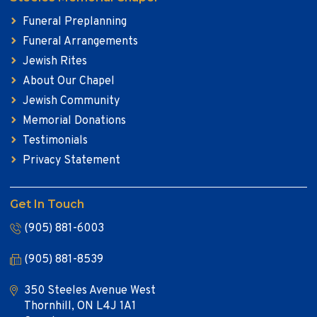
Funeral Preplanning
Funeral Arrangements
Jewish Rites
About Our Chapel
Jewish Community
Memorial Donations
Testimonials
Privacy Statement
Get In Touch
(905) 881-6003
(905) 881-8539
350 Steeles Avenue West
Thornhill, ON L4J 1A1