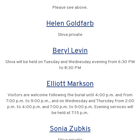
Please see above.
Helen Goldfarb
Shiva private
Beryl Levin
Shiva will be held on Tuesday and Wednesday evening from 6:30 PM
to 8:30 PM
Elliott Markson
Visitors are welcome following the burial until 4:00 p.m. and from
7:00 p.m. to 9:00 p.m., and on Wednesday and Thursday from 2:00
p.m. to 4:00 p.m. and 7:00 p.m. to 9:00 p.m. Evening services will
be held at 7:15 p.m.
Sonia Zubkis