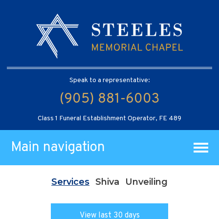
Speak to a representative:
(905) 881-6003
Class 1 Funeral Establishment Operator, FE 489
Main navigation
Services
Shiva
Unveiling
View last 30 days