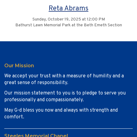
Reta Abrams
Sunday, October 19, 2025 at 12:00 PM
Bathurst Lawn Memorial Park at the Beth Emeth Section
Our Mission
We accept your trust with a measure of humility and a
great sense of responsibility.
Our mission statement to you is to pledge to serve you
professionally and compassionately.
May G-d bless you now and always with strength and
comfort.
Steeles Memorial Chapel