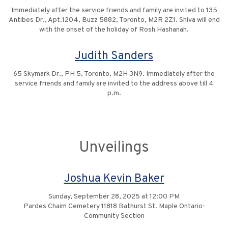
Immediately after the service friends and family are invited to 135
Antibes Dr., Apt.1204, Buzz 5882, Toronto, M2R 2Z1. Shiva will end
with the onset of the holiday of Rosh Hashanah.
Judith Sanders
65 Skymark Dr., PH 5, Toronto, M2H 3N9. Immediately after the
service friends and family are invited to the address above till 4
p.m.
Unveilings
Joshua Kevin Baker
Sunday, September 28, 2025 at 12:00 PM
Pardes Chaim Cemetery 11818 Bathurst St. Maple Ontario-
Community Section