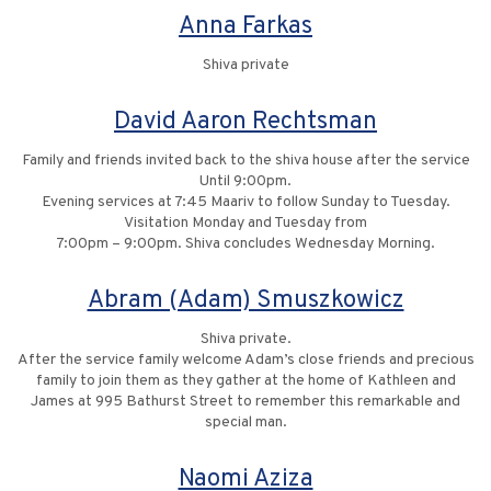
Anna Farkas
Shiva private
David Aaron Rechtsman
Family and friends invited back to the shiva house after the service
Until 9:00pm.
Evening services at 7:45 Maariv to follow Sunday to Tuesday.
Visitation Monday and Tuesday from
7:00pm – 9:00pm. Shiva concludes Wednesday Morning.
Abram (Adam) Smuszkowicz
Shiva private.
After the service family welcome Adam’s close friends and precious
family to join them as they gather at the home of Kathleen and
James at 995 Bathurst Street to remember this remarkable and
special man.
Naomi Aziza