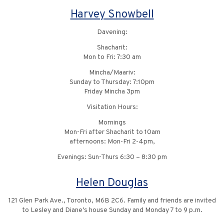
Harvey Snowbell
Davening:
Shacharit:
Mon to Fri: 7:30 am
Mincha/Maariv:
Sunday to Thursday: 7:10pm
Friday Mincha 3pm
Visitation Hours:
Mornings
Mon-Fri after Shacharit to 10am
afternoons: Mon-Fri 2-4pm,
Evenings: Sun-Thurs 6:30 – 8:30 pm
Helen Douglas
121 Glen Park Ave., Toronto, M6B 2C6. Family and friends are invited
to Lesley and Diane’s house Sunday and Monday 7 to 9 p.m.