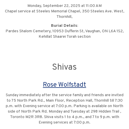
Monday, September 22, 2025 at 11:00 AM
Chapel service at Steeles Memorial Chapel, 350 Steeles Ave. West,
Thornhill,
Burial Details:
Pardes Shalom Cemetery, 10953 Dufferin St, Vaughan, ON L6A 1S2,
Kehillat Shaarei Torah section
Shivas
Rose Wolfstadt
Sunday immediately after the service family and friends are invited
to 75 North Park Rd., Main Floor, Reception Hall, Thornhill till 7:30
p.m. with Evening service at 7:00 p.m. Parking is available on North
side of North Park Rd. Monday and Tuesday at 298 Hidden Trail ,
Toronto M2R 3R8. Shiva visits 1 to 4 p.m., and 7 to 9 p.m. with
Evening services at 7:00 p.m.