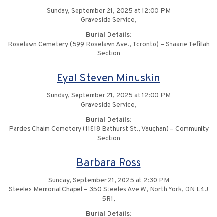
Sunday, September 21, 2025 at 12:00 PM
Graveside Service,
Burial Details:
Roselawn Cemetery (599 Roselawn Ave., Toronto) – Shaarie Tefillah
Section
Eyal Steven Minuskin
Sunday, September 21, 2025 at 12:00 PM
Graveside Service,
Burial Details:
Pardes Chaim Cemetery (11818 Bathurst St., Vaughan) – Community
Section
Barbara Ross
Sunday, September 21, 2025 at 2:30 PM
Steeles Memorial Chapel – 350 Steeles Ave W, North York, ON L4J
5R1,
Burial Details: