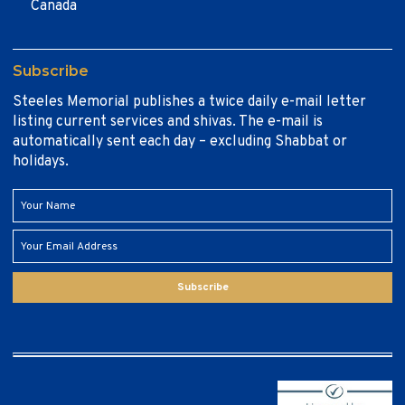
Canada
Subscribe
Steeles Memorial publishes a twice daily e-mail letter
listing current services and shivas. The e-mail is
automatically sent each day – excluding Shabbat or
holidays.
Subscribe