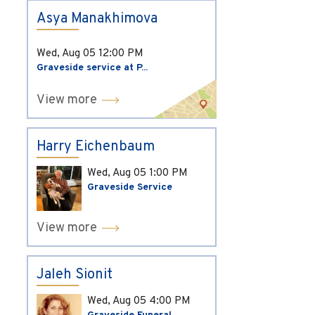
Asya Manakhimova
Wed, Aug 05
12:00 PM
Graveside service at P...
View more
Harry Eichenbaum
Wed, Aug 05
1:00 PM
Graveside Service
View more
Jaleh Sionit
Wed, Aug 05
4:00 PM