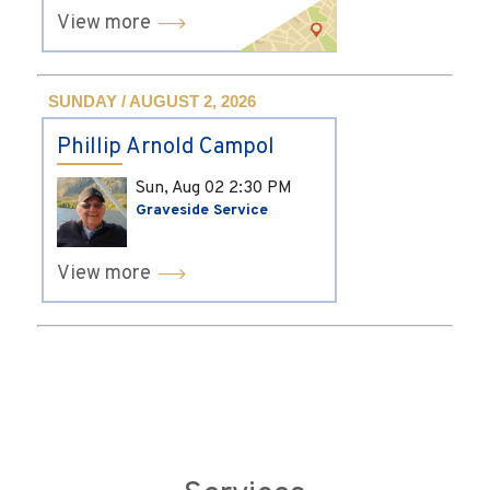
View more
SUNDAY / AUGUST 2, 2026
Phillip Arnold Campol
Sun, Aug 02
2:30 PM
Graveside Service
View more