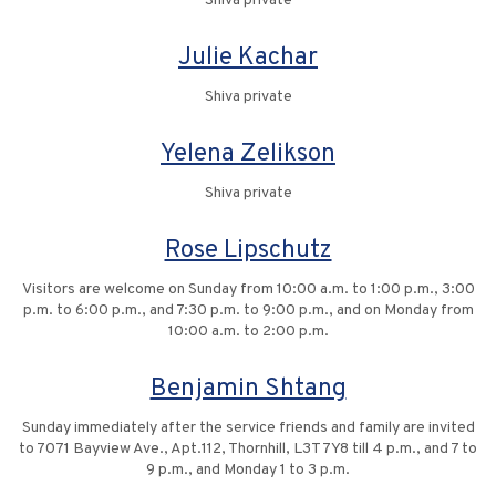
Shiva private
Julie Kachar
Shiva private
Yelena Zelikson
Shiva private
Rose Lipschutz
Visitors are welcome on Sunday from 10:00 a.m. to 1:00 p.m., 3:00
p.m. to 6:00 p.m., and 7:30 p.m. to 9:00 p.m., and on Monday from
10:00 a.m. to 2:00 p.m.
Benjamin Shtang
Sunday immediately after the service friends and family are invited
to 7071 Bayview Ave., Apt.112, Thornhill, L3T 7Y8 till 4 p.m., and 7 to
9 p.m., and Monday 1 to 3 p.m.