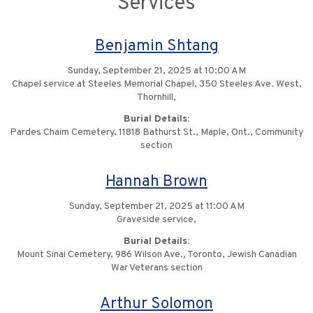
Services
Benjamin Shtang
Sunday, September 21, 2025 at 10:00 AM
Chapel service at Steeles Memorial Chapel, 350 Steeles Ave. West,
Thornhill,
Burial Details:
Pardes Chaim Cemetery, 11818 Bathurst St., Maple, Ont., Community
section
Hannah Brown
Sunday, September 21, 2025 at 11:00 AM
Graveside service,
Burial Details:
Mount Sinai Cemetery, 986 Wilson Ave., Toronto, Jewish Canadian
War Veterans section
Arthur Solomon