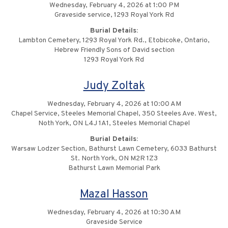
Wednesday, February 4, 2026 at 1:00 PM
Graveside service, 1293 Royal York Rd
Burial Details:
Lambton Cemetery, 1293 Royal York Rd., Etobicoke, Ontario,
Hebrew Friendly Sons of David section
1293 Royal York Rd
Judy Zoltak
Wednesday, February 4, 2026 at 10:00 AM
Chapel Service, Steeles Memorial Chapel, 350 Steeles Ave. West,
Noth York, ON L4J 1A1, Steeles Memorial Chapel
Burial Details:
Warsaw Lodzer Section, Bathurst Lawn Cemetery, 6033 Bathurst
St. North York, ON M2R 1Z3
Bathurst Lawn Memorial Park
Mazal Hasson
Wednesday, February 4, 2026 at 10:30 AM
Graveside Service