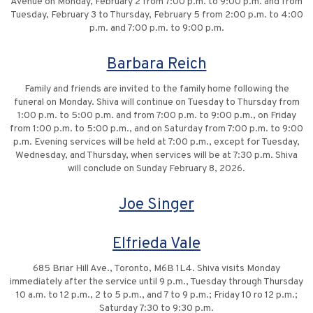
Avenue on Monday, February 2 from 7:00 p.m. to 9:00 p.m. and from
Tuesday, February 3 to Thursday, February 5 from 2:00 p.m. to 4:00
p.m. and 7:00 p.m. to 9:00 p.m.
Barbara Reich
Family and friends are invited to the family home following the
funeral on Monday. Shiva will continue on Tuesday to Thursday from
1:00 p.m. to 5:00 p.m. and from 7:00 p.m. to 9:00 p.m., on Friday
from 1:00 p.m. to 5:00 p.m., and on Saturday from 7:00 p.m. to 9:00
p.m. Evening services will be held at 7:00 p.m., except for Tuesday,
Wednesday, and Thursday, when services will be at 7:30 p.m. Shiva
will conclude on Sunday February 8, 2026.
Joe Singer
Elfrieda Vale
685 Briar Hill Ave., Toronto, M6B 1L4. Shiva visits Monday
immediately after the service until 9 p.m., Tuesday through Thursday
10 a.m. to 12 p.m., 2 to 5 p.m., and 7 to 9 p.m.; Friday 10 ro 12 p.m.;
Saturday 7:30 to 9:30 p.m.