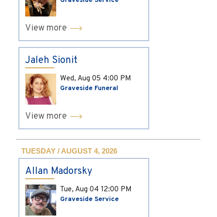
Graveside Service
View more
Jaleh Sionit
Wed, Aug 05
4:00 PM
Graveside Funeral
View more
TUESDAY / AUGUST 4, 2026
Allan Madorsky
Tue, Aug 04
12:00 PM
Graveside Service