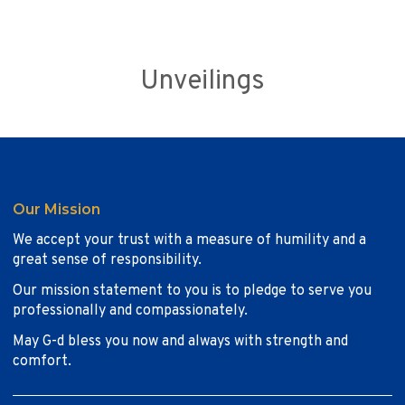
Unveilings
Our Mission
We accept your trust with a measure of humility and a
great sense of responsibility.
Our mission statement to you is to pledge to serve you
professionally and compassionately.
May G-d bless you now and always with strength and
comfort.