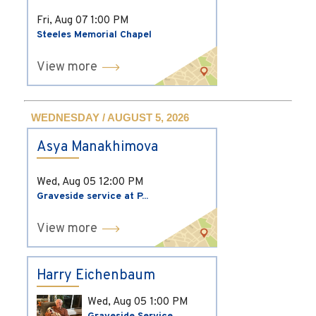
Fri, Aug 07
1:00 PM
Steeles Memorial Chapel
View more
WEDNESDAY / AUGUST 5, 2026
Asya Manakhimova
Wed, Aug 05
12:00 PM
Graveside service at P...
View more
Harry Eichenbaum
Wed, Aug 05
1:00 PM