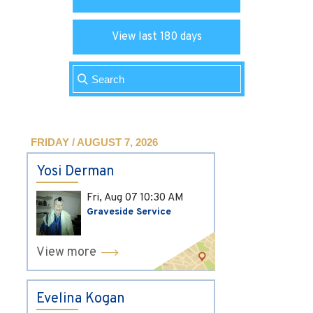
View last 180 days
FRIDAY / AUGUST 7, 2026
Yosi Derman
Fri, Aug 07
10:30 AM
Graveside Service
View more
Evelina Kogan