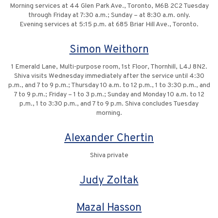
Morning services at 44 Glen Park Ave., Toronto, M6B 2C2 Tuesday
through Friday at 7:30 a.m.; Sunday – at 8:30 a.m. only.
Evening services at 5:15 p.m. at 685 Briar Hill Ave., Toronto.
Simon Weithorn
1 Emerald Lane, Multi-purpose room, 1st Floor, Thornhill, L4J 8N2.
Shiva visits Wednesday immediately after the service until 4:30
p.m., and 7 to 9 p.m.; Thursday 10 a.m. to 12 p.m., 1 to 3:30 p.m., and
7 to 9 p.m.; Friday – 1 to 3 p.m.; Sunday and Monday 10 a.m. to 12
p.m., 1 to 3:30 p.m., and 7 to 9 p.m. Shiva concludes Tuesday
morning.
Alexander Chertin
Shiva private
Judy Zoltak
Mazal Hasson