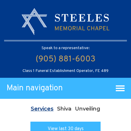
Speak to a representative:
(905) 881-6003
Class 1 Funeral Establishment Operator, FE 489
Main navigation
Services
Shiva
Unveiling
View last 30 days