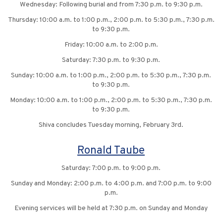
Wednesday: Following burial and from 7:30 p.m. to 9:30 p.m.
Thursday: 10:00 a.m. to 1:00 p.m., 2:00 p.m. to 5:30 p.m., 7:30 p.m.
to 9:30 p.m.
Friday: 10:00 a.m. to 2:00 p.m.
Saturday: 7:30 p.m. to 9:30 p.m.
Sunday: 10:00 a.m. to 1:00 p.m., 2:00 p.m. to 5:30 p.m., 7:30 p.m.
to 9:30 p.m.
Monday: 10:00 a.m. to 1:00 p.m., 2:00 p.m. to 5:30 p.m., 7:30 p.m.
to 9:30 p.m.
Shiva concludes Tuesday morning, February 3rd.
Ronald Taube
Saturday: 7:00 p.m. to 9:00 p.m.
Sunday and Monday: 2:00 p.m. to 4:00 p.m. and 7:00 p.m. to 9:00
p.m.
Evening services will be held at 7:30 p.m. on Sunday and Monday