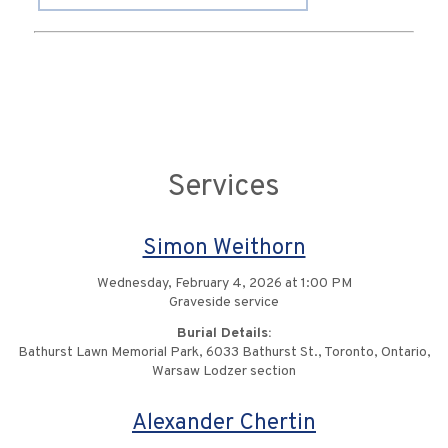
Services
Simon Weithorn
Wednesday, February 4, 2026 at 1:00 PM
Graveside service
Burial Details:
Bathurst Lawn Memorial Park, 6033 Bathurst St., Toronto, Ontario,
Warsaw Lodzer section
Alexander Chertin