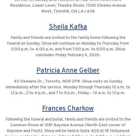
Residence, Lower Level, Theatre Room, 1500 Steeles Avenue
West, Thornhill, ON L4J 4H6
Sheila Kafka
Family and friends are invited to the family home following the
funeral on Sunday. Shiva will continue on Monday to Thursday from
2:00 p.m. to 4:00 p.m. and from 7:00 p.m. to 9:00 p.m. Shiva
concludes Friday February 6, 2026.
Patricia Anne Gelber
40 Dewlane Dr., Toronto, M2R 2P8. Shiva visits on Sunday
immediately after the service. Monday through Thursday 10 a.m. to
12 p.m., 2 to 4 p.m., and 7 to 9 p.m., Friday – 10 a.m. to 12 p.m.
Frances Charkow
Following the funeral and burial, family and friends are invited to the
Common Room at 3181 Bayview Avenue (North-East corner of
Bayview and Finch). Shiva will be held in Suite 403 at 18 Hollywood