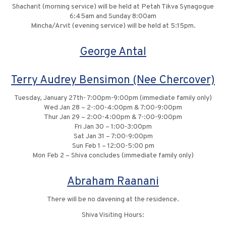
Shacharit (morning service) will be held at Petah Tikva Synagogue
6:45am and Sunday 8:00am
Mincha/Arvit (evening service) will be held at 5:15pm.
George Antal
Terry Audrey Bensimon (Nee Chercover)
Tuesday, January 27th- 7:00pm-9:00pm (immediate family only)
Wed Jan 28 – 2-:00-4:00pm & 7:00-9:00pm
Thur Jan 29 – 2:00-4:00pm & 7-:00-9:00pm
Fri Jan 30 – 1:00-3:00pm
Sat Jan 31 – 7:00-9:00pm
Sun Feb 1 – 12:00-5:00 pm
Mon Feb 2 – Shiva concludes (immediate family only)
Abraham Raanani
There will be no davening at the residence.
Shiva Visiting Hours: