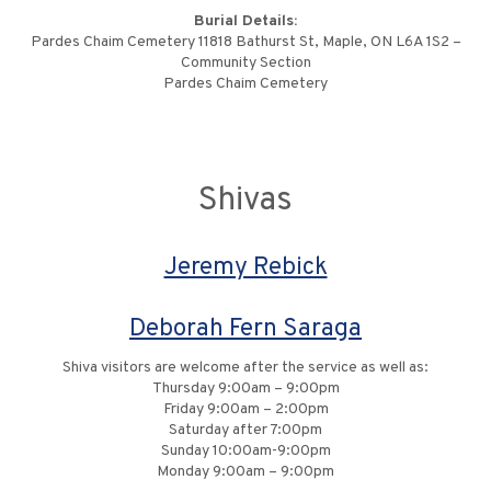
Burial Details:
Pardes Chaim Cemetery 11818 Bathurst St, Maple, ON L6A 1S2 –
Community Section
Pardes Chaim Cemetery
Shivas
Jeremy Rebick
Deborah Fern Saraga
Shiva visitors are welcome after the service as well as:
Thursday 9:00am – 9:00pm
Friday 9:00am – 2:00pm
Saturday after 7:00pm
Sunday 10:00am-9:00pm
Monday 9:00am – 9:00pm