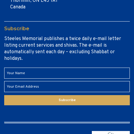
Thornhill, ON L4J 1A1
Canada
Subscribe
Steeles Memorial publishes a twice daily e-mail letter
listing current services and shivas. The e-mail is
automatically sent each day – excluding Shabbat or
holidays.
Subscribe