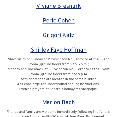
Viviane Bresnark
Perle Cohen
Grigori Katz
Shirley Faye Hoffman
Shiva visits on Sunday at 2 Covington Rd., Toronto at the Event
Room (ground floor) from 2 to 5 p.m.;
Monday and Tuesday – at 8 Covington Rd., Toronto at the Event
Room (ground floor) from 7 to 9 p.m.
Both addresses are located in the same building.
Ask concierge for underground parking instructions.
Evening prayers at Shaarei Shomayim Synagogue.
Marion Bach
Friends and family are welcome immediately following the funeral
service on Sunday until 1:30 p.m. at Four Elms Retirement