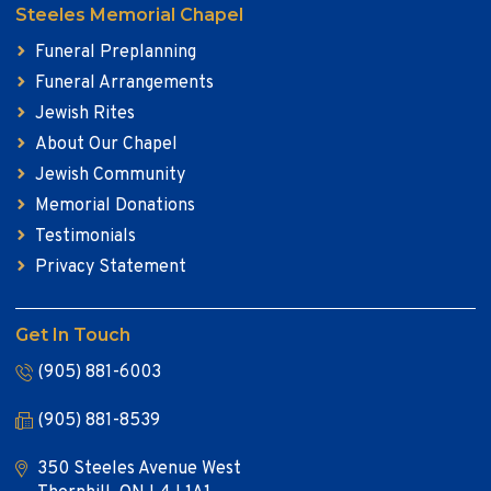
Steeles Memorial Chapel
Funeral Preplanning
Funeral Arrangements
Jewish Rites
About Our Chapel
Jewish Community
Memorial Donations
Testimonials
Privacy Statement
Get In Touch
(905) 881-6003
(905) 881-8539
350 Steeles Avenue West