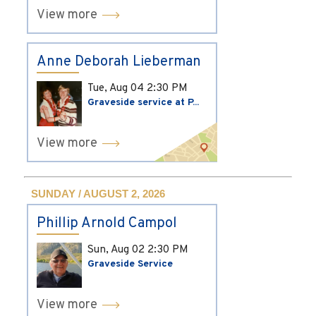
View more
Anne Deborah Lieberman
Tue, Aug 04
2:30 PM
Graveside service at P...
View more
SUNDAY / AUGUST 2, 2026
Phillip Arnold Campol
Sun, Aug 02
2:30 PM
Graveside Service
View more