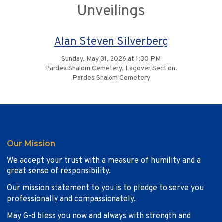
Unveilings
Alan Steven Silverberg
Sunday, May 31, 2026 at 1:30 PM
Pardes Shalom Cemetery, Lagover Section.
Pardes Shalom Cemetery
Our Mission
We accept your trust with a measure of humility and a
great sense of responsibility.
Our mission statement to you is to pledge to serve you
professionally and compassionately.
May G-d bless you now and always with strength and