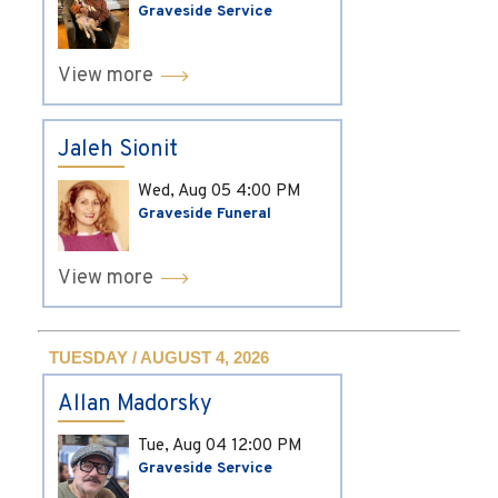
Graveside Service
View more
Jaleh Sionit
Wed, Aug 05
4:00 PM
Graveside Funeral
View more
TUESDAY / AUGUST 4, 2026
Allan Madorsky
Tue, Aug 04
12:00 PM
Graveside Service