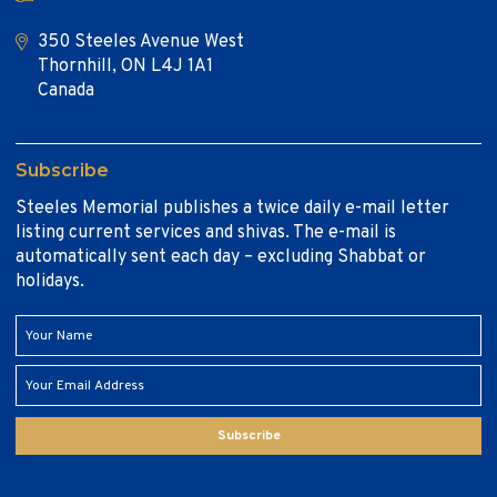
350 Steeles Avenue West
Thornhill, ON L4J 1A1
Canada
Subscribe
Steeles Memorial publishes a twice daily e-mail letter
listing current services and shivas. The e-mail is
automatically sent each day – excluding Shabbat or
holidays.
Subscribe