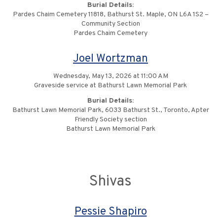
Burial Details:
Pardes Chaim Cemetery 11818, Bathurst St. Maple, ON L6A 1S2 –
Community Section
Pardes Chaim Cemetery
Joel Wortzman
Wednesday, May 13, 2026 at 11:00 AM
Graveside service at Bathurst Lawn Memorial Park
Burial Details:
Bathurst Lawn Memorial Park, 6033 Bathurst St., Toronto, Apter
Friendly Society section
Bathurst Lawn Memorial Park
Shivas
Pessie Shapiro