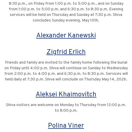
8:30 p.m., on Friday from 1:00 p.m. to 5:00 p.m., and on Sunday
from 1:00 p.m. to 5:00 p.m. and 6:30 p.m. to 8:30 p.m. Evening
services will be held on Thursday and Sunday at 7:30 p.m. Shiva
concludes Sunday evening, May 10th.
Alexander Kanewski
Zigfrid Erlich
Friends and family are invited to the family home following the burial
on Friday until 4:00 p.m. Shiva will continue on Sunday to Wednesday
from 2:00 p.m. to 4:00 p.m. and 6:30 p.m. to 8:30 p.m. Services will
held daily at 7:30 p.m. Shiva will conclude on Thursday May 14, 2026.
Aleksei Khaimovitch
Shiva visitors are welcome on Monday to Thursday from 12:00 p.m.
to 8:00 p.m.
Polina Viner