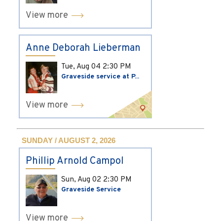
View more
Anne Deborah Lieberman
Tue, Aug 04
2:30 PM
Graveside service at P...
View more
SUNDAY / AUGUST 2, 2026
Phillip Arnold Campol
Sun, Aug 02
2:30 PM
Graveside Service
View more