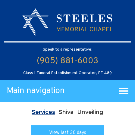
Speak to a representative:
(905) 881-6003
Class 1 Funeral Establishment Operator, FE 489
Main navigation
Services
Shiva
Unveiling
View last 30 days