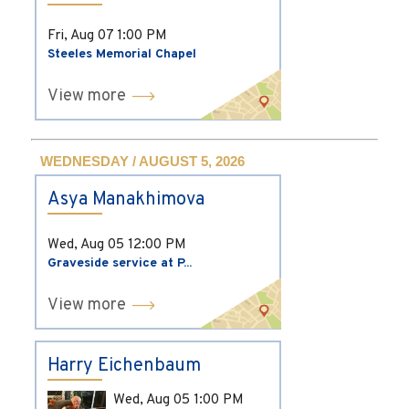
Fri, Aug 07
1:00 PM
Steeles Memorial Chapel
View more
WEDNESDAY / AUGUST 5, 2026
Asya Manakhimova
Wed, Aug 05
12:00 PM
Graveside service at P...
View more
Harry Eichenbaum
Wed, Aug 05
1:00 PM