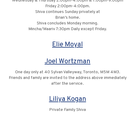
Wednesday & Thursday 2:00pm-4:00pm & 7:00pm-9:00pm
Friday 2:00pm-4:00pm.
Shiva continues Sunday privately at
Brian’s home.
Shiva concludes Monday morning.
Mincha/Maariv 7:30pm Daily except Friday.
Elie Moyal
Joel Wortzman
One day only at 40 Sylvan Valleyway, Toronto, M5M 4M3.
Friends and family are invited to the address above immediately
after the service.
Liliya Kogan
Private Family Shiva