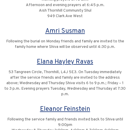
Afternoon and evening prayers at 6:45 p.m.
Aish Thornhill Community Shul
949 Clark Ave West
Amri Susman
Following the burial on Monday friends and family are invited to the
family home where Shiva will be observed until 4:30 p.m.
Elana Hayley Ravas
53 Tangreen Circle, Thornhill, L4J 5E3. On Tuesday immediately
after the service friends and family are invited to the address
above; Wednesday and Thursday Shiva visits 6 to 9 p.m.; Friday – 1
to 3 p.m. Evening prayers Tuesday, Wednesday and Thursday at 7:30
p.m.
Eleanor Feinstein
Following the service family and friends invited back to Shiva until
9:00pm