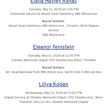
Elana Hayley Ravas
Tuesday, May 12, 2026 at 1:00 PM
Graveside service at Mount Sinai Cemetery, 986 Wilson Ave
Burial Details:
Mount Sinai Cemetery, 986 Wilson Ave., Toronto, Beth Radom
section
986 Wilson Ave
Eleanor Feinstein
Tuesday, May 12, 2026 at 12:30 PM
Steeles Memorial Chapel 350 Steeles Ave West. Thornhill
Burial Details:
Mt. Sinai Memorial Park 986 Wilson Ave. North York CHBS section
Liliya Kogan
Wednesday, May 13, 2026 at 12:00 PM
Chapel Service at Steeles Memorial Chapel, 350 Steeles Ave., West
Thornhill, ON L4J 1A1, Steeles Memorial Chapel