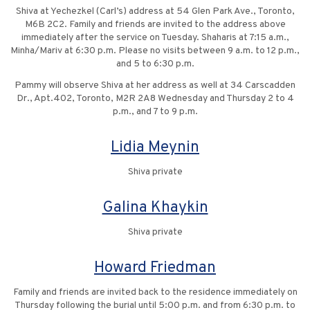
Shiva at Yechezkel (Carl’s) address at 54 Glen Park Ave., Toronto,
M6B 2C2. Family and friends are invited to the address above
immediately after the service on Tuesday. Shaharis at 7:15 a.m.,
Minha/Mariv at 6:30 p.m. Please no visits between 9 a.m. to 12 p.m.,
and 5 to 6:30 p.m.
Pammy will observe Shiva at her address as well at 34 Carscadden
Dr., Apt.402, Toronto, M2R 2A8 Wednesday and Thursday 2 to 4
p.m., and 7 to 9 p.m.
Lidia Meynin
Shiva private
Galina Khaykin
Shiva private
Howard Friedman
Family and friends are invited back to the residence immediately on
Thursday following the burial until 5:00 p.m. and from 6:30 p.m. to