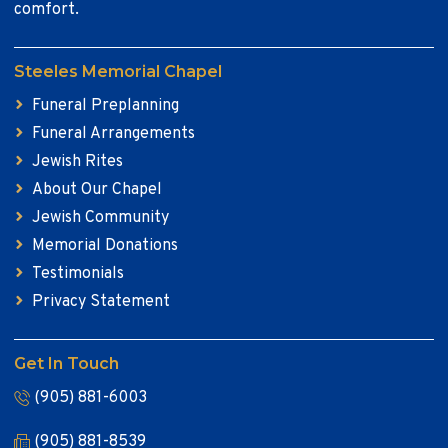
comfort.
Steeles Memorial Chapel
Funeral Preplanning
Funeral Arrangements
Jewish Rites
About Our Chapel
Jewish Community
Memorial Donations
Testimonials
Privacy Statement
Get In Touch
(905) 881-6003
(905) 881-8539