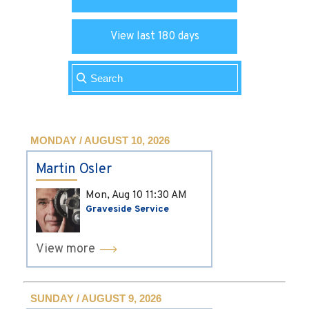
View last 180 days
MONDAY / AUGUST 10, 2026
Martin Osler
Mon, Aug 10
11:30 AM
Graveside Service
View more
SUNDAY / AUGUST 9, 2026