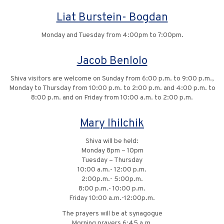
Liat Burstein- Bogdan
Monday and Tuesday from 4:00pm to 7:00pm.
Jacob Benlolo
Shiva visitors are welcome on Sunday from 6:00 p.m. to 9:00 p.m.,
Monday to Thursday from 10:00 p.m. to 2:00 p.m. and 4:00 p.m. to
8:00 p.m. and on Friday from 10:00 a.m. to 2:00 p.m.
Mary Ihilchik
Shiva will be held:
Monday 8pm – 10pm
Tuesday – Thursday
10:00 a.m.- 12:00 p.m.
2:00p.m.- 5:00p.m.
8:00 p.m.- 10:00 p.m.
Friday 10:00 a.m.-12:00p.m.
The prayers will be at synagogue
Morning prayers 6:45 a.m.