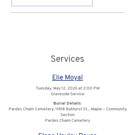
Services
Elie Moyal
Tuesday, May 12, 2026 at 2:00 PM
Graveside Service
Burial Details:
Pardes Chaim Cemetery, 11818 Bathurst St., Maple – Community
Section
Pardes Chaim Cemetery