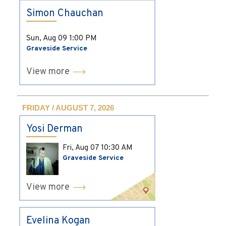
Simon Chauchan
Sun, Aug 09
1:00 PM
Graveside Service
View more
FRIDAY / AUGUST 7, 2026
Yosi Derman
Fri, Aug 07
10:30 AM
Graveside Service
View more
Evelina Kogan