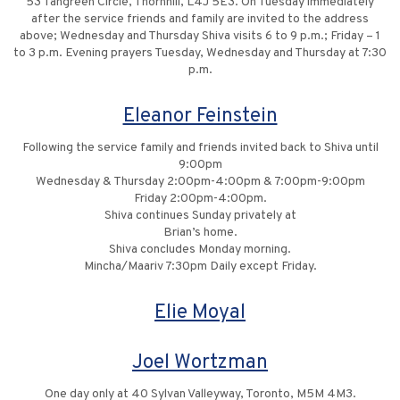
53 Tangreen Circle, Thornhill, L4J 5E3. On Tuesday immediately
after the service friends and family are invited to the address
above; Wednesday and Thursday Shiva visits 6 to 9 p.m.; Friday – 1
to 3 p.m. Evening prayers Tuesday, Wednesday and Thursday at 7:30
p.m.
Eleanor Feinstein
Following the service family and friends invited back to Shiva until
9:00pm
Wednesday & Thursday 2:00pm-4:00pm & 7:00pm-9:00pm
Friday 2:00pm-4:00pm.
Shiva continues Sunday privately at
Brian’s home.
Shiva concludes Monday morning.
Mincha/Maariv 7:30pm Daily except Friday.
Elie Moyal
Joel Wortzman
One day only at 40 Sylvan Valleyway, Toronto, M5M 4M3.