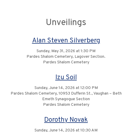
Unveilings
Alan Steven Silverberg
Sunday, May 31, 2026 at 1:30 PM
Pardes Shalom Cemetery, Lagover Section.
Pardes Shalom Cemetery
Izu Soil
Sunday, June 14, 2026 at 12:00 PM
Pardes Shalom Cemetery, 10953 Dufferin St., Vaughan – Beth
Emeth Synagogue Section
Pardes Shalom Cemetery
Dorothy Novak
Sunday, June 14, 2026 at 10:30 AM