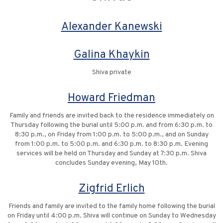
Alexander Kanewski
Galina Khaykin
Shiva private
Howard Friedman
Family and friends are invited back to the residence immediately on
Thursday following the burial until 5:00 p.m. and from 6:30 p.m. to
8:30 p.m., on Friday from 1:00 p.m. to 5:00 p.m., and on Sunday
from 1:00 p.m. to 5:00 p.m. and 6:30 p.m. to 8:30 p.m. Evening
services will be held on Thursday and Sunday at 7:30 p.m. Shiva
concludes Sunday evening, May 10th.
Zigfrid Erlich
Friends and family are invited to the family home following the burial
on Friday until 4:00 p.m. Shiva will continue on Sunday to Wednesday