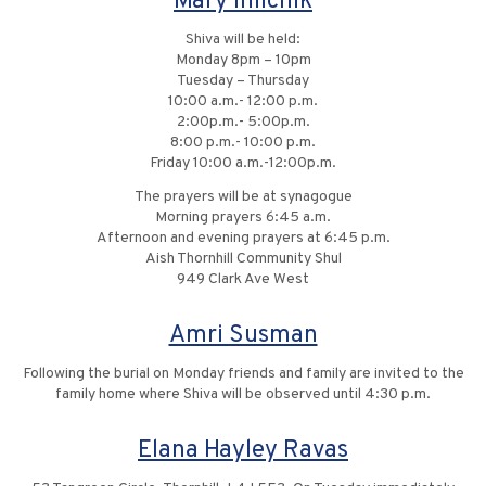
Mary Ihilchik
Shiva will be held:
Monday 8pm – 10pm
Tuesday – Thursday
10:00 a.m.- 12:00 p.m.
2:00p.m.- 5:00p.m.
8:00 p.m.- 10:00 p.m.
Friday 10:00 a.m.-12:00p.m.
The prayers will be at synagogue
Morning prayers 6:45 a.m.
Afternoon and evening prayers at 6:45 p.m.
Aish Thornhill Community Shul
949 Clark Ave West
Amri Susman
Following the burial on Monday friends and family are invited to the
family home where Shiva will be observed until 4:30 p.m.
Elana Hayley Ravas