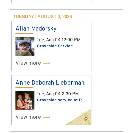
TUESDAY / AUGUST 4, 2026
Allan Madorsky
Tue, Aug 04
12:00 PM
Graveside Service
View more
Anne Deborah Lieberman
Tue, Aug 04
2:30 PM
Graveside service at P...
View more