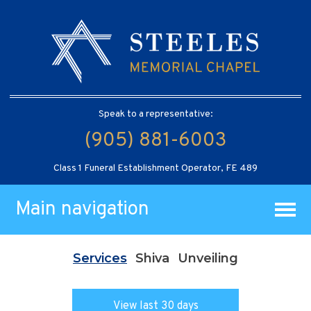
Speak to a representative:
(905) 881-6003
Class 1 Funeral Establishment Operator, FE 489
Main navigation
Services
Shiva
Unveiling
View last 30 days