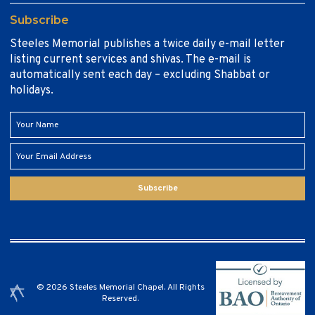
Subscribe
Steeles Memorial publishes a twice daily e-mail letter
listing current services and shivas. The e-mail is
automatically sent each day – excluding Shabbat or
holidays.
Subscribe
© 2026 Steeles Memorial Chapel. All Rights
Reserved.