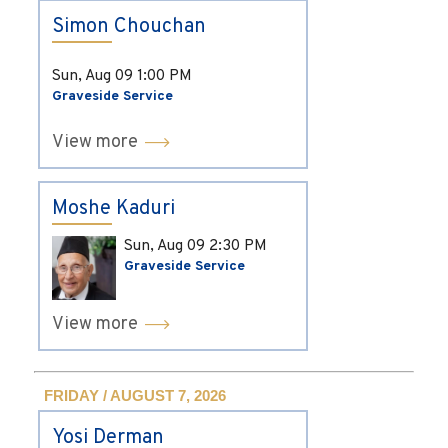
Simon Chouchan
Sun, Aug 09
1:00 PM
Graveside Service
View more
Moshe Kaduri
Sun, Aug 09
2:30 PM
Graveside Service
View more
FRIDAY / AUGUST 7, 2026
Yosi Derman