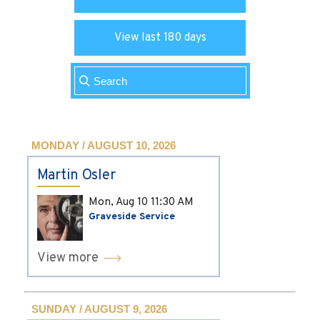
View last 180 days
MONDAY / AUGUST 10, 2026
Martin Osler
Mon, Aug 10
11:30 AM
Graveside Service
View more
SUNDAY / AUGUST 9, 2026