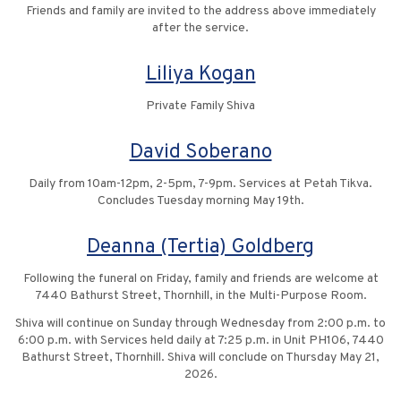
Friends and family are invited to the address above immediately
after the service.
Liliya Kogan
Private Family Shiva
David Soberano
Daily from 10am-12pm, 2-5pm, 7-9pm. Services at Petah Tikva.
Concludes Tuesday morning May 19th.
Deanna (Tertia) Goldberg
Following the funeral on Friday, family and friends are welcome at
7440 Bathurst Street, Thornhill, in the Multi-Purpose Room.
Shiva will continue on Sunday through Wednesday from 2:00 p.m. to
6:00 p.m. with Services held daily at 7:25 p.m. in Unit PH106, 7440
Bathurst Street, Thornhill. Shiva will conclude on Thursday May 21,
2026.