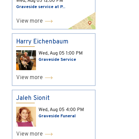
Wed, Aug 05
12:00 PM
Graveside service at P...
View more
Harry Eichenbaum
Wed, Aug 05
1:00 PM
Graveside Service
View more
Jaleh Sionit
Wed, Aug 05
4:00 PM
Graveside Funeral
View more