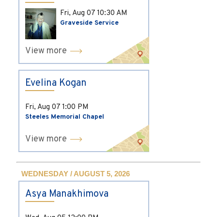
Fri, Aug 07
10:30 AM
Graveside Service
View more
Evelina Kogan
Fri, Aug 07
1:00 PM
Steeles Memorial Chapel
View more
WEDNESDAY / AUGUST 5, 2026
Asya Manakhimova