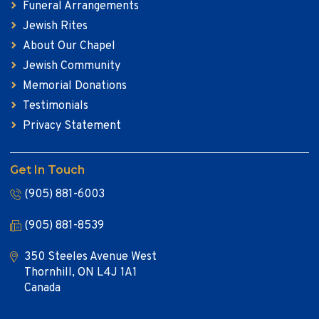
Funeral Arrangements
Jewish Rites
About Our Chapel
Jewish Community
Memorial Donations
Testimonials
Privacy Statement
Get In Touch
(905) 881-6003
(905) 881-8539
350 Steeles Avenue West
Thornhill, ON L4J 1A1
Canada