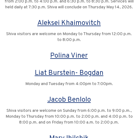
from 2:00 p.m. to 4:00 p.m. and 6:30 p.m. to 8:30 p.m. Services will
held daily at 7:30 p.m. Shiva will conclude on Thursday May 14, 2026.
Aleksei Khaimovitch
Shiva visitors are welcome on Monday to Thursday from 12:00 p.m.
to 8:00 p.m.
Polina Viner
Liat Burstein- Bogdan
Monday and Tuesday from 4:00pm to 7:00pm.
Jacob Benlolo
Shiva visitors are welcome on Sunday from 6:00 p.m. to 9:00 p.m.,
Monday to Thursday from 10:00 p.m. to 2:00 p.m. and 4:00 p.m. to
8:00 p.m. and on Friday from 10:00 a.m. to 2:00 p.m.