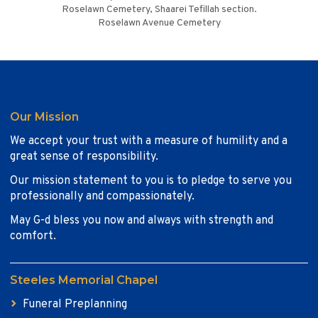
Roselawn Cemetery, Shaarei Tefillah section.
Roselawn Avenue Cemetery
Our Mission
We accept your trust with a measure of humility and a
great sense of responsibility.
Our mission statement to you is to pledge to serve you
professionally and compassionately.
May G-d bless you now and always with strength and
comfort.
Steeles Memorial Chapel
Funeral Preplanning