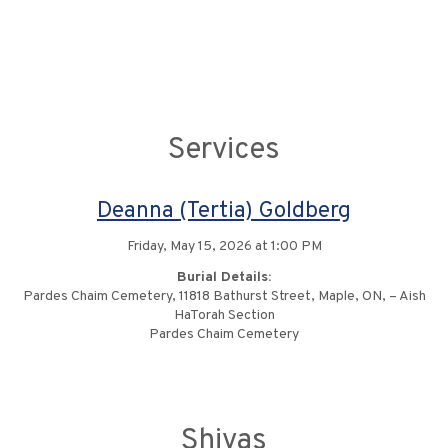
Services
Deanna (Tertia) Goldberg
Friday, May 15, 2026 at 1:00 PM
Burial Details:
Pardes Chaim Cemetery, 11818 Bathurst Street, Maple, ON, – Aish
HaTorah Section
Pardes Chaim Cemetery
Shivas