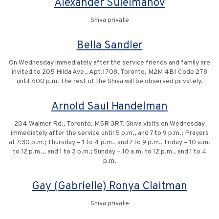
Alexander Suleimanov
Shiva private
Bella Sandler
On Wednesday immediately after the service friends and family are
invited to 205 Hilda Ave., Apt.1708, Toronto, M2M 4B1 Code 278
until 7:00 p.m. The rest of the Shiva will be observed privately.
Arnold Saul Handelman
204 Walmer Rd., Toronto, M5R 3R7. Shiva visits on Wednesday
immediately after the service until 5 p.m., and 7 to 9 p.m.; Prayers
at 7:30 p.m.; Thursday – 1 to 4 p.m., and 7 to 9 p.m., Friday – 10 a.m.
to 12 p.m.,, and 1 to 3 p.m.; Sunday – 10 a.m. to 12 p.m., and 1 to 4
p.m.
Gay (Gabrielle) Ronya Claitman
Shiva private