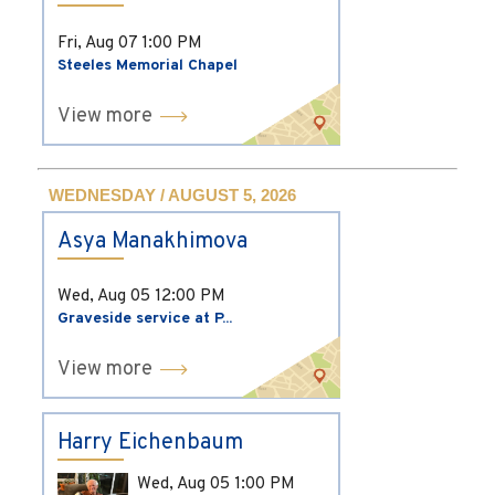
Fri, Aug 07
1:00 PM
Steeles Memorial Chapel
View more
WEDNESDAY / AUGUST 5, 2026
Asya Manakhimova
Wed, Aug 05
12:00 PM
Graveside service at P...
View more
Harry Eichenbaum
Wed, Aug 05
1:00 PM