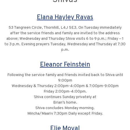
Elana Hayley Ravas
53 Tangreen Circle, Thornhill, L4J 5E3. On Tuesday immediately
after the service friends and family are invited to the address
above; Wednesday and Thursday Shiva visits 6 to 9 p.m.; Friday – 1
to 3 p.m. Evening prayers Tuesday, Wednesday and Thursday at 7:30
p.m.
Eleanor Feinstein
Following the service family and friends invited back to Shiva until
9:00pm
Wednesday & Thursday 2:00pm-4:00pm & 7:00pm-9:00pm
Friday 2:00pm-4:00pm.
Shiva continues Sunday privately at
Brian’s home.
Shiva concludes Monday morning.
Mincha/Maariv 7:30pm Daily except Friday.
Elie Moyal