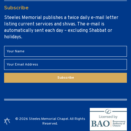
Subscribe
Steeles Memorial publishes a twice daily e-mail letter
listing current services and shivas. The e-mail is
automatically sent each day – excluding Shabbat or
holidays.
Subscribe
© 2026 Steeles Memorial Chapel. All Rights
Reserved.