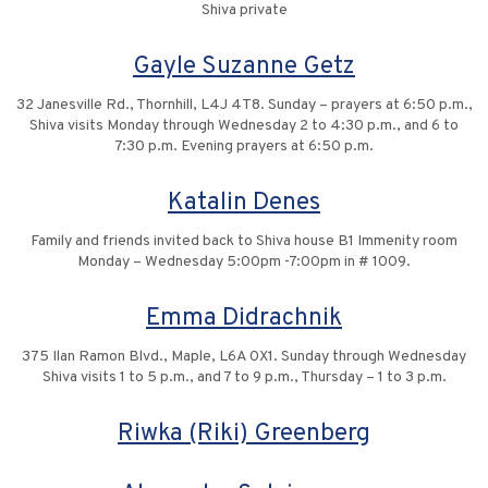
Shiva private
Gayle Suzanne Getz
32 Janesville Rd., Thornhill, L4J 4T8. Sunday – prayers at 6:50 p.m.,
Shiva visits Monday through Wednesday 2 to 4:30 p.m., and 6 to
7:30 p.m. Evening prayers at 6:50 p.m.
Katalin Denes
Family and friends invited back to Shiva house B1 Immenity room
Monday – Wednesday 5:00pm -7:00pm in # 1009.
Emma Didrachnik
375 Ilan Ramon Blvd., Maple, L6A 0X1. Sunday through Wednesday
Shiva visits 1 to 5 p.m., and 7 to 9 p.m., Thursday – 1 to 3 p.m.
Riwka (Riki) Greenberg