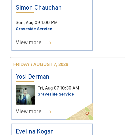
Simon Chauchan
Sun, Aug 09
1:00 PM
Graveside Service
View more
FRIDAY / AUGUST 7, 2026
Yosi Derman
Fri, Aug 07
10:30 AM
Graveside Service
View more
Evelina Kogan