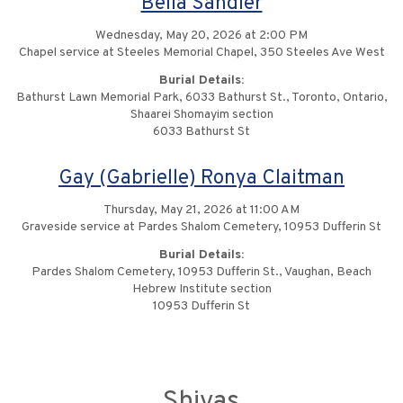
Bella Sandler
Wednesday, May 20, 2026 at 2:00 PM
Chapel service at Steeles Memorial Chapel, 350 Steeles Ave West
Burial Details:
Bathurst Lawn Memorial Park, 6033 Bathurst St., Toronto, Ontario,
Shaarei Shomayim section
6033 Bathurst St
Gay (Gabrielle) Ronya Claitman
Thursday, May 21, 2026 at 11:00 AM
Graveside service at Pardes Shalom Cemetery, 10953 Dufferin St
Burial Details:
Pardes Shalom Cemetery, 10953 Dufferin St., Vaughan, Beach
Hebrew Institute section
10953 Dufferin St
Shivas