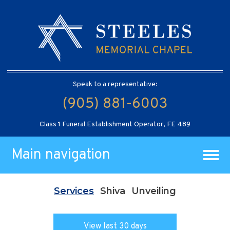
Speak to a representative:
(905) 881-6003
Class 1 Funeral Establishment Operator, FE 489
Main navigation
Services
Shiva
Unveiling
View last 30 days