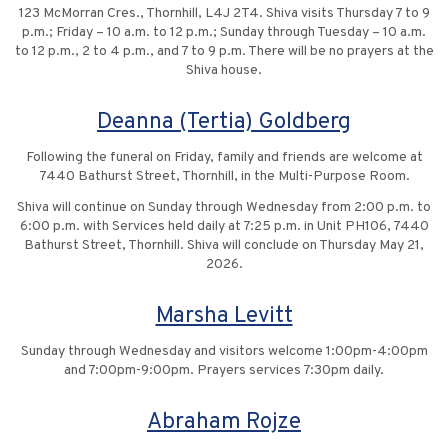
123 McMorran Cres., Thornhill, L4J 2T4. Shiva visits Thursday 7 to 9
p.m.; Friday – 10 a.m. to 12 p.m.; Sunday through Tuesday – 10 a.m.
to 12 p.m., 2 to 4 p.m., and 7 to 9 p.m. There will be no prayers at the
Shiva house.
Deanna (Tertia) Goldberg
Following the funeral on Friday, family and friends are welcome at
7440 Bathurst Street, Thornhill, in the Multi-Purpose Room.
Shiva will continue on Sunday through Wednesday from 2:00 p.m. to
6:00 p.m. with Services held daily at 7:25 p.m. in Unit PH106, 7440
Bathurst Street, Thornhill. Shiva will conclude on Thursday May 21,
2026.
Marsha Levitt
Sunday through Wednesday and visitors welcome 1:00pm-4:00pm
and 7:00pm-9:00pm. Prayers services 7:30pm daily.
Abraham Rojze