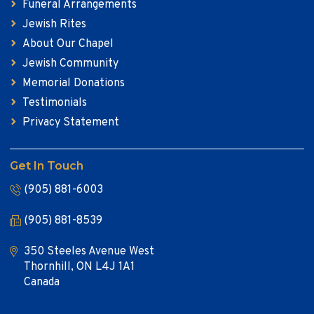
Funeral Arrangements
Jewish Rites
About Our Chapel
Jewish Community
Memorial Donations
Testimonials
Privacy Statement
Get In Touch
(905) 881-6003
(905) 881-8539
350 Steeles Avenue West
Thornhill, ON L4J 1A1
Canada