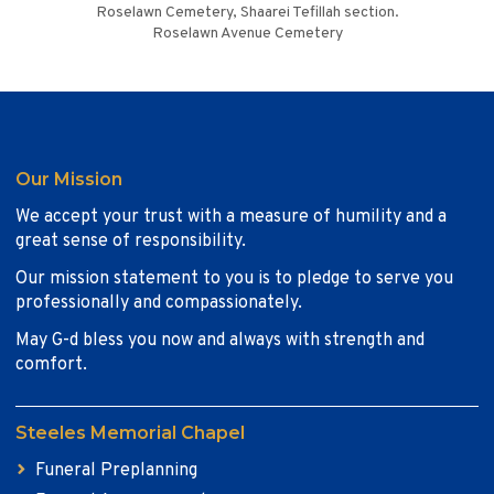
Roselawn Cemetery, Shaarei Tefillah section.
Roselawn Avenue Cemetery
Our Mission
We accept your trust with a measure of humility and a
great sense of responsibility.
Our mission statement to you is to pledge to serve you
professionally and compassionately.
May G-d bless you now and always with strength and
comfort.
Steeles Memorial Chapel
Funeral Preplanning