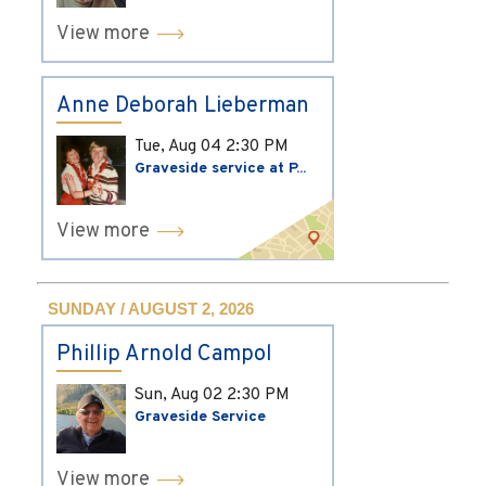
View more
Anne Deborah Lieberman
Tue, Aug 04
2:30 PM
Graveside service at P...
View more
SUNDAY / AUGUST 2, 2026
Phillip Arnold Campol
Sun, Aug 02
2:30 PM
Graveside Service
View more