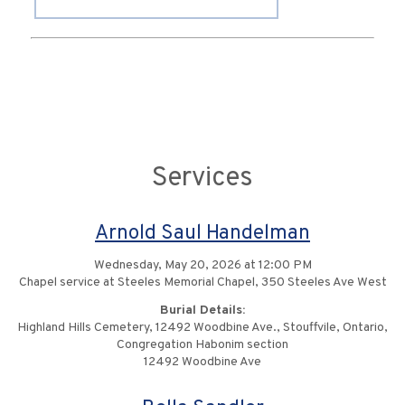
Services
Arnold Saul Handelman
Wednesday, May 20, 2026 at 12:00 PM
Chapel service at Steeles Memorial Chapel, 350 Steeles Ave West
Burial Details:
Highland Hills Cemetery, 12492 Woodbine Ave., Stouffvile, Ontario,
Congregation Habonim section
12492 Woodbine Ave