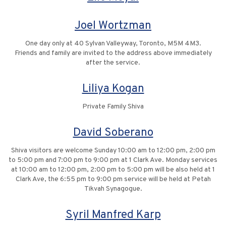
Joel Wortzman
One day only at 40 Sylvan Valleyway, Toronto, M5M 4M3.
Friends and family are invited to the address above immediately
after the service.
Liliya Kogan
Private Family Shiva
David Soberano
Shiva visitors are welcome Sunday 10:00 am to 12:00 pm, 2:00 pm
to 5:00 pm and 7:00 pm to 9:00 pm at 1 Clark Ave. Monday services
at 10:00 am to 12:00 pm, 2:00 pm to 5:00 pm will be also held at 1
Clark Ave, the 6:55 pm to 9:00 pm service will be held at Petah
Tikvah Synagogue.
Syril Manfred Karp