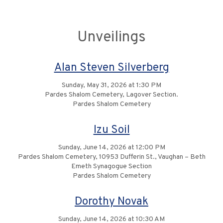
Unveilings
Alan Steven Silverberg
Sunday, May 31, 2026 at 1:30 PM
Pardes Shalom Cemetery, Lagover Section.
Pardes Shalom Cemetery
Izu Soil
Sunday, June 14, 2026 at 12:00 PM
Pardes Shalom Cemetery, 10953 Dufferin St., Vaughan – Beth
Emeth Synagogue Section
Pardes Shalom Cemetery
Dorothy Novak
Sunday, June 14, 2026 at 10:30 AM