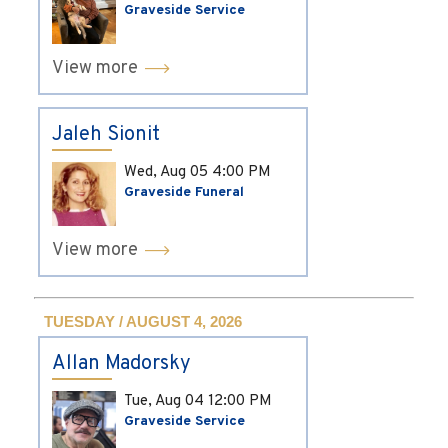
Graveside Service
View more
Jaleh Sionit
Wed, Aug 05
4:00 PM
Graveside Funeral
View more
TUESDAY / AUGUST 4, 2026
Allan Madorsky
Tue, Aug 04
12:00 PM
Graveside Service