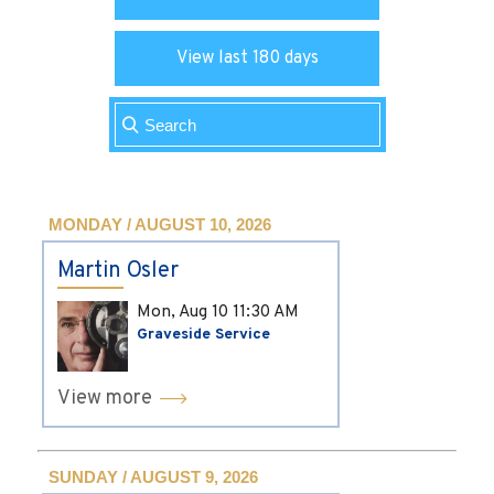
View last 180 days
MONDAY / AUGUST 10, 2026
Martin Osler
Mon, Aug 10
11:30 AM
Graveside Service
View more
SUNDAY / AUGUST 9, 2026