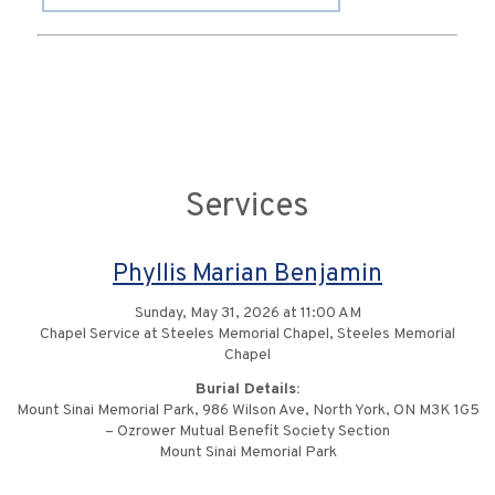
Services
Phyllis Marian Benjamin
Sunday, May 31, 2026 at 11:00 AM
Chapel Service at Steeles Memorial Chapel, Steeles Memorial
Chapel
Burial Details:
Mount Sinai Memorial Park, 986 Wilson Ave, North York, ON M3K 1G5
– Ozrower Mutual Benefit Society Section
Mount Sinai Memorial Park