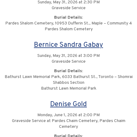
Sunday, May 31, 2026 at 2:30 PM
Graveside Service
Burial Details:
Pardes Shalom Cemetery, 10953 Dufferin St., Maple – Community 4
Pardes Shalom Cemetery
Bernice Sandra Gabay
Sunday, May 31, 2026 at 3:00 PM
Graveside Service
Burial Details:
Bathurst Lawn Memorial Park, 6033 Bathurst St., Toronto – Shomrai
Shabbos Section
Bathurst Lawn Memorial Park
Denise Gold
Monday, June 1, 2026 at 2:00 PM
Graveside Service at Pardes Chaim Cemetery, Pardes Chaim
Cemetery
Burial Details: