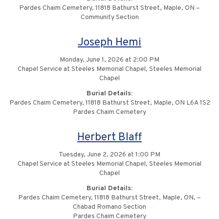
Pardes Chaim Cemetery, 11818 Bathurst Street, Maple, ON –
Community Section
Joseph Hemi
Monday, June 1, 2026 at 2:00 PM
Chapel Service at Steeles Memorial Chapel, Steeles Memorial
Chapel
Burial Details:
Pardes Chaim Cemetery, 11818 Bathurst Street, Maple, ON L6A 1S2
Pardes Chaim Cemetery
Herbert Blaff
Tuesday, June 2, 2026 at 1:00 PM
Chapel Service at Steeles Memorial Chapel, Steeles Memorial
Chapel
Burial Details:
Pardes Chaim Cemetery, 11818 Bathurst Street, Maple, ON, –
Chabad Romano Section
Pardes Chaim Cemetery