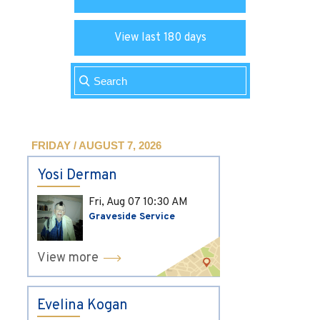
View last 180 days
FRIDAY / AUGUST 7, 2026
Yosi Derman
Fri, Aug 07
10:30 AM
Graveside Service
View more
Evelina Kogan