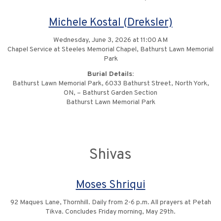
Michele Kostal (Dreksler)
Wednesday, June 3, 2026 at 11:00 AM
Chapel Service at Steeles Memorial Chapel, Bathurst Lawn Memorial
Park
Burial Details:
Bathurst Lawn Memorial Park, 6033 Bathurst Street, North York,
ON, – Bathurst Garden Section
Bathurst Lawn Memorial Park
Shivas
Moses Shriqui
92 Maques Lane, Thornhill. Daily from 2-6 p.m. All prayers at Petah
Tikva. Concludes Friday morning, May 29th.