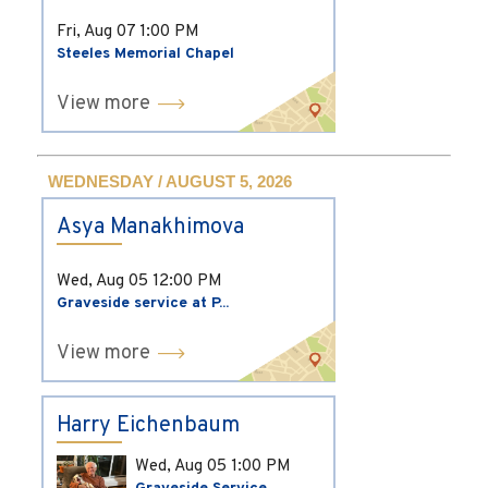
Fri, Aug 07
1:00 PM
Steeles Memorial Chapel
View more
WEDNESDAY / AUGUST 5, 2026
Asya Manakhimova
Wed, Aug 05
12:00 PM
Graveside service at P...
View more
Harry Eichenbaum
Wed, Aug 05
1:00 PM