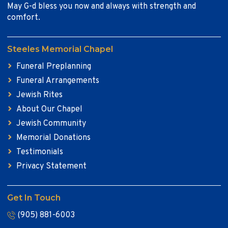
May G-d bless you now and always with strength and
comfort.
Steeles Memorial Chapel
Funeral Preplanning
Funeral Arrangements
Jewish Rites
About Our Chapel
Jewish Community
Memorial Donations
Testimonials
Privacy Statement
Get In Touch
(905) 881-6003