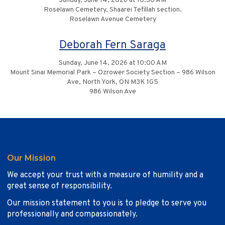
Sunday, June 14, 2026 at 10:30 AM
Roselawn Cemetery, Shaarei Tefillah section.
Roselawn Avenue Cemetery
Deborah Fern Saraga
Sunday, June 14, 2026 at 10:00 AM
Mount Sinai Memorial Park – Ozrower Society Section – 986 Wilson
Ave, North York, ON M3K 1G5
986 Wilson Ave
Our Mission
We accept your trust with a measure of humility and a
great sense of responsibility.
Our mission statement to you is to pledge to serve you
professionally and compassionately.