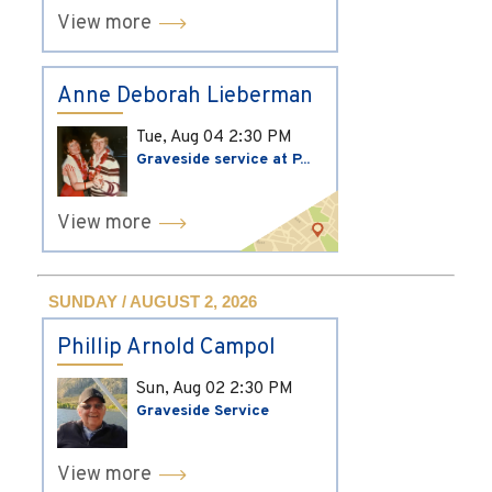
View more
Anne Deborah Lieberman
Tue, Aug 04
2:30 PM
Graveside service at P...
View more
SUNDAY / AUGUST 2, 2026
Phillip Arnold Campol
Sun, Aug 02
2:30 PM
Graveside Service
View more