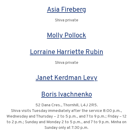
Asia Fireberg
Shiva private
Molly Pollock
Lorraine Harriette Rubin
Shiva private
Janet Kerdman Levy
Boris Ivachnenko
52 Dana Cres., Thornhill, L4J 2R5.
Shiva visits Tuesday immediately after the service 8:00 p.m.,
Wednesday and Thursday – 2 to 5 p.m., and 7 to 9 p.m.; Friday – 12
to 2 p.m.; Sunday and Monday 2 to 5 p.m., and 7 to 9 p.m. Minha on
Sunday only at 7:30 p.m.