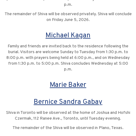
p.m.
The remainder of Shiva will be observed privately. Shiva will conclude
on Friday June 5, 2026.
Michael Kagan
Family and friends are invited back to the residence following the
burial. Visitors are welcome Sunday to Tuesday from 1:30 p.m. to
8:00 p.m. with prayers being held at 6:00 p.m., and on Wednesday
from 1:30 p.m. to 5:00 p.m. Shiva concludes Wednesday at 5:00
p.m.
Marie Baker
Bernice Sandra Gabay
Shiva in Toronto will be observed at the home of Joshua and Hofshi
Czermak, 112 Ranee Ave., Toronto, until Tuesday evening.
The remainder of the Shiva will be observed in Plano, Texas.