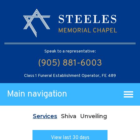
Speak to a representative:
(905) 881-6003
Class 1 Funeral Establishment Operator, FE 489
Main navigation
Services
Shiva
Unveiling
View last 30 days