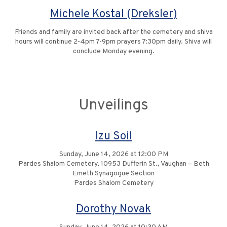
Michele Kostal (Dreksler)
Friends and family are invited back after the cemetery and shiva
hours will continue 2-4pm 7-9pm prayers 7:30pm daily. Shiva will
conclude Monday evening.
Unveilings
Izu Soil
Sunday, June 14, 2026 at 12:00 PM
Pardes Shalom Cemetery, 10953 Dufferin St., Vaughan – Beth
Emeth Synagogue Section
Pardes Shalom Cemetery
Dorothy Novak