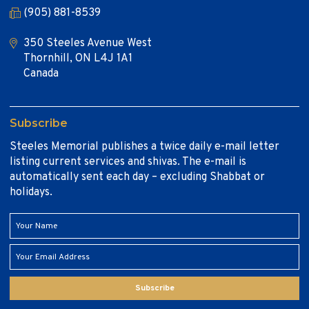
(905) 881-8539
350 Steeles Avenue West
Thornhill, ON L4J 1A1
Canada
Subscribe
Steeles Memorial publishes a twice daily e-mail letter
listing current services and shivas. The e-mail is
automatically sent each day – excluding Shabbat or
holidays.
Subscribe