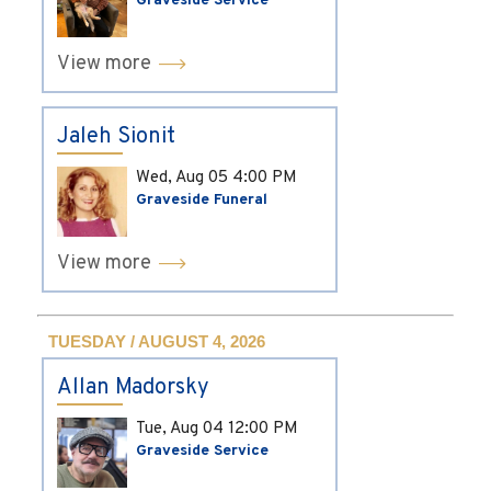
Graveside Service
View more
Jaleh Sionit
Wed, Aug 05
4:00 PM
Graveside Funeral
View more
TUESDAY / AUGUST 4, 2026
Allan Madorsky
Tue, Aug 04
12:00 PM
Graveside Service