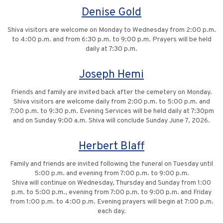
Denise Gold
Shiva visitors are welcome on Monday to Wednesday from 2:00 p.m.
to 4:00 p.m. and from 6:30 p.m. to 9:00 p.m. Prayers will be held
daily at 7:30 p.m.
Joseph Hemi
Friends and family are invited back after the cemetery on Monday.
Shiva visitors are welcome daily from 2:00 p.m. to 5:00 p.m. and
7:00 p.m. to 9:30 p.m. Evening Services will be held daily at 7:30pm
and on Sunday 9:00 a.m. Shiva will conclude Sunday June 7, 2026.
Herbert Blaff
Family and friends are invited following the funeral on Tuesday until
5:00 p.m. and evening from 7:00 p.m. to 9:00 p.m.
Shiva will continue on Wednesday, Thursday and Sunday from 1:00
p.m. to 5:00 p.m., evening from 7:00 p.m. to 9:00 p.m. and Friday
from 1:00 p.m. to 4:00 p.m. Evening prayers will begin at 7:00 p.m.
each day.