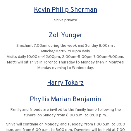
Kevin Philip Sherman
Shiva private
Zoli Yunger
Shacharit 7:00am during the week and Sunday 8:00am .
Mincha/Marriv 7:00pm daily
Visits daily 10:00am-12:00pm, 2:00pm-5:00pm,7:00pm-9:00pm.
Motti will sit shiva in Toronto Thursday to Monday then in Montreal
Monday evening to Wednesday.
Harry Tokarz
Phyllis Marian Benjamin
Family and friends are invited to the family home following the
funeral on Sunday from 6:00 p.m. to 8:00 p.m.
Shiva will continue on Monday, and Tuesday, from 1:00 p.m. to 3:00
p.m. and from 6:00 p.m. to 8:00 p.m. Davening will be held at 7:00