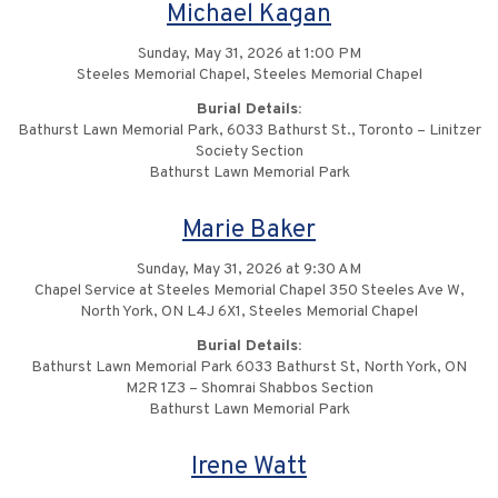
Michael Kagan
Sunday, May 31, 2026 at 1:00 PM
Steeles Memorial Chapel, Steeles Memorial Chapel
Burial Details:
Bathurst Lawn Memorial Park, 6033 Bathurst St., Toronto – Linitzer
Society Section
Bathurst Lawn Memorial Park
Marie Baker
Sunday, May 31, 2026 at 9:30 AM
Chapel Service at Steeles Memorial Chapel 350 Steeles Ave W,
North York, ON L4J 6X1, Steeles Memorial Chapel
Burial Details:
Bathurst Lawn Memorial Park 6033 Bathurst St, North York, ON
M2R 1Z3 – Shomrai Shabbos Section
Bathurst Lawn Memorial Park
Irene Watt