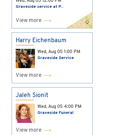
Wed, Aug 05
12:00 PM
Graveside service at P...
View more
Harry Eichenbaum
Wed, Aug 05
1:00 PM
Graveside Service
View more
Jaleh Sionit
Wed, Aug 05
4:00 PM
Graveside Funeral
View more