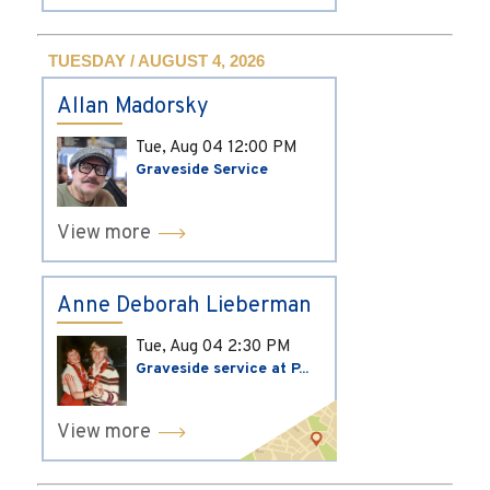
TUESDAY / AUGUST 4, 2026
Allan Madorsky
Tue, Aug 04
12:00 PM
Graveside Service
View more
Anne Deborah Lieberman
Tue, Aug 04
2:30 PM
Graveside service at P...
View more