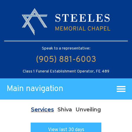
Speak to a representative:
(905) 881-6003
Class 1 Funeral Establishment Operator, FE 489
Main navigation
Services
Shiva
Unveiling
View last 30 days