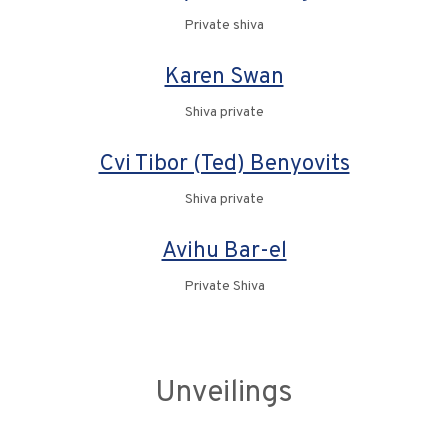
Private shiva
Karen Swan
Shiva private
Cvi Tibor (Ted) Benyovits
Shiva private
Avihu Bar-el
Private Shiva
Unveilings