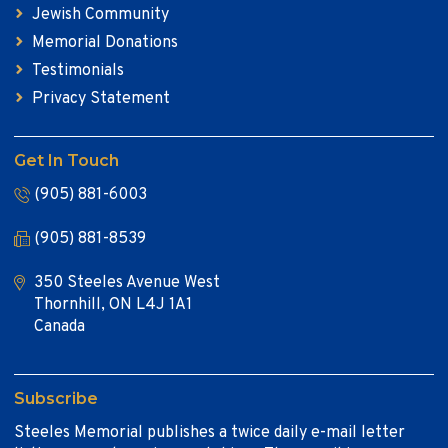
Jewish Community
Memorial Donations
Testimonials
Privacy Statement
Get In Touch
(905) 881-6003
(905) 881-8539
350 Steeles Avenue West
Thornhill, ON L4J 1A1
Canada
Subscribe
Steeles Memorial publishes a twice daily e-mail letter