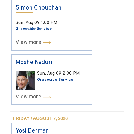
Simon Chouchan
Sun, Aug 09
1:00 PM
Graveside Service
View more
Moshe Kaduri
Sun, Aug 09
2:30 PM
Graveside Service
View more
FRIDAY / AUGUST 7, 2026
Yosi Derman