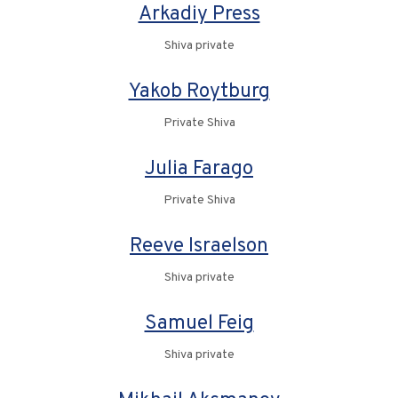
Arkadiy Press
Shiva private
Yakob Roytburg
Private Shiva
Julia Farago
Private Shiva
Reeve Israelson
Shiva private
Samuel Feig
Shiva private