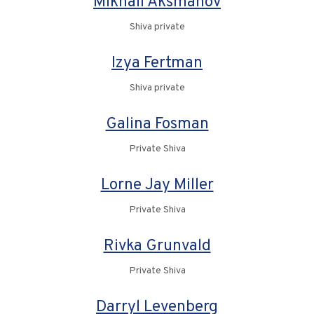
Mikhail Aksmanov
Shiva private
Izya Fertman
Shiva private
Galina Fosman
Private Shiva
Lorne Jay Miller
Private Shiva
Rivka Grunvald
Private Shiva
Darryl Levenberg