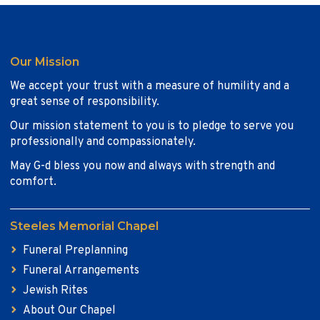
Our Mission
We accept your trust with a measure of humility and a
great sense of responsibility.
Our mission statement to you is to pledge to serve you
professionally and compassionately.
May G-d bless you now and always with strength and
comfort.
Steeles Memorial Chapel
Funeral Preplanning
Funeral Arrangements
Jewish Rites
About Our Chapel