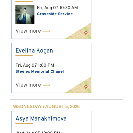
Fri, Aug 07
10:30 AM
Graveside Service
View more
Evelina Kogan
Fri, Aug 07
1:00 PM
Steeles Memorial Chapel
View more
WEDNESDAY / AUGUST 5, 2026
Asya Manakhimova