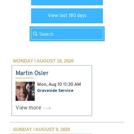
View last 180 days
MONDAY / AUGUST 10, 2026
Martin Osler
Mon, Aug 10
11:30 AM
Graveside Service
View more
SUNDAY / AUGUST 9, 2026