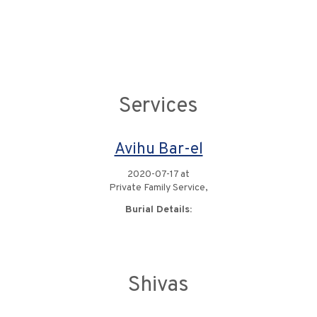
Services
Avihu Bar-el
2020-07-17 at
Private Family Service,
Burial Details:
Shivas