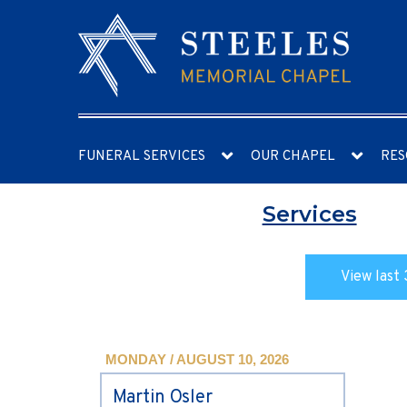
FUNERAL SERVICES
OUR CHAPEL
RES
Services
View last 
MONDAY / AUGUST 10, 2026
Martin Osler