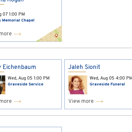
ina Kogan
ug 07
1:00 PM
s Memorial Chapel
 more
y Eichenbaum
Jaleh Sionit
Wed, Aug 05
1:00 PM
Wed, Aug 05
4:00 P
Graveside Service
Graveside Funeral
 more
View more