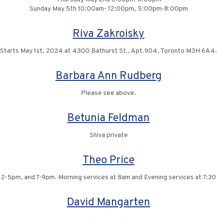
Sunday May 5th 10:00am- 12:00pm, 5:00pm-8:00pm
Riva Zakroisky
Starts May 1st, 2024 at 4300 Bathurst St., Apt.904, Toronto M3H 6A4.
Barbara Ann Rudberg
Please see above.
Betunia Feldman
Shiva private
Theo Price
, 2-5pm, and 7-9pm. Morning services at 8am and Evening services at 7:3
David Mangarten