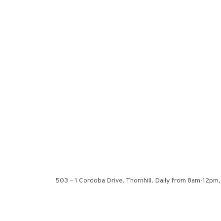
503 – 1 Cordoba Drive, Thornhill. Daily from 8am-12pm