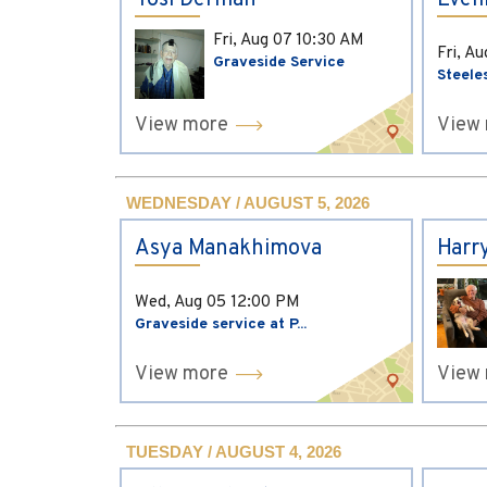
Yosi Derman
Evel
Fri, Aug 07
10:30 AM
Fri, A
Graveside Service
Steele
View more
View
WEDNESDAY / AUGUST 5, 2026
Asya Manakhimova
Harr
Wed, Aug 05
12:00 PM
Graveside service at P...
View more
View
TUESDAY / AUGUST 4, 2026