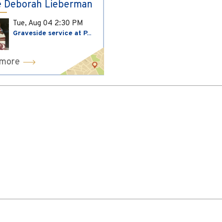
 Deborah Lieberman
Tue, Aug 04
2:30 PM
Graveside service at P...
 more