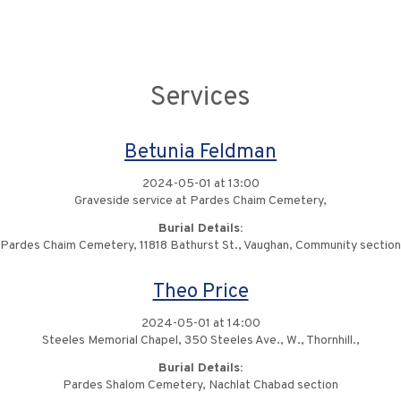
Services
Betunia Feldman
2024-05-01 at 13:00
Graveside service at Pardes Chaim Cemetery,
Burial Details:
Pardes Chaim Cemetery, 11818 Bathurst St., Vaughan, Community section
Theo Price
2024-05-01 at 14:00
Steeles Memorial Chapel, 350 Steeles Ave., W., Thornhill.,
Burial Details:
Pardes Shalom Cemetery, Nachlat Chabad section