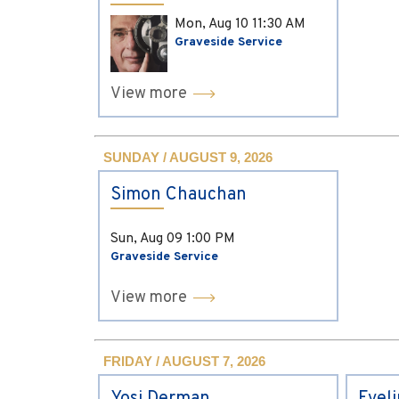
Mon, Aug 10
11:30 AM
Graveside Service
View more
SUNDAY / AUGUST 9, 2026
Simon Chauchan
Sun, Aug 09
1:00 PM
Graveside Service
View more
FRIDAY / AUGUST 7, 2026