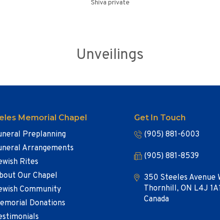
Shiva private
Unveilings
eles Memorial Chapel
Get In Touch
uneral Preplanning
(905) 881-6003
uneral Arrangements
(905) 881-8539
ewish Rites
bout Our Chapel
350 Steeles Avenue 
Thornhill, ON L4J 1A
ewish Community
Canada
emorial Donations
estimonials