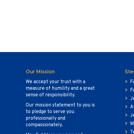
Our Mission
Ste
We accept your trust with a
F
measure of humility and a great
F
sense of responsibility.
J
Our mission statement to you is
A
to pledge to serve you
J
professionally and
M
compassionately.
T