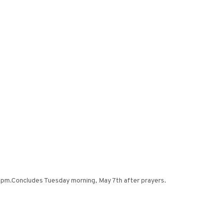
0 pm.Concludes Tuesday morning, May 7th after prayers.