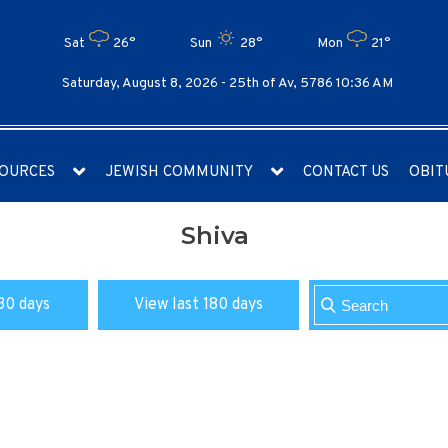
Sat
26°
Sun
28°
Mon
21°
Saturday, August 8, 2026 -
25th of Av, 5786 10:36 AM
OURCES
JEWISH COMMUNITY
CONTACT US
OBIT
Shiva
30 days
View last 180 days