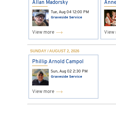
Allan Madorsky
Anne
Tue, Aug 04
12:00 PM
Graveside Service
View more
View
SUNDAY / AUGUST 2, 2026
Phillip Arnold Campol
Sun, Aug 02
2:30 PM
Graveside Service
View more