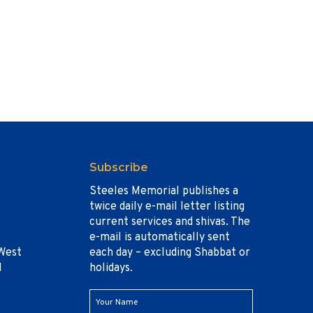
Subscribe
Steeles Memorial publishes a
twice daily e-mail letter listing
current services and shivas. The
e-mail is automatically sent
West
each day – excluding Shabbat or
1
holidays.