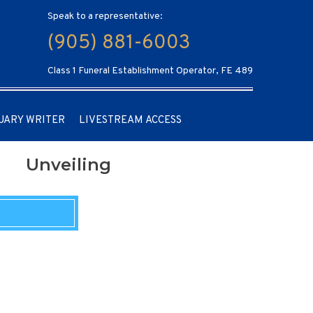
Speak to a representative:
(905) 881-6003
Class 1 Funeral Establishment Operator, FE 489
UARY WRITER
LIVESTREAM ACCESS
Unveiling