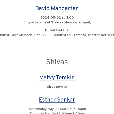
David Mangarten
2024-05-02 at 11:00
Chapel service at Steeles Memorial Chapel,
Burial Details:
thurst Lawn Memorial Park, 6033 Bathurst St., Toronto, Wierzbniker sect
Shivas
Matvy Temkin
Shiva private
Esther Sankar
Wednesday May 1st 6:00pm-8:00pm
Thursday May 2nd 6:00pm-8:00pm