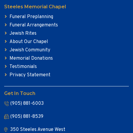
Steeles Memorial Chapel
Funeral Preplanning
Funeral Arrangements
Jewish Rites
About Our Chapel
Jewish Community
Memorial Donations
Testimonials
Privacy Statement
Get In Touch
(905) 881-6003
(905) 881-8539
350 Steeles Avenue West