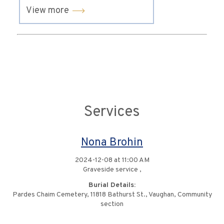
View more
Services
Nona Brohin
2024-12-08 at 11:00 AM
Graveside service ,
Burial Details:
Pardes Chaim Cemetery, 11818 Bathurst St., Vaughan, Community
section