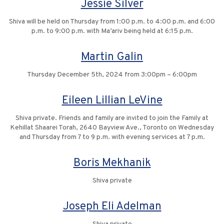
Jessie Silver
Shiva will be held on Thursday from 1:00 p.m. to 4:00 p.m. and 6:00
p.m. to 9:00 p.m. with Ma’ariv being held at 6:15 p.m.
Martin Galin
Thursday December 5th, 2024 from 3:00pm – 6:00pm
Eileen Lillian LeVine
Shiva private. Friends and family are invited to join the Family at
Kehillat Shaarei Torah, 2640 Bayview Ave., Toronto on Wednesday
and Thursday from 7 to 9 p.m. with evening services at 7 p.m.
Boris Mekhanik
Shiva private
Joseph Eli Adelman