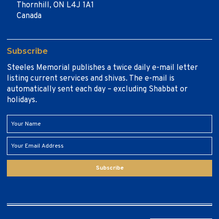
Thornhill, ON L4J 1A1
Canada
Subscribe
Steeles Memorial publishes a twice daily e-mail letter
listing current services and shivas. The e-mail is
automatically sent each day – excluding Shabbat or
holidays.
Subscribe