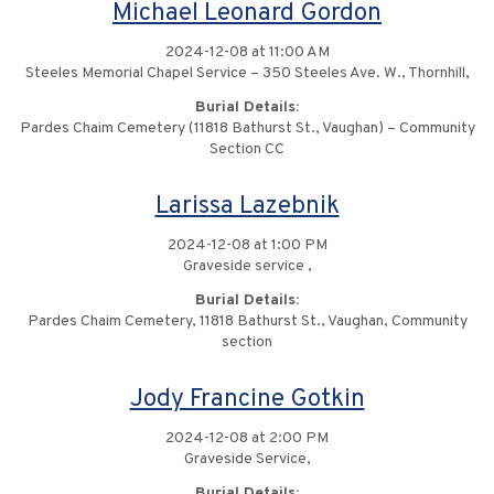
Michael Leonard Gordon
2024-12-08 at 11:00 AM
Steeles Memorial Chapel Service – 350 Steeles Ave. W., Thornhill,
Burial Details:
Pardes Chaim Cemetery (11818 Bathurst St., Vaughan) – Community
Section CC
Larissa Lazebnik
2024-12-08 at 1:00 PM
Graveside service ,
Burial Details:
Pardes Chaim Cemetery, 11818 Bathurst St., Vaughan, Community
section
Jody Francine Gotkin
2024-12-08 at 2:00 PM
Graveside Service,
Burial Details: