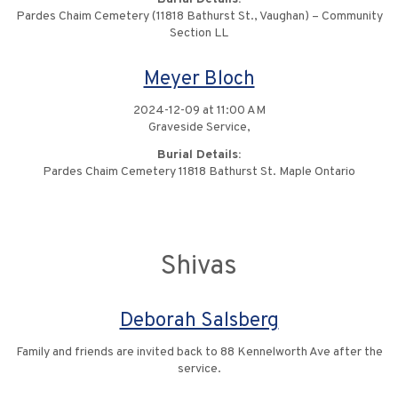
Pardes Chaim Cemetery (11818 Bathurst St., Vaughan) – Community
Section LL
Meyer Bloch
2024-12-09 at 11:00 AM
Graveside Service,
Burial Details:
Pardes Chaim Cemetery 11818 Bathurst St. Maple Ontario
Shivas
Deborah Salsberg
Family and friends are invited back to 88 Kennelworth Ave after the
service.