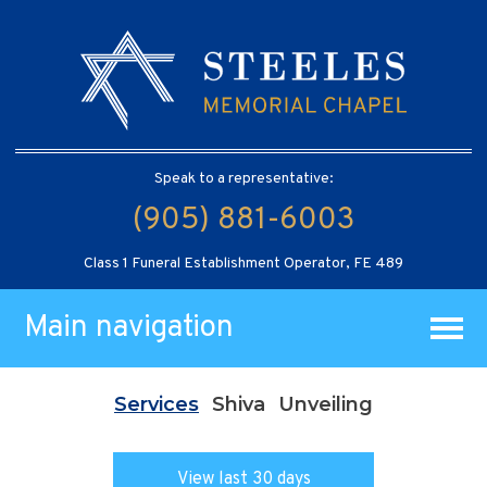
Speak to a representative:
(905) 881-6003
Class 1 Funeral Establishment Operator, FE 489
Main navigation
Services
Shiva
Unveiling
View last 30 days