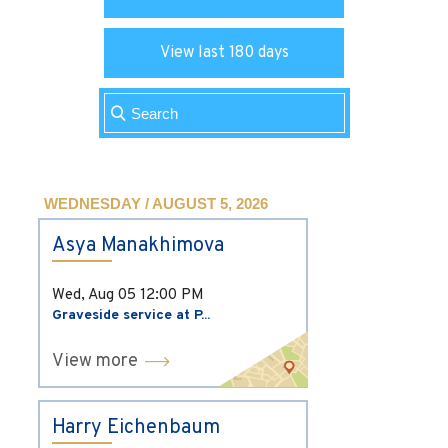
View last 180 days
WEDNESDAY / AUGUST 5, 2026
Asya Manakhimova
Wed, Aug 05
12:00 PM
Graveside service at P...
View more
Harry Eichenbaum