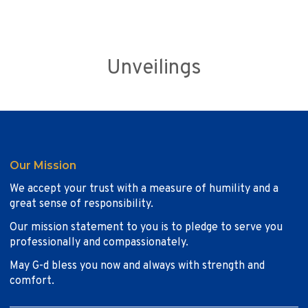
Unveilings
Our Mission
We accept your trust with a measure of humility and a
great sense of responsibility.
Our mission statement to you is to pledge to serve you
professionally and compassionately.
May G-d bless you now and always with strength and
comfort.