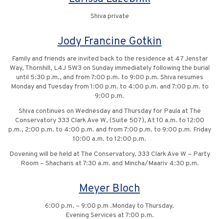
Shiva private
Jody Francine Gotkin
Family and friends are invited back to the residence at 47 Jenstar
Way, Thornhill, L4J 5W3 on Sunday immediately following the burial
until 5:30 p.m., and from 7:00 p.m. to 9:00 p.m. Shiva resumes
Monday and Tuesday from 1:00 p.m. to 4:00 p.m. and 7:00 p.m. to
9:00 p.m.
Shiva continues on Wednesday and Thursday for Paula at The
Conservatory 333 Clark Ave W, (Suite 507), At 10 a.m. to 12:00
p.m., 2:00 p.m. to 4:00 p.m. and from 7:00 p.m. to 9:00 p.m. Friday
10:00 a.m. to 12:00 p.m.
Dovening will be held at The Conservatory, 333 Clark Ave W – Party
Room – Shacharis at 7:30 a.m. and Mincha/Maariv 4:30 p.m.
Meyer Bloch
6:00 p.m. – 9:00 p.m .Monday to Thursday.
Evening Services at 7:00 p.m.