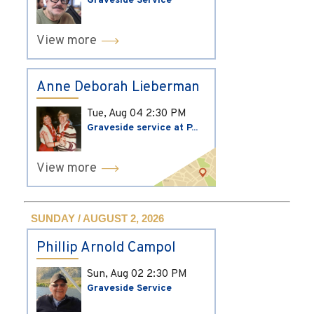
Graveside Service
View more
Anne Deborah Lieberman
Tue, Aug 04
2:30 PM
Graveside service at P...
View more
SUNDAY / AUGUST 2, 2026
Phillip Arnold Campol
Sun, Aug 02
2:30 PM
Graveside Service