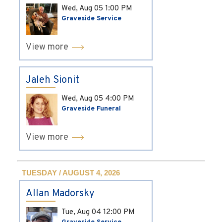
Wed, Aug 05
1:00 PM
Graveside Service
View more
Jaleh Sionit
Wed, Aug 05
4:00 PM
Graveside Funeral
View more
TUESDAY / AUGUST 4, 2026
Allan Madorsky
Tue, Aug 04
12:00 PM