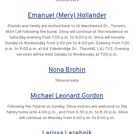
Shiva private
Emanuel (Merv) Hollander
Friends and family are invited back to 16 Marchwood Dr., Toronto,
M3H 1J8 following the burial. Shiva will continue at the residence on
Saturday evening from 7:00 p.m. to 9:00 p.m. Shiva will resume
Sunday to Wednesday from 2:00 pm to 4:00 pm. Evening from 7:00
p.m. to 9:00 p.m. at 64 Edenbridge Dr., Thornhill, L4J 7V3. Evening
services will be held Sunday to Wednesday at 7:00 p.m.
Nona Brohin
Shiva private
Michael Leonard Gordon
Following the funeral on Sunday, Shiva visitors are welcome to the
family home until 4:00 p.m., and from 6:30 p.m. to 8:30 p.m. Shiva
will continue on Monday from 6:00 p.m. to 9:00 p.m.
Larissa Lazebnik