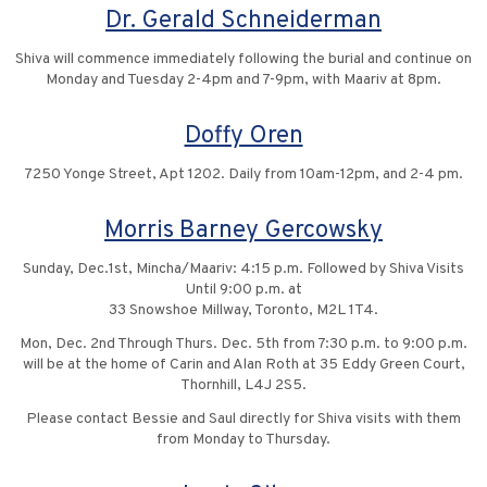
Dr. Gerald Schneiderman
Shiva will commence immediately following the burial and continue on
Monday and Tuesday 2-4pm and 7-9pm, with Maariv at 8pm.
Doffy Oren
7250 Yonge Street, Apt 1202. Daily from 10am-12pm, and 2-4 pm.
Morris Barney Gercowsky
Sunday, Dec.1st, Mincha/Maariv: 4:15 p.m. Followed by Shiva Visits
Until 9:00 p.m. at
33 Snowshoe Millway, Toronto, M2L 1T4.
Mon, Dec. 2nd Through Thurs. Dec. 5th from 7:30 p.m. to 9:00 p.m.
will be at the home of Carin and Alan Roth at 35 Eddy Green Court,
Thornhill, L4J 2S5.
Please contact Bessie and Saul directly for Shiva visits with them
from Monday to Thursday.