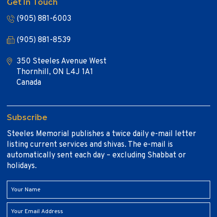
Get In Touch
(905) 881-6003
(905) 881-8539
350 Steeles Avenue West
Thornhill, ON L4J 1A1
Canada
Subscribe
Steeles Memorial publishes a twice daily e-mail letter
listing current services and shivas. The e-mail is
automatically sent each day – excluding Shabbat or
holidays.