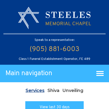
Speak to a representative:
(905) 881-6003
Class 1 Funeral Establishment Operator, FE 489
Main navigation
Services
Shiva
Unveiling
View last 30 days