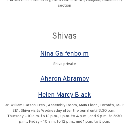
Pardes Chaim Cemetery, 11818 Bathurst St., Vaughan, Community
section
Shivas
Nina Galfenboim
Shiva private
Aharon Abramov
Helen Marcy Black
38 William Carson Cres., Assembly Room, Main Floor , Toronto, M2P
2E1. Shiva visits Wednesday after the burial until 8:30 p.m.;
Thursday – 10 a.m. to 12 p.m., 1 p.m. to 4 p.m., and 6 p.m. to 8:30
p.m.; Friday – 10 a.m. to 12 p.m., and 1 p.m. to 5 p.m.