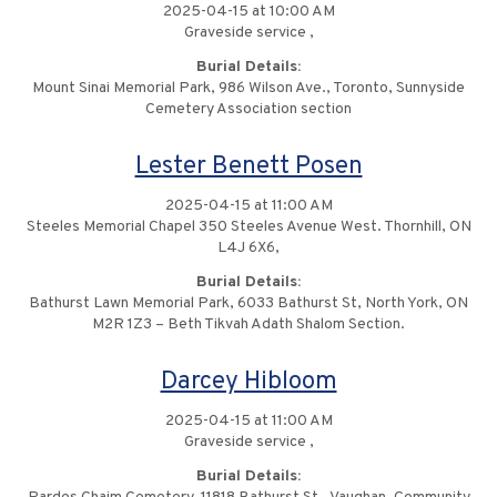
2025-04-15 at 10:00 AM
Graveside service ,
Burial Details:
Mount Sinai Memorial Park, 986 Wilson Ave., Toronto, Sunnyside
Cemetery Association section
Lester Benett Posen
2025-04-15 at 11:00 AM
Steeles Memorial Chapel 350 Steeles Avenue West. Thornhill, ON
L4J 6X6,
Burial Details:
Bathurst Lawn Memorial Park, 6033 Bathurst St, North York, ON
M2R 1Z3 – Beth Tikvah Adath Shalom Section.
Darcey Hibloom
2025-04-15 at 11:00 AM
Graveside service ,
Burial Details: