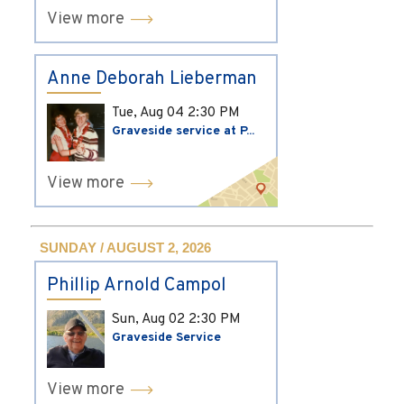
View more
Anne Deborah Lieberman
Tue, Aug 04
2:30 PM
Graveside service at P...
View more
SUNDAY / AUGUST 2, 2026
Phillip Arnold Campol
Sun, Aug 02
2:30 PM
Graveside Service
View more