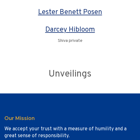
Lester Benett Posen
Darcey Hibloom
Shiva private
Unveilings
Our Mission
We accept your trust with a measure of humility and a
great sense of responsibility.