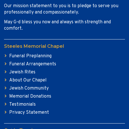
Our mission statement to you is to pledge to serve you
professionally and compassionately.
May G-d bless you now and always with strength and
comfort.
Steeles Memorial Chapel
Funeral Preplanning
Funeral Arrangements
Jewish Rites
About Our Chapel
Jewish Community
Memorial Donations
Testimonials
Privacy Statement