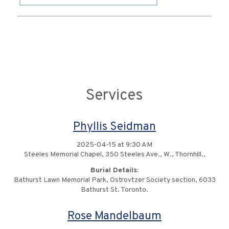
Services
Phyllis Seidman
2025-04-15 at 9:30 AM
Steeles Memorial Chapel, 350 Steeles Ave., W., Thornhill.,
Burial Details:
Bathurst Lawn Memorial Park, Ostrovtzer Society section, 6033
Bathurst St. Toronto.
Rose Mandelbaum