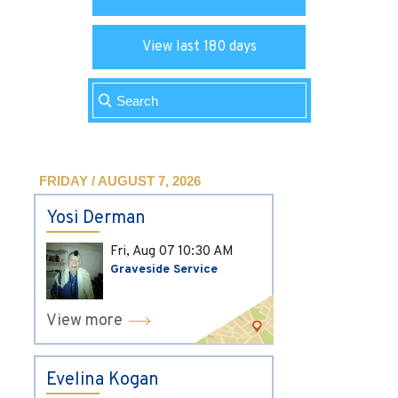
View last 180 days
FRIDAY / AUGUST 7, 2026
Yosi Derman
Fri, Aug 07
10:30 AM
Graveside Service
View more
Evelina Kogan