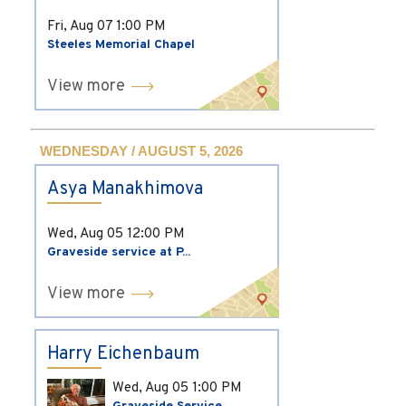
Fri, Aug 07
1:00 PM
Steeles Memorial Chapel
View more
WEDNESDAY / AUGUST 5, 2026
Asya Manakhimova
Wed, Aug 05
12:00 PM
Graveside service at P...
View more
Harry Eichenbaum
Wed, Aug 05
1:00 PM