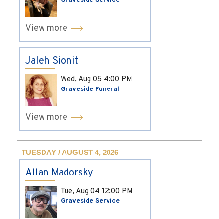
Graveside Service
View more
Jaleh Sionit
Wed, Aug 05
4:00 PM
Graveside Funeral
View more
TUESDAY / AUGUST 4, 2026
Allan Madorsky
Tue, Aug 04
12:00 PM
Graveside Service