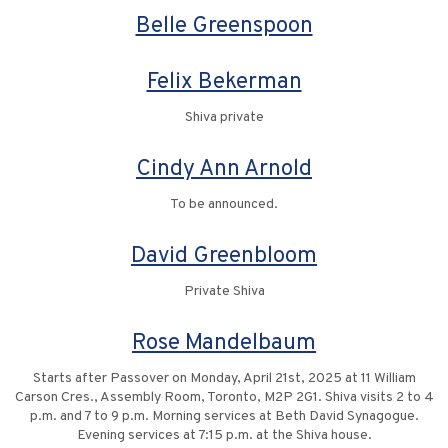
Belle Greenspoon
Felix Bekerman
Shiva private
Cindy Ann Arnold
To be announced.
David Greenbloom
Private Shiva
Rose Mandelbaum
Starts after Passover on Monday, April 21st, 2025 at 11 William
Carson Cres., Assembly Room, Toronto, M2P 2G1. Shiva visits 2 to 4
p.m. and 7 to 9 p.m. Morning services at Beth David Synagogue.
Evening services at 7:15 p.m. at the Shiva house.