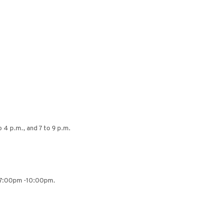
 4 p.m., and 7 to 9 p.m.
m 7:00pm -10:00pm.