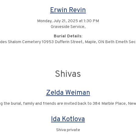
Erwin Revin
Monday, July 21, 2025 at 1:30 PM
Graveside Service,
Burial Details:
des Shalom Cemetery 10953 Dufferin Street, Maple, ON Beth Emeth Sec
Shivas
Zelda Weiman
ng the burial, family and friends are invited back to 384 Marble Place, Ne
Ida Kotlova
Shiva private