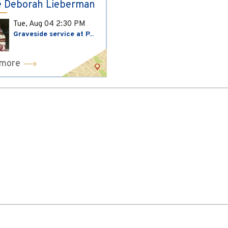
 Deborah Lieberman
Tue, Aug 04
2:30 PM
Graveside service at P...
 more