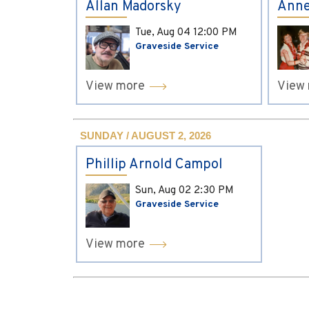
Allan Madorsky
Anne
Tue, Aug 04
12:00 PM
Graveside Service
View more
View
SUNDAY / AUGUST 2, 2026
Phillip Arnold Campol
Sun, Aug 02
2:30 PM
Graveside Service
View more