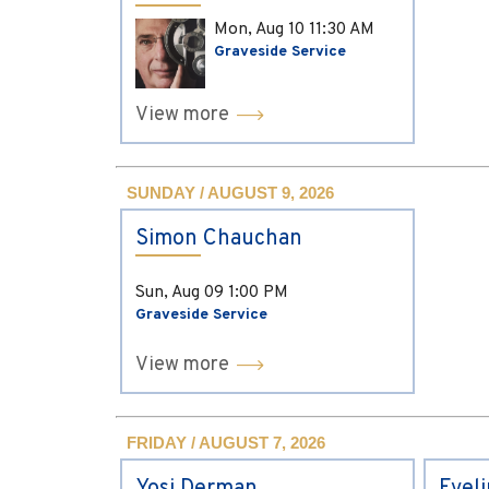
Mon, Aug 10
11:30 AM
Graveside Service
View more
SUNDAY / AUGUST 9, 2026
Simon Chauchan
Sun, Aug 09
1:00 PM
Graveside Service
View more
FRIDAY / AUGUST 7, 2026