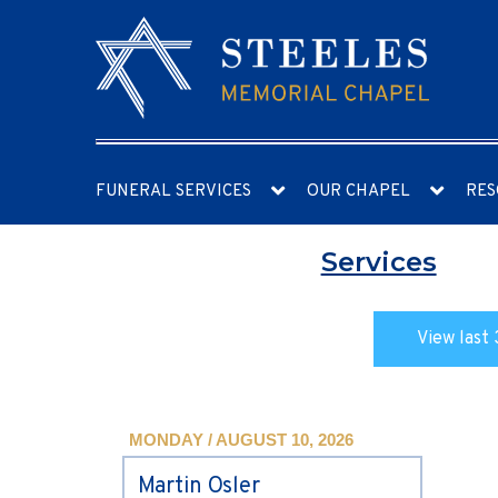
FUNERAL SERVICES
OUR CHAPEL
RES
Services
View last 
MONDAY / AUGUST 10, 2026
Martin Osler