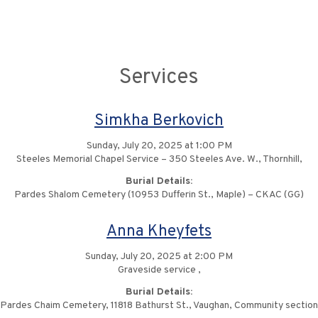
Services
Simkha Berkovich
Sunday, July 20, 2025 at 1:00 PM
Steeles Memorial Chapel Service – 350 Steeles Ave. W., Thornhill,
Burial Details:
Pardes Shalom Cemetery (10953 Dufferin St., Maple) – CKAC (GG)
Anna Kheyfets
Sunday, July 20, 2025 at 2:00 PM
Graveside service ,
Burial Details:
Pardes Chaim Cemetery, 11818 Bathurst St., Vaughan, Community section