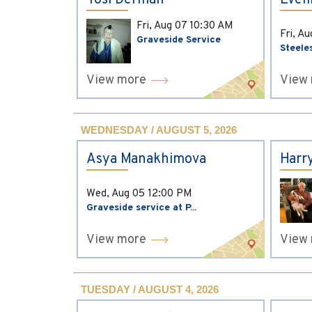
Yosi Derman
Evel
Fri, Aug 07
10:30 AM
Fri, A
Graveside Service
Steele
View more
View
WEDNESDAY / AUGUST 5, 2026
Asya Manakhimova
Harr
Wed, Aug 05
12:00 PM
Graveside service at P...
View more
View
TUESDAY / AUGUST 4, 2026