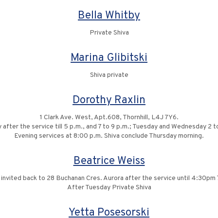
Bella Whitby
Private Shiva
Marina Glibitski
Shiva private
Dorothy Raxlin
1 Clark Ave. West, Apt.608, Thornhill, L4J 7Y6.
y after the service till 5 p.m., and 7 to 9 p.m.; Tuesday and Wednesday 2 to
Evening services at 8:00 p.m. Shiva conclude Thursday morning.
Beatrice Weiss
s invited back to 28 Buchanan Cres. Aurora after the service until 4:30p
After Tuesday Private Shiva
Yetta Posesorski