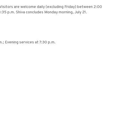
. Visitors are welcome daily (excluding Friday) between 2:00
 8:35 p.m. Shiva concludes Monday morning, July 21.
.; Evening services at 7:30 p.m.