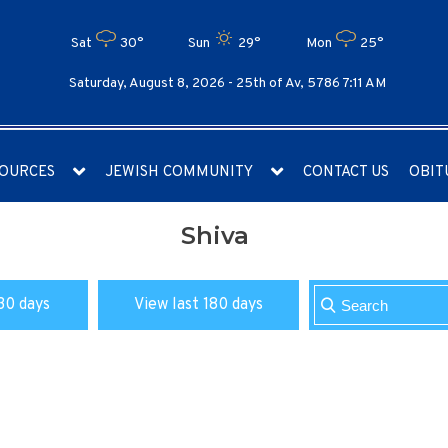
Sat
30°
Sun
29°
Mon
25°
Saturday, August 8, 2026 -
25th of Av, 5786 7:11 AM
OURCES
JEWISH COMMUNITY
CONTACT US
OBIT
Shiva
30 days
View last 180 days