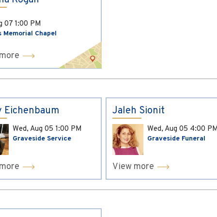
ina Kogan
ug 07
1:00 PM
s Memorial Chapel
 more
y Eichenbaum
Jaleh Sionit
Wed, Aug 05
1:00 PM
Wed, Aug 05
4:00 P
Graveside Service
Graveside Funeral
 more
View more