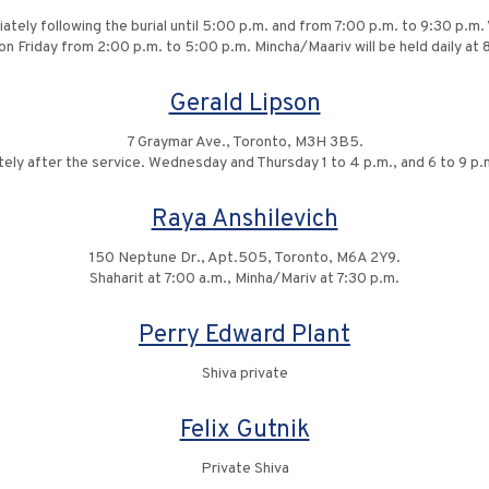
ately following the burial until 5:00 p.m. and from 7:00 p.m. to 9:30 p.m
on Friday from 2:00 p.m. to 5:00 p.m. Mincha/Maariv will be held daily at
Gerald Lipson
7 Graymar Ave., Toronto, M3H 3B5.
tely after the service. Wednesday and Thursday 1 to 4 p.m., and 6 to 9 p.m
Raya Anshilevich
150 Neptune Dr., Apt.505, Toronto, M6A 2Y9.
Shaharit at 7:00 a.m., Minha/Mariv at 7:30 p.m.
Perry Edward Plant
Shiva private
Felix Gutnik
Private Shiva