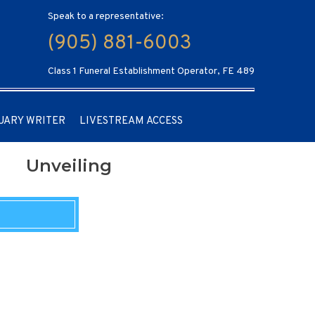
Speak to a representative:
(905) 881-6003
Class 1 Funeral Establishment Operator, FE 489
UARY WRITER
LIVESTREAM ACCESS
Unveiling