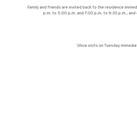
Family and friends are invited back to the residence immedi
p.m. to 5:00 p.m. and 7:00 p.m. to 9:30 p.m., and 
Shiva visits on Tuesday immedia