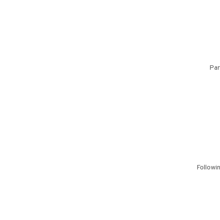
Par
Followi