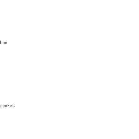
tion
wmarket.