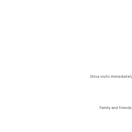
Shiva visits immediatel
Family and friend