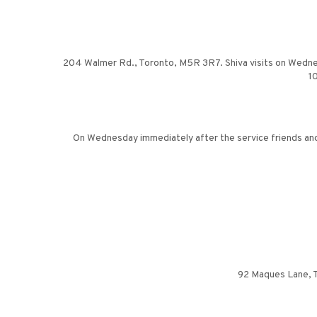
204 Walmer Rd., Toronto, M5R 3R7. Shiva visits on Wednesday
10
On Wednesday immediately after the service friends and 
92 Maques Lane, Th