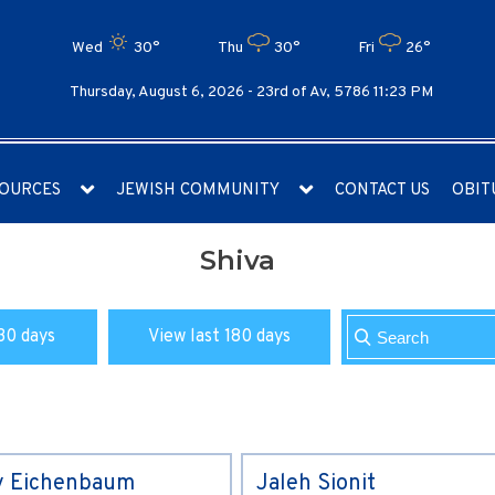
Wed
30°
Thu
30°
Fri
26°
Thursday, August 6, 2026 -
23rd of Av, 5786 11:23 PM
OURCES
JEWISH COMMUNITY
CONTACT US
OBIT
Shiva
30 days
View last 180 days
y Eichenbaum
Jaleh Sionit