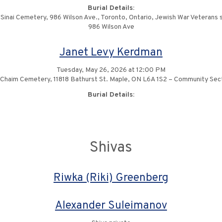
Burial Details:
Sinai Cemetery, 986 Wilson Ave., Toronto, Ontario, Jewish War Veterans 
986 Wilson Ave
Janet Levy Kerdman
Tuesday, May 26, 2026 at 12:00 PM
 Chaim Cemetery, 11818 Bathurst St. Maple, ON L6A 1S2 – Community Se
Burial Details:
Shivas
Riwka (Riki) Greenberg
Alexander Suleimanov