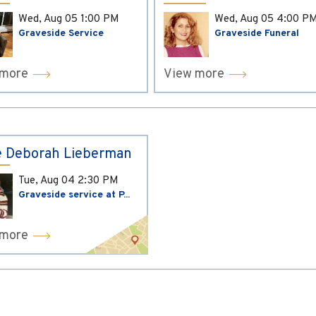
Wed, Aug 05
1:00 PM
Wed, Aug 05
4:00 P
Graveside Service
Graveside Funeral
 more
View more
 Deborah Lieberman
Tue, Aug 04
2:30 PM
Graveside service at P...
 more