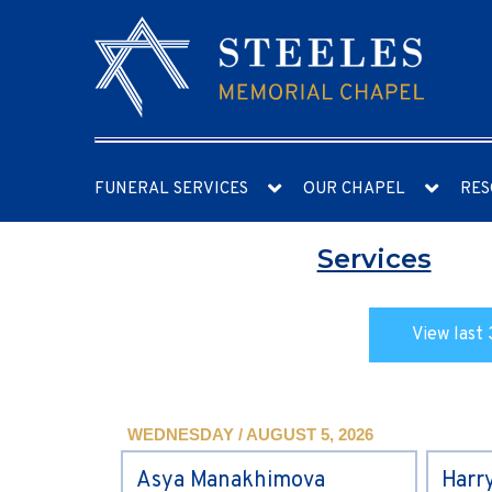
FUNERAL SERVICES
OUR CHAPEL
RES
Services
View last 
WEDNESDAY / AUGUST 5, 2026
Asya Manakhimova
Harr