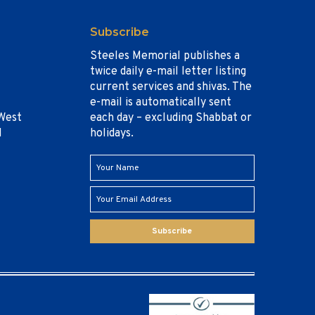
Subscribe
Steeles Memorial publishes a
twice daily e-mail letter listing
current services and shivas. The
e-mail is automatically sent
West
each day – excluding Shabbat or
1
holidays.
Subscribe