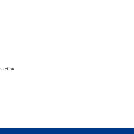
 Section