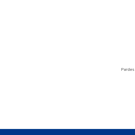
Pardes 