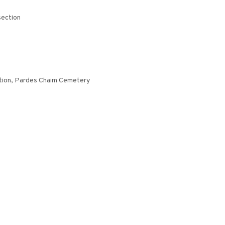
section
ction, Pardes Chaim Cemetery