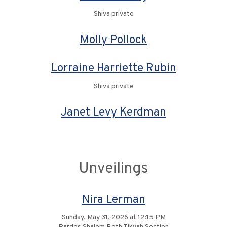
Shiva private
Molly Pollock
Lorraine Harriette Rubin
Shiva private
Janet Levy Kerdman
Unveilings
Nira Lerman
Sunday, May 31, 2026 at 12:15 PM