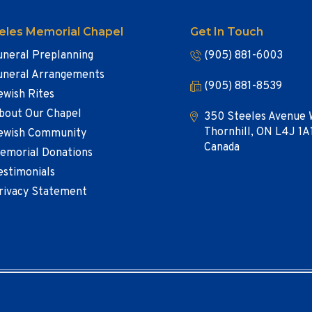
eles Memorial Chapel
Get In Touch
uneral Preplanning
(905) 881-6003
uneral Arrangements
(905) 881-8539
ewish Rites
bout Our Chapel
350 Steeles Avenue 
Thornhill, ON L4J 1A
ewish Community
Canada
emorial Donations
estimonials
rivacy Statement