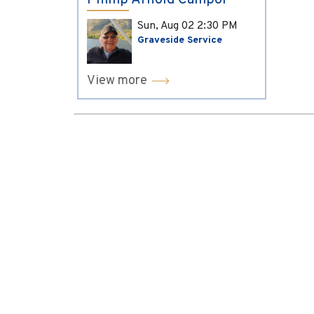
Phillip Arnold Campol
Sun, Aug 02
2:30 PM
Graveside Service
View more