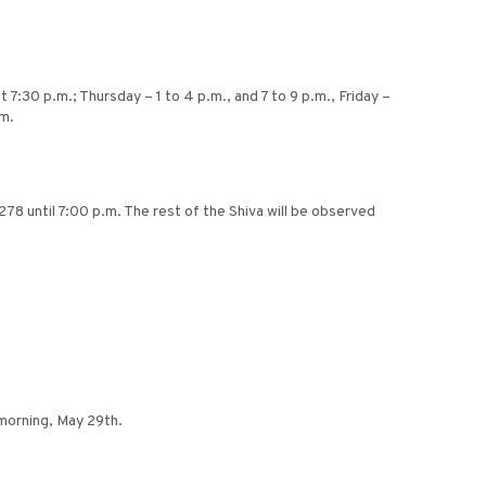
7:30 p.m.; Thursday – 1 to 4 p.m., and 7 to 9 p.m., Friday –
.m.
8 until 7:00 p.m. The rest of the Shiva will be observed
 morning, May 29th.