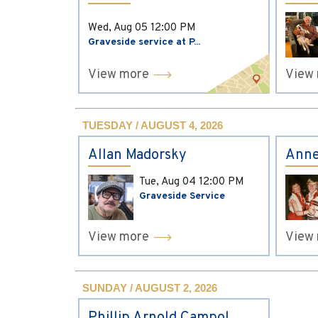
Wed, Aug 05
12:00 PM
Graveside service at P...
View more
View
TUESDAY / AUGUST 4, 2026
Allan Madorsky
Anne
Tue, Aug 04
12:00 PM
Graveside Service
View more
View
SUNDAY / AUGUST 2, 2026