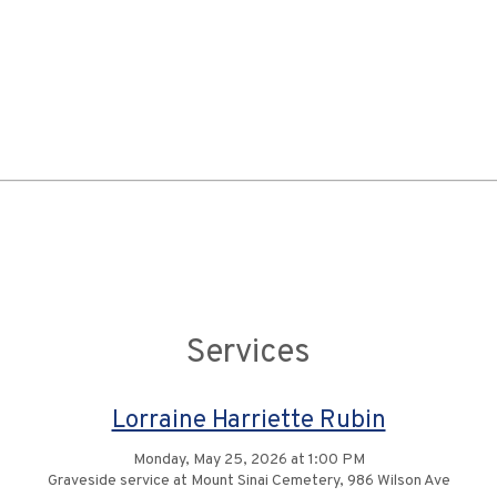
Services
Lorraine Harriette Rubin
Monday, May 25, 2026 at 1:00 PM
Graveside service at Mount Sinai Cemetery, 986 Wilson Ave