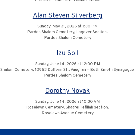
Pardes Shalom Beth Tikvah Section
Alan Steven Silverberg
Sunday, May 31, 2026 at 1:30 PM
Pardes Shalom Cemetery, Lagover Section.
Pardes Shalom Cemetery
Izu Soil
Sunday, June 14, 2026 at 12:00 PM
Shalom Cemetery, 10953 Dufferin St., Vaughan – Beth Emeth Synagogue
Pardes Shalom Cemetery
Dorothy Novak
Sunday, June 14, 2026 at 10:30 AM
Roselawn Cemetery, Shaarei Tefillah section.
Roselawn Avenue Cemetery