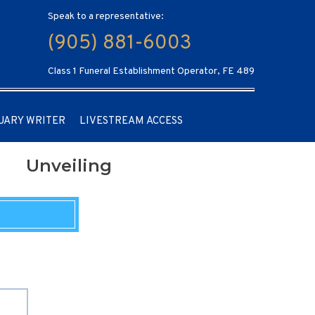
Speak to a representative:
(905) 881-6003
Class 1 Funeral Establishment Operator, FE 489
UARY WRITER
LIVESTREAM ACCESS
Unveiling