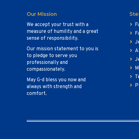
Our Mission
Ste
We accept your trust with a
F
measure of humility and a great
F
sense of responsibility.
J
Our mission statement to you is
A
to pledge to serve you
J
professionally and
M
compassionately.
T
May G-d bless you now and
P
always with strength and
comfort.