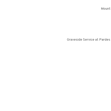
Mount 
Graveside Service at Pardes