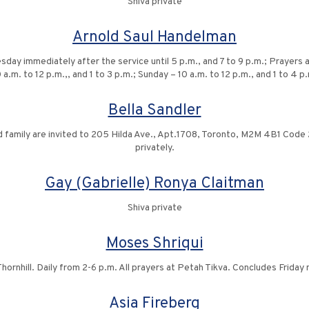
Shiva private
Arnold Saul Handelman
 immediately after the service until 5 p.m., and 7 to 9 p.m.; Prayers at 
 a.m. to 12 p.m.,, and 1 to 3 p.m.; Sunday – 10 a.m. to 12 p.m., and 1 to 4 p
Bella Sandler
family are invited to 205 Hilda Ave., Apt.1708, Toronto, M2M 4B1 Code 27
privately.
Gay (Gabrielle) Ronya Claitman
Shiva private
Moses Shriqui
ornhill. Daily from 2-6 p.m. All prayers at Petah Tikva. Concludes Friday
Asia Fireberg