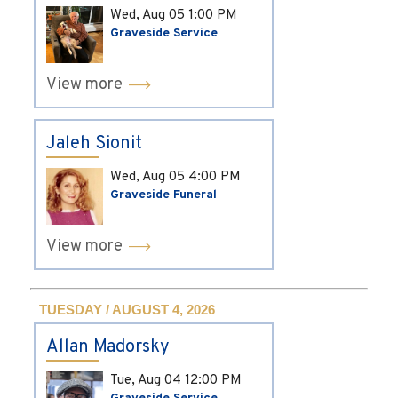
Wed, Aug 05
1:00 PM
Graveside Service
View more
Jaleh Sionit
Wed, Aug 05
4:00 PM
Graveside Funeral
View more
TUESDAY / AUGUST 4, 2026
Allan Madorsky
Tue, Aug 04
12:00 PM