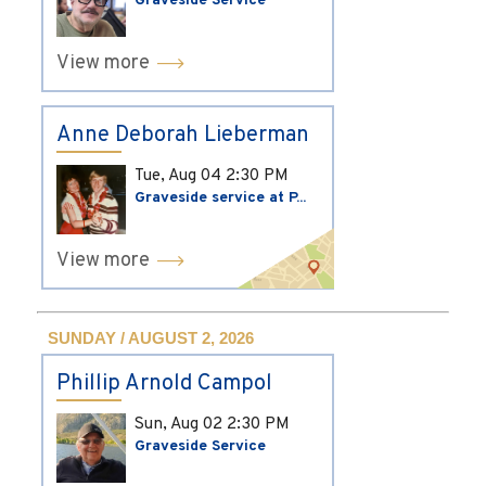
Graveside Service
View more
Anne Deborah Lieberman
Tue, Aug 04
2:30 PM
Graveside service at P...
View more
SUNDAY / AUGUST 2, 2026
Phillip Arnold Campol
Sun, Aug 02
2:30 PM
Graveside Service