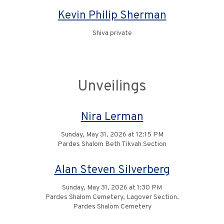
Kevin Philip Sherman
Shiva private
Unveilings
Nira Lerman
Sunday, May 31, 2026 at 12:15 PM
Pardes Shalom Beth Tikvah Section
Alan Steven Silverberg
Sunday, May 31, 2026 at 1:30 PM
Pardes Shalom Cemetery, Lagover Section.
Pardes Shalom Cemetery