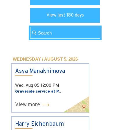
View last 180 days
WEDNESDAY / AUGUST 5, 2026
Asya Manakhimova
Wed, Aug 05
12:00 PM
Graveside service at P...
View more
Harry Eichenbaum