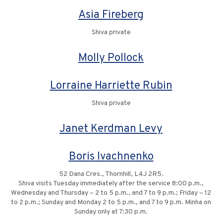
Asia Fireberg
Shiva private
Molly Pollock
Lorraine Harriette Rubin
Shiva private
Janet Kerdman Levy
Boris Ivachnenko
52 Dana Cres., Thornhill, L4J 2R5.
Shiva visits Tuesday immediately after the service 8:00 p.m.,
Wednesday and Thursday – 2 to 5 p.m., and 7 to 9 p.m.; Friday – 12
to 2 p.m.; Sunday and Monday 2 to 5 p.m., and 7 to 9 p.m. Minha on
Sunday only at 7:30 p.m.