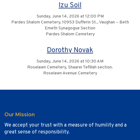
Izu Soil
Sunday, June 14, 2026 at 12:00 PM
Pardes Shalom Cemetery, 10953 Dufferin St., Vaughan – Beth
Emeth Synagogue Section
Pardes Shalom Cemetery
Dorothy Novak
Sunday, June 14, 2026 at 10:30 AM
Roselawn Cemetery, Shaarei Tefillah section.
Roselawn Avenue Cemetery
Our Mission
We accept your trust with a measure of humility and a
great sense of responsibility.