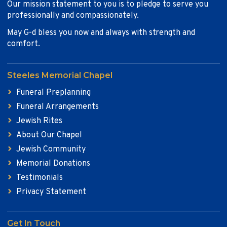
Our mission statement to you is to pledge to serve you
professionally and compassionately.
May G-d bless you now and always with strength and
comfort.
Steeles Memorial Chapel
Funeral Preplanning
Funeral Arrangements
Jewish Rites
About Our Chapel
Jewish Community
Memorial Donations
Testimonials
Privacy Statement
Get In Touch