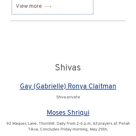
View more
Shivas
Gay (Gabrielle) Ronya Claitman
Shiva private
Moses Shriqui
92 Maques Lane, Thornhill. Daily from 2-6 p.m. All prayers at Petah
Tikva. Concludes Friday morning, May 29th.