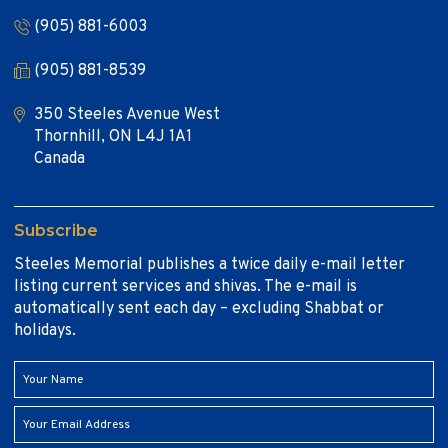
(905) 881-6003
(905) 881-8539
350 Steeles Avenue West
Thornhill, ON L4J 1A1
Canada
Subscribe
Steeles Memorial publishes a twice daily e-mail letter
listing current services and shivas. The e-mail is
automatically sent each day – excluding Shabbat or
holidays.