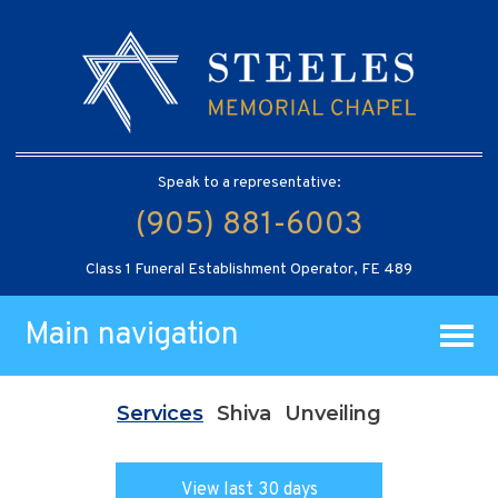
Speak to a representative:
(905) 881-6003
Class 1 Funeral Establishment Operator, FE 489
Main navigation
Services
Shiva
Unveiling
View last 30 days