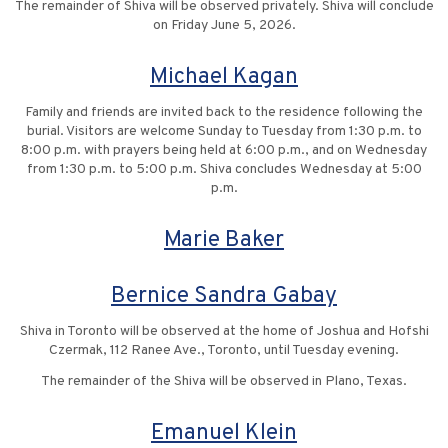
The remainder of Shiva will be observed privately. Shiva will conclude
on Friday June 5, 2026.
Michael Kagan
Family and friends are invited back to the residence following the
burial. Visitors are welcome Sunday to Tuesday from 1:30 p.m. to
8:00 p.m. with prayers being held at 6:00 p.m., and on Wednesday
from 1:30 p.m. to 5:00 p.m. Shiva concludes Wednesday at 5:00
p.m.
Marie Baker
Bernice Sandra Gabay
Shiva in Toronto will be observed at the home of Joshua and Hofshi
Czermak, 112 Ranee Ave., Toronto, until Tuesday evening.
The remainder of the Shiva will be observed in Plano, Texas.
Emanuel Klein