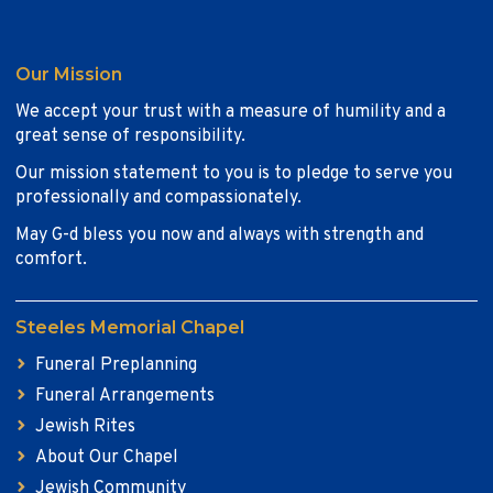
Our Mission
We accept your trust with a measure of humility and a
great sense of responsibility.
Our mission statement to you is to pledge to serve you
professionally and compassionately.
May G-d bless you now and always with strength and
comfort.
Steeles Memorial Chapel
Funeral Preplanning
Funeral Arrangements
Jewish Rites
About Our Chapel
Jewish Community