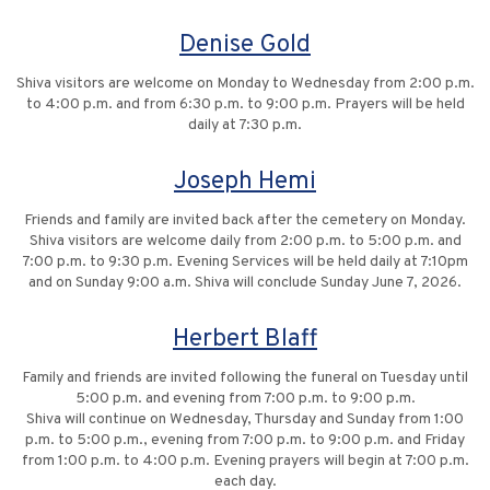
Denise Gold
Shiva visitors are welcome on Monday to Wednesday from 2:00 p.m.
to 4:00 p.m. and from 6:30 p.m. to 9:00 p.m. Prayers will be held
daily at 7:30 p.m.
Joseph Hemi
Friends and family are invited back after the cemetery on Monday.
Shiva visitors are welcome daily from 2:00 p.m. to 5:00 p.m. and
7:00 p.m. to 9:30 p.m. Evening Services will be held daily at 7:10pm
and on Sunday 9:00 a.m. Shiva will conclude Sunday June 7, 2026.
Herbert Blaff
Family and friends are invited following the funeral on Tuesday until
5:00 p.m. and evening from 7:00 p.m. to 9:00 p.m.
Shiva will continue on Wednesday, Thursday and Sunday from 1:00
p.m. to 5:00 p.m., evening from 7:00 p.m. to 9:00 p.m. and Friday
from 1:00 p.m. to 4:00 p.m. Evening prayers will begin at 7:00 p.m.
each day.