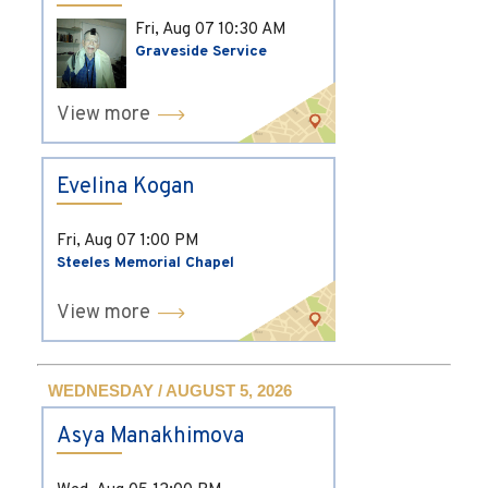
Fri, Aug 07
10:30 AM
Graveside Service
View more
Evelina Kogan
Fri, Aug 07
1:00 PM
Steeles Memorial Chapel
View more
WEDNESDAY / AUGUST 5, 2026
Asya Manakhimova