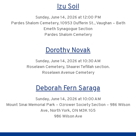
Izu Soil
Sunday, June 14, 2026 at 12:00 PM
Pardes Shalom Cemetery, 10953 Dufferin St., Vaughan – Beth
Emeth Synagogue Section
Pardes Shalom Cemetery
Dorothy Novak
Sunday, June 14, 2026 at 10:30 AM
Roselawn Cemetery, Shaarei Tefillah section.
Roselawn Avenue Cemetery
Deborah Fern Saraga
Sunday, June 14, 2026 at 10:00 AM
Mount Sinai Memorial Park – Ozrower Society Section – 986 Wilson
Ave, North York, ON M3K 1G5
986 Wilson Ave