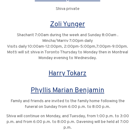
Shiva private
Zoli Yunger
Shacharit 7:00am during the week and Sunday 8:00am .
Mincha/Marriv 7:00pm daily
Visits daily 10:00am-12:00pm, 2:00pm-5:00pm,7:00pm-9:00pm.
Motti will sit shiva in Toronto Thursday to Monday then in Montreal
Monday evening to Wednesday.
Harry Tokarz
Phyllis Marian Benjamin
Family and friends are invited to the family home following the
funeral on Sunday from 6:00 p.m. to 8:00 p.m.
Shiva will continue on Monday, and Tuesday, from 1:00 p.m. to 3:00
p.m. and from 6:00 p.m. to 8:00 p.m. Davening will be held at 7:00
p.m.