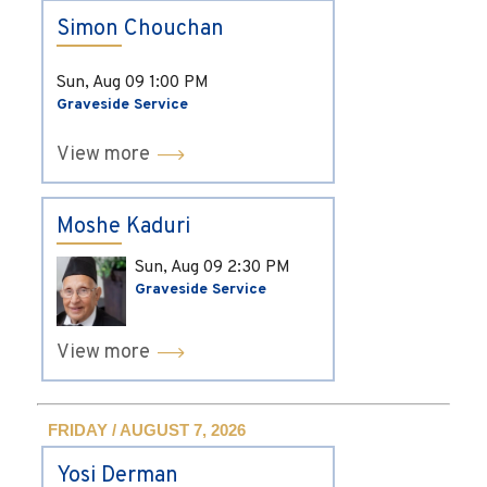
Simon Chouchan
Sun, Aug 09
1:00 PM
Graveside Service
View more
Moshe Kaduri
Sun, Aug 09
2:30 PM
Graveside Service
View more
FRIDAY / AUGUST 7, 2026
Yosi Derman