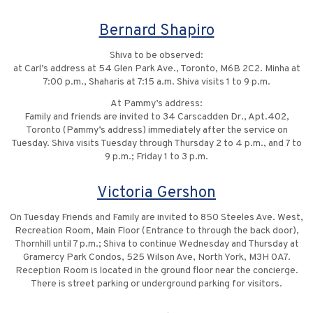
Bernard Shapiro
Shiva to be observed:
at Carl’s address at 54 Glen Park Ave., Toronto, M6B 2C2. Minha at
7:00 p.m., Shaharis at 7:15 a.m. Shiva visits 1 to 9 p.m.
At Pammy’s address:
Family and friends are invited to 34 Carscadden Dr., Apt.402,
Toronto (Pammy’s address) immediately after the service on
Tuesday. Shiva visits Tuesday through Thursday 2 to 4 p.m., and 7 to
9 p.m.; Friday 1 to 3 p.m.
Victoria Gershon
On Tuesday Friends and Family are invited to 850 Steeles Ave. West,
Recreation Room, Main Floor (Entrance to through the back door),
Thornhill until 7 p.m.; Shiva to continue Wednesday and Thursday at
Gramercy Park Condos, 525 Wilson Ave, North York, M3H 0A7.
Reception Room is located in the ground floor near the concierge.
There is street parking or underground parking for visitors.