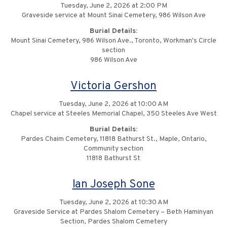
Tuesday, June 2, 2026 at 2:00 PM
Graveside service at Mount Sinai Cemetery, 986 Wilson Ave
Burial Details:
Mount Sinai Cemetery, 986 Wilson Ave., Toronto, Workman's Circle
section
986 Wilson Ave
Victoria Gershon
Tuesday, June 2, 2026 at 10:00 AM
Chapel service at Steeles Memorial Chapel, 350 Steeles Ave West
Burial Details:
Pardes Chaim Cemetery, 11818 Bathurst St., Maple, Ontario,
Community section
11818 Bathurst St
Ian Joseph Sone
Tuesday, June 2, 2026 at 10:30 AM
Graveside Service at Pardes Shalom Cemetery – Beth Haminyan
Section, Pardes Shalom Cemetery