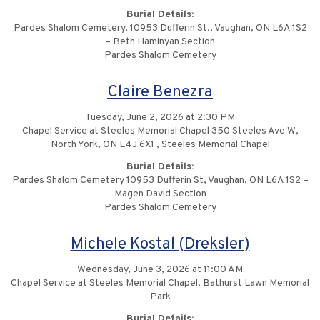
Burial Details:
Pardes Shalom Cemetery, 10953 Dufferin St., Vaughan, ON L6A 1S2
– Beth Haminyan Section
Pardes Shalom Cemetery
Claire Benezra
Tuesday, June 2, 2026 at 2:30 PM
Chapel Service at Steeles Memorial Chapel 350 Steeles Ave W,
North York, ON L4J 6X1 , Steeles Memorial Chapel
Burial Details:
Pardes Shalom Cemetery 10953 Dufferin St, Vaughan, ON L6A 1S2 –
Magen David Section
Pardes Shalom Cemetery
Michele Kostal (Dreksler)
Wednesday, June 3, 2026 at 11:00 AM
Chapel Service at Steeles Memorial Chapel, Bathurst Lawn Memorial
Park
Burial Details: