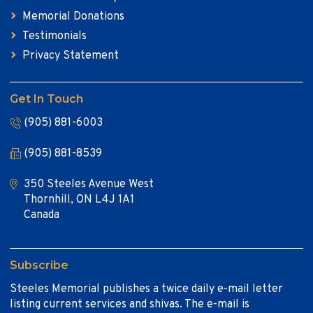
Memorial Donations
Testimonials
Privacy Statement
Get In Touch
(905) 881-6003
(905) 881-8539
350 Steeles Avenue West
Thornhill, ON L4J 1A1
Canada
Subscribe
Steeles Memorial publishes a twice daily e-mail letter
listing current services and shivas. The e-mail is