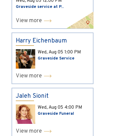
Wed, Aug 05
12:00 PM
Graveside service at P...
View more
Harry Eichenbaum
Wed, Aug 05
1:00 PM
Graveside Service
View more
Jaleh Sionit
Wed, Aug 05
4:00 PM
Graveside Funeral
View more