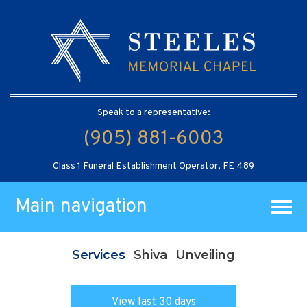
Speak to a representative:
(905) 881-6003
Class 1 Funeral Establishment Operator, FE 489
Main navigation
Services
Shiva
Unveiling
View last 30 days