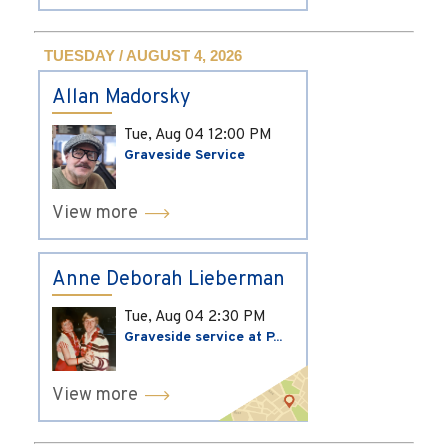
TUESDAY / AUGUST 4, 2026
Allan Madorsky
Tue, Aug 04
12:00 PM
Graveside Service
View more
Anne Deborah Lieberman
Tue, Aug 04
2:30 PM
Graveside service at P...
View more