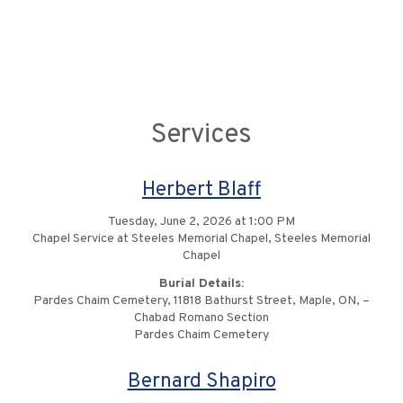
Services
Herbert Blaff
Tuesday, June 2, 2026 at 1:00 PM
Chapel Service at Steeles Memorial Chapel, Steeles Memorial
Chapel
Burial Details:
Pardes Chaim Cemetery, 11818 Bathurst Street, Maple, ON, –
Chabad Romano Section
Pardes Chaim Cemetery
Bernard Shapiro