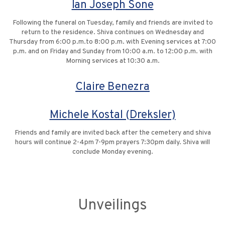
Ian Joseph Sone
Following the funeral on Tuesday, family and friends are invited to
return to the residence. Shiva continues on Wednesday and
Thursday from 6:00 p.m.to 8:00 p.m. with Evening services at 7:00
p.m. and on Friday and Sunday from 10:00 a.m. to 12:00 p.m. with
Morning services at 10:30 a.m.
Claire Benezra
Michele Kostal (Dreksler)
Friends and family are invited back after the cemetery and shiva
hours will continue 2-4pm 7-9pm prayers 7:30pm daily. Shiva will
conclude Monday evening.
Unveilings