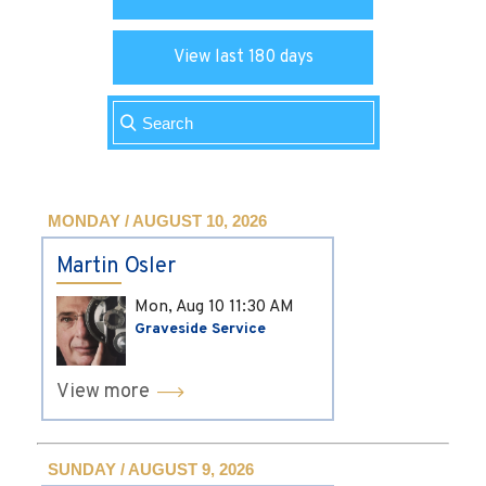
View last 180 days
MONDAY / AUGUST 10, 2026
Martin Osler
Mon, Aug 10
11:30 AM
Graveside Service
View more
SUNDAY / AUGUST 9, 2026