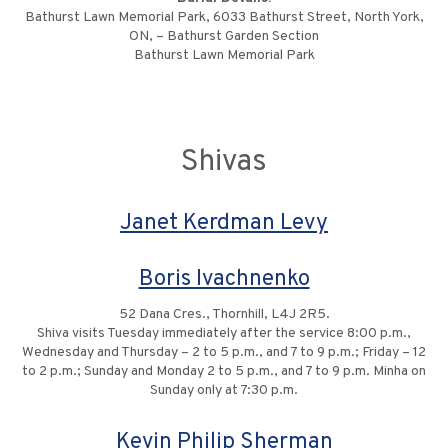
Bathurst Lawn Memorial Park, 6033 Bathurst Street, North York,
ON, – Bathurst Garden Section
Bathurst Lawn Memorial Park
Shivas
Janet Kerdman Levy
Boris Ivachnenko
52 Dana Cres., Thornhill, L4J 2R5.
Shiva visits Tuesday immediately after the service 8:00 p.m.,
Wednesday and Thursday – 2 to 5 p.m., and 7 to 9 p.m.; Friday – 12
to 2 p.m.; Sunday and Monday 2 to 5 p.m., and 7 to 9 p.m. Minha on
Sunday only at 7:30 p.m.
Kevin Philip Sherman